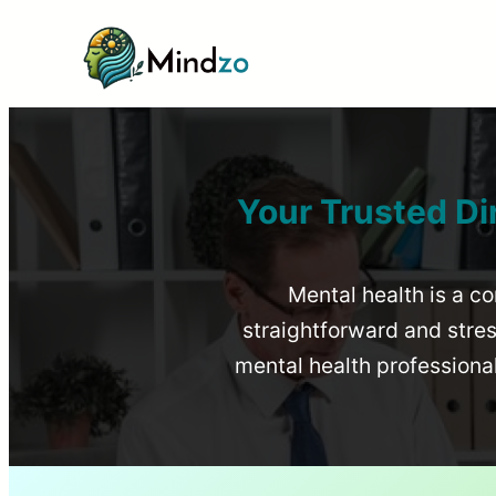
Your Trusted Di
Mental health is a co
straightforward and stress
mental health profession