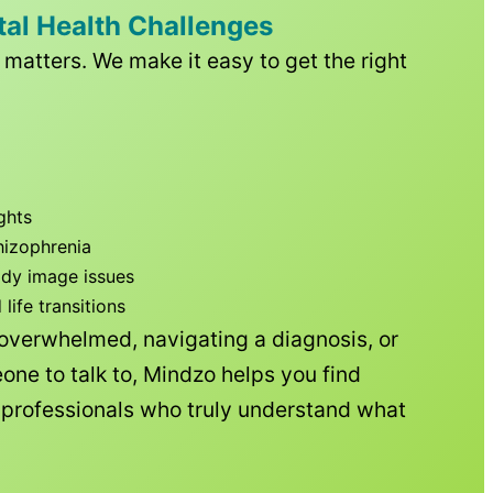
tal Health Challenges
matters. We make it easy to get the right
ghts
hizophrenia
ody image issues
ife transitions
 overwhelmed, navigating a diagnosis, or
one to talk to, Mindzo helps you find
h professionals who truly understand what