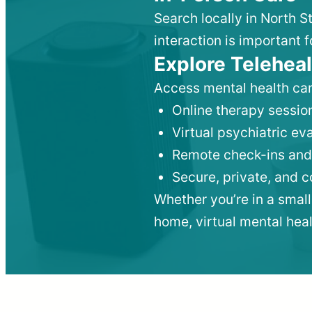
Search locally in North S
interaction is important f
Explore Teleheal
Access mental health car
Online therapy session
Virtual psychiatric e
Remote check-ins and
Secure, private, and 
Whether you’re in a small
home, virtual mental hea