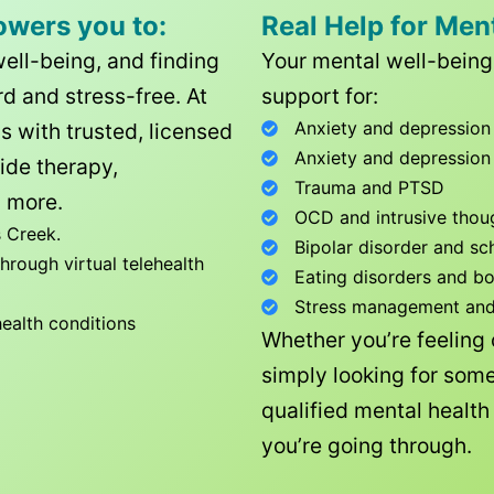
owers you to:
Real Help for Men
well-being, and finding
Your mental well-being 
d and stress-free. At
support for:
Anxiety and depression
ls with trusted, licensed
Anxiety and depression
ide therapy,
Trauma and PTSD
 more.
OCD and intrusive thou
 Creek
.
Bipolar disorder and sc
rough virtual telehealth
Eating disorders and b
Stress management and l
health conditions
Whether you’re feeling
simply looking for some
qualified mental healt
you’re going through.