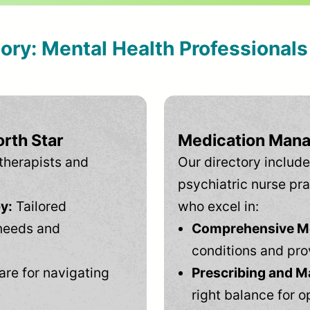
tory: Mental Health Professional
rth Star
Medication Mana
therapists and
Our directory include
psychiatric nurse pra
y:
Tailored
who excel in:
needs and
Comprehensive Men
conditions and pro
are for navigating
Prescribing and M
right balance for o