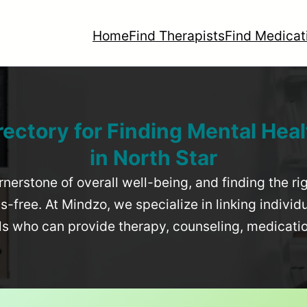
Home
Find Therapists
Find Medicat
rectory for Finding Mental Heal
in
North Star
rnerstone of overall well-being, and finding the r
-free. At Mindzo, we specialize in linking individ
als who can provide therapy, counseling, medicat