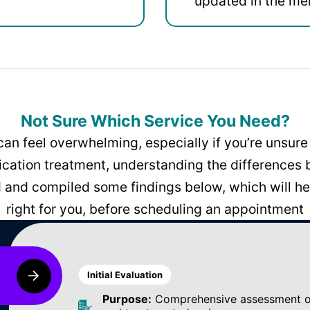
updated in the men
Not Sure Which Service You Need?
can feel overwhelming, especially if you’re unsure 
dication treatment, understanding the differences
and compiled some findings below, which will hel
right for you, before scheduling an appointment
Initial Evaluation
Purpose:
Comprehensive assessment of 