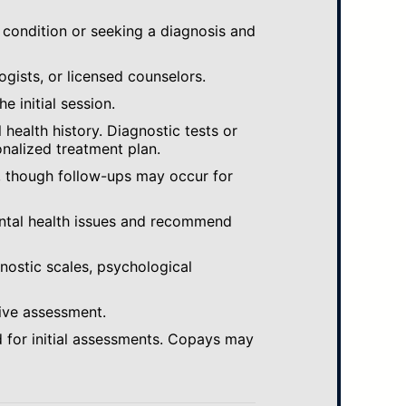
 condition or seeking a diagnosis and
ogists, or licensed counselors.
e initial session.
ealth history. Diagnostic tests or
nalized treatment plan.
, though follow-ups may occur for
ental health issues and recommend
gnostic scales, psychological
ive assessment.
 for initial assessments. Copays may