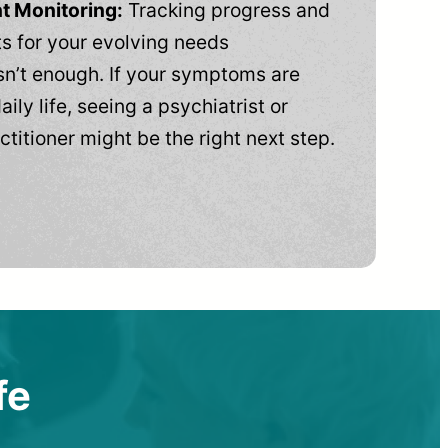
t Monitoring:
Tracking progress and
 for your evolving needs
n’t enough. If your symptoms are
aily life, seeing a psychiatrist or
ctitioner might be the right next step.
fe