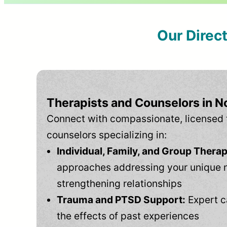
Our Direc
Therapists and Counselors in No
Connect with compassionate, licensed 
counselors specializing in:
Individual, Family, and Group Therap
approaches addressing your unique 
strengthening relationships
Trauma and PTSD Support:
Expert c
the effects of past experiences