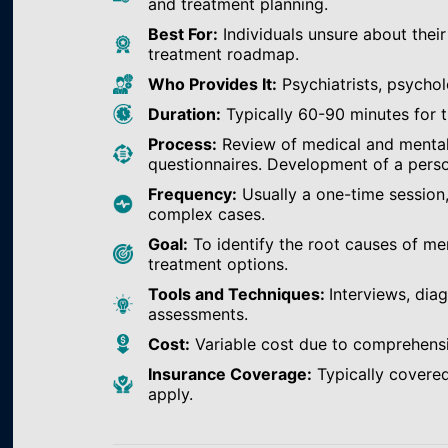
and treatment planning.
Best For:
Individuals unsure about their
treatment roadmap.
Who Provides It:
Psychiatrists, psychol
Duration:
Typically 60-90 minutes for th
Process:
Review of medical and mental h
questionnaires. Development of a perso
Frequency:
Usually a one-time session
complex cases.
Goal:
To identify the root causes of m
treatment options.
Tools and Techniques:
Interviews, dia
assessments.
Cost:
Variable cost due to comprehens
Insurance Coverage:
Typically covered
apply.