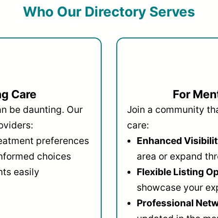
Who Our Directory Serves
ng Care
For Ment
an be daunting. Our
Join a community that
oviders:
care:
reatment preferences
Enhanced Visibilit
informed choices
area or expand thr
ts easily
Flexible Listing O
showcase your ex
Professional Netw