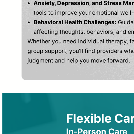
Anxiety, Depression, and Stress M
tools to improve your emotional well
Behavioral Health Challenges:
Guidan
affecting thoughts, behaviors, and e
Whether you need individual therapy, fa
group support, you’ll find providers who
judgment and help you move forward.
Flexible Car
In-Person Care