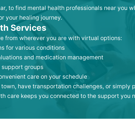
tar, to find mental health professionals near you 
or your healing journey.
th Services
e from wherever you are with virtual options:
s for various conditions
valuations and medication management
 support groups
convenient care on your schedule
 town, have transportation challenges, or simply p
lth care keeps you connected to the support you 