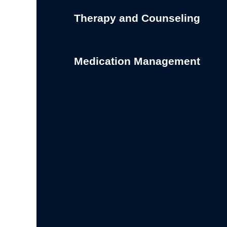
Therapy and Counseling
Medication Management