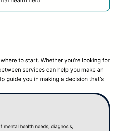
tal health field
where to start. Whether you’re looking for
 between services can help you make an
p guide you in making a decision that’s
mental health needs, diagnosis,