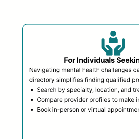
For Individuals Seeki
Navigating mental health challenges c
directory simplifies finding qualified pr
Search by specialty, location, and t
Compare provider profiles to make 
Book in-person or virtual appointmen