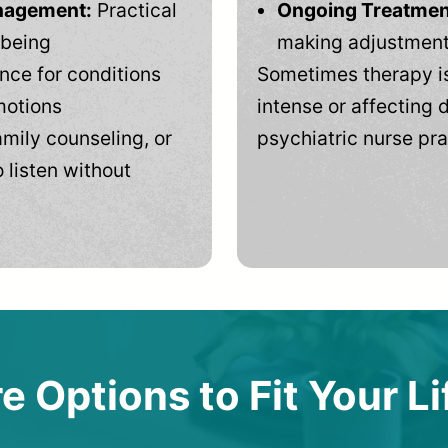
anagement:
Practical
Ongoing Treatmen
-being
making adjustments
ce for conditions
Sometimes therapy is
motions
intense or affecting d
mily counseling, or
psychiatric nurse pra
 listen without
e Options to Fit Your Li