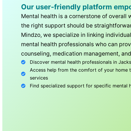
Our user-friendly platform emp
Mental health is a cornerstone of overall 
the right support should be straightforwar
Mindzo, we specialize in linking individua
mental health professionals who can prov
counseling, medication management, and
Discover mental health professionals in
Jacks
Access help from the comfort of your home th
services
Find specialized support for specific mental 