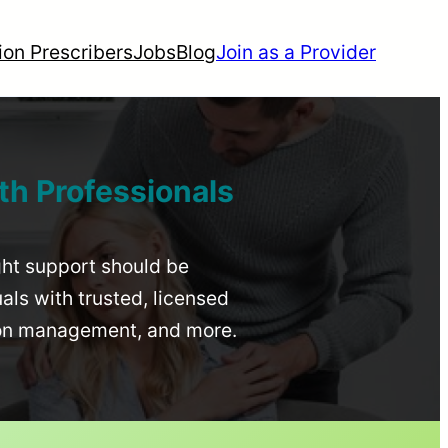
ion Prescribers
Jobs
Blog
Join as a Provider
th Professionals
ight support should be
uals with trusted, licensed
ion management, and more.