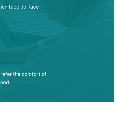
when face-to-face
refer the comfort of
need.