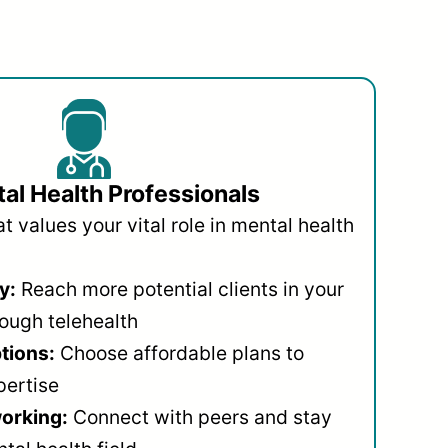
al Health Professionals
 values your vital role in mental health
y:
Reach more potential clients in your
ough telehealth
ptions:
Choose affordable plans to
pertise
orking:
Connect with peers and stay