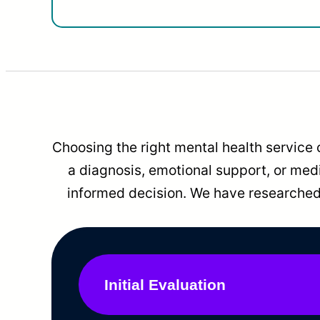
Choosing the right mental health service 
a diagnosis, emotional support, or me
informed decision. We have researched 
Initial Evaluation