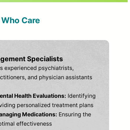
s Who Care
gement Specialists
s experienced psychiatrists,
ctitioners, and physician assistants
tal Health Evaluations:
Identifying
viding personalized treatment plans
anaging Medications:
Ensuring the
ptimal effectiveness