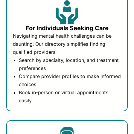
For Individuals Seeking Care
Navigating mental health challenges can be
daunting. Our directory simplifies finding
qualified providers:
Search by specialty, location, and treatment
preferences
Compare provider profiles to make informed
choices
Book in-person or virtual appointments
easily