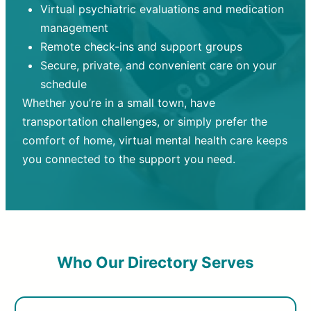
Virtual psychiatric evaluations and medication
management
Remote check-ins and support groups
Secure, private, and convenient care on your
schedule
Whether you’re in a small town, have
transportation challenges, or simply prefer the
comfort of home, virtual mental health care keeps
you connected to the support you need.
Who Our Directory Serves