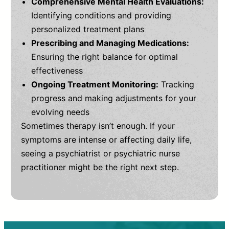
Comprehensive Mental Health Evaluations:
Identifying conditions and providing
personalized treatment plans
Prescribing and Managing Medications:
Ensuring the right balance for optimal
effectiveness
Ongoing Treatment Monitoring:
Tracking
progress and making adjustments for your
evolving needs
Sometimes therapy isn’t enough. If your
symptoms are intense or affecting daily life,
seeing a psychiatrist or psychiatric nurse
practitioner might be the right next step.