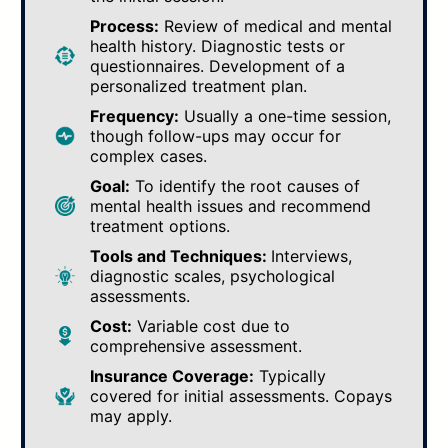
Process:
Review of medical and mental
health history. Diagnostic tests or
questionnaires. Development of a
personalized treatment plan.
Frequency:
Usually a one-time session,
though follow-ups may occur for
complex cases.
Goal:
To identify the root causes of
mental health issues and recommend
treatment options.
Tools and Techniques:
Interviews,
diagnostic scales, psychological
assessments.
Cost:
Variable cost due to
comprehensive assessment.
Insurance Coverage:
Typically
covered for initial assessments. Copays
may apply.