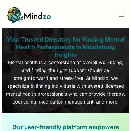
Your Trusted Directory for Finding Mental
Health Professionals in
Middleburg
Heights
Mental health is a cornerstone of overall well-being,
and finding the right support should be
straightforward and stress-free. At Mindzo, we
specialize in linking individuals with trusted, licensed
mental health professionals who can provide therapy,
counseling, medication management, and more.
Our user-friendly platform empowers