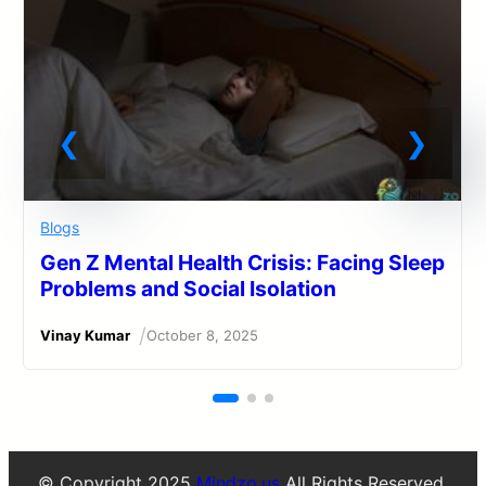
Blogs
Gen Z Mental Health Crisis: Facing Sleep
Problems and Social Isolation
/
Vinay Kumar
October 8, 2025
© Copyright 2025
Mindzo.us
All Rights Reserved.