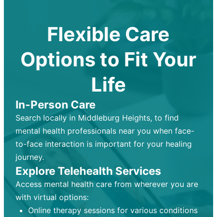
Flexible Care
Options to Fit Your
Life
In-Person Care
Search locally in Middleburg Heights, to find
mental health professionals near you when face-
to-face interaction is important for your healing
journey.
Explore Telehealth Services
Access mental health care from wherever you are
with virtual options:
Online therapy sessions for various conditions