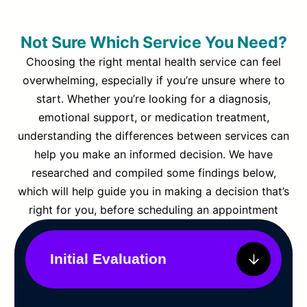
Not Sure Which Service You Need?
Choosing the right mental health service can feel
overwhelming, especially if you’re unsure where to
start. Whether you’re looking for a diagnosis,
emotional support, or medication treatment,
understanding the differences between services can
help you make an informed decision. We have
researched and compiled some findings below,
which will help guide you in making a decision that’s
right for you, before scheduling an appointment
Initial Evaluation