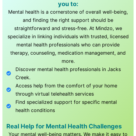
you to:
Mental health is a cornerstone of overall well-being,
and finding the right support should be
straightforward and stress-free. At Mindzo, we
specialize in linking individuals with trusted, licensed
mental health professionals who can provide
therapy, counseling, medication management, and
more.
Discover mental health professionals in
Jacks
Creek
.
Access help from the comfort of your home
through virtual telehealth services
Find specialized support for specific mental
health conditions
Real Help for Mental Health Challenges
Your mental well-being matters. We make it easy to