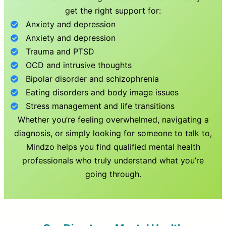
get the right support for:
Anxiety and depression
Anxiety and depression
Trauma and PTSD
OCD and intrusive thoughts
Bipolar disorder and schizophrenia
Eating disorders and body image issues
Stress management and life transitions
Whether you’re feeling overwhelmed, navigating a
diagnosis, or simply looking for someone to talk to,
Mindzo helps you find qualified mental health
professionals who truly understand what you’re
going through.