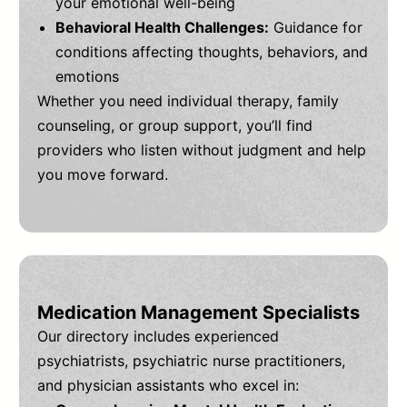
your emotional well-being
Behavioral Health Challenges:
Guidance for
conditions affecting thoughts, behaviors, and
emotions
Whether you need individual therapy, family
counseling, or group support, you’ll find
providers who listen without judgment and help
you move forward.
Medication Management Specialists
Our directory includes experienced
psychiatrists, psychiatric nurse practitioners,
and physician assistants who excel in: