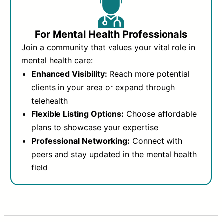
For Mental Health Professionals
Join a community that values your vital role in
mental health care:
Enhanced Visibility:
Reach more potential
clients in your area or expand through
telehealth
Flexible Listing Options:
Choose affordable
plans to showcase your expertise
Professional Networking:
Connect with
peers and stay updated in the mental health
field