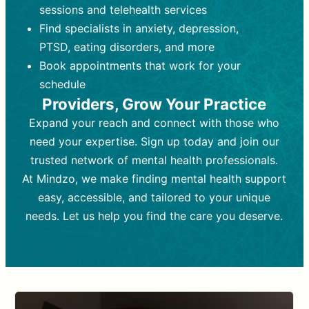
Therapy). Focuses on coping
coping strategies, emotional
sessions and telehealth services
strategies, emotional exploration, and
exploration, and personal growth.
Find specialists in anxiety, depression,
personal growth.
Frequency:
Monthly or quarterly,
PTSD, eating disorders, and more
Frequency:
depending on medication type and
Weekly or bi-weekly,
depending on individual needs.
patient response.
Book appointments that work for your
Goal:
Goal:
To stabilize symptoms and
To improve emotional well-being
schedule
and develop coping mechanisms.
support overall mental health with
Providers, Grow Your Practice
medication.
Tools and Techniques:
Talk therapy,
Expand your reach and connect with those who
Tools and Techniques:
cognitive-behavioral techniques,
Prescription
need your expertise. Sign up today and join our
drugs, medication adjustments, and lab
psychoanalysis, or solution-focused
tests if needed
therapy.
trusted network of mental health professionals.
At Mindzo, we make finding mental health support
Cost:
Cost:
Moderate cost depending on
Variable cost depending on
session length and frequency.
medication and psychiatrist.
easy, accessible, and tailored to your unique
Insurance Coverage:
Insurance Coverage:
Often covered,
Medication and
needs. Let us help you find the care you deserve.
but copays may apply.
follow-ups typically covered, though
copays and prescription costs vary.