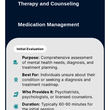
Therapy and Counseling
Medication Management
Initial Evaluation
Purpose:
Comprehensive assessment
of mental health needs, diagnosis, and
treatment planning.
Best For:
Individuals unsure about their
condition or seeking a diagnosis and
treatment roadmap.
Who Provides It:
Psychiatrists,
psychologists, or licensed counselors.
Duration:
Typically 60-90 minutes for
the initial session.