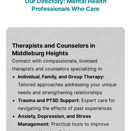
Our Directory: Mental Health
Professionals Who Care
Therapists and Counselors in
Middleburg Heights
Connect with compassionate, licensed
therapists and counselors specializing in:
Individual, Family, and Group Therapy:
Tailored approaches addressing your unique
needs and strengthening relationships
Trauma and PTSD Support:
Expert care for
navigating the effects of past experiences
Anxiety, Depression, and Stress
Management:
Practical tools to improve