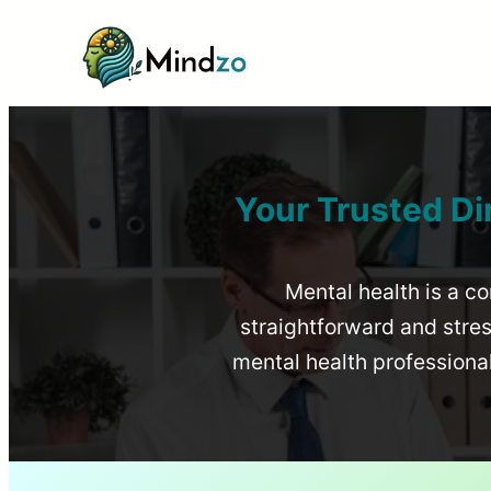
Your Trusted Di
Mental health is a co
straightforward and stress
mental health profession