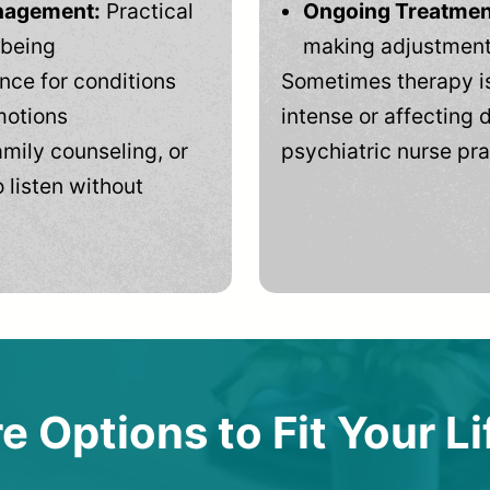
anagement:
Practical
Ongoing Treatmen
-being
making adjustments
ce for conditions
Sometimes therapy is
motions
intense or affecting d
mily counseling, or
psychiatric nurse pra
 listen without
e Options to Fit Your Li