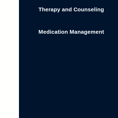
Therapy and Counseling
Medication Management