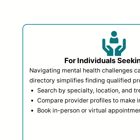
For Individuals Seeki
Navigating mental health challenges c
directory simplifies finding qualified pr
Search by specialty, location, and t
Compare provider profiles to make 
Book in-person or virtual appointmen