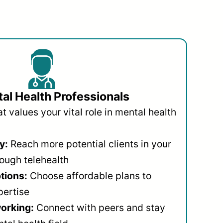
al Health Professionals
 values your vital role in mental health
y:
Reach more potential clients in your
ough telehealth
ptions:
Choose affordable plans to
pertise
orking:
Connect with peers and stay