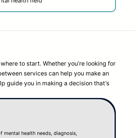
tal health field
where to start. Whether you’re looking for
 between services can help you make an
p guide you in making a decision that’s
mental health needs, diagnosis,