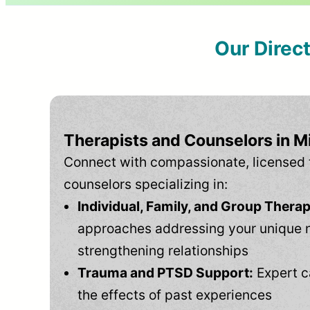
Our Direc
Therapists and Counselors in Mi
Connect with compassionate, licensed 
counselors specializing in:
Individual, Family, and Group Therap
approaches addressing your unique 
strengthening relationships
Trauma and PTSD Support:
Expert c
the effects of past experiences