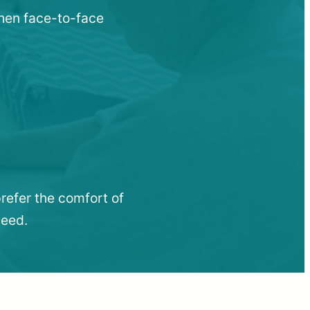
when face-to-face
refer the comfort of
need.