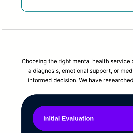
Choosing the right mental health service 
a diagnosis, emotional support, or me
informed decision. We have researched 
Initial Evaluation