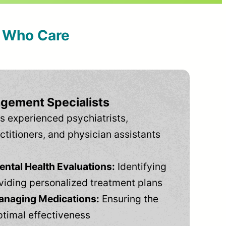
s Who Care
gement Specialists
s experienced psychiatrists,
ctitioners, and physician assistants
tal Health Evaluations:
Identifying
viding personalized treatment plans
anaging Medications:
Ensuring the
ptimal effectiveness