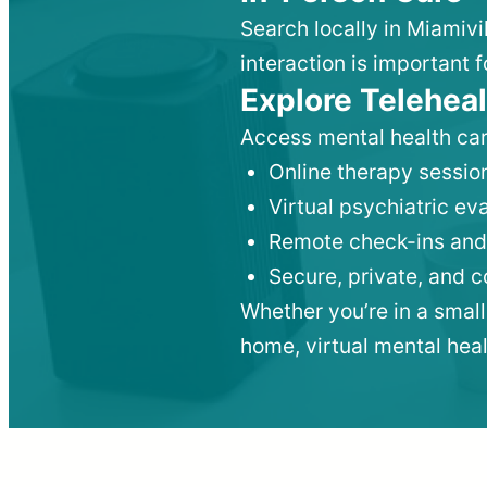
Search locally in Miamivi
interaction is important f
Explore Teleheal
Access mental health car
Online therapy session
Virtual psychiatric e
Remote check-ins and
Secure, private, and 
Whether you’re in a small
home, virtual mental hea