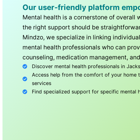
Our user-friendly platform emp
Mental health is a cornerstone of overall 
the right support should be straightforwar
Mindzo, we specialize in linking individua
mental health professionals who can prov
counseling, medication management, and
Discover mental health professionals in
Jacks
Access help from the comfort of your home th
services
Find specialized support for specific mental 