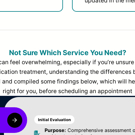
updated in the men
Not Sure Which Service You Need?
can feel overwhelming, especially if you’re unsure 
dication treatment, understanding the differences
and compiled some findings below, which will hel
right for you, before scheduling an appointment
Initial Evaluation
Purpose:
Comprehensive assessment of 