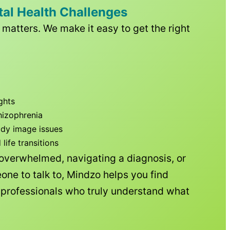
tal Health Challenges
matters. We make it easy to get the right
ghts
hizophrenia
ody image issues
ife transitions
 overwhelmed, navigating a diagnosis, or
one to talk to, Mindzo helps you find
h professionals who truly understand what