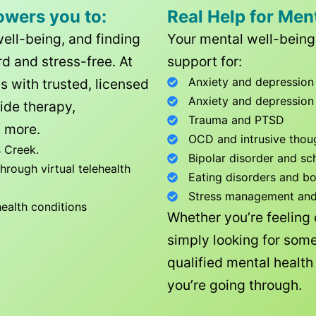
owers you to:
Real Help for Men
well-being, and finding
Your mental well-being 
d and stress-free. At
support for:
Anxiety and depression
ls with trusted, licensed
Anxiety and depression
ide therapy,
Trauma and PTSD
 more.
OCD and intrusive thou
 Creek
.
Bipolar disorder and sc
rough virtual telehealth
Eating disorders and b
Stress management and l
health conditions
Whether you’re feeling
simply looking for some
qualified mental healt
you’re going through.