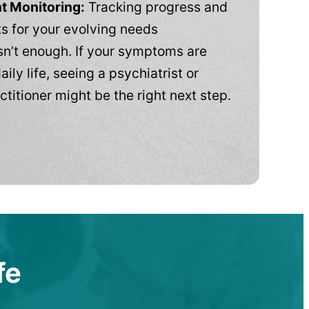
t Monitoring:
Tracking progress and
 for your evolving needs
n’t enough. If your symptoms are
aily life, seeing a psychiatrist or
ctitioner might be the right next step.
fe