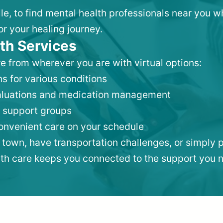
lle, to find mental health professionals near you 
or your healing journey.
th Services
e from wherever you are with virtual options:
s for various conditions
valuations and medication management
 support groups
convenient care on your schedule
 town, have transportation challenges, or simply p
lth care keeps you connected to the support you 