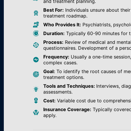
and treatment planning.
Best For:
Individuals unsure about their
treatment roadmap.
Who Provides It:
Psychiatrists, psychol
Duration:
Typically 60-90 minutes for th
Process:
Review of medical and mental h
questionnaires. Development of a perso
Frequency:
Usually a one-time session
complex cases.
Goal:
To identify the root causes of m
treatment options.
Tools and Techniques:
Interviews, dia
assessments.
Cost:
Variable cost due to comprehens
Insurance Coverage:
Typically covered
apply.