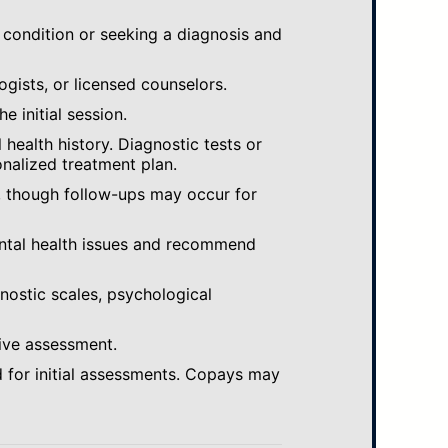
 condition or seeking a diagnosis and
ogists, or licensed counselors.
e initial session.
ealth history. Diagnostic tests or
nalized treatment plan.
, though follow-ups may occur for
ental health issues and recommend
gnostic scales, psychological
ive assessment.
 for initial assessments. Copays may