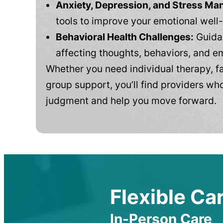
Anxiety, Depression, and Stress M
tools to improve your emotional well
Behavioral Health Challenges:
Guidan
affecting thoughts, behaviors, and e
Whether you need individual therapy, fa
group support, you’ll find providers who
judgment and help you move forward.
Flexible Car
In-Person Care