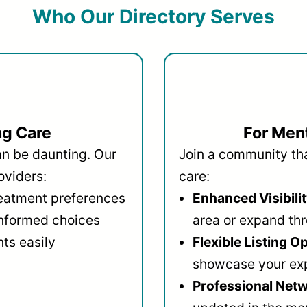
Who Our Directory Serves
ng Care
For Ment
an be daunting. Our
Join a community that
oviders:
care:
reatment preferences
Enhanced Visibilit
informed choices
area or expand thr
ts easily
Flexible Listing O
showcase your ex
Professional Netw