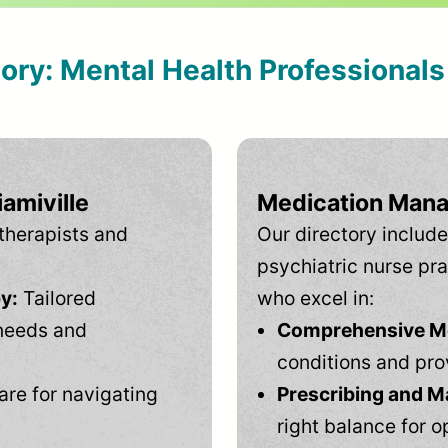
tory: Mental Health Professional
amiville
Medication Mana
therapists and
Our directory include
psychiatric nurse pra
y:
Tailored
who excel in:
needs and
Comprehensive Men
conditions and pro
are for navigating
Prescribing and M
right balance for o