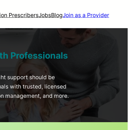
ion Prescribers
Jobs
Blog
Join as a Provider
th Professionals
ight support should be
uals with trusted, licensed
ion management, and more.