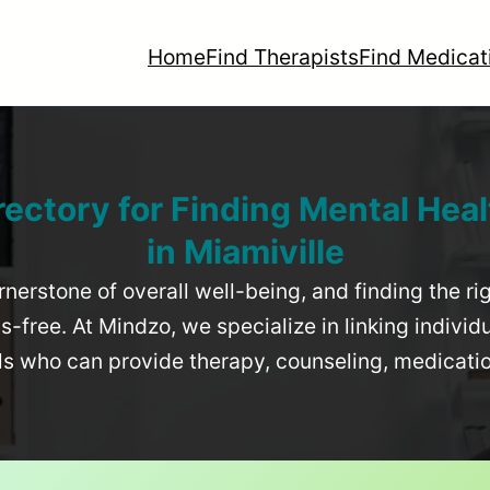
Home
Find Therapists
Find Medicat
rectory for Finding Mental Heal
in
Miamiville
rnerstone of overall well-being, and finding the r
-free. At Mindzo, we specialize in linking individ
als who can provide therapy, counseling, medicat