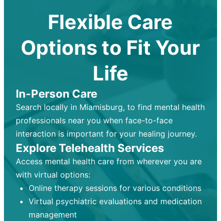
Flexible Care
Options to Fit Your
Life
In-Person Care
Search locally in Miamisburg, to find mental health
professionals near you when face-to-face
interaction is important for your healing journey.
Explore Telehealth Services
Access mental health care from wherever you are
with virtual options:
Online therapy sessions for various conditions
Virtual psychiatric evaluations and medication
management