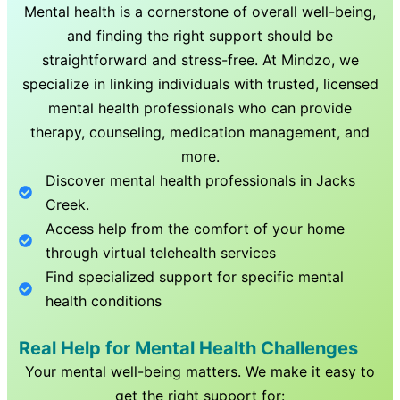
Mental health is a cornerstone of overall well-being,
and finding the right support should be
straightforward and stress-free. At Mindzo, we
specialize in linking individuals with trusted, licensed
mental health professionals who can provide
therapy, counseling, medication management, and
more.
Discover mental health professionals in
Jacks
Creek
.
Access help from the comfort of your home
through virtual telehealth services
Find specialized support for specific mental
health conditions
Real Help for Mental Health Challenges
Your mental well-being matters. We make it easy to
get the right support for: