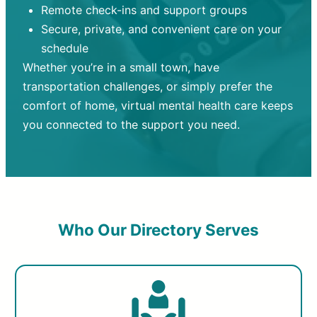
Remote check-ins and support groups
Secure, private, and convenient care on your
schedule
Whether you’re in a small town, have
transportation challenges, or simply prefer the
comfort of home, virtual mental health care keeps
you connected to the support you need.
Who Our Directory Serves