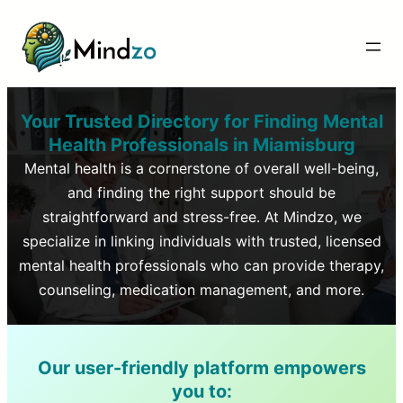
Your Trusted Directory for Finding Mental
Health Professionals in
Miamisburg
Mental health is a cornerstone of overall well-being,
and finding the right support should be
straightforward and stress-free. At Mindzo, we
specialize in linking individuals with trusted, licensed
mental health professionals who can provide therapy,
counseling, medication management, and more.
Our user-friendly platform empowers
you to: