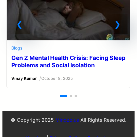
Blogs
Gen Z Mental Health Crisis: Facing Sleep
Problems and Social Isolation
/
Vinay Kumar
October 8, 2025
© Copyright 2025
Mindzo.us
All Rights Reserved.