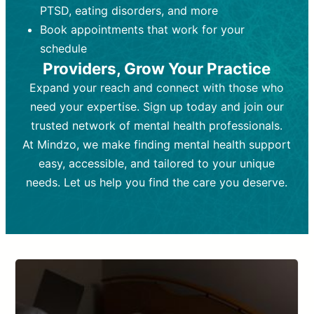
PTSD, eating disorders, and more
Frequency:
depending on medication type and
Weekly or bi-weekly,
depending on individual needs.
patient response.
Book appointments that work for your
Goal:
Goal:
To stabilize symptoms and
To improve emotional well-being
schedule
and develop coping mechanisms.
support overall mental health with
Providers, Grow Your Practice
medication.
Tools and Techniques:
Talk therapy,
Expand your reach and connect with those who
Tools and Techniques:
cognitive-behavioral techniques,
Prescription
need your expertise. Sign up today and join our
drugs, medication adjustments, and lab
psychoanalysis, or solution-focused
tests if needed
therapy.
trusted network of mental health professionals.
At Mindzo, we make finding mental health support
Cost:
Cost:
Moderate cost depending on
Variable cost depending on
session length and frequency.
medication and psychiatrist.
easy, accessible, and tailored to your unique
Insurance Coverage:
Insurance Coverage:
Often covered,
Medication and
needs. Let us help you find the care you deserve.
but copays may apply.
follow-ups typically covered, though
copays and prescription costs vary.