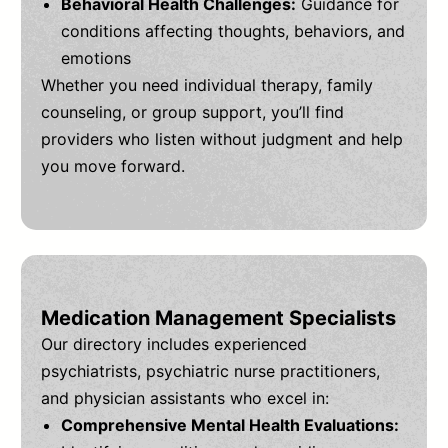
Behavioral Health Challenges:
Guidance for
conditions affecting thoughts, behaviors, and
emotions
Whether you need individual therapy, family
counseling, or group support, you’ll find
providers who listen without judgment and help
you move forward.
Medication Management Specialists
Our directory includes experienced
psychiatrists, psychiatric nurse practitioners,
and physician assistants who excel in:
Comprehensive Mental Health Evaluations: