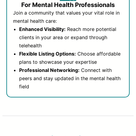
For Mental Health Professionals
Join a community that values your vital role in
mental health care:
Enhanced Visibility:
Reach more potential
clients in your area or expand through
telehealth
Flexible Listing Options:
Choose affordable
plans to showcase your expertise
Professional Networking:
Connect with
peers and stay updated in the mental health
field