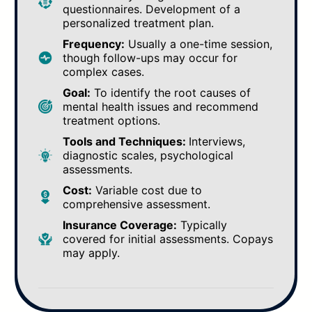
questionnaires. Development of a
personalized treatment plan.
Frequency:
Usually a one-time session,
though follow-ups may occur for
complex cases.
Goal:
To identify the root causes of
mental health issues and recommend
treatment options.
Tools and Techniques:
Interviews,
diagnostic scales, psychological
assessments.
Cost:
Variable cost due to
comprehensive assessment.
Insurance Coverage:
Typically
covered for initial assessments. Copays
may apply.