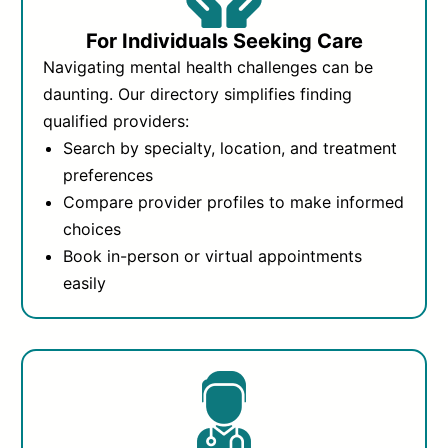
For Individuals Seeking Care
Navigating mental health challenges can be
daunting. Our directory simplifies finding
qualified providers:
Search by specialty, location, and treatment
preferences
Compare provider profiles to make informed
choices
Book in-person or virtual appointments
easily