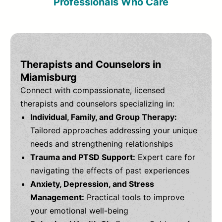
Professionals Who Care
Therapists and Counselors in
Miamisburg
Connect with compassionate, licensed
therapists and counselors specializing in:
Individual, Family, and Group Therapy:
Tailored approaches addressing your unique
needs and strengthening relationships
Trauma and PTSD Support:
Expert care for
navigating the effects of past experiences
Anxiety, Depression, and Stress
Management:
Practical tools to improve
your emotional well-being