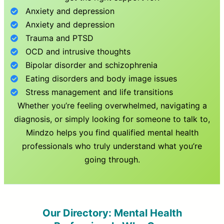
Anxiety and depression
Anxiety and depression
Trauma and PTSD
OCD and intrusive thoughts
Bipolar disorder and schizophrenia
Eating disorders and body image issues
Stress management and life transitions
Whether you’re feeling overwhelmed, navigating a
diagnosis, or simply looking for someone to talk to,
Mindzo helps you find qualified mental health
professionals who truly understand what you’re
going through.
Our Directory: Mental Health