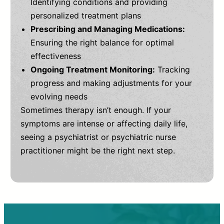
Identifying conditions and providing
personalized treatment plans
Prescribing and Managing Medications:
Ensuring the right balance for optimal
effectiveness
Ongoing Treatment Monitoring:
Tracking
progress and making adjustments for your
evolving needs
Sometimes therapy isn’t enough. If your
symptoms are intense or affecting daily life,
seeing a psychiatrist or psychiatric nurse
practitioner might be the right next step.