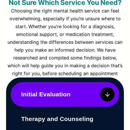
Not Sure Which Service You Need?
Choosing the right mental health service can feel
overwhelming, especially if you’re unsure where to
start. Whether you’re looking for a diagnosis,
emotional support, or medication treatment,
understanding the differences between services can
help you make an informed decision. We have
researched and compiled some findings below,
which will help guide you in making a decision that’s
right for you, before scheduling an appointment
Initial Evaluation
Therapy and Counseling