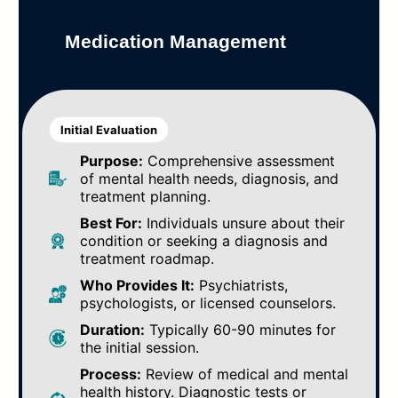
Medication Management
Initial Evaluation
Purpose:
Comprehensive assessment
of mental health needs, diagnosis, and
treatment planning.
Best For:
Individuals unsure about their
condition or seeking a diagnosis and
treatment roadmap.
Who Provides It:
Psychiatrists,
psychologists, or licensed counselors.
Duration:
Typically 60-90 minutes for
the initial session.
Process:
Review of medical and mental
health history. Diagnostic tests or