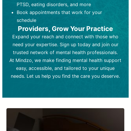
PTSD, eating disorders, and more
Frequency:
depending on medication type and
Weekly or bi-weekly,
depending on individual needs.
patient response.
Book appointments that work for your
Goal:
Goal:
To stabilize symptoms and
To improve emotional well-being
schedule
and develop coping mechanisms.
support overall mental health with
Providers, Grow Your Practice
medication.
Tools and Techniques:
Talk therapy,
Expand your reach and connect with those who
Tools and Techniques:
cognitive-behavioral techniques,
Prescription
need your expertise. Sign up today and join our
drugs, medication adjustments, and lab
psychoanalysis, or solution-focused
tests if needed
therapy.
trusted network of mental health professionals.
At Mindzo, we make finding mental health support
Cost:
Cost:
Moderate cost depending on
Variable cost depending on
session length and frequency.
medication and psychiatrist.
easy, accessible, and tailored to your unique
Insurance Coverage:
Insurance Coverage:
Often covered,
Medication and
needs. Let us help you find the care you deserve.
but copays may apply.
follow-ups typically covered, though
copays and prescription costs vary.