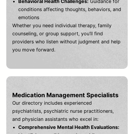
Behavioral Health Challenges:
Guidance for
conditions affecting thoughts, behaviors, and
emotions
Whether you need individual therapy, family
counseling, or group support, you’ll find
providers who listen without judgment and help
you move forward.
Medication Management Specialists
Our directory includes experienced
psychiatrists, psychiatric nurse practitioners,
and physician assistants who excel in:
Comprehensive Mental Health Evaluations: