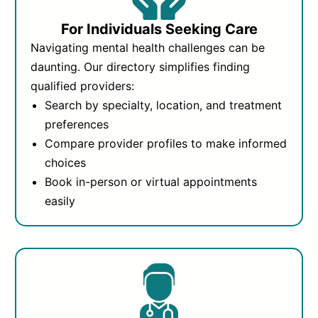
For Individuals Seeking Care
Navigating mental health challenges can be
daunting. Our directory simplifies finding
qualified providers:
Search by specialty, location, and treatment
preferences
Compare provider profiles to make informed
choices
Book in-person or virtual appointments
easily