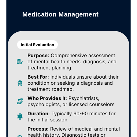
Medication Management
Initial Evaluation
Purpose:
Comprehensive assessment
of mental health needs, diagnosis, and
treatment planning.
Best For:
Individuals unsure about their
condition or seeking a diagnosis and
treatment roadmap.
Who Provides It:
Psychiatrists,
psychologists, or licensed counselors.
Duration:
Typically 60-90 minutes for
the initial session.
Process:
Review of medical and mental
health history. Diagnostic tests or