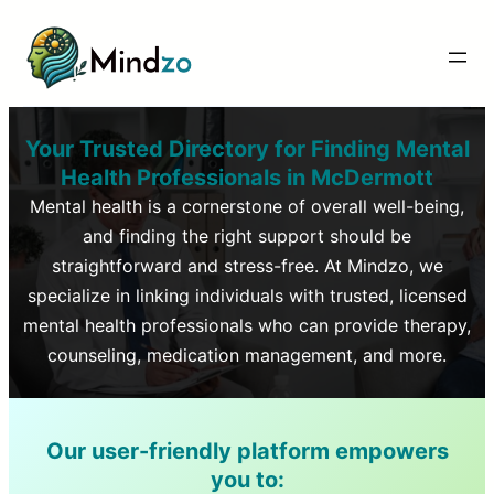
Your Trusted Directory for Finding Mental
Health Professionals in
McDermott
Mental health is a cornerstone of overall well-being,
and finding the right support should be
straightforward and stress-free. At Mindzo, we
specialize in linking individuals with trusted, licensed
mental health professionals who can provide therapy,
counseling, medication management, and more.
Our user-friendly platform empowers
you to: