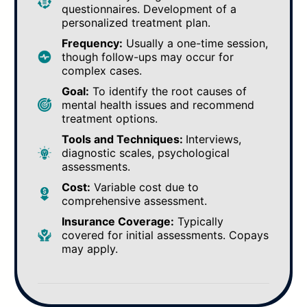
questionnaires. Development of a
personalized treatment plan.
Frequency:
Usually a one-time session,
though follow-ups may occur for
complex cases.
Goal:
To identify the root causes of
mental health issues and recommend
treatment options.
Tools and Techniques:
Interviews,
diagnostic scales, psychological
assessments.
Cost:
Variable cost due to
comprehensive assessment.
Insurance Coverage:
Typically
covered for initial assessments. Copays
may apply.