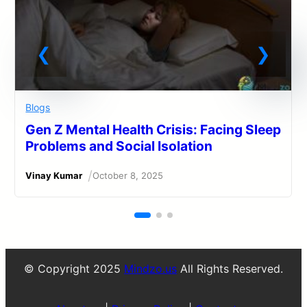
Blogs
Gen Z Mental Health Crisis: Facing Sleep
Problems and Social Isolation
/
Vinay Kumar
October 8, 2025
© Copyright 2025
Mindzo.us
All Rights Reserved.