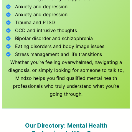
Anxiety and depression
Anxiety and depression
Trauma and PTSD
OCD and intrusive thoughts
Bipolar disorder and schizophrenia
Eating disorders and body image issues
Stress management and life transitions
Whether you’re feeling overwhelmed, navigating a
diagnosis, or simply looking for someone to talk to,
Mindzo helps you find qualified mental health
professionals who truly understand what you’re
going through.
Our Directory: Mental Health