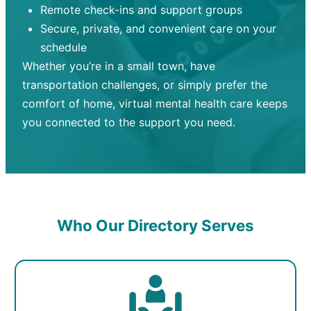
Remote check-ins and support groups
Secure, private, and convenient care on your
schedule
Whether you’re in a small town, have
transportation challenges, or simply prefer the
comfort of home, virtual mental health care keeps
you connected to the support you need.
Who Our Directory Serves