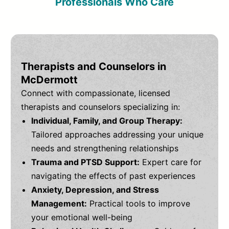
Professionals Who Care
Therapists and Counselors in
McDermott
Connect with compassionate, licensed
therapists and counselors specializing in:
Individual, Family, and Group Therapy:
Tailored approaches addressing your unique
needs and strengthening relationships
Trauma and PTSD Support:
Expert care for
navigating the effects of past experiences
Anxiety, Depression, and Stress
Management:
Practical tools to improve
your emotional well-being