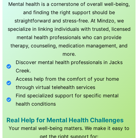
Mental health is a cornerstone of overall well-being,
and finding the right support should be
straightforward and stress-free. At Mindzo, we
specialize in linking individuals with trusted, licensed
mental health professionals who can provide
therapy, counseling, medication management, and
more.
Discover mental health professionals in
Jacks
Creek
.
Access help from the comfort of your home
through virtual telehealth services
Find specialized support for specific mental
health conditions
Real Help for Mental Health Challenges
Your mental well-being matters. We make it easy to
get the right support for: