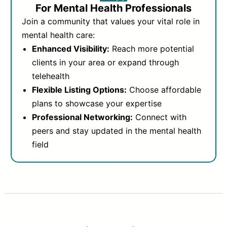
For Mental Health Professionals
Join a community that values your vital role in
mental health care:
Enhanced Visibility:
Reach more potential
clients in your area or expand through
telehealth
Flexible Listing Options:
Choose affordable
plans to showcase your expertise
Professional Networking:
Connect with
peers and stay updated in the mental health
field