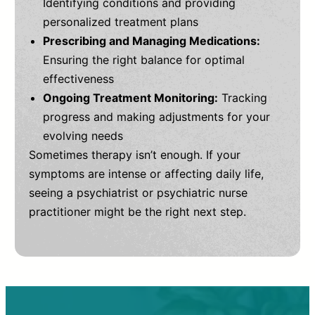
Identifying conditions and providing
personalized treatment plans
Prescribing and Managing Medications:
Ensuring the right balance for optimal
effectiveness
Ongoing Treatment Monitoring:
Tracking
progress and making adjustments for your
evolving needs
Sometimes therapy isn’t enough. If your
symptoms are intense or affecting daily life,
seeing a psychiatrist or psychiatric nurse
practitioner might be the right next step.