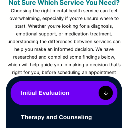
Not Sure Which Service You Need?
Choosing the right mental health service can feel
overwhelming, especially if you’re unsure where to
start. Whether you’re looking for a diagnosis,
emotional support, or medication treatment,
understanding the differences between services can
help you make an informed decision. We have
researched and compiled some findings below,
which will help guide you in making a decision that’s
right for you, before scheduling an appointment
Initial Evaluation
Therapy and Counseling