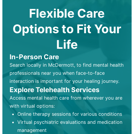
Flexible Care
Options to Fit Your
Life
In-Person Care
Search locally in McDermott, to find mental health
professionals near you when face-to-face
interaction is important for your healing journey.
Explore Telehealth Services
Access mental health care from wherever you are
with virtual options:
Online therapy sessions for various conditions
Virtual psychiatric evaluations and medication
management