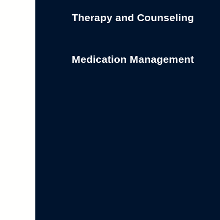
Therapy and Counseling
Medication Management