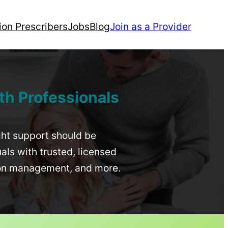
ion Prescribers
Jobs
Blog
Join as a Provider
th Professionals
ight support should be
uals with trusted, licensed
ion management, and more.