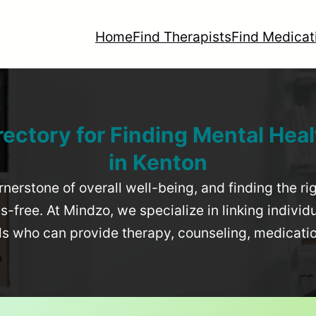
Home
Find Therapists
Find Medicat
rectory for Finding Mental Heal
in
Kenton
rnerstone of overall well-being, and finding the r
-free. At Mindzo, we specialize in linking individ
als who can provide therapy, counseling, medicat