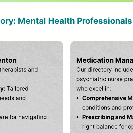
tory: Mental Health Professional
enton
Medication Mana
therapists and
Our directory include
psychiatric nurse pra
y:
Tailored
who excel in:
needs and
Comprehensive Men
conditions and pro
are for navigating
Prescribing and M
right balance for o