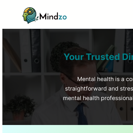
Your Trusted Di
Mental health is a co
straightforward and stress
mental health profession