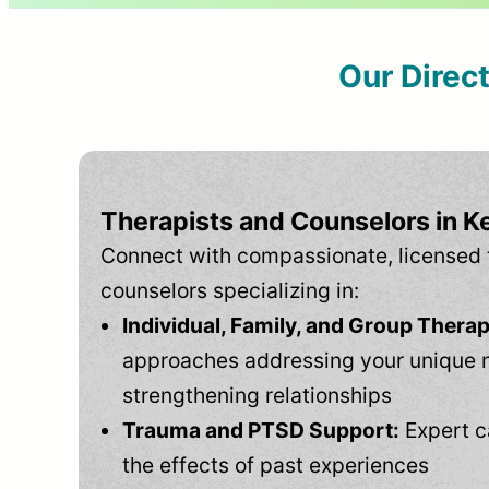
Our Direc
Therapists and Counselors in K
Connect with compassionate, licensed 
counselors specializing in:
Individual, Family, and Group Therap
approaches addressing your unique 
strengthening relationships
Trauma and PTSD Support:
Expert c
the effects of past experiences