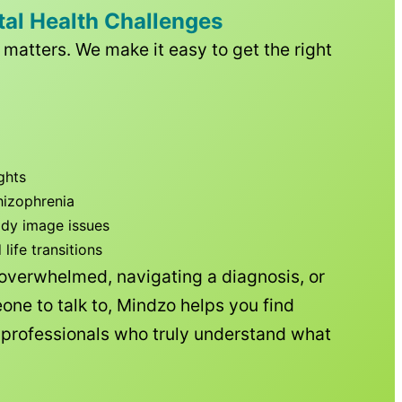
tal Health Challenges
matters. We make it easy to get the right
ghts
hizophrenia
ody image issues
ife transitions
 overwhelmed, navigating a diagnosis, or
one to talk to, Mindzo helps you find
h professionals who truly understand what