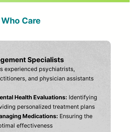
s Who Care
gement Specialists
s experienced psychiatrists,
ctitioners, and physician assistants
tal Health Evaluations:
Identifying
viding personalized treatment plans
anaging Medications:
Ensuring the
ptimal effectiveness