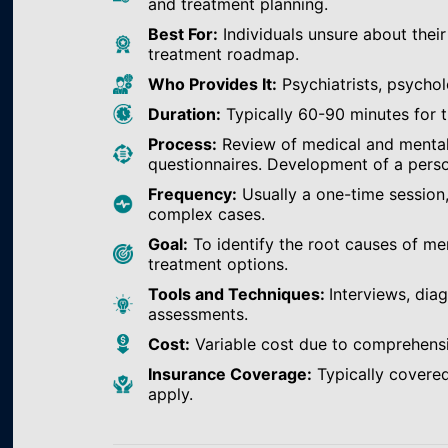
and treatment planning.
Best For:
Individuals unsure about their
treatment roadmap.
Who Provides It:
Psychiatrists, psychol
Duration:
Typically 60-90 minutes for th
Process:
Review of medical and mental h
questionnaires. Development of a perso
Frequency:
Usually a one-time session
complex cases.
Goal:
To identify the root causes of m
treatment options.
Tools and Techniques:
Interviews, dia
assessments.
Cost:
Variable cost due to comprehens
Insurance Coverage:
Typically covered
apply.