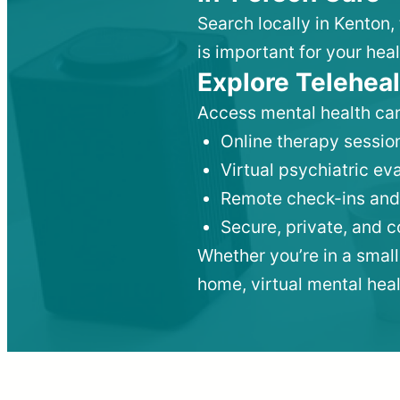
Search locally in Kenton,
is important for your heal
Explore Teleheal
Access mental health car
Online therapy session
Virtual psychiatric e
Remote check-ins and
Secure, private, and 
Whether you’re in a small
home, virtual mental hea