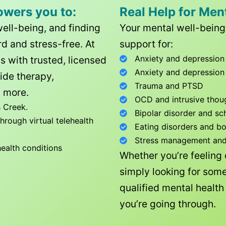
owers you to:
Real Help for Men
well-being, and finding
Your mental well-being 
d and stress-free. At
support for:
Anxiety and depression
ls with trusted, licensed
Anxiety and depression
ide therapy,
Trauma and PTSD
 more.
OCD and intrusive thou
 Creek
.
Bipolar disorder and sc
rough virtual telehealth
Eating disorders and b
Stress management and l
health conditions
Whether you’re feeling
simply looking for some
qualified mental healt
you’re going through.