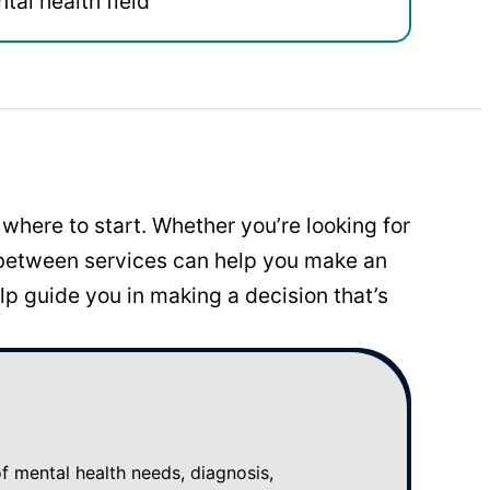
tal health field
where to start. Whether you’re looking for
 between services can help you make an
p guide you in making a decision that’s
mental health needs, diagnosis,