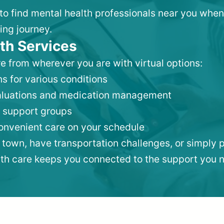
 to find mental health professionals near you when
ing journey.
th Services
e from wherever you are with virtual options:
s for various conditions
valuations and medication management
 support groups
convenient care on your schedule
 town, have transportation challenges, or simply p
lth care keeps you connected to the support you 