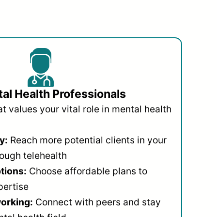
al Health Professionals
 values your vital role in mental health
y:
Reach more potential clients in your
ough telehealth
ptions:
Choose affordable plans to
pertise
orking:
Connect with peers and stay