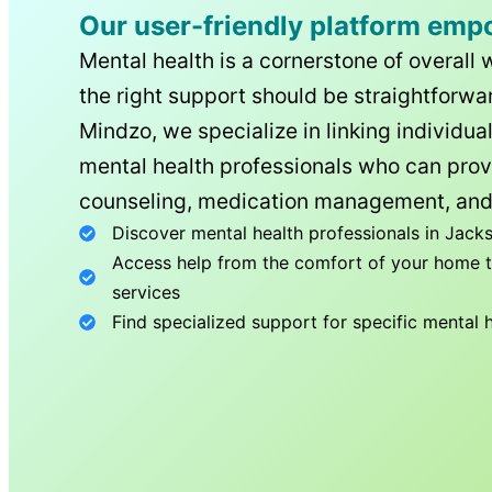
Our user-friendly platform emp
Mental health is a cornerstone of overall 
the right support should be straightforwar
Mindzo, we specialize in linking individua
mental health professionals who can prov
counseling, medication management, and
Discover mental health professionals in
Jacks
Access help from the comfort of your home th
services
Find specialized support for specific mental 