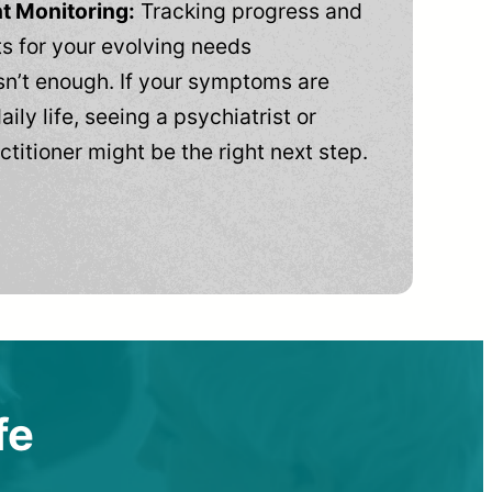
t Monitoring:
Tracking progress and
 for your evolving needs
n’t enough. If your symptoms are
aily life, seeing a psychiatrist or
ctitioner might be the right next step.
fe