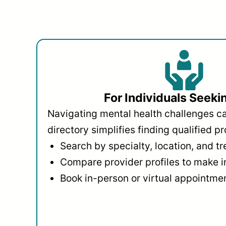
For Individuals Seeki
Navigating mental health challenges c
directory simplifies finding qualified pr
Search by specialty, location, and t
Compare provider profiles to make 
Book in-person or virtual appointmen