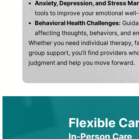
Anxiety, Depression, and Stress M
tools to improve your emotional well
Behavioral Health Challenges:
Guidan
affecting thoughts, behaviors, and e
Whether you need individual therapy, fa
group support, you’ll find providers who
judgment and help you move forward.
Flexible Car
In-Person Care