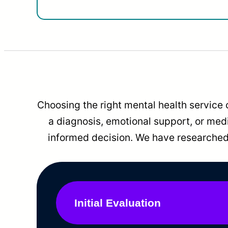
Choosing the right mental health service 
a diagnosis, emotional support, or me
informed decision. We have researched 
Initial Evaluation