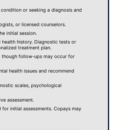
 condition or seeking a diagnosis and
ogists, or licensed counselors.
e initial session.
ealth history. Diagnostic tests or
nalized treatment plan.
, though follow-ups may occur for
ental health issues and recommend
gnostic scales, psychological
ive assessment.
 for initial assessments. Copays may