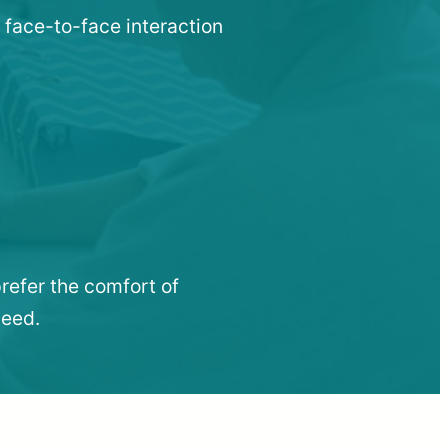
 face-to-face interaction
refer the comfort of
need.