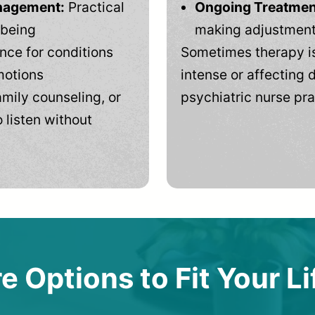
anagement:
Practical
Ongoing Treatmen
-being
making adjustments
ce for conditions
Sometimes therapy is
motions
intense or affecting d
mily counseling, or
psychiatric nurse pra
 listen without
e Options to Fit Your Li