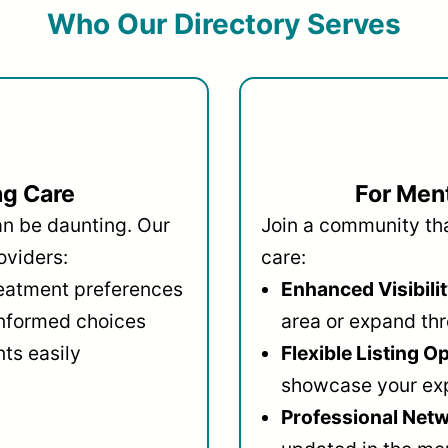
Who Our Directory Serves
ng Care
For Ment
an be daunting. Our
Join a community that
oviders:
care:
reatment preferences
Enhanced Visibilit
informed choices
area or expand thr
ts easily
Flexible Listing O
showcase your ex
Professional Netw