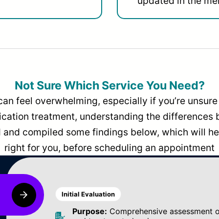
updated in the men
Not Sure Which Service You Need?
can feel overwhelming, especially if you’re unsure 
dication treatment, understanding the differences
and compiled some findings below, which will hel
right for you, before scheduling an appointment
Initial Evaluation
Purpose:
Comprehensive assessment of 