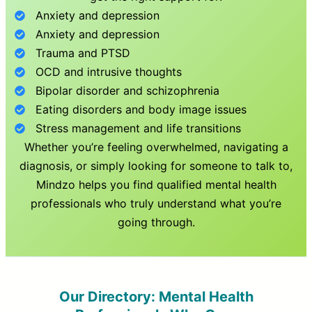
Anxiety and depression
Anxiety and depression
Trauma and PTSD
OCD and intrusive thoughts
Bipolar disorder and schizophrenia
Eating disorders and body image issues
Stress management and life transitions
Whether you’re feeling overwhelmed, navigating a
diagnosis, or simply looking for someone to talk to,
Mindzo helps you find qualified mental health
professionals who truly understand what you’re
going through.
Our Directory: Mental Health