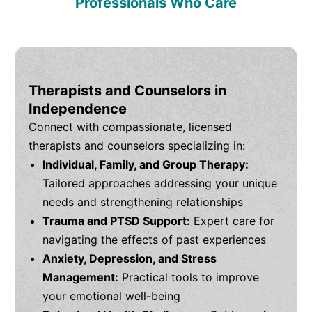
Professionals Who Care
Therapists and Counselors in
Independence
Connect with compassionate, licensed
therapists and counselors specializing in:
Individual, Family, and Group Therapy:
Tailored approaches addressing your unique
needs and strengthening relationships
Trauma and PTSD Support:
Expert care for
navigating the effects of past experiences
Anxiety, Depression, and Stress
Management:
Practical tools to improve
your emotional well-being