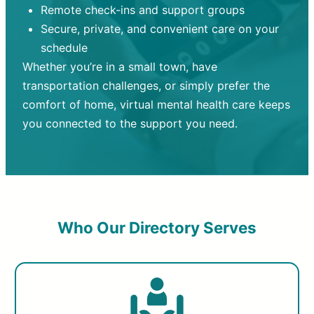
Remote check-ins and support groups
Secure, private, and convenient care on your
schedule
Whether you’re in a small town, have
transportation challenges, or simply prefer the
comfort of home, virtual mental health care keeps
you connected to the support you need.
Who Our Directory Serves