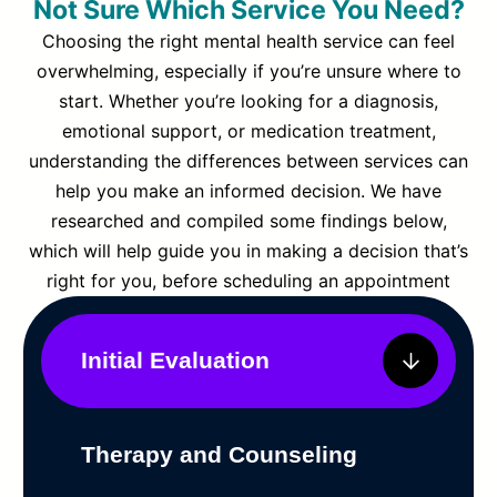
Not Sure Which Service You Need?
Choosing the right mental health service can feel
overwhelming, especially if you’re unsure where to
start. Whether you’re looking for a diagnosis,
emotional support, or medication treatment,
understanding the differences between services can
help you make an informed decision. We have
researched and compiled some findings below,
which will help guide you in making a decision that’s
right for you, before scheduling an appointment
Initial Evaluation
Therapy and Counseling