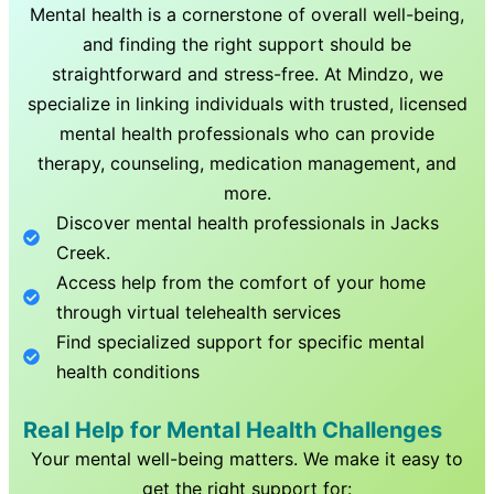
Mental health is a cornerstone of overall well-being,
and finding the right support should be
straightforward and stress-free. At Mindzo, we
specialize in linking individuals with trusted, licensed
mental health professionals who can provide
therapy, counseling, medication management, and
more.
Discover mental health professionals in
Jacks
Creek
.
Access help from the comfort of your home
through virtual telehealth services
Find specialized support for specific mental
health conditions
Real Help for Mental Health Challenges
Your mental well-being matters. We make it easy to
get the right support for: