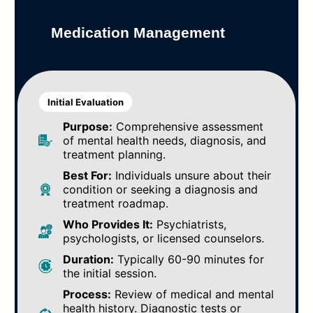
Medication Management
Initial Evaluation
Purpose:
Comprehensive assessment
of mental health needs, diagnosis, and
treatment planning.
Best For:
Individuals unsure about their
condition or seeking a diagnosis and
treatment roadmap.
Who Provides It:
Psychiatrists,
psychologists, or licensed counselors.
Duration:
Typically 60-90 minutes for
the initial session.
Process:
Review of medical and mental
health history. Diagnostic tests or