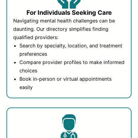
For Individuals Seeking Care
Navigating mental health challenges can be
daunting. Our directory simplifies finding
qualified providers:
Search by specialty, location, and treatment
preferences
Compare provider profiles to make informed
choices
Book in-person or virtual appointments
easily