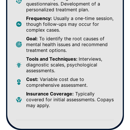
questionnaires. Development of a
personalized treatment plan.
Frequency:
Usually a one-time session,
though follow-ups may occur for
complex cases.
Goal:
To identify the root causes of
mental health issues and recommend
treatment options.
Tools and Techniques:
Interviews,
diagnostic scales, psychological
assessments.
Cost:
Variable cost due to
comprehensive assessment.
Insurance Coverage:
Typically
covered for initial assessments. Copays
may apply.