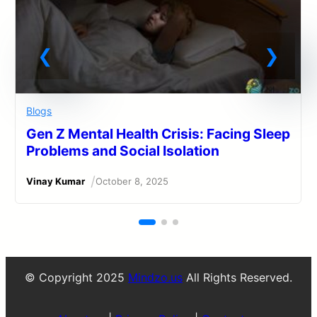
Blogs
Gen Z Mental Health Crisis: Facing Sleep
Problems and Social Isolation
/
Vinay Kumar
October 8, 2025
© Copyright 2025
Mindzo.us
All Rights Reserved.