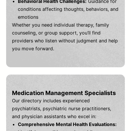
Behavioral Health Challenges:
Guidance for
conditions affecting thoughts, behaviors, and
emotions
Whether you need individual therapy, family
counseling, or group support, you’ll find
providers who listen without judgment and help
you move forward.
Medication Management Specialists
Our directory includes experienced
psychiatrists, psychiatric nurse practitioners,
and physician assistants who excel in:
Comprehensive Mental Health Evaluations: