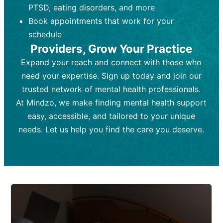
PTSD, eating disorders, and more
Frequency:
depending on medication type and
Weekly or bi-weekly,
depending on individual needs.
patient response.
Book appointments that work for your
Goal:
Goal:
To stabilize symptoms and
To improve emotional well-being
schedule
and develop coping mechanisms.
support overall mental health with
Providers, Grow Your Practice
medication.
Tools and Techniques:
Talk therapy,
Expand your reach and connect with those who
Tools and Techniques:
cognitive-behavioral techniques,
Prescription
need your expertise. Sign up today and join our
drugs, medication adjustments, and lab
psychoanalysis, or solution-focused
tests if needed
therapy.
trusted network of mental health professionals.
At Mindzo, we make finding mental health support
Cost:
Cost:
Moderate cost depending on
Variable cost depending on
session length and frequency.
medication and psychiatrist.
easy, accessible, and tailored to your unique
Insurance Coverage:
Insurance Coverage:
Often covered,
Medication and
needs. Let us help you find the care you deserve.
but copays may apply.
follow-ups typically covered, though
copays and prescription costs vary.