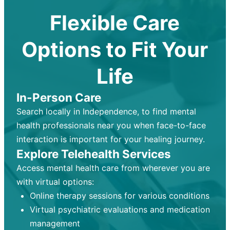
Flexible Care
Options to Fit Your
Life
In-Person Care
Search locally in Independence, to find mental
health professionals near you when face-to-face
interaction is important for your healing journey.
Explore Telehealth Services
Access mental health care from wherever you are
with virtual options:
Online therapy sessions for various conditions
Virtual psychiatric evaluations and medication
management