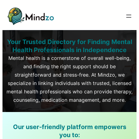
Your Trusted Directory for Finding Mental
Health Professionals in
Independence
Mental health is a cornerstone of overall well-being,
and finding the right support should be
straightforward and stress-free. At Mindzo, we
specialize in linking individuals with trusted, licensed
mental health professionals who can provide therapy,
counseling, medication management, and more.
Our user-friendly platform empowers
you to: