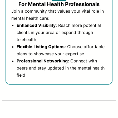
For Mental Health Professionals
Join a community that values your vital role in
mental health care:
Enhanced Visibility:
Reach more potential
clients in your area or expand through
telehealth
Flexible Listing Options:
Choose affordable
plans to showcase your expertise
Professional Networking:
Connect with
peers and stay updated in the mental health
field