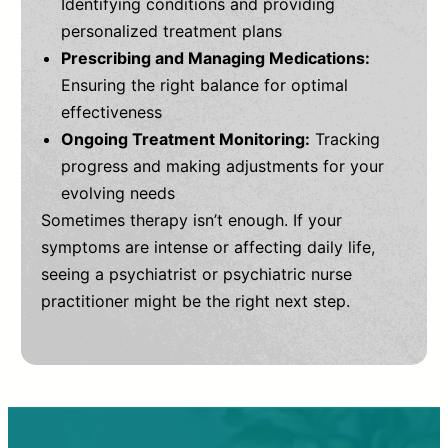
Identifying conditions and providing
personalized treatment plans
Prescribing and Managing Medications:
Ensuring the right balance for optimal
effectiveness
Ongoing Treatment Monitoring:
Tracking
progress and making adjustments for your
evolving needs
Sometimes therapy isn’t enough. If your
symptoms are intense or affecting daily life,
seeing a psychiatrist or psychiatric nurse
practitioner might be the right next step.