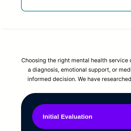
Choosing the right mental health service 
a diagnosis, emotional support, or me
informed decision. We have researched 
Initial Evaluation