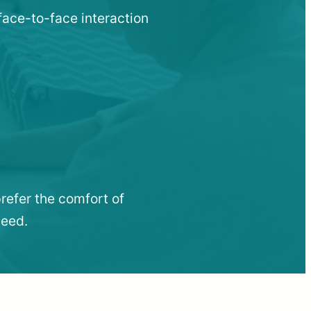
face-to-face interaction
refer the comfort of
need.