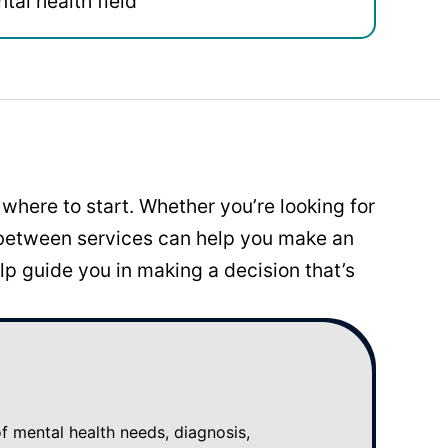
tal health field
where to start. Whether you’re looking for
 between services can help you make an
p guide you in making a decision that’s
mental health needs, diagnosis,