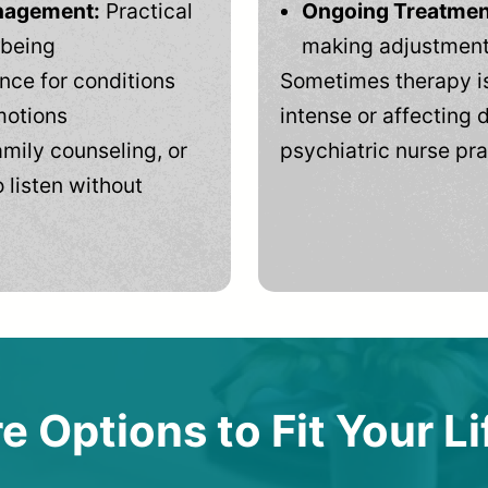
anagement:
Practical
Ongoing Treatmen
-being
making adjustments
ce for conditions
Sometimes therapy is
motions
intense or affecting d
mily counseling, or
psychiatric nurse pra
 listen without
e Options to Fit Your Li