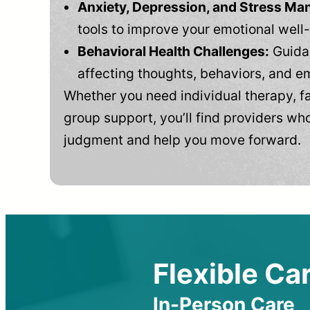
Anxiety, Depression, and Stress M
tools to improve your emotional well
Behavioral Health Challenges:
Guidan
affecting thoughts, behaviors, and e
Whether you need individual therapy, fa
group support, you’ll find providers who
judgment and help you move forward.
Flexible Car
In-Person Care