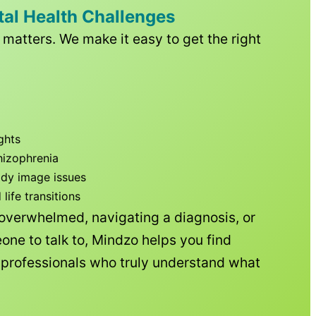
tal Health Challenges
matters. We make it easy to get the right
ghts
hizophrenia
ody image issues
ife transitions
 overwhelmed, navigating a diagnosis, or
one to talk to, Mindzo helps you find
h professionals who truly understand what