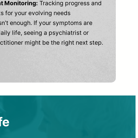
t Monitoring:
Tracking progress and
 for your evolving needs
n’t enough. If your symptoms are
aily life, seeing a psychiatrist or
ctitioner might be the right next step.
fe