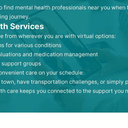
to find mental health professionals near you when 
ing journey.
th Services
e from wherever you are with virtual options:
s for various conditions
valuations and medication management
 support groups
convenient care on your schedule
 town, have transportation challenges, or simply p
lth care keeps you connected to the support you 