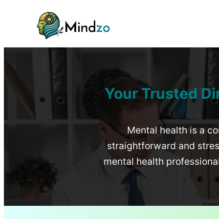
Your Trusted Di
Mental health is a co
straightforward and stress
mental health profession