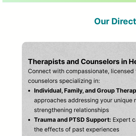
Our Direc
Therapists and Counselors in H
Connect with compassionate, licensed 
counselors specializing in:
Individual, Family, and Group Therap
approaches addressing your unique 
strengthening relationships
Trauma and PTSD Support:
Expert c
the effects of past experiences