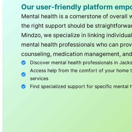
Our user-friendly platform emp
Mental health is a cornerstone of overall 
the right support should be straightforwar
Mindzo, we specialize in linking individua
mental health professionals who can prov
counseling, medication management, and
Discover mental health professionals in
Jacks
Access help from the comfort of your home th
services
Find specialized support for specific mental 