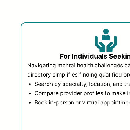
For Individuals Seeki
Navigating mental health challenges c
directory simplifies finding qualified pr
Search by specialty, location, and t
Compare provider profiles to make 
Book in-person or virtual appointmen