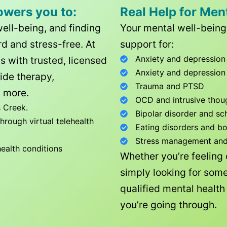
owers you to:
Real Help for Men
well-being, and finding
Your mental well-being 
d and stress-free. At
support for:
Anxiety and depression
ls with trusted, licensed
Anxiety and depression
ide therapy,
Trauma and PTSD
 more.
OCD and intrusive thou
 Creek
.
Bipolar disorder and sc
rough virtual telehealth
Eating disorders and b
Stress management and l
health conditions
Whether you’re feeling
simply looking for some
qualified mental healt
you’re going through.