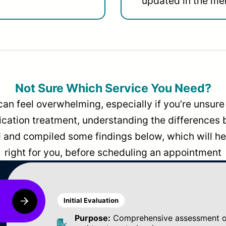
updated in the men
Not Sure Which Service You Need?
can feel overwhelming, especially if you’re unsure 
dication treatment, understanding the differences
and compiled some findings below, which will hel
right for you, before scheduling an appointment
Initial Evaluation
Purpose:
Comprehensive assessment of 