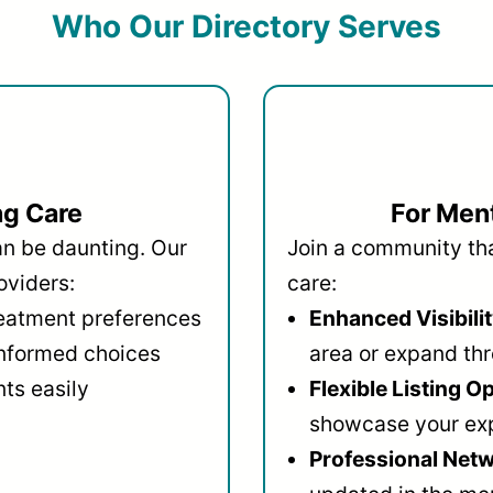
Who Our Directory Serves
ng Care
For Ment
an be daunting. Our
Join a community that
oviders:
care:
reatment preferences
Enhanced Visibilit
informed choices
area or expand thr
ts easily
Flexible Listing O
showcase your ex
Professional Netw