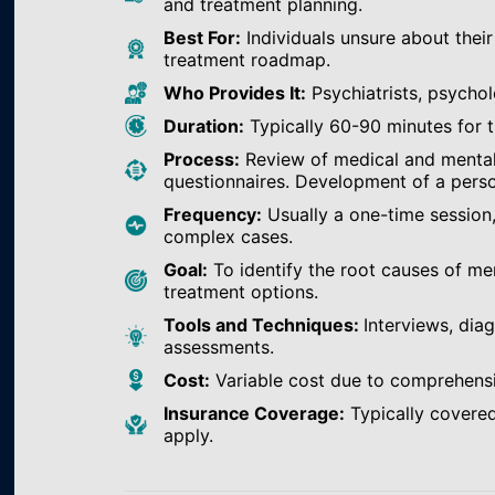
and treatment planning.
Best For:
Individuals unsure about their
treatment roadmap.
Who Provides It:
Psychiatrists, psychol
Duration:
Typically 60-90 minutes for th
Process:
Review of medical and mental h
questionnaires. Development of a perso
Frequency:
Usually a one-time session
complex cases.
Goal:
To identify the root causes of m
treatment options.
Tools and Techniques:
Interviews, dia
assessments.
Cost:
Variable cost due to comprehens
Insurance Coverage:
Typically covered
apply.