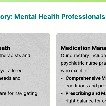
tory: Mental Health Professional
eath
Medication Mana
therapists and
Our directory include
psychiatric nurse pra
y:
Tailored
who excel in:
needs and
Comprehensive Men
conditions and pro
are for navigating
Prescribing and M
right balance for o