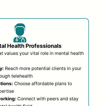
al Health Professionals
 values your vital role in mental health
y:
Reach more potential clients in your
ough telehealth
ptions:
Choose affordable plans to
pertise
orking:
Connect with peers and stay