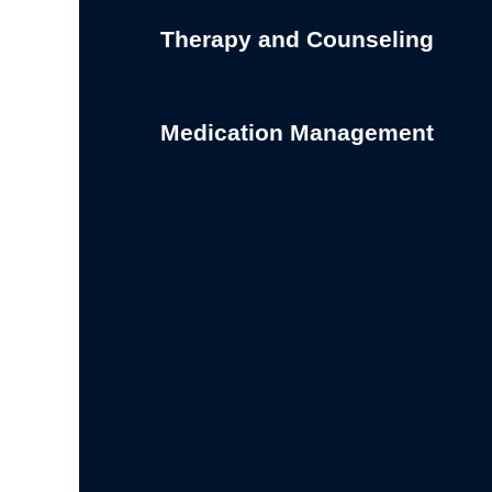
Therapy and Counseling
Medication Management