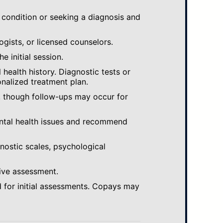
 condition or seeking a diagnosis and
ogists, or licensed counselors.
e initial session.
ealth history. Diagnostic tests or
nalized treatment plan.
, though follow-ups may occur for
ental health issues and recommend
gnostic scales, psychological
ive assessment.
 for initial assessments. Copays may