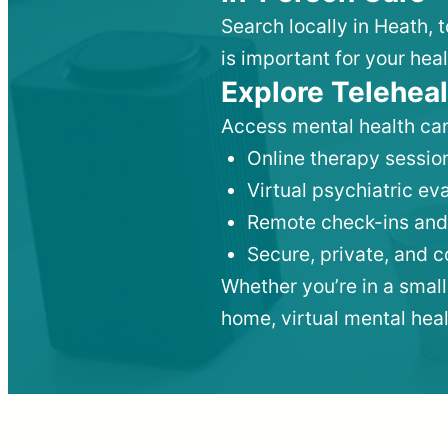
Search locally in Heath, 
is important for your heal
Explore Teleheal
Access mental health car
Online therapy session
Virtual psychiatric e
Remote check-ins and
Secure, private, and 
Whether you’re in a small
home, virtual mental hea