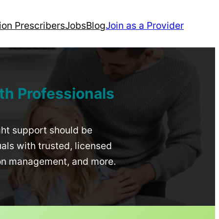
ion Prescribers
Jobs
Blog
Join as a Provider
th Professionals
ight support should be
uals with trusted, licensed
ion management, and more.