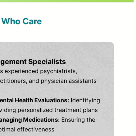
s Who Care
gement Specialists
s experienced psychiatrists,
ctitioners, and physician assistants
tal Health Evaluations:
Identifying
viding personalized treatment plans
anaging Medications:
Ensuring the
ptimal effectiveness