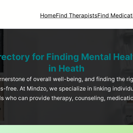
Home
Find Therapists
Find Medicat
rectory for Finding Mental Heal
in
Heath
rnerstone of overall well-being, and finding the r
-free. At Mindzo, we specialize in linking individ
als who can provide therapy, counseling, medicat