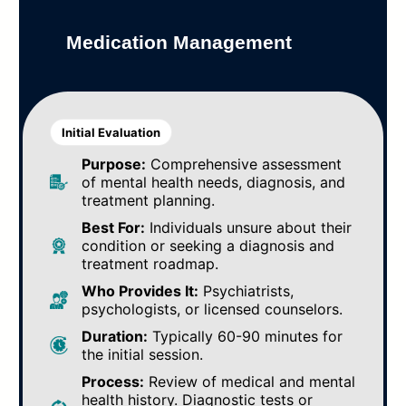
Medication Management
Initial Evaluation
Purpose:
Comprehensive assessment
of mental health needs, diagnosis, and
treatment planning.
Best For:
Individuals unsure about their
condition or seeking a diagnosis and
treatment roadmap.
Who Provides It:
Psychiatrists,
psychologists, or licensed counselors.
Duration:
Typically 60-90 minutes for
the initial session.
Process:
Review of medical and mental
health history. Diagnostic tests or