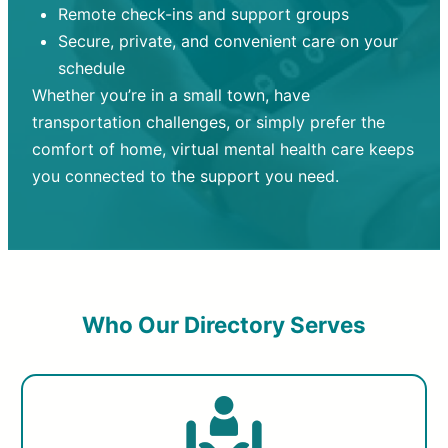
Remote check-ins and support groups
Secure, private, and convenient care on your
schedule
Whether you’re in a small town, have
transportation challenges, or simply prefer the
comfort of home, virtual mental health care keeps
you connected to the support you need.
Who Our Directory Serves