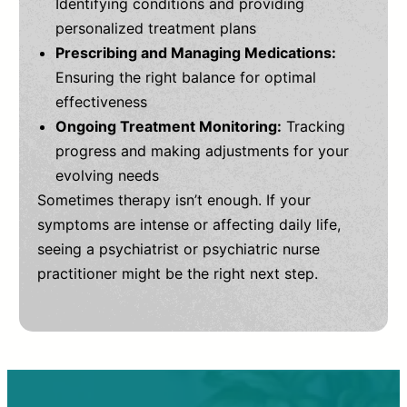
Identifying conditions and providing
personalized treatment plans
Prescribing and Managing Medications:
Ensuring the right balance for optimal
effectiveness
Ongoing Treatment Monitoring:
Tracking
progress and making adjustments for your
evolving needs
Sometimes therapy isn’t enough. If your
symptoms are intense or affecting daily life,
seeing a psychiatrist or psychiatric nurse
practitioner might be the right next step.