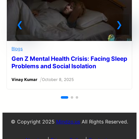
Blogs
Gen Z Mental Health Crisis: Facing Sleep
Problems and Social Isolation
/
Vinay Kumar
October 8, 2025
© Copyright 2025
Mindzo.us
All Rights Reserved.