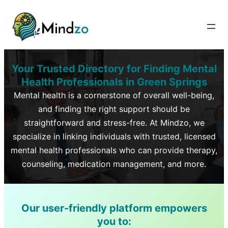
Your Trusted Directory for Finding Mental
Health Professionals in
Green Springs
Mental health is a cornerstone of overall well-being,
and finding the right support should be
straightforward and stress-free. At Mindzo, we
specialize in linking individuals with trusted, licensed
mental health professionals who can provide therapy,
counseling, medication management, and more.
Our user-friendly platform empowers
you to: