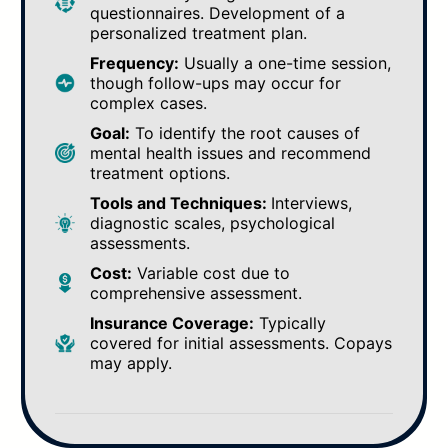
questionnaires. Development of a
personalized treatment plan.
Frequency:
Usually a one-time session,
though follow-ups may occur for
complex cases.
Goal:
To identify the root causes of
mental health issues and recommend
treatment options.
Tools and Techniques:
Interviews,
diagnostic scales, psychological
assessments.
Cost:
Variable cost due to
comprehensive assessment.
Insurance Coverage:
Typically
covered for initial assessments. Copays
may apply.