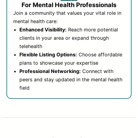
For Mental Health Professionals
Join a community that values your vital role in
mental health care:
Enhanced Visibility:
Reach more potential
clients in your area or expand through
telehealth
Flexible Listing Options:
Choose affordable
plans to showcase your expertise
Professional Networking:
Connect with
peers and stay updated in the mental health
field