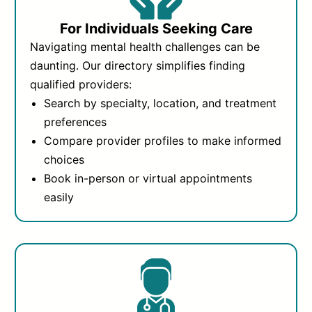
For Individuals Seeking Care
Navigating mental health challenges can be
daunting. Our directory simplifies finding
qualified providers:
Search by specialty, location, and treatment
preferences
Compare provider profiles to make informed
choices
Book in-person or virtual appointments
easily