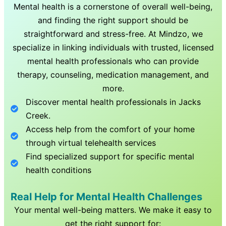
Mental health is a cornerstone of overall well-being,
and finding the right support should be
straightforward and stress-free. At Mindzo, we
specialize in linking individuals with trusted, licensed
mental health professionals who can provide
therapy, counseling, medication management, and
more.
Discover mental health professionals in
Jacks
Creek
.
Access help from the comfort of your home
through virtual telehealth services
Find specialized support for specific mental
health conditions
Real Help for Mental Health Challenges
Your mental well-being matters. We make it easy to
get the right support for: