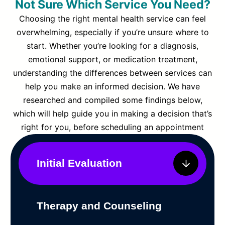
Not Sure Which Service You Need?
Choosing the right mental health service can feel
overwhelming, especially if you’re unsure where to
start. Whether you’re looking for a diagnosis,
emotional support, or medication treatment,
understanding the differences between services can
help you make an informed decision. We have
researched and compiled some findings below,
which will help guide you in making a decision that’s
right for you, before scheduling an appointment
Initial Evaluation
Therapy and Counseling