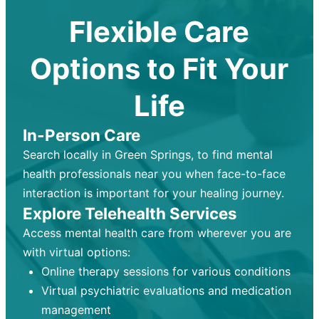
Flexible Care
Options to Fit Your
Life
In-Person Care
Search locally in Green Springs, to find mental
health professionals near you when face-to-face
interaction is important for your healing journey.
Explore Telehealth Services
Access mental health care from wherever you are
with virtual options:
Online therapy sessions for various conditions
Virtual psychiatric evaluations and medication
management