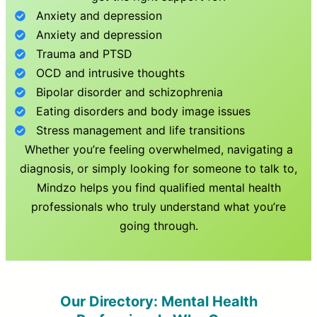
Anxiety and depression
Anxiety and depression
Trauma and PTSD
OCD and intrusive thoughts
Bipolar disorder and schizophrenia
Eating disorders and body image issues
Stress management and life transitions
Whether you’re feeling overwhelmed, navigating a
diagnosis, or simply looking for someone to talk to,
Mindzo helps you find qualified mental health
professionals who truly understand what you’re
going through.
Our Directory: Mental Health