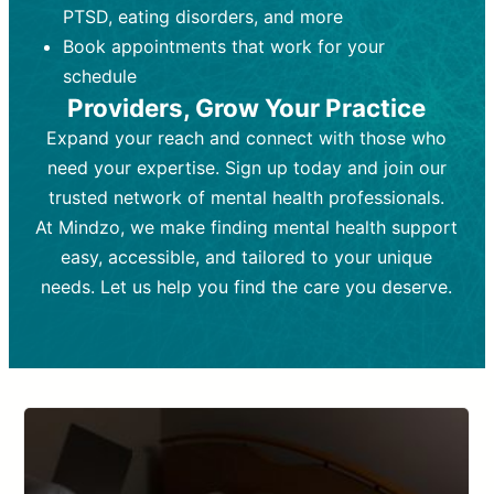
PTSD, eating disorders, and more
Frequency:
depending on medication type and
Weekly or bi-weekly,
depending on individual needs.
patient response.
Book appointments that work for your
Goal:
Goal:
To stabilize symptoms and
To improve emotional well-being
schedule
and develop coping mechanisms.
support overall mental health with
Providers, Grow Your Practice
medication.
Tools and Techniques:
Talk therapy,
Expand your reach and connect with those who
Tools and Techniques:
cognitive-behavioral techniques,
Prescription
need your expertise. Sign up today and join our
drugs, medication adjustments, and lab
psychoanalysis, or solution-focused
tests if needed
therapy.
trusted network of mental health professionals.
At Mindzo, we make finding mental health support
Cost:
Cost:
Moderate cost depending on
Variable cost depending on
session length and frequency.
medication and psychiatrist.
easy, accessible, and tailored to your unique
Insurance Coverage:
Insurance Coverage:
Often covered,
Medication and
needs. Let us help you find the care you deserve.
but copays may apply.
follow-ups typically covered, though
copays and prescription costs vary.