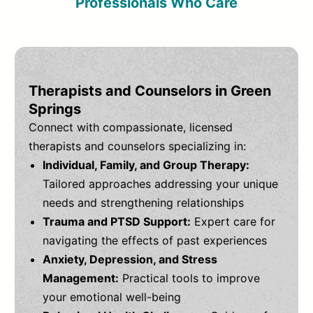
Professionals Who Care
Therapists and Counselors in Green
Springs
Connect with compassionate, licensed
therapists and counselors specializing in:
Individual, Family, and Group Therapy:
Tailored approaches addressing your unique
needs and strengthening relationships
Trauma and PTSD Support:
Expert care for
navigating the effects of past experiences
Anxiety, Depression, and Stress
Management:
Practical tools to improve
your emotional well-being