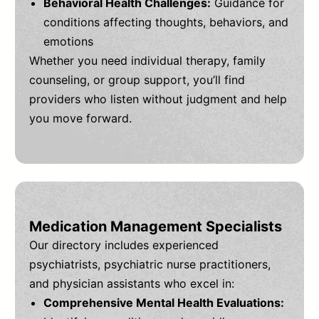
Behavioral Health Challenges:
Guidance for
conditions affecting thoughts, behaviors, and
emotions
Whether you need individual therapy, family
counseling, or group support, you’ll find
providers who listen without judgment and help
you move forward.
Medication Management Specialists
Our directory includes experienced
psychiatrists, psychiatric nurse practitioners,
and physician assistants who excel in:
Comprehensive Mental Health Evaluations: