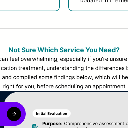
updated in the men
Not Sure Which Service You Need?
can feel overwhelming, especially if you’re unsure 
dication treatment, understanding the differences
and compiled some findings below, which will hel
right for you, before scheduling an appointment
Initial Evaluation
Purpose:
Comprehensive assessment of 