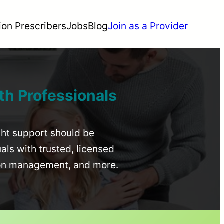
ion Prescribers
Jobs
Blog
Join as a Provider
th Professionals
ight support should be
uals with trusted, licensed
ion management, and more.