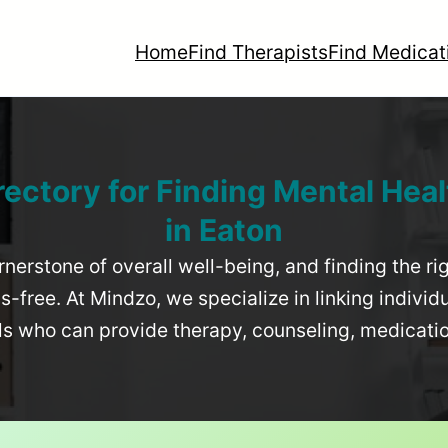
Home
Find Therapists
Find Medicat
rectory for Finding Mental Heal
in
Eaton
rnerstone of overall well-being, and finding the r
-free. At Mindzo, we specialize in linking individ
als who can provide therapy, counseling, medicat