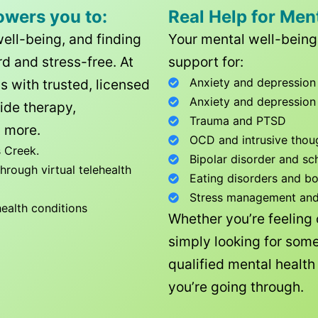
owers you to:
Real Help for Men
well-being, and finding
Your mental well-being 
d and stress-free. At
support for:
Anxiety and depression
ls with trusted, licensed
Anxiety and depression
ide therapy,
Trauma and PTSD
 more.
OCD and intrusive thou
 Creek
.
Bipolar disorder and sc
rough virtual telehealth
Eating disorders and b
Stress management and l
health conditions
Whether you’re feeling
simply looking for some
qualified mental healt
you’re going through.