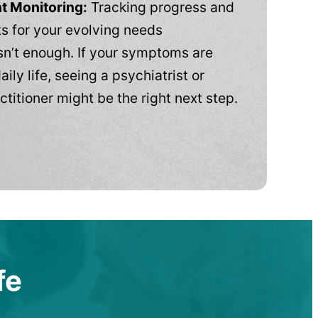
t Monitoring:
Tracking progress and
 for your evolving needs
n’t enough. If your symptoms are
aily life, seeing a psychiatrist or
ctitioner might be the right next step.
fe