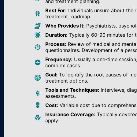
and treatment planning.
Best For:
Individuals unsure about their
treatment roadmap.
Who Provides It:
Psychiatrists, psychol
Duration:
Typically 60-90 minutes for th
Process:
Review of medical and mental h
questionnaires. Development of a perso
Frequency:
Usually a one-time session
complex cases.
Goal:
To identify the root causes of m
treatment options.
Tools and Techniques:
Interviews, dia
assessments.
Cost:
Variable cost due to comprehens
Insurance Coverage:
Typically covered
apply.