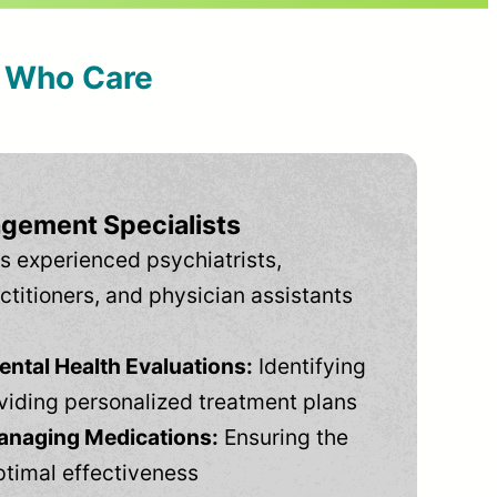
s Who Care
gement Specialists
s experienced psychiatrists,
ctitioners, and physician assistants
tal Health Evaluations:
Identifying
viding personalized treatment plans
anaging Medications:
Ensuring the
ptimal effectiveness