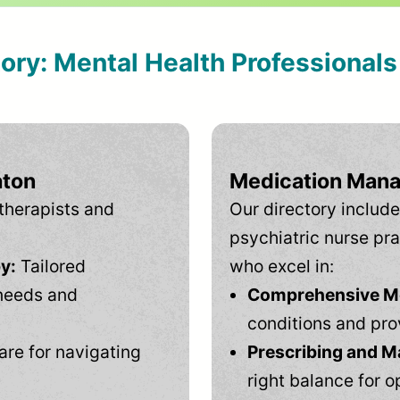
tory: Mental Health Professional
aton
Medication Mana
therapists and
Our directory include
psychiatric nurse pra
y:
Tailored
who excel in:
needs and
Comprehensive Men
conditions and pro
are for navigating
Prescribing and M
right balance for o