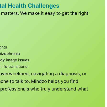
tal Health Challenges
matters. We make it easy to get the right
ghts
hizophrenia
ody image issues
ife transitions
 overwhelmed, navigating a diagnosis, or
one to talk to, Mindzo helps you find
h professionals who truly understand what