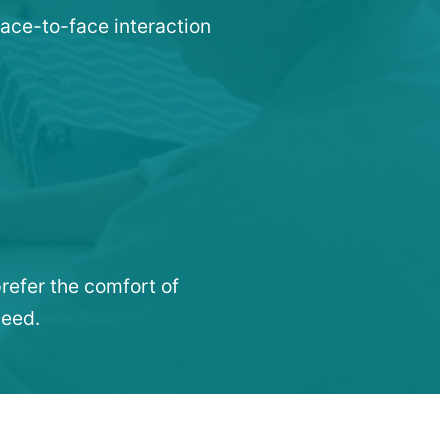
face-to-face interaction
refer the comfort of
need.