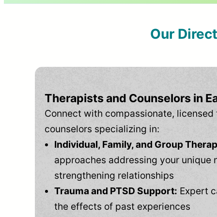
Our Direc
Therapists and Counselors in E
Connect with compassionate, licensed 
counselors specializing in:
Individual, Family, and Group Therap
approaches addressing your unique 
strengthening relationships
Trauma and PTSD Support:
Expert c
the effects of past experiences