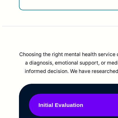
Choosing the right mental health service 
a diagnosis, emotional support, or me
informed decision. We have researched 
Initial Evaluation