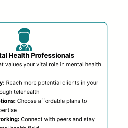
al Health Professionals
 values your vital role in mental health
y:
Reach more potential clients in your
ough telehealth
ptions:
Choose affordable plans to
pertise
orking:
Connect with peers and stay