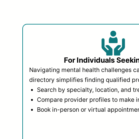
For Individuals Seeki
Navigating mental health challenges c
directory simplifies finding qualified pr
Search by specialty, location, and t
Compare provider profiles to make 
Book in-person or virtual appointmen