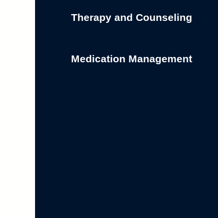
Therapy and Counseling
Medication Management