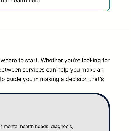
tal health field
where to start. Whether you’re looking for
 between services can help you make an
p guide you in making a decision that’s
mental health needs, diagnosis,