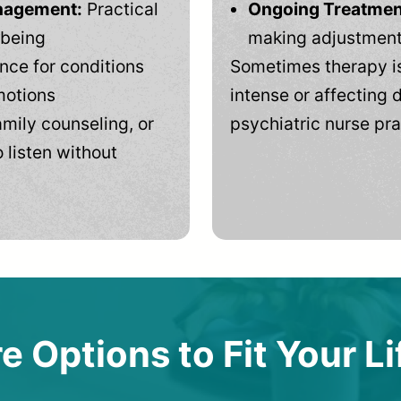
anagement:
Practical
Ongoing Treatmen
-being
making adjustments
ce for conditions
Sometimes therapy is
motions
intense or affecting d
mily counseling, or
psychiatric nurse pra
 listen without
e Options to Fit Your Li