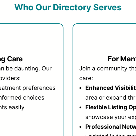
Who Our Directory Serves
ng Care
For Ment
an be daunting. Our
Join a community that
oviders:
care:
reatment preferences
Enhanced Visibilit
informed choices
area or expand thr
ts easily
Flexible Listing O
showcase your ex
Professional Netw