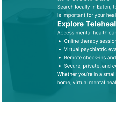
Search locally in Eaton, 
is important for your heal
Explore Teleheal
Access mental health car
Online therapy session
Virtual psychiatric e
Remote check-ins and
Secure, private, and 
Whether you’re in a small
home, virtual mental hea