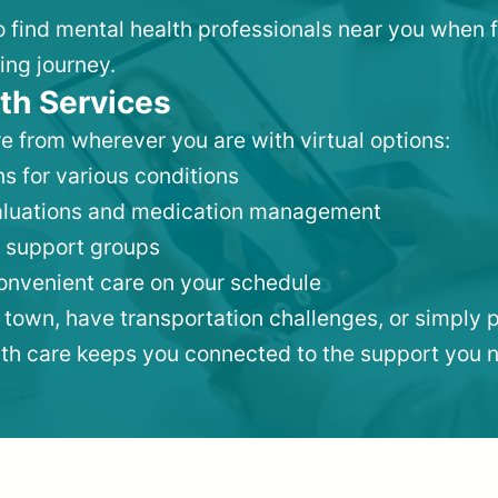
to find mental health professionals near you when 
ing journey.
th Services
e from wherever you are with virtual options:
s for various conditions
valuations and medication management
 support groups
convenient care on your schedule
 town, have transportation challenges, or simply p
lth care keeps you connected to the support you 