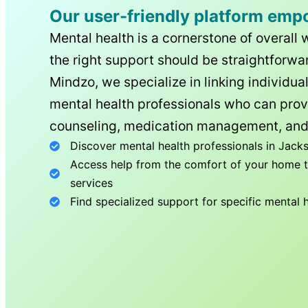
Our user-friendly platform emp
Mental health is a cornerstone of overall 
the right support should be straightforwar
Mindzo, we specialize in linking individua
mental health professionals who can prov
counseling, medication management, and
Discover mental health professionals in
Jacks
Access help from the comfort of your home th
services
Find specialized support for specific mental 