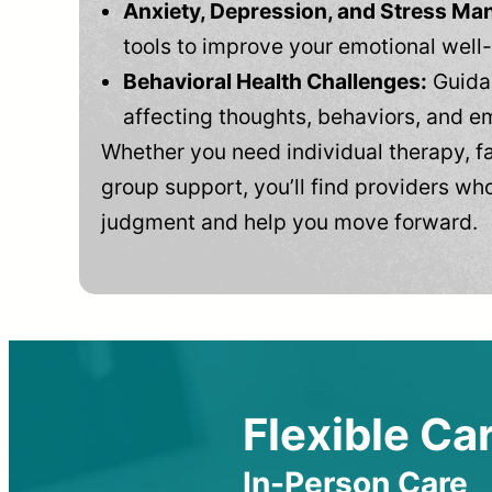
Anxiety, Depression, and Stress M
tools to improve your emotional well
Behavioral Health Challenges:
Guidan
affecting thoughts, behaviors, and e
Whether you need individual therapy, fa
group support, you’ll find providers who
judgment and help you move forward.
Flexible Car
In-Person Care