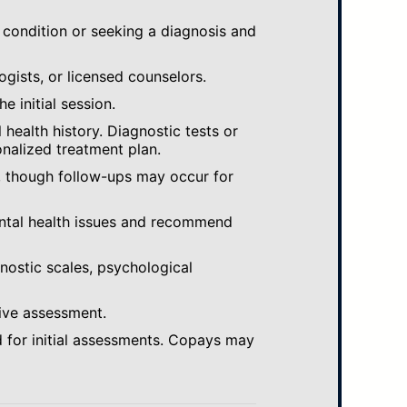
 condition or seeking a diagnosis and
ogists, or licensed counselors.
e initial session.
ealth history. Diagnostic tests or
nalized treatment plan.
, though follow-ups may occur for
ental health issues and recommend
gnostic scales, psychological
ive assessment.
 for initial assessments. Copays may