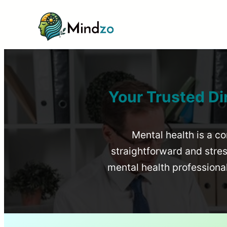
Your Trusted Di
Mental health is a co
straightforward and stress
mental health profession