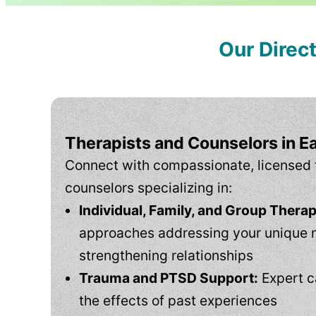
Our Direc
Therapists and Counselors in E
Connect with compassionate, licensed 
counselors specializing in:
Individual, Family, and Group Therap
approaches addressing your unique 
strengthening relationships
Trauma and PTSD Support:
Expert c
the effects of past experiences