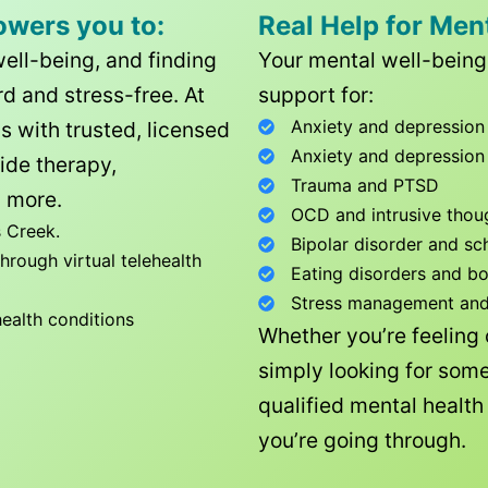
owers you to:
Real Help for Men
well-being, and finding
Your mental well-being 
d and stress-free. At
support for:
Anxiety and depression
ls with trusted, licensed
Anxiety and depression
ide therapy,
Trauma and PTSD
 more.
OCD and intrusive thou
 Creek
.
Bipolar disorder and sc
rough virtual telehealth
Eating disorders and b
Stress management and l
health conditions
Whether you’re feeling
simply looking for some
qualified mental healt
you’re going through.