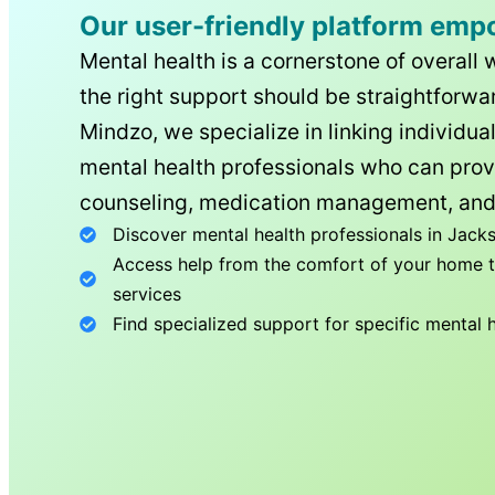
Our user-friendly platform emp
Mental health is a cornerstone of overall 
the right support should be straightforwar
Mindzo, we specialize in linking individua
mental health professionals who can prov
counseling, medication management, and
Discover mental health professionals in
Jacks
Access help from the comfort of your home th
services
Find specialized support for specific mental 