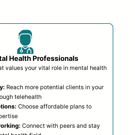
al Health Professionals
 values your vital role in mental health
y:
Reach more potential clients in your
ough telehealth
ptions:
Choose affordable plans to
pertise
orking:
Connect with peers and stay