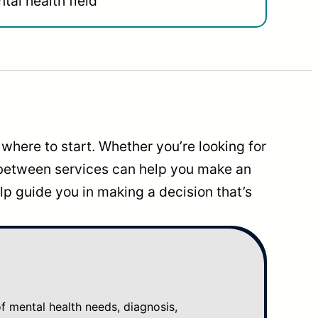
tal health field
where to start. Whether you’re looking for
 between services can help you make an
p guide you in making a decision that’s
mental health needs, diagnosis,