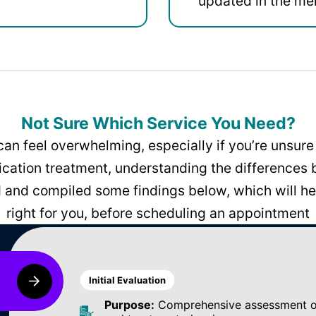
updated in the men
Not Sure Which Service You Need?
can feel overwhelming, especially if you’re unsure 
dication treatment, understanding the differences
and compiled some findings below, which will hel
right for you, before scheduling an appointment
Initial Evaluation
Purpose:
Comprehensive assessment of 