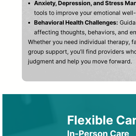
Anxiety, Depression, and Stress M
tools to improve your emotional well
Behavioral Health Challenges:
Guidan
affecting thoughts, behaviors, and e
Whether you need individual therapy, fa
group support, you’ll find providers who
judgment and help you move forward.
Flexible Car
In-Person Care