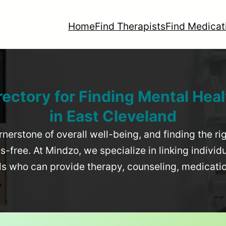
Home
Find Therapists
Find Medicat
rectory for Finding Mental Heal
in
East Cleveland
rnerstone of overall well-being, and finding the r
-free. At Mindzo, we specialize in linking individ
als who can provide therapy, counseling, medicat