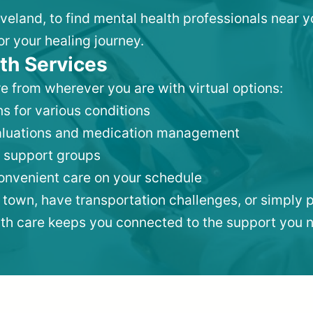
eveland, to find mental health professionals near
or your healing journey.
th Services
e from wherever you are with virtual options:
s for various conditions
valuations and medication management
 support groups
convenient care on your schedule
 town, have transportation challenges, or simply p
lth care keeps you connected to the support you 