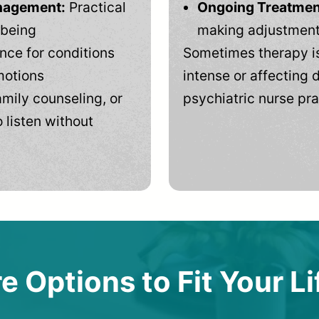
anagement:
Practical
Ongoing Treatmen
-being
making adjustments
ce for conditions
Sometimes therapy is
motions
intense or affecting d
mily counseling, or
psychiatric nurse pra
 listen without
e Options to Fit Your Li