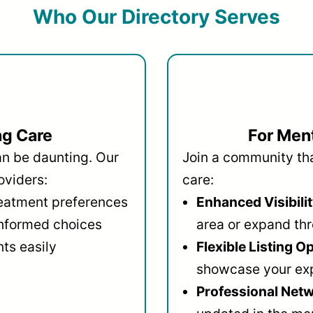
Who Our Directory Serves
ng Care
For Ment
an be daunting. Our
Join a community that
oviders:
care:
reatment preferences
Enhanced Visibilit
informed choices
area or expand thr
ts easily
Flexible Listing O
showcase your ex
Professional Netw