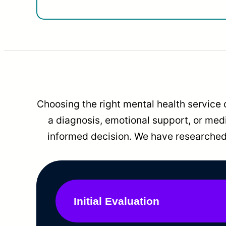
Choosing the right mental health service 
a diagnosis, emotional support, or me
informed decision. We have researched 
Initial Evaluation