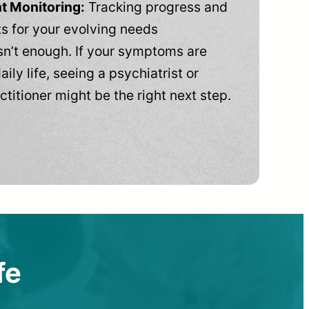
t Monitoring:
Tracking progress and
 for your evolving needs
n’t enough. If your symptoms are
aily life, seeing a psychiatrist or
ctitioner might be the right next step.
fe