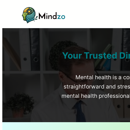
Your Trusted Di
Mental health is a co
straightforward and stress
mental health profession