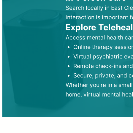
Search locally in East Cl
interaction is important f
Explore Teleheal
Access mental health car
Online therapy session
Virtual psychiatric e
Remote check-ins and
Secure, private, and 
Whether you’re in a small
home, virtual mental hea