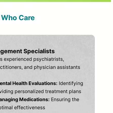
s Who Care
gement Specialists
s experienced psychiatrists,
ctitioners, and physician assistants
tal Health Evaluations:
Identifying
viding personalized treatment plans
anaging Medications:
Ensuring the
ptimal effectiveness