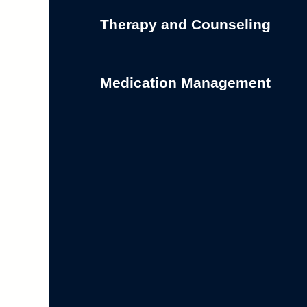
Therapy and Counseling
Medication Management