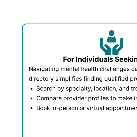
For Individuals Seeki
Navigating mental health challenges c
directory simplifies finding qualified pr
Search by specialty, location, and t
Compare provider profiles to make 
Book in-person or virtual appointmen