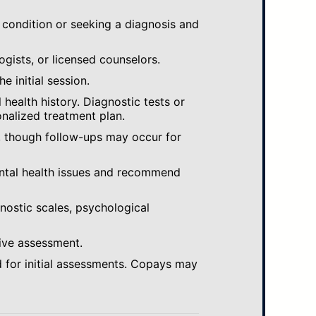
 condition or seeking a diagnosis and
ogists, or licensed counselors.
e initial session.
ealth history. Diagnostic tests or
nalized treatment plan.
, though follow-ups may occur for
ental health issues and recommend
gnostic scales, psychological
ive assessment.
 for initial assessments. Copays may