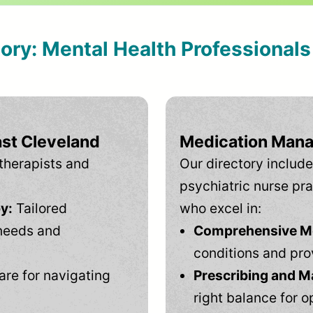
tory: Mental Health Professional
ast Cleveland
Medication Mana
therapists and
Our directory include
psychiatric nurse pra
y:
Tailored
who excel in:
needs and
Comprehensive Men
conditions and pro
are for navigating
Prescribing and M
right balance for o