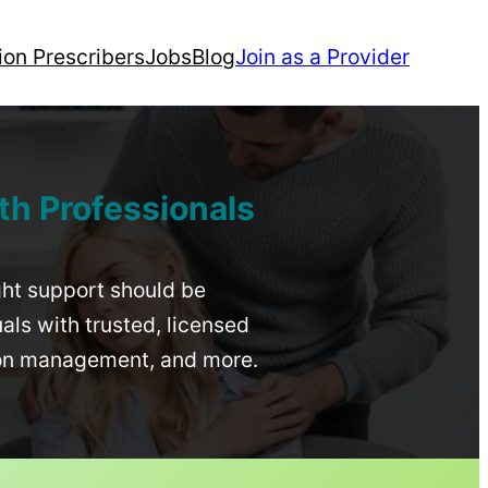
ion Prescribers
Jobs
Blog
Join as a Provider
th Professionals
ight support should be
uals with trusted, licensed
ion management, and more.