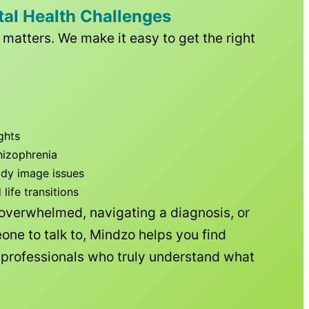
tal Health Challenges
matters. We make it easy to get the right
ghts
hizophrenia
ody image issues
ife transitions
 overwhelmed, navigating a diagnosis, or
one to talk to, Mindzo helps you find
h professionals who truly understand what