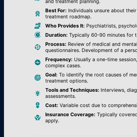
and treatment planning.
Best For:
Individuals unsure about their
treatment roadmap.
Who Provides It:
Psychiatrists, psychol
Duration:
Typically 60-90 minutes for th
Process:
Review of medical and mental h
questionnaires. Development of a perso
Frequency:
Usually a one-time session
complex cases.
Goal:
To identify the root causes of m
treatment options.
Tools and Techniques:
Interviews, dia
assessments.
Cost:
Variable cost due to comprehens
Insurance Coverage:
Typically covered
apply.