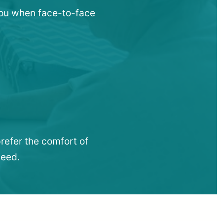
 you when face-to-face
refer the comfort of
need.