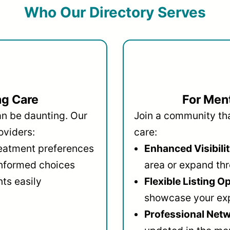
Who Our Directory Serves
ng Care
For Ment
an be daunting. Our
Join a community that
oviders:
care:
reatment preferences
Enhanced Visibilit
informed choices
area or expand thr
ts easily
Flexible Listing O
showcase your ex
Professional Netw