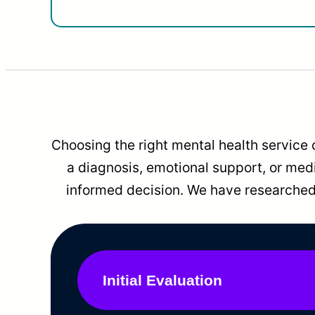
Choosing the right mental health service 
a diagnosis, emotional support, or me
informed decision. We have researched 
Initial Evaluation