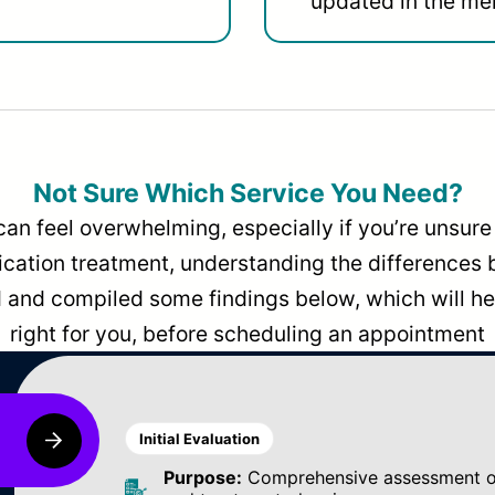
updated in the men
Not Sure Which Service You Need?
can feel overwhelming, especially if you’re unsure 
dication treatment, understanding the differences
and compiled some findings below, which will hel
right for you, before scheduling an appointment
Initial Evaluation
Purpose:
Comprehensive assessment of 