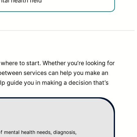
tal health field
where to start. Whether you’re looking for
 between services can help you make an
p guide you in making a decision that’s
mental health needs, diagnosis,