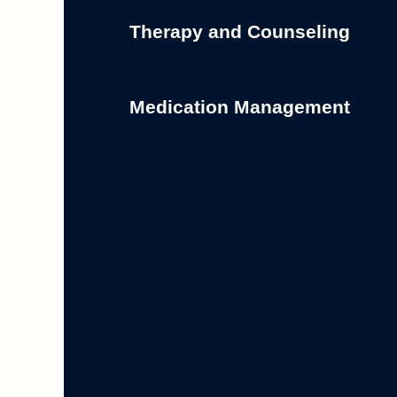
Therapy and Counseling
Medication Management