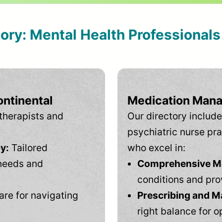
tory: Mental Health Professional
ontinental
Medication Mana
therapists and
Our directory include
psychiatric nurse pra
y:
Tailored
who excel in:
needs and
Comprehensive Men
conditions and pro
are for navigating
Prescribing and M
right balance for o