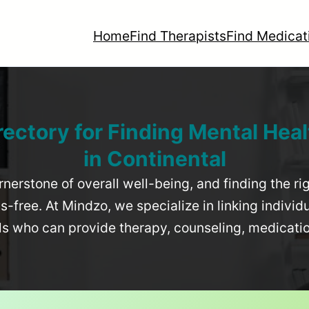
Home
Find Therapists
Find Medicat
rectory for Finding Mental Heal
in
Continental
rnerstone of overall well-being, and finding the r
-free. At Mindzo, we specialize in linking individ
als who can provide therapy, counseling, medicat