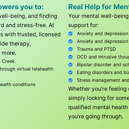
owers you to:
Real Help for Men
well-being, and finding
Your mental well-being 
d and stress-free. At
support for:
Anxiety and depression
ls with trusted, licensed
Anxiety and depression
ide therapy,
Trauma and PTSD
 more.
OCD and intrusive thou
 Creek
.
Bipolar disorder and sc
rough virtual telehealth
Eating disorders and b
Stress management and l
health conditions
Whether you’re feeling
simply looking for some
qualified mental healt
you’re going through.