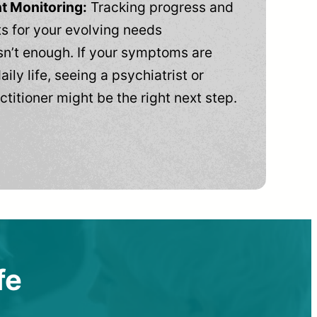
t Monitoring:
Tracking progress and
 for your evolving needs
n’t enough. If your symptoms are
aily life, seeing a psychiatrist or
ctitioner might be the right next step.
fe