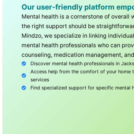
Our user-friendly platform emp
Mental health is a cornerstone of overall 
the right support should be straightforwar
Mindzo, we specialize in linking individua
mental health professionals who can prov
counseling, medication management, and
Discover mental health professionals in
Jacks
Access help from the comfort of your home th
services
Find specialized support for specific mental 