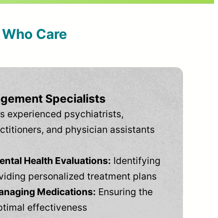
s Who Care
gement Specialists
s experienced psychiatrists,
ctitioners, and physician assistants
tal Health Evaluations:
Identifying
viding personalized treatment plans
anaging Medications:
Ensuring the
ptimal effectiveness