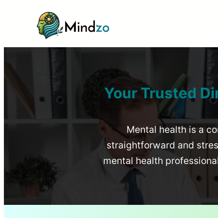
Your Trusted Di
Mental health is a co
straightforward and stress
mental health profession