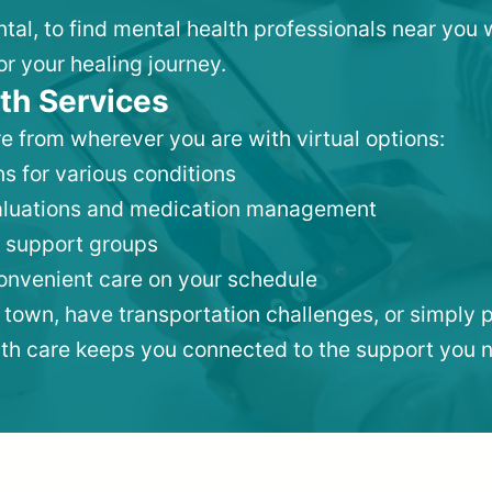
ntal, to find mental health professionals near yo
or your healing journey.
th Services
e from wherever you are with virtual options:
s for various conditions
valuations and medication management
 support groups
convenient care on your schedule
 town, have transportation challenges, or simply p
lth care keeps you connected to the support you 