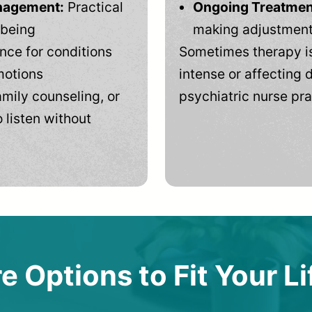
anagement:
Practical
Ongoing Treatmen
-being
making adjustments
ce for conditions
Sometimes therapy is
motions
intense or affecting d
mily counseling, or
psychiatric nurse pra
 listen without
e Options to Fit Your Li