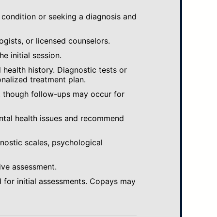
 condition or seeking a diagnosis and
ogists, or licensed counselors.
e initial session.
ealth history. Diagnostic tests or
nalized treatment plan.
, though follow-ups may occur for
ental health issues and recommend
gnostic scales, psychological
ive assessment.
 for initial assessments. Copays may