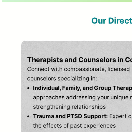
Our Direc
Therapists and Counselors in C
Connect with compassionate, licensed 
counselors specializing in:
Individual, Family, and Group Therap
approaches addressing your unique 
strengthening relationships
Trauma and PTSD Support:
Expert c
the effects of past experiences