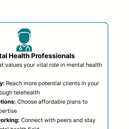
al Health Professionals
 values your vital role in mental health
y:
Reach more potential clients in your
ough telehealth
ptions:
Choose affordable plans to
pertise
orking:
Connect with peers and stay