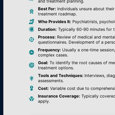
and treatment planning.
Best For:
Individuals unsure about their
treatment roadmap.
Who Provides It:
Psychiatrists, psychol
Duration:
Typically 60-90 minutes for th
Process:
Review of medical and mental h
questionnaires. Development of a perso
Frequency:
Usually a one-time session
complex cases.
Goal:
To identify the root causes of m
treatment options.
Tools and Techniques:
Interviews, dia
assessments.
Cost:
Variable cost due to comprehens
Insurance Coverage:
Typically covered
apply.