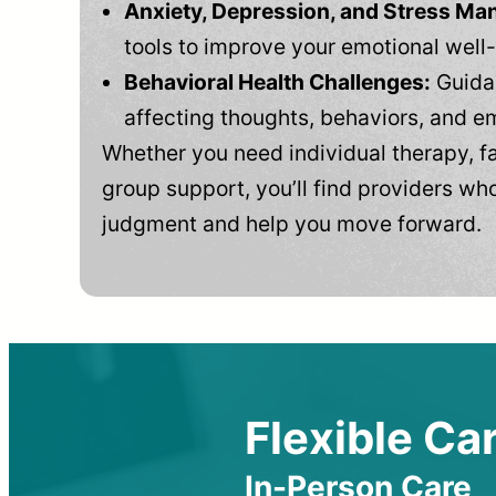
Anxiety, Depression, and Stress M
tools to improve your emotional well
Behavioral Health Challenges:
Guidan
affecting thoughts, behaviors, and e
Whether you need individual therapy, fa
group support, you’ll find providers who
judgment and help you move forward.
Flexible Car
In-Person Care