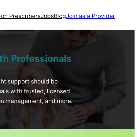
ion Prescribers
Jobs
Blog
Join as a Provider
th Professionals
ight support should be
uals with trusted, licensed
ion management, and more.