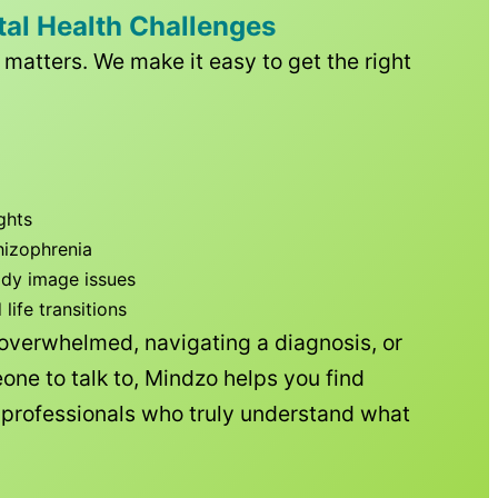
tal Health Challenges
matters. We make it easy to get the right
ghts
hizophrenia
ody image issues
ife transitions
 overwhelmed, navigating a diagnosis, or
one to talk to, Mindzo helps you find
h professionals who truly understand what