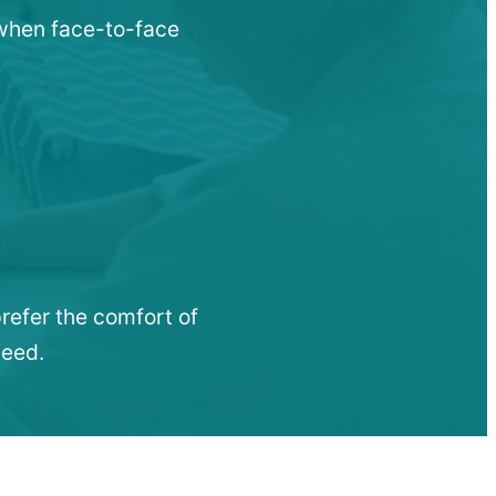
u when face-to-face
refer the comfort of
need.