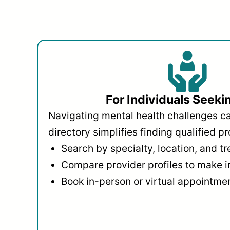
For Individuals Seeki
Navigating mental health challenges c
directory simplifies finding qualified pr
Search by specialty, location, and t
Compare provider profiles to make 
Book in-person or virtual appointmen