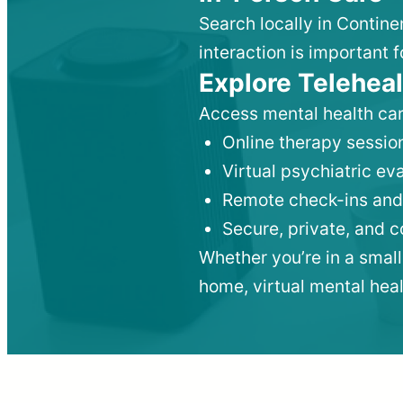
Search locally in Contine
interaction is important f
Explore Teleheal
Access mental health car
Online therapy session
Virtual psychiatric e
Remote check-ins and
Secure, private, and 
Whether you’re in a small
home, virtual mental hea