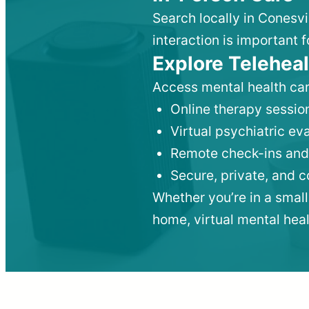
Search locally in Conesvi
interaction is important f
Explore Teleheal
Access mental health car
Online therapy session
Virtual psychiatric e
Remote check-ins and
Secure, private, and 
Whether you’re in a small
home, virtual mental hea