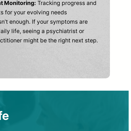
t Monitoring:
Tracking progress and
 for your evolving needs
n’t enough. If your symptoms are
aily life, seeing a psychiatrist or
ctitioner might be the right next step.
fe