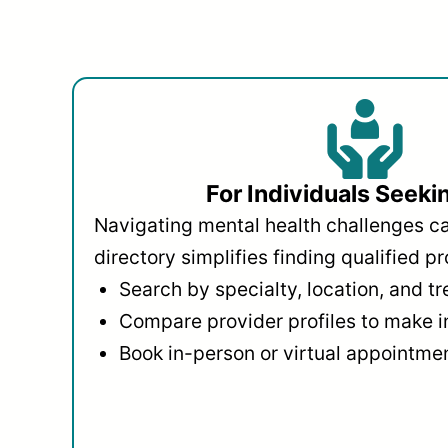
For Individuals Seeki
Navigating mental health challenges c
directory simplifies finding qualified pr
Search by specialty, location, and t
Compare provider profiles to make 
Book in-person or virtual appointmen