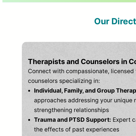
Our Direc
Therapists and Counselors in C
Connect with compassionate, licensed 
counselors specializing in:
Individual, Family, and Group Therap
approaches addressing your unique 
strengthening relationships
Trauma and PTSD Support:
Expert c
the effects of past experiences