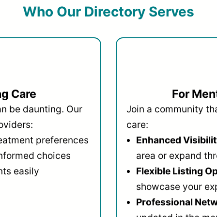
Who Our Directory Serves
ng Care
For Ment
an be daunting. Our
Join a community that
oviders:
care:
reatment preferences
Enhanced Visibilit
informed choices
area or expand thr
ts easily
Flexible Listing O
showcase your ex
Professional Netw