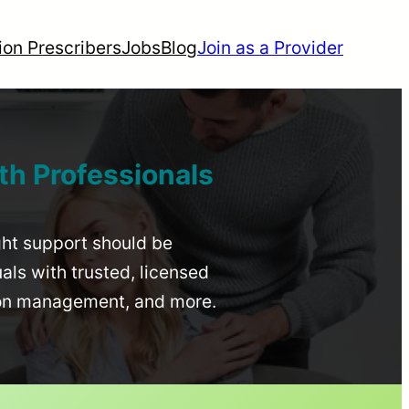
ion Prescribers
Jobs
Blog
Join as a Provider
th Professionals
ight support should be
uals with trusted, licensed
ion management, and more.