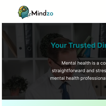
Your Trusted Di
Mental health is a co
straightforward and stress
mental health profession