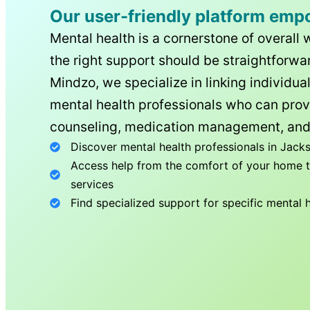
Our user-friendly platform emp
Mental health is a cornerstone of overall 
the right support should be straightforwar
Mindzo, we specialize in linking individua
mental health professionals who can prov
counseling, medication management, and
Discover mental health professionals in
Jacks
Access help from the comfort of your home th
services
Find specialized support for specific mental 