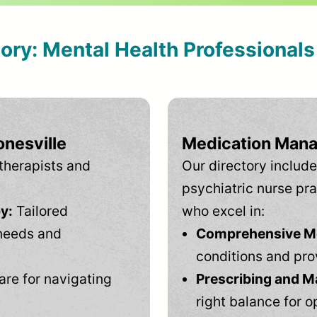
tory: Mental Health Professional
onesville
Medication Mana
therapists and
Our directory include
psychiatric nurse pra
y:
Tailored
who excel in:
needs and
Comprehensive Men
conditions and pro
are for navigating
Prescribing and M
right balance for o