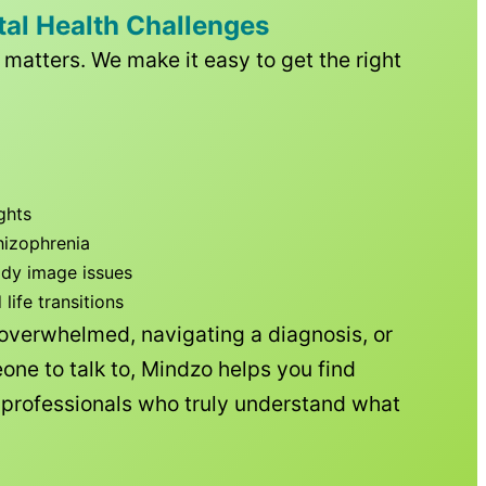
tal Health Challenges
matters. We make it easy to get the right
ghts
hizophrenia
ody image issues
ife transitions
 overwhelmed, navigating a diagnosis, or
one to talk to, Mindzo helps you find
h professionals who truly understand what