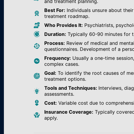
and treatment planning.
Best For:
Individuals unsure about their
treatment roadmap.
Who Provides It:
Psychiatrists, psychol
Duration:
Typically 60-90 minutes for th
Process:
Review of medical and mental h
questionnaires. Development of a perso
Frequency:
Usually a one-time session
complex cases.
Goal:
To identify the root causes of m
treatment options.
Tools and Techniques:
Interviews, dia
assessments.
Cost:
Variable cost due to comprehens
Insurance Coverage:
Typically covered
apply.