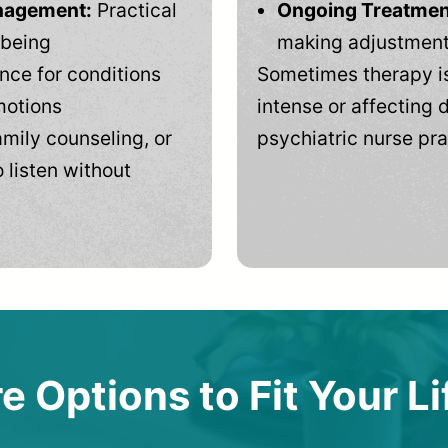
anagement:
Practical
Ongoing Treatmen
-being
making adjustments
ce for conditions
Sometimes therapy is
motions
intense or affecting d
mily counseling, or
psychiatric nurse pra
 listen without
e Options to Fit Your Li