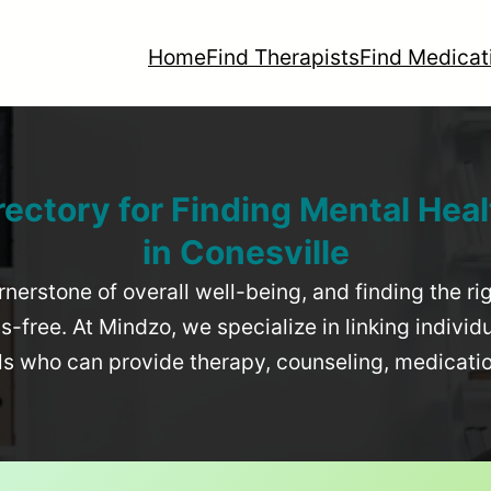
Home
Find Therapists
Find Medicat
rectory for Finding Mental Heal
in
Conesville
rnerstone of overall well-being, and finding the r
-free. At Mindzo, we specialize in linking individ
als who can provide therapy, counseling, medicat