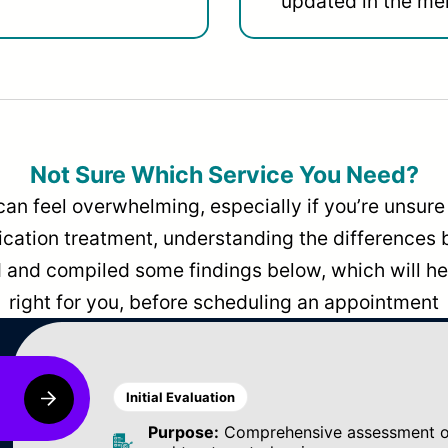
updated in the men
Not Sure Which Service You Need?
can feel overwhelming, especially if you’re unsure 
dication treatment, understanding the differences
and compiled some findings below, which will hel
right for you, before scheduling an appointment
Initial Evaluation
Purpose:
Comprehensive assessment of 