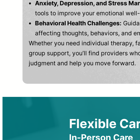
Anxiety, Depression, and Stress M
tools to improve your emotional well
Behavioral Health Challenges:
Guidan
affecting thoughts, behaviors, and e
Whether you need individual therapy, fa
group support, you’ll find providers who
judgment and help you move forward.
Flexible Car
In-Person Care