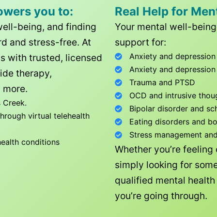
owers you to:
Real Help for Men
well-being, and finding
Your mental well-being 
d and stress-free. At
support for:
Anxiety and depression
ls with trusted, licensed
Anxiety and depression
ide therapy,
Trauma and PTSD
 more.
OCD and intrusive thou
 Creek
.
Bipolar disorder and sc
rough virtual telehealth
Eating disorders and b
Stress management and l
health conditions
Whether you’re feeling
simply looking for some
qualified mental healt
you’re going through.