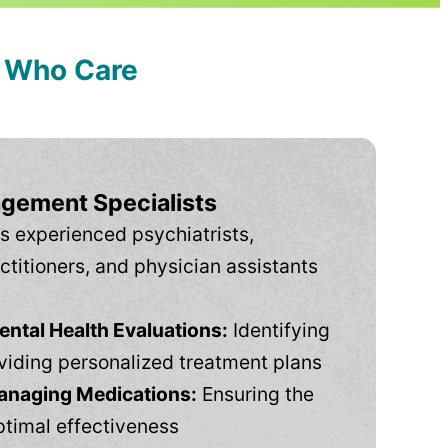
s Who Care
gement Specialists
s experienced psychiatrists,
ctitioners, and physician assistants
tal Health Evaluations:
Identifying
viding personalized treatment plans
anaging Medications:
Ensuring the
ptimal effectiveness