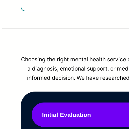
Choosing the right mental health service 
a diagnosis, emotional support, or me
informed decision. We have researched 
Initial Evaluation