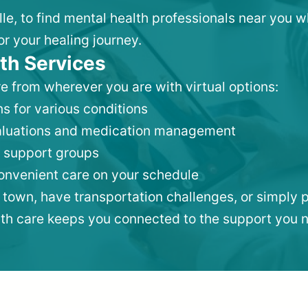
lle, to find mental health professionals near you 
or your healing journey.
th Services
e from wherever you are with virtual options:
s for various conditions
valuations and medication management
 support groups
convenient care on your schedule
 town, have transportation challenges, or simply p
lth care keeps you connected to the support you 