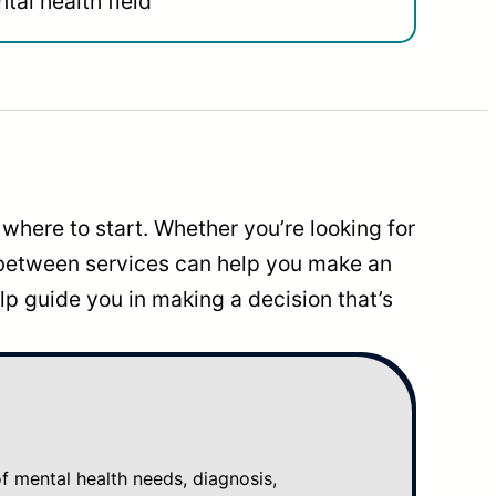
tal health field
where to start. Whether you’re looking for
 between services can help you make an
p guide you in making a decision that’s
mental health needs, diagnosis,