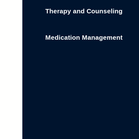
Therapy and Counseling
Medication Management