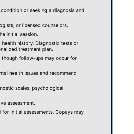
 condition or seeking a diagnosis and
ogists, or licensed counselors.
e initial session.
ealth history. Diagnostic tests or
nalized treatment plan.
, though follow-ups may occur for
ental health issues and recommend
gnostic scales, psychological
ive assessment.
 for initial assessments. Copays may