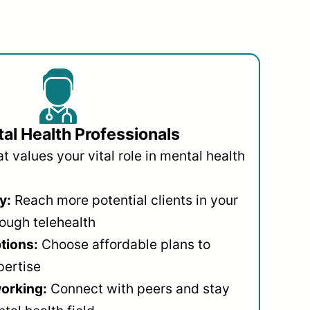
al Health Professionals
 values your vital role in mental health
y:
Reach more potential clients in your
ough telehealth
ptions:
Choose affordable plans to
pertise
orking:
Connect with peers and stay