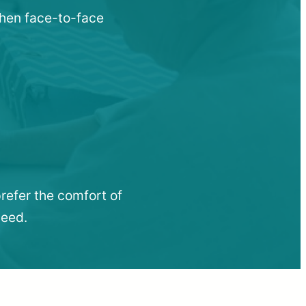
when face-to-face
refer the comfort of
need.