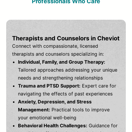
Professionals Who Care
Therapists and Counselors in Cheviot
Connect with compassionate, licensed
therapists and counselors specializing in:
Individual, Family, and Group Therapy:
Tailored approaches addressing your unique
needs and strengthening relationships
Trauma and PTSD Support:
Expert care for
navigating the effects of past experiences
Anxiety, Depression, and Stress
Management:
Practical tools to improve
your emotional well-being
Behavioral Health Challenges:
Guidance for