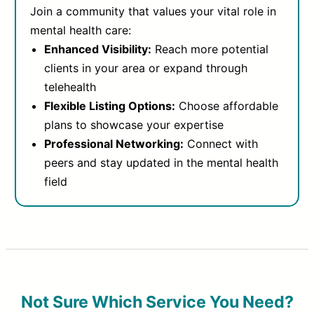
Join a community that values your vital role in
mental health care:
Enhanced Visibility:
Reach more potential
clients in your area or expand through
telehealth
Flexible Listing Options:
Choose affordable
plans to showcase your expertise
Professional Networking:
Connect with
peers and stay updated in the mental health
field
Not Sure Which Service You Need?