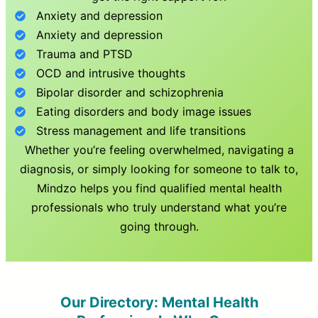
Anxiety and depression
Anxiety and depression
Trauma and PTSD
OCD and intrusive thoughts
Bipolar disorder and schizophrenia
Eating disorders and body image issues
Stress management and life transitions
Whether you’re feeling overwhelmed, navigating a
diagnosis, or simply looking for someone to talk to,
Mindzo helps you find qualified mental health
professionals who truly understand what you’re
going through.
Our Directory: Mental Health