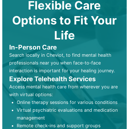
Flexible Care
Options to Fit Your
Life
In-Person Care
Search locally in Cheviot, to find mental health
professionals near you when face-to-face
interaction is important for your healing journey.
Explore Telehealth Services
Access mental health care from wherever you are
with virtual options:
Online therapy sessions for various conditions
Virtual psychiatric evaluations and medication
management
Remote check-ins and support groups