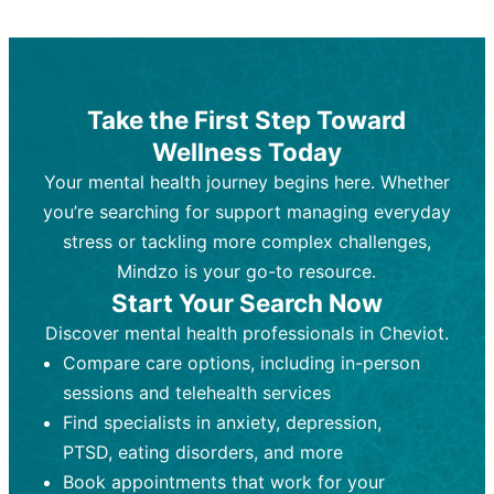
Therapy and Counseling
Medication Management
Purpose:
Purpose:
Address emotional,
Focuses on prescribing and
behavioral, and relational issues
monitoring psychiatric medications.
through talk-based techniques.
Best For:
Individuals requiring medical
Take the First Step Toward
Best For:
intervention for conditions like
Those looking for non-
Wellness Today
medication-based support for
depression, anxiety, or bipolar disorder.
emotional and mental health challenges
Your mental health journey begins here. Whether
Who Provides It:
Psychiatrists,
Who Provides It:
psychiatric nurse practitioners
Licensed therapists,
you’re searching for support managing everyday
counselors, psychologists, or social
(PMHNPs), or physicians.
stress or tackling more complex challenges,
workers.
Duration:
Initial session (30-60
Mindzo is your go-to resource.
Duration:
minutes) followed by shorter follow-
Ongoing sessions, usually
Start Your Search Now
45-60 minutes each.
ups (15-30 minutes).
Discover mental health professionals in Cheviot.
Process:
Process:
Uses evidence-based
Prescribing medications
Compare care options, including in-person
techniques (e.g., Cognitive Behavioral
based on diagnosis. Monitoring for side
Therapy, Dialective Behavioral
effects and effectiveness. Focuses on
sessions and telehealth services
Therapy). Focuses on coping
coping strategies, emotional
Find specialists in anxiety, depression,
strategies, emotional exploration, and
exploration, and personal growth.
PTSD, eating disorders, and more
personal growth.
Frequency:
Monthly or quarterly,
Book appointments that work for your
Frequency:
depending on medication type and
Weekly or bi-weekly,