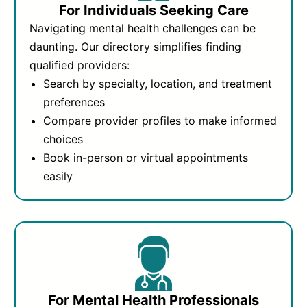
For Individuals Seeking Care
Navigating mental health challenges can be
daunting. Our directory simplifies finding
qualified providers:
Search by specialty, location, and treatment
preferences
Compare provider profiles to make informed
choices
Book in-person or virtual appointments
easily
For Mental Health Professionals