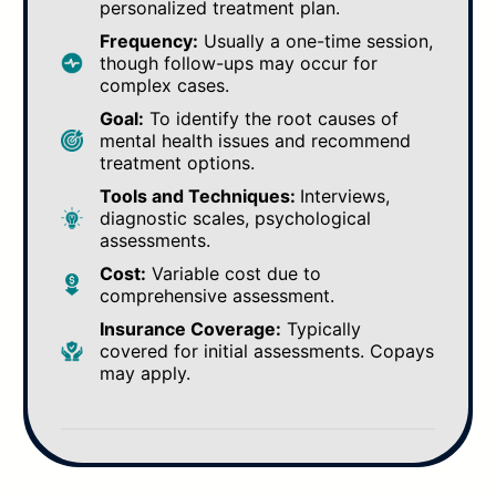
personalized treatment plan.
Frequency:
Usually a one-time session,
though follow-ups may occur for
complex cases.
Goal:
To identify the root causes of
mental health issues and recommend
treatment options.
Tools and Techniques:
Interviews,
diagnostic scales, psychological
assessments.
Cost:
Variable cost due to
comprehensive assessment.
Insurance Coverage:
Typically
covered for initial assessments. Copays
may apply.