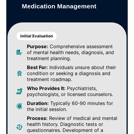
Medication Management
Initial Evaluation
Purpose:
Comprehensive assessment
of mental health needs, diagnosis, and
treatment planning.
Best For:
Individuals unsure about their
condition or seeking a diagnosis and
treatment roadmap.
Who Provides It:
Psychiatrists,
psychologists, or licensed counselors.
Duration:
Typically 60-90 minutes for
the initial session.
Process:
Review of medical and mental
health history. Diagnostic tests or
questionnaires. Development of a