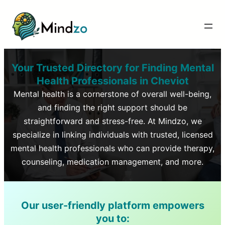
Your Trusted Directory for Finding Mental
Health Professionals in
Cheviot
Mental health is a cornerstone of overall well-being,
and finding the right support should be
straightforward and stress-free. At Mindzo, we
specialize in linking individuals with trusted, licensed
mental health professionals who can provide therapy,
counseling, medication management, and more.
Our user-friendly platform empowers
you to: