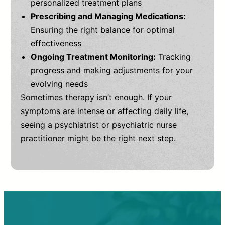
personalized treatment plans
Prescribing and Managing Medications:
Ensuring the right balance for optimal
effectiveness
Ongoing Treatment Monitoring:
Tracking
progress and making adjustments for your
evolving needs
Sometimes therapy isn’t enough. If your
symptoms are intense or affecting daily life,
seeing a psychiatrist or psychiatric nurse
practitioner might be the right next step.