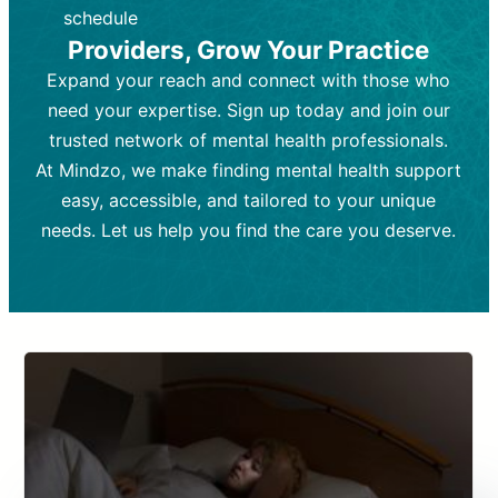
depending on individual needs.
patient response.
schedule
Providers, Grow Your Practice
Goal:
Goal:
To stabilize symptoms and
To improve emotional well-being
and develop coping mechanisms.
support overall mental health with
Expand your reach and connect with those who
medication.
Tools and Techniques:
Talk therapy,
need your expertise. Sign up today and join our
Tools and Techniques:
cognitive-behavioral techniques,
Prescription
trusted network of mental health professionals.
drugs, medication adjustments, and lab
psychoanalysis, or solution-focused
tests if needed
therapy.
At Mindzo, we make finding mental health support
easy, accessible, and tailored to your unique
Cost:
Cost:
Moderate cost depending on
Variable cost depending on
session length and frequency.
medication and psychiatrist.
needs. Let us help you find the care you deserve.
Insurance Coverage:
Insurance Coverage:
Often covered,
Medication and
but copays may apply.
follow-ups typically covered, though
copays and prescription costs vary.