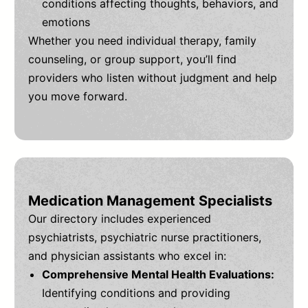
conditions affecting thoughts, behaviors, and
emotions
Whether you need individual therapy, family
counseling, or group support, you’ll find
providers who listen without judgment and help
you move forward.
Medication Management Specialists
Our directory includes experienced
psychiatrists, psychiatric nurse practitioners,
and physician assistants who excel in:
Comprehensive Mental Health Evaluations:
Identifying conditions and providing