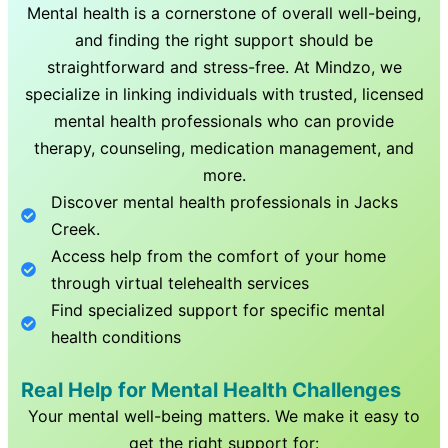
Mental health is a cornerstone of overall well-being,
and finding the right support should be
straightforward and stress-free. At Mindzo, we
specialize in linking individuals with trusted, licensed
mental health professionals who can provide
therapy, counseling, medication management, and
more.
Discover mental health professionals in
Jacks
Creek
.
Access help from the comfort of your home
through virtual telehealth services
Find specialized support for specific mental
health conditions
Real Help for Mental Health Challenges
Your mental well-being matters. We make it easy to
get the right support for: