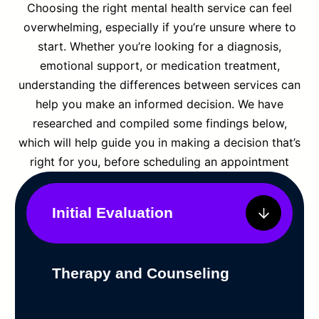
Choosing the right mental health service can feel
overwhelming, especially if you’re unsure where to
start. Whether you’re looking for a diagnosis,
emotional support, or medication treatment,
understanding the differences between services can
help you make an informed decision. We have
researched and compiled some findings below,
which will help guide you in making a decision that’s
right for you, before scheduling an appointment
Initial Evaluation
Therapy and Counseling