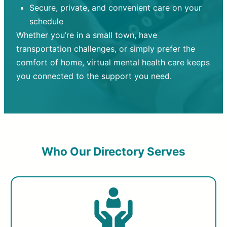
Secure, private, and convenient care on your
schedule
Whether you’re in a small town, have
transportation challenges, or simply prefer the
comfort of home, virtual mental health care keeps
you connected to the support you need.
Who Our Directory Serves