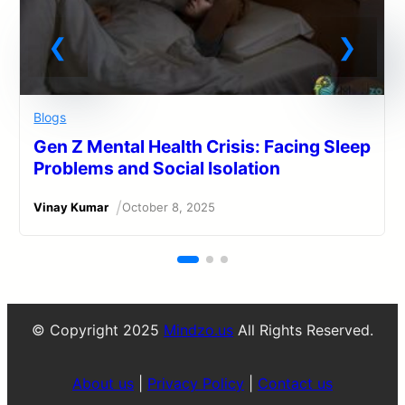
Blogs
Gen Z Mental Health Crisis: Facing Sleep
Problems and Social Isolation
/
Vinay Kumar
October 8, 2025
© Copyright 2025
Mindzo.us
All Rights Reserved.
About us
|
Privacy Policy
|
Contact us