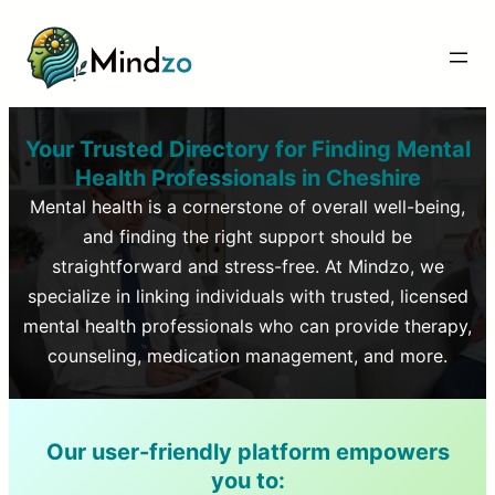
Your Trusted Directory for Finding Mental
Health Professionals in
Cheshire
Mental health is a cornerstone of overall well-being,
and finding the right support should be
straightforward and stress-free. At Mindzo, we
specialize in linking individuals with trusted, licensed
mental health professionals who can provide therapy,
counseling, medication management, and more.
Our user-friendly platform empowers
you to: