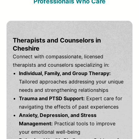
Professionals Who Care
Therapists and Counselors in
Cheshire
Connect with compassionate, licensed
therapists and counselors specializing in:
Individual, Family, and Group Therapy:
Tailored approaches addressing your unique
needs and strengthening relationships
Trauma and PTSD Support:
Expert care for
navigating the effects of past experiences
Anxiety, Depression, and Stress
Management:
Practical tools to improve
your emotional well-being