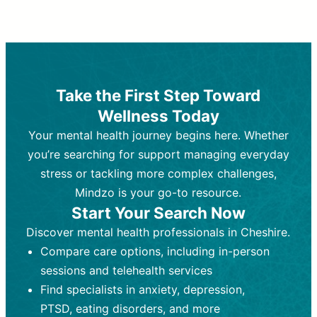
Therapy and Counseling
Medication Management
Purpose:
Purpose:
Address emotional,
Focuses on prescribing and
behavioral, and relational issues
monitoring psychiatric medications.
through talk-based techniques.
Best For:
Individuals requiring medical
Take the First Step Toward
Best For:
intervention for conditions like
Those looking for non-
Wellness Today
medication-based support for
depression, anxiety, or bipolar disorder.
emotional and mental health challenges
Your mental health journey begins here. Whether
Who Provides It:
Psychiatrists,
Who Provides It:
psychiatric nurse practitioners
Licensed therapists,
you’re searching for support managing everyday
counselors, psychologists, or social
(PMHNPs), or physicians.
stress or tackling more complex challenges,
workers.
Duration:
Initial session (30-60
Mindzo is your go-to resource.
Duration:
minutes) followed by shorter follow-
Ongoing sessions, usually
Start Your Search Now
45-60 minutes each.
ups (15-30 minutes).
Discover mental health professionals in Cheshire.
Process:
Process:
Uses evidence-based
Prescribing medications
Compare care options, including in-person
techniques (e.g., Cognitive Behavioral
based on diagnosis. Monitoring for side
Therapy, Dialective Behavioral
effects and effectiveness. Focuses on
sessions and telehealth services
Therapy). Focuses on coping
coping strategies, emotional
Find specialists in anxiety, depression,
strategies, emotional exploration, and
exploration, and personal growth.
PTSD, eating disorders, and more
personal growth.
Frequency:
Monthly or quarterly,