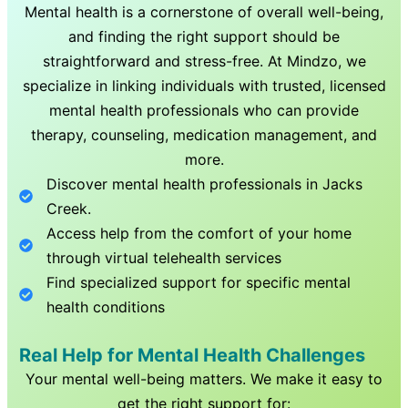
Mental health is a cornerstone of overall well-being,
and finding the right support should be
straightforward and stress-free. At Mindzo, we
specialize in linking individuals with trusted, licensed
mental health professionals who can provide
therapy, counseling, medication management, and
more.
Discover mental health professionals in
Jacks
Creek
.
Access help from the comfort of your home
through virtual telehealth services
Find specialized support for specific mental
health conditions
Real Help for Mental Health Challenges
Your mental well-being matters. We make it easy to
get the right support for: