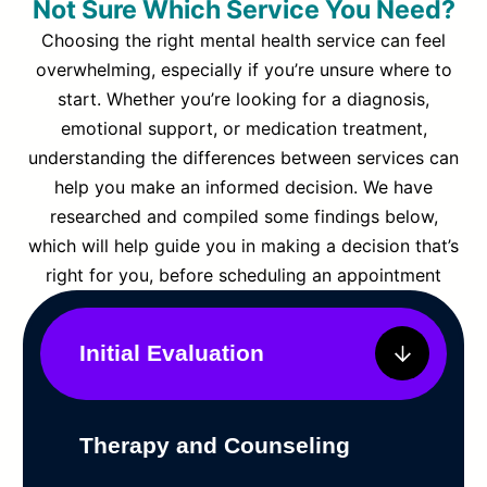
Not Sure Which Service You Need?
Choosing the right mental health service can feel
overwhelming, especially if you’re unsure where to
start. Whether you’re looking for a diagnosis,
emotional support, or medication treatment,
understanding the differences between services can
help you make an informed decision. We have
researched and compiled some findings below,
which will help guide you in making a decision that’s
right for you, before scheduling an appointment
Initial Evaluation
Therapy and Counseling