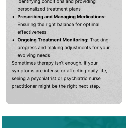
Identifying conditions and providing
personalized treatment plans
Prescribing and Managing Medications:
Ensuring the right balance for optimal
effectiveness
Ongoing Treatment Monitoring:
Tracking
progress and making adjustments for your
evolving needs
Sometimes therapy isn’t enough. If your
symptoms are intense or affecting daily life,
seeing a psychiatrist or psychiatric nurse
practitioner might be the right next step.