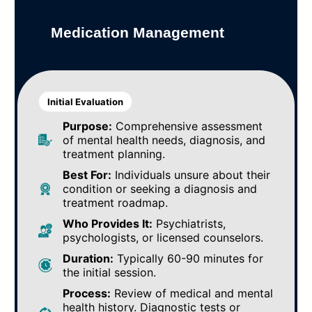
Medication Management
Initial Evaluation
Purpose:
Comprehensive assessment
of mental health needs, diagnosis, and
treatment planning.
Best For:
Individuals unsure about their
condition or seeking a diagnosis and
treatment roadmap.
Who Provides It:
Psychiatrists,
psychologists, or licensed counselors.
Duration:
Typically 60-90 minutes for
the initial session.
Process:
Review of medical and mental
health history. Diagnostic tests or