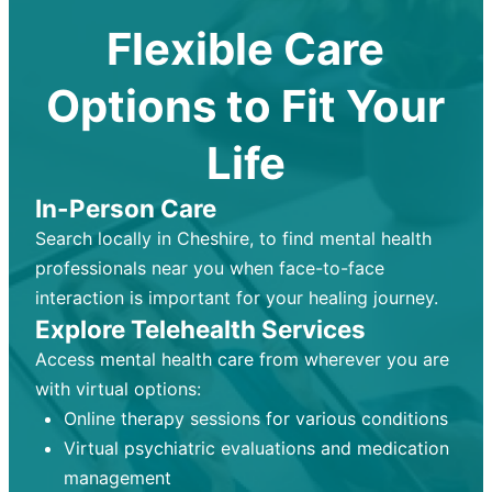
Flexible Care
Options to Fit Your
Life
In-Person Care
Search locally in Cheshire, to find mental health
professionals near you when face-to-face
interaction is important for your healing journey.
Explore Telehealth Services
Access mental health care from wherever you are
with virtual options:
Online therapy sessions for various conditions
Virtual psychiatric evaluations and medication
management