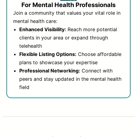
For Mental Health Professionals
Join a community that values your vital role in
mental health care:
Enhanced Visibility:
Reach more potential
clients in your area or expand through
telehealth
Flexible Listing Options:
Choose affordable
plans to showcase your expertise
Professional Networking:
Connect with
peers and stay updated in the mental health
field