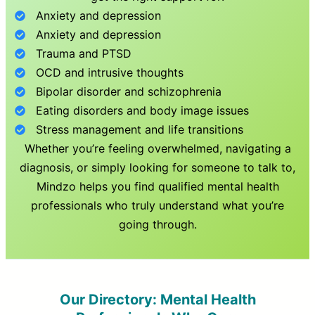
Anxiety and depression
Anxiety and depression
Trauma and PTSD
OCD and intrusive thoughts
Bipolar disorder and schizophrenia
Eating disorders and body image issues
Stress management and life transitions
Whether you’re feeling overwhelmed, navigating a
diagnosis, or simply looking for someone to talk to,
Mindzo helps you find qualified mental health
professionals who truly understand what you’re
going through.
Our Directory: Mental Health