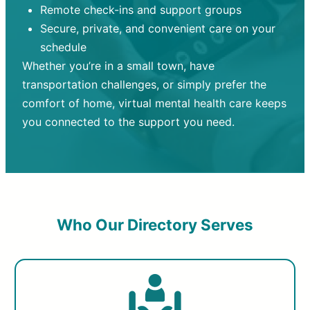
Remote check-ins and support groups
Secure, private, and convenient care on your
schedule
Whether you’re in a small town, have
transportation challenges, or simply prefer the
comfort of home, virtual mental health care keeps
you connected to the support you need.
Who Our Directory Serves