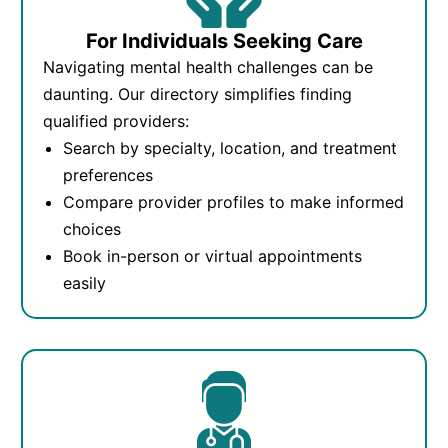
For Individuals Seeking Care
Navigating mental health challenges can be
daunting. Our directory simplifies finding
qualified providers:
Search by specialty, location, and treatment
preferences
Compare provider profiles to make informed
choices
Book in-person or virtual appointments
easily