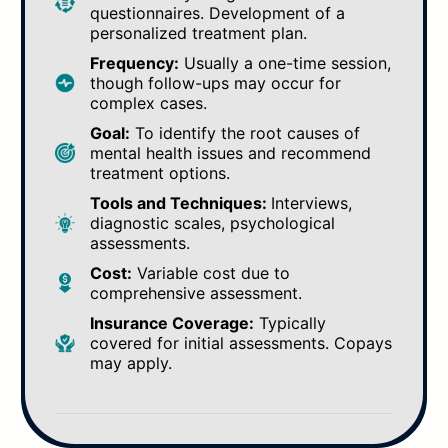
questionnaires. Development of a
personalized treatment plan.
Frequency:
Usually a one-time session,
though follow-ups may occur for
complex cases.
Goal:
To identify the root causes of
mental health issues and recommend
treatment options.
Tools and Techniques:
Interviews,
diagnostic scales, psychological
assessments.
Cost:
Variable cost due to
comprehensive assessment.
Insurance Coverage:
Typically
covered for initial assessments. Copays
may apply.