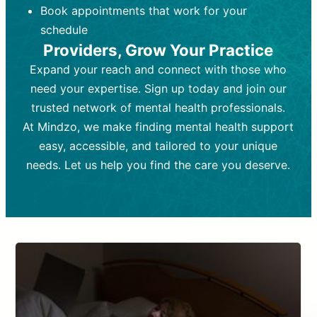
Book appointments that work for your
Frequency:
depending on medication type and
Weekly or bi-weekly,
depending on individual needs.
patient response.
schedule
Providers, Grow Your Practice
Goal:
Goal:
To stabilize symptoms and
To improve emotional well-being
and develop coping mechanisms.
support overall mental health with
Expand your reach and connect with those who
medication.
Tools and Techniques:
Talk therapy,
need your expertise. Sign up today and join our
Tools and Techniques:
cognitive-behavioral techniques,
Prescription
trusted network of mental health professionals.
drugs, medication adjustments, and lab
psychoanalysis, or solution-focused
tests if needed
therapy.
At Mindzo, we make finding mental health support
easy, accessible, and tailored to your unique
Cost:
Cost:
Moderate cost depending on
Variable cost depending on
session length and frequency.
medication and psychiatrist.
needs. Let us help you find the care you deserve.
Insurance Coverage:
Insurance Coverage:
Often covered,
Medication and
but copays may apply.
follow-ups typically covered, though
copays and prescription costs vary.