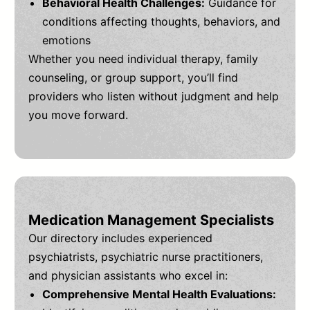
Behavioral Health Challenges:
Guidance for
conditions affecting thoughts, behaviors, and
emotions
Whether you need individual therapy, family
counseling, or group support, you’ll find
providers who listen without judgment and help
you move forward.
Medication Management Specialists
Our directory includes experienced
psychiatrists, psychiatric nurse practitioners,
and physician assistants who excel in:
Comprehensive Mental Health Evaluations: