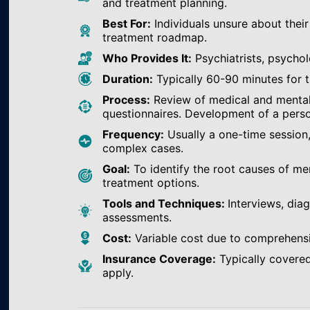
and treatment planning.
Best For:
Individuals unsure about their
treatment roadmap.
Who Provides It:
Psychiatrists, psychol
Duration:
Typically 60-90 minutes for th
Process:
Review of medical and mental h
questionnaires. Development of a perso
Frequency:
Usually a one-time session
complex cases.
Goal:
To identify the root causes of m
treatment options.
Tools and Techniques:
Interviews, dia
assessments.
Cost:
Variable cost due to comprehens
Insurance Coverage:
Typically covered
apply.