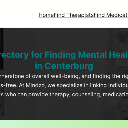
Home
Find Therapists
Find Medicat
rectory for Finding Mental Heal
in
Centerburg
rnerstone of overall well-being, and finding the r
-free. At Mindzo, we specialize in linking individ
als who can provide therapy, counseling, medicat