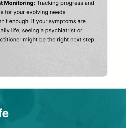
t Monitoring:
Tracking progress and
 for your evolving needs
n’t enough. If your symptoms are
aily life, seeing a psychiatrist or
ctitioner might be the right next step.
fe