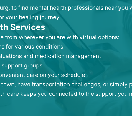
burg, to find mental health professionals near you
or your healing journey.
th Services
e from wherever you are with virtual options:
s for various conditions
valuations and medication management
 support groups
convenient care on your schedule
 town, have transportation challenges, or simply p
lth care keeps you connected to the support you 