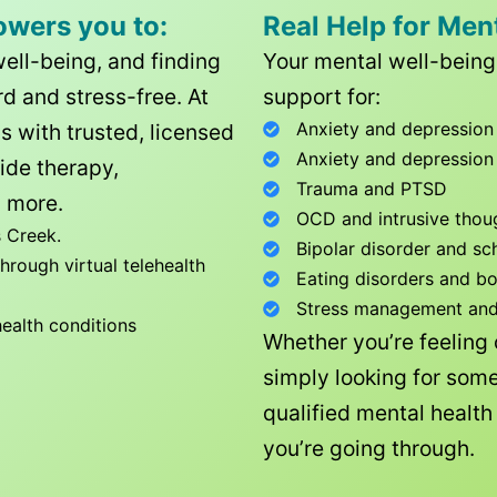
owers you to:
Real Help for Men
well-being, and finding
Your mental well-being 
d and stress-free. At
support for:
Anxiety and depression
ls with trusted, licensed
Anxiety and depression
ide therapy,
Trauma and PTSD
 more.
OCD and intrusive thou
 Creek
.
Bipolar disorder and sc
rough virtual telehealth
Eating disorders and b
Stress management and l
health conditions
Whether you’re feeling
simply looking for some
qualified mental healt
you’re going through.