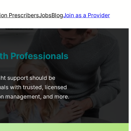
ion Prescribers
Jobs
Blog
Join as a Provider
th Professionals
ight support should be
uals with trusted, licensed
ion management, and more.