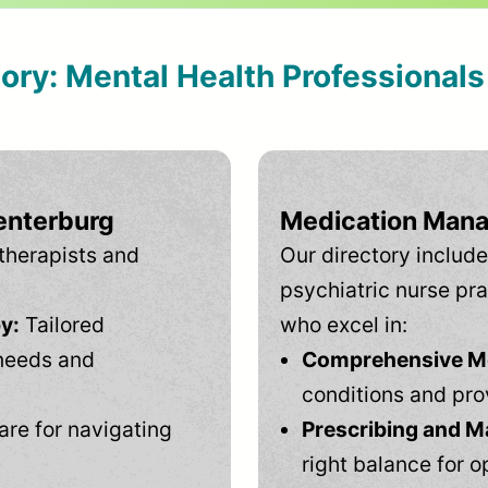
tory: Mental Health Professional
enterburg
Medication Mana
therapists and
Our directory include
psychiatric nurse pra
y:
Tailored
who excel in:
needs and
Comprehensive Men
conditions and pro
are for navigating
Prescribing and M
right balance for o