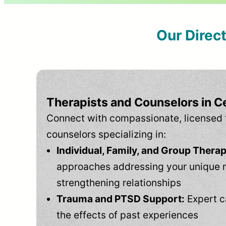
Our Direc
Therapists and Counselors in C
Connect with compassionate, licensed 
counselors specializing in:
Individual, Family, and Group Therap
approaches addressing your unique 
strengthening relationships
Trauma and PTSD Support:
Expert c
the effects of past experiences