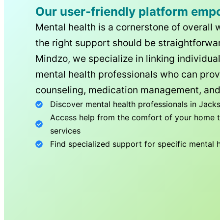
Our user-friendly platform emp
Mental health is a cornerstone of overall 
the right support should be straightforwar
Mindzo, we specialize in linking individua
mental health professionals who can prov
counseling, medication management, and
Discover mental health professionals in
Jacks
Access help from the comfort of your home th
services
Find specialized support for specific mental 