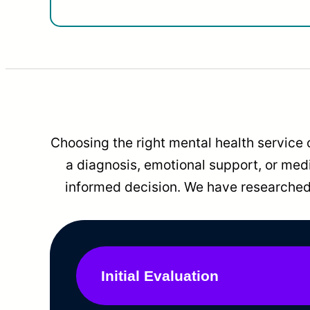
Choosing the right mental health service 
a diagnosis, emotional support, or me
informed decision. We have researched 
Initial Evaluation