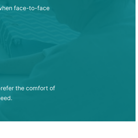
 when face-to-face
refer the comfort of
need.