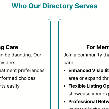
Who Our Directory Serves
ng Care
For Ment
an be daunting. Our
Join a community that
oviders:
care:
reatment preferences
Enhanced Visibilit
informed choices
area or expand thr
ts easily
Flexible Listing O
showcase your ex
Professional Netw