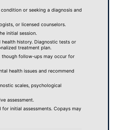
 condition or seeking a diagnosis and
ogists, or licensed counselors.
e initial session.
ealth history. Diagnostic tests or
nalized treatment plan.
, though follow-ups may occur for
ental health issues and recommend
gnostic scales, psychological
ive assessment.
 for initial assessments. Copays may