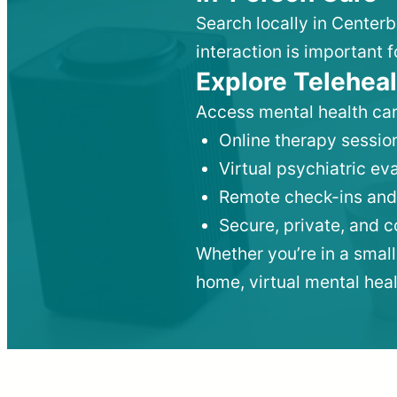
Search locally in Center
interaction is important f
Explore Teleheal
Access mental health car
Online therapy session
Virtual psychiatric e
Remote check-ins and
Secure, private, and 
Whether you’re in a small
home, virtual mental hea