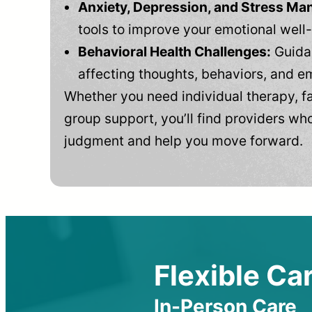
Anxiety, Depression, and Stress M
tools to improve your emotional well
Behavioral Health Challenges:
Guidan
affecting thoughts, behaviors, and e
Whether you need individual therapy, fa
group support, you’ll find providers who
judgment and help you move forward.
Flexible Car
In-Person Care