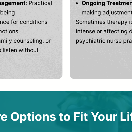
anagement:
Practical
Ongoing Treatmen
-being
making adjustments
ce for conditions
Sometimes therapy is
motions
intense or affecting d
mily counseling, or
psychiatric nurse pra
 listen without
e Options to Fit Your Li