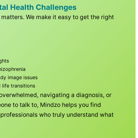
tal Health Challenges
matters. We make it easy to get the right
ghts
hizophrenia
ody image issues
ife transitions
 overwhelmed, navigating a diagnosis, or
one to talk to, Mindzo helps you find
h professionals who truly understand what