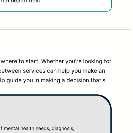
tal health field
where to start. Whether you’re looking for
 between services can help you make an
p guide you in making a decision that’s
mental health needs, diagnosis,