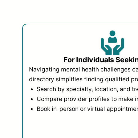
For Individuals Seeki
Navigating mental health challenges c
directory simplifies finding qualified pr
Search by specialty, location, and t
Compare provider profiles to make 
Book in-person or virtual appointmen