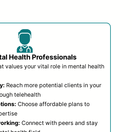
al Health Professionals
 values your vital role in mental health
y:
Reach more potential clients in your
ough telehealth
ptions:
Choose affordable plans to
pertise
orking:
Connect with peers and stay