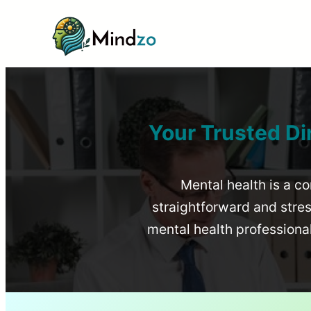
Your Trusted Di
Mental health is a co
straightforward and stress
mental health profession