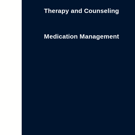
Therapy and Counseling
Medication Management