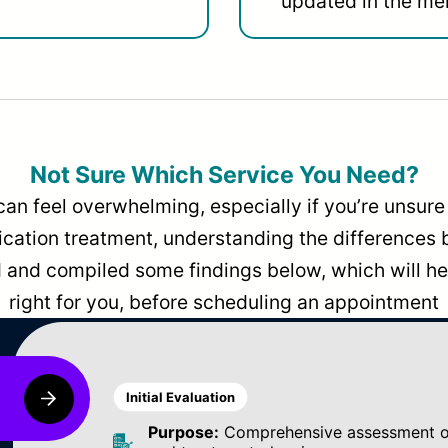
updated in the men
Not Sure Which Service You Need?
can feel overwhelming, especially if you’re unsure 
dication treatment, understanding the differences
and compiled some findings below, which will hel
right for you, before scheduling an appointment
Initial Evaluation
Purpose:
Comprehensive assessment of 