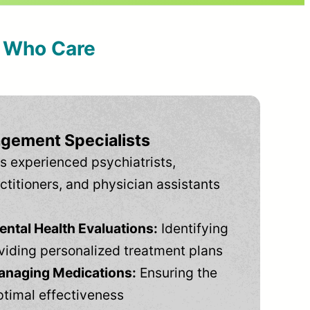
s Who Care
gement Specialists
s experienced psychiatrists,
ctitioners, and physician assistants
tal Health Evaluations:
Identifying
viding personalized treatment plans
anaging Medications:
Ensuring the
ptimal effectiveness