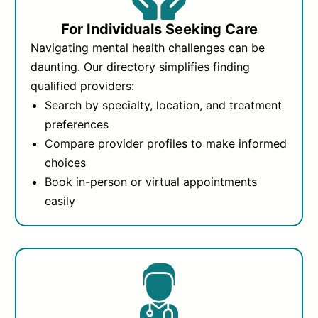
For Individuals Seeking Care
Navigating mental health challenges can be
daunting. Our directory simplifies finding
qualified providers:
Search by specialty, location, and treatment
preferences
Compare provider profiles to make informed
choices
Book in-person or virtual appointments
easily