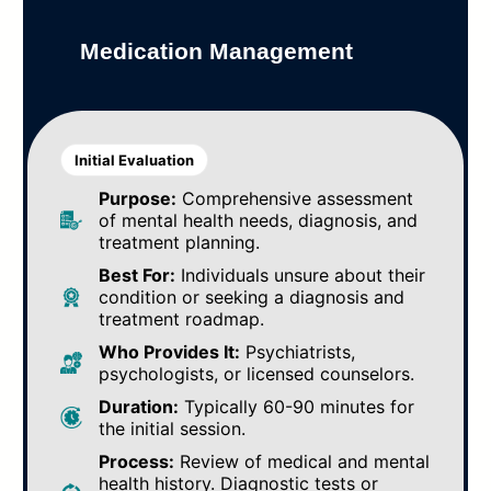
Medication Management
Initial Evaluation
Purpose:
Comprehensive assessment
of mental health needs, diagnosis, and
treatment planning.
Best For:
Individuals unsure about their
condition or seeking a diagnosis and
treatment roadmap.
Who Provides It:
Psychiatrists,
psychologists, or licensed counselors.
Duration:
Typically 60-90 minutes for
the initial session.
Process:
Review of medical and mental
health history. Diagnostic tests or