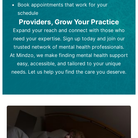
Book appointments that work for your
Frequency:
depending on medication type and
Weekly or bi-weekly,
depending on individual needs.
patient response.
schedule
Providers, Grow Your Practice
Goal:
Goal:
To stabilize symptoms and
To improve emotional well-being
and develop coping mechanisms.
support overall mental health with
Expand your reach and connect with those who
medication.
Tools and Techniques:
Talk therapy,
need your expertise. Sign up today and join our
Tools and Techniques:
cognitive-behavioral techniques,
Prescription
trusted network of mental health professionals.
drugs, medication adjustments, and lab
psychoanalysis, or solution-focused
tests if needed
therapy.
At Mindzo, we make finding mental health support
easy, accessible, and tailored to your unique
Cost:
Cost:
Moderate cost depending on
Variable cost depending on
session length and frequency.
medication and psychiatrist.
needs. Let us help you find the care you deserve.
Insurance Coverage:
Insurance Coverage:
Often covered,
Medication and
but copays may apply.
follow-ups typically covered, though
copays and prescription costs vary.