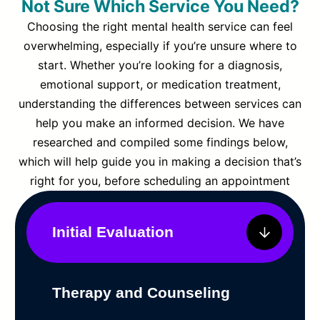
Not Sure Which Service You Need?
Choosing the right mental health service can feel
overwhelming, especially if you’re unsure where to
start. Whether you’re looking for a diagnosis,
emotional support, or medication treatment,
understanding the differences between services can
help you make an informed decision. We have
researched and compiled some findings below,
which will help guide you in making a decision that’s
right for you, before scheduling an appointment
Initial Evaluation
Therapy and Counseling