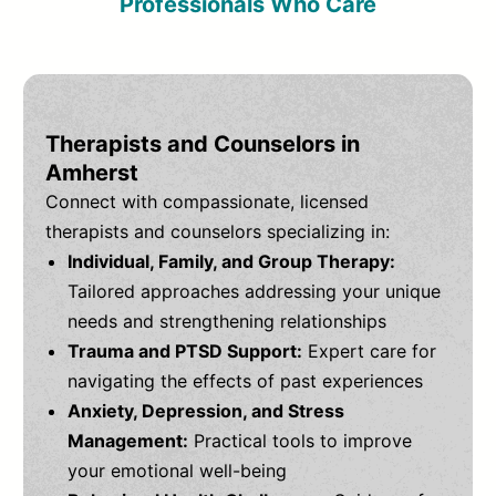
Professionals Who Care
Therapists and Counselors in
Amherst
Connect with compassionate, licensed
therapists and counselors specializing in:
Individual, Family, and Group Therapy:
Tailored approaches addressing your unique
needs and strengthening relationships
Trauma and PTSD Support:
Expert care for
navigating the effects of past experiences
Anxiety, Depression, and Stress
Management:
Practical tools to improve
your emotional well-being