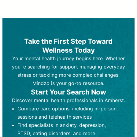
Therapy and Counseling
Medication Management
Purpose:
Purpose:
Address emotional,
Focuses on prescribing and
behavioral, and relational issues
monitoring psychiatric medications.
through talk-based techniques.
Best For:
Individuals requiring medical
Take the First Step Toward
Best For:
intervention for conditions like
Those looking for non-
Wellness Today
medication-based support for
depression, anxiety, or bipolar disorder.
emotional and mental health challenges
Your mental health journey begins here. Whether
Who Provides It:
Psychiatrists,
Who Provides It:
psychiatric nurse practitioners
Licensed therapists,
you’re searching for support managing everyday
counselors, psychologists, or social
(PMHNPs), or physicians.
stress or tackling more complex challenges,
workers.
Duration:
Initial session (30-60
Mindzo is your go-to resource.
Duration:
minutes) followed by shorter follow-
Ongoing sessions, usually
Start Your Search Now
45-60 minutes each.
ups (15-30 minutes).
Discover mental health professionals in Amherst.
Process:
Process:
Uses evidence-based
Prescribing medications
Compare care options, including in-person
techniques (e.g., Cognitive Behavioral
based on diagnosis. Monitoring for side
Therapy, Dialective Behavioral
effects and effectiveness. Focuses on
sessions and telehealth services
Therapy). Focuses on coping
coping strategies, emotional
Find specialists in anxiety, depression,
strategies, emotional exploration, and
exploration, and personal growth.
PTSD, eating disorders, and more
personal growth.
Frequency:
Monthly or quarterly,