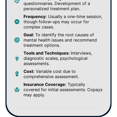
questionnaires. Development of a
personalized treatment plan.
Frequency:
Usually a one-time session,
though follow-ups may occur for
complex cases.
Goal:
To identify the root causes of
mental health issues and recommend
treatment options.
Tools and Techniques:
Interviews,
diagnostic scales, psychological
assessments.
Cost:
Variable cost due to
comprehensive assessment.
Insurance Coverage:
Typically
covered for initial assessments. Copays
may apply.