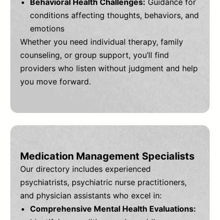
Behavioral Health Challenges:
Guidance for
conditions affecting thoughts, behaviors, and
emotions
Whether you need individual therapy, family
counseling, or group support, you’ll find
providers who listen without judgment and help
you move forward.
Medication Management Specialists
Our directory includes experienced
psychiatrists, psychiatric nurse practitioners,
and physician assistants who excel in:
Comprehensive Mental Health Evaluations: