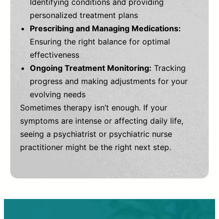
Identifying conditions and providing
personalized treatment plans
Prescribing and Managing Medications:
Ensuring the right balance for optimal
effectiveness
Ongoing Treatment Monitoring:
Tracking
progress and making adjustments for your
evolving needs
Sometimes therapy isn’t enough. If your
symptoms are intense or affecting daily life,
seeing a psychiatrist or psychiatric nurse
practitioner might be the right next step.