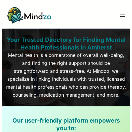
Your Trusted Directory for Finding Mental
Health Professionals in
Amherst
Mental health is a cornerstone of overall well-being,
and finding the right support should be
straightforward and stress-free. At Mindzo, we
specialize in linking individuals with trusted, licensed
mental health professionals who can provide therapy,
counseling, medication management, and more.
Our user-friendly platform empowers
you to: