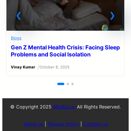
Blogs
Gen Z Mental Health Crisis: Facing Sleep
Problems and Social Isolation
/
Vinay Kumar
October 8, 2025
© Copyright 2025
Mindzo.us
All Rights Reserved.
About us
|
Privacy Policy
|
Contact us