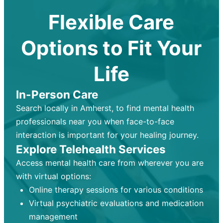
Flexible Care
Options to Fit Your
Life
In-Person Care
Search locally in Amherst, to find mental health
professionals near you when face-to-face
interaction is important for your healing journey.
Explore Telehealth Services
Access mental health care from wherever you are
with virtual options:
Online therapy sessions for various conditions
Virtual psychiatric evaluations and medication
management