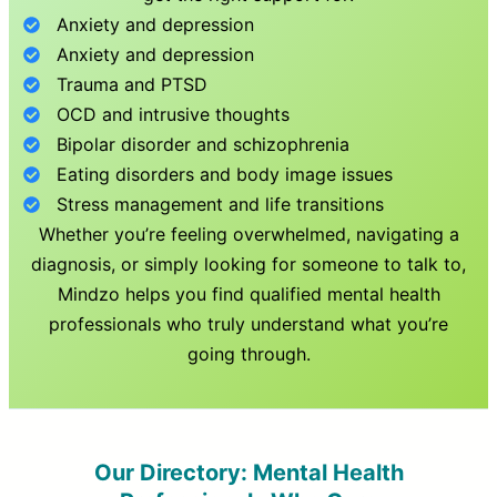
Anxiety and depression
Anxiety and depression
Trauma and PTSD
OCD and intrusive thoughts
Bipolar disorder and schizophrenia
Eating disorders and body image issues
Stress management and life transitions
Whether you’re feeling overwhelmed, navigating a
diagnosis, or simply looking for someone to talk to,
Mindzo helps you find qualified mental health
professionals who truly understand what you’re
going through.
Our Directory: Mental Health