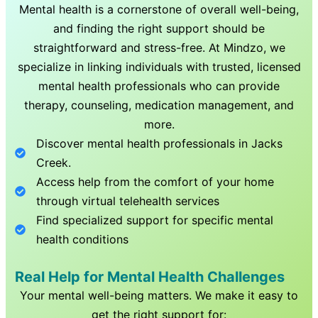
Mental health is a cornerstone of overall well-being,
and finding the right support should be
straightforward and stress-free. At Mindzo, we
specialize in linking individuals with trusted, licensed
mental health professionals who can provide
therapy, counseling, medication management, and
more.
Discover mental health professionals in
Jacks
Creek
.
Access help from the comfort of your home
through virtual telehealth services
Find specialized support for specific mental
health conditions
Real Help for Mental Health Challenges
Your mental well-being matters. We make it easy to
get the right support for: