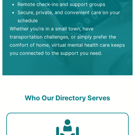
Remote check-ins and support groups
Secure, private, and convenient care on your
schedule
Whether you’re in a small town, have
transportation challenges, or simply prefer the
comfort of home, virtual mental health care keeps
you connected to the support you need.
Who Our Directory Serves