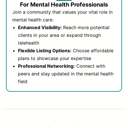
For Mental Health Professionals
Join a community that values your vital role in
mental health care:
Enhanced Visibility:
Reach more potential
clients in your area or expand through
telehealth
Flexible Listing Options:
Choose affordable
plans to showcase your expertise
Professional Networking:
Connect with
peers and stay updated in the mental health
field