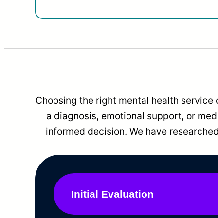
Choosing the right mental health service 
a diagnosis, emotional support, or me
informed decision. We have researched 
Initial Evaluation