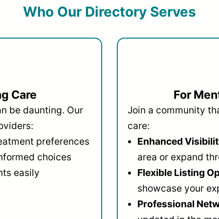
Who Our Directory Serves
ng Care
For Ment
an be daunting. Our
Join a community that
oviders:
care:
reatment preferences
Enhanced Visibilit
informed choices
area or expand thr
ts easily
Flexible Listing O
showcase your ex
Professional Netw