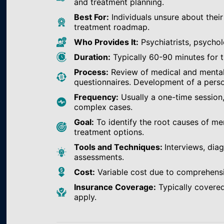
and treatment planning.
Best For:
Individuals unsure about their
treatment roadmap.
Who Provides It:
Psychiatrists, psychol
Duration:
Typically 60-90 minutes for th
Process:
Review of medical and mental h
questionnaires. Development of a perso
Frequency:
Usually a one-time session
complex cases.
Goal:
To identify the root causes of m
treatment options.
Tools and Techniques:
Interviews, dia
assessments.
Cost:
Variable cost due to comprehens
Insurance Coverage:
Typically covered
apply.