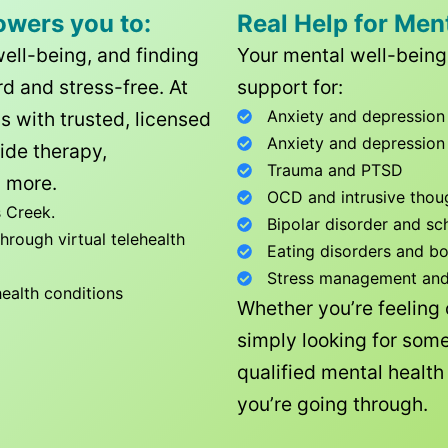
owers you to:
Real Help for Men
well-being, and finding
Your mental well-being 
d and stress-free. At
support for:
Anxiety and depression
ls with trusted, licensed
Anxiety and depression
ide therapy,
Trauma and PTSD
 more.
OCD and intrusive thou
 Creek
.
Bipolar disorder and sc
rough virtual telehealth
Eating disorders and b
Stress management and l
health conditions
Whether you’re feeling
simply looking for some
qualified mental healt
you’re going through.