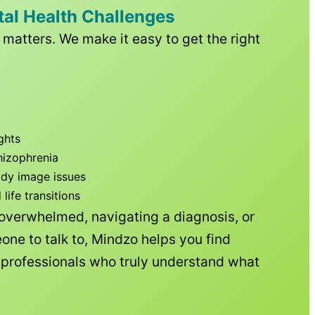
tal Health Challenges
matters. We make it easy to get the right
ghts
hizophrenia
ody image issues
ife transitions
 overwhelmed, navigating a diagnosis, or
one to talk to, Mindzo helps you find
h professionals who truly understand what