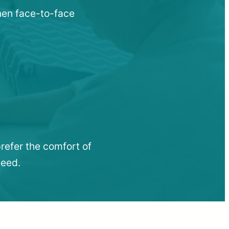
when face-to-face
refer the comfort of
need.