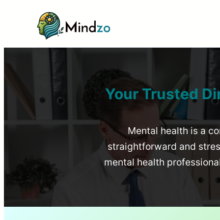
Your Trusted Di
Mental health is a co
straightforward and stress
mental health profession