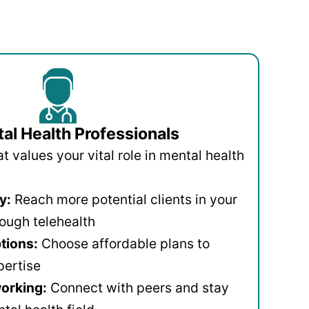
al Health Professionals
 values your vital role in mental health
y:
Reach more potential clients in your
ough telehealth
ptions:
Choose affordable plans to
pertise
orking:
Connect with peers and stay