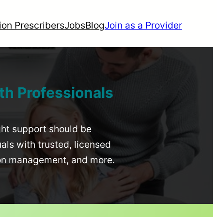
ion Prescribers
Jobs
Blog
Join as a Provider
th Professionals
ight support should be
uals with trusted, licensed
ion management, and more.