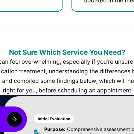
updated in the men
Not Sure Which Service You Need?
can feel overwhelming, especially if you’re unsure 
dication treatment, understanding the differences
and compiled some findings below, which will hel
right for you, before scheduling an appointment
Initial Evaluation
Purpose:
Comprehensive assessment of 