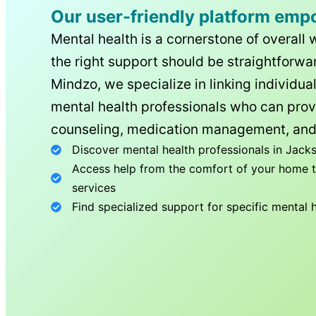
Our user-friendly platform emp
Mental health is a cornerstone of overall 
the right support should be straightforwar
Mindzo, we specialize in linking individua
mental health professionals who can prov
counseling, medication management, and
Discover mental health professionals in
Jacks
Access help from the comfort of your home th
services
Find specialized support for specific mental 