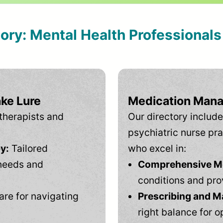
tory: Mental Health Professional
ake Lure
Medication Mana
therapists and
Our directory include
psychiatric nurse pra
y:
Tailored
who excel in:
needs and
Comprehensive Men
conditions and pro
are for navigating
Prescribing and M
right balance for o