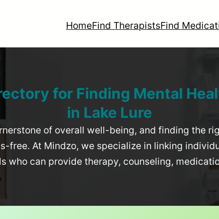
Home
Find Therapists
Find Medicat
rectory for Finding Mental Heal
in
Lake Lure
rnerstone of overall well-being, and finding the r
-free. At Mindzo, we specialize in linking individ
als who can provide therapy, counseling, medicat