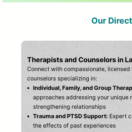
Our Direc
Therapists and Counselors in L
Connect with compassionate, licensed 
counselors specializing in:
Individual, Family, and Group Therap
approaches addressing your unique 
strengthening relationships
Trauma and PTSD Support:
Expert c
the effects of past experiences