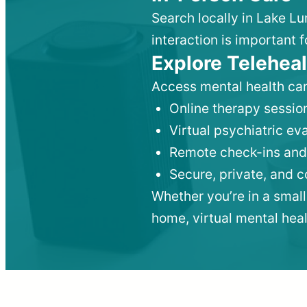
Search locally in Lake Lu
interaction is important f
Explore Teleheal
Access mental health car
Online therapy session
Virtual psychiatric e
Remote check-ins and
Secure, private, and 
Whether you’re in a small
home, virtual mental hea