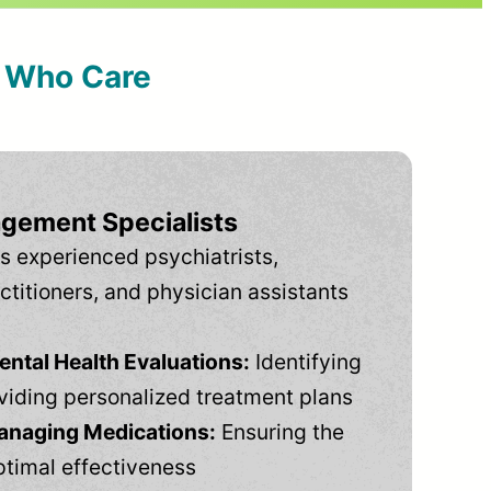
s Who Care
gement Specialists
s experienced psychiatrists,
ctitioners, and physician assistants
tal Health Evaluations:
Identifying
viding personalized treatment plans
anaging Medications:
Ensuring the
ptimal effectiveness