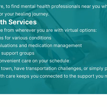
re, to find mental health professionals near you 
or your healing journey.
th Services
e from wherever you are with virtual options:
s for various conditions
valuations and medication management
 support groups
convenient care on your schedule
 town, have transportation challenges, or simply p
lth care keeps you connected to the support you 