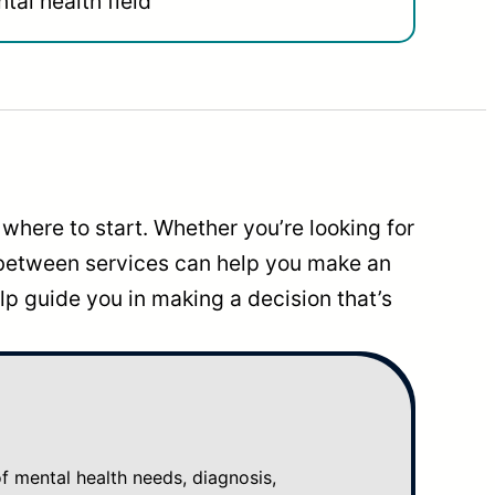
tal health field
where to start. Whether you’re looking for
 between services can help you make an
p guide you in making a decision that’s
mental health needs, diagnosis,