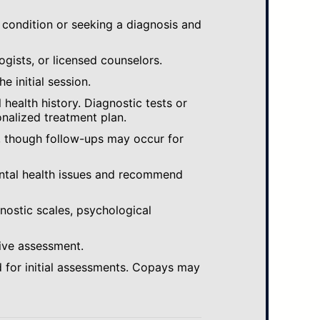
 condition or seeking a diagnosis and
ogists, or licensed counselors.
e initial session.
ealth history. Diagnostic tests or
nalized treatment plan.
, though follow-ups may occur for
ental health issues and recommend
gnostic scales, psychological
ive assessment.
 for initial assessments. Copays may