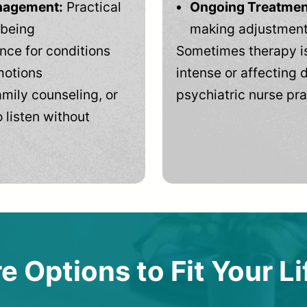
anagement:
Practical
Ongoing Treatmen
-being
making adjustments
ce for conditions
Sometimes therapy is
motions
intense or affecting d
mily counseling, or
psychiatric nurse pra
 listen without
e Options to Fit Your Li