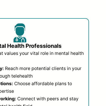
al Health Professionals
 values your vital role in mental health
y:
Reach more potential clients in your
ough telehealth
ptions:
Choose affordable plans to
pertise
orking:
Connect with peers and stay