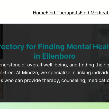
Home
Find Therapists
Find Medicat
rectory for Finding Mental Heal
in
Ellenboro
rnerstone of overall well-being, and finding the r
-free. At Mindzo, we specialize in linking individ
als who can provide therapy, counseling, medicat