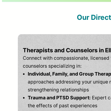
Our Direc
Therapists and Counselors in E
Connect with compassionate, licensed 
counselors specializing in:
Individual, Family, and Group Therap
approaches addressing your unique 
strengthening relationships
Trauma and PTSD Support:
Expert c
the effects of past experiences