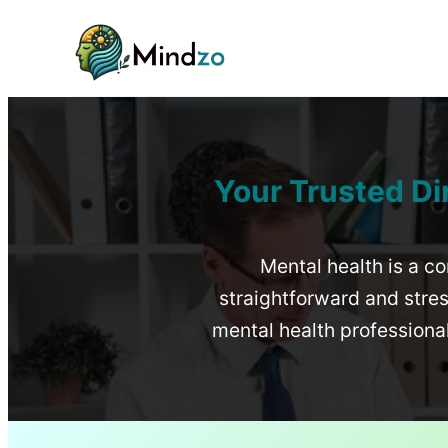
Your Trusted Di
Mental health is a co
straightforward and stress
mental health profession