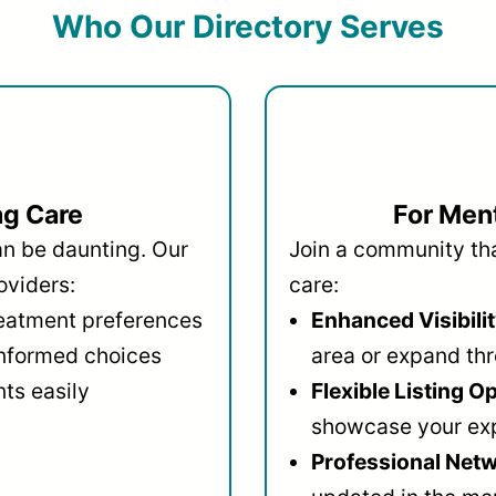
Who Our Directory Serves
ng Care
For Ment
an be daunting. Our
Join a community that
oviders:
care:
reatment preferences
Enhanced Visibilit
informed choices
area or expand thr
ts easily
Flexible Listing O
showcase your ex
Professional Netw