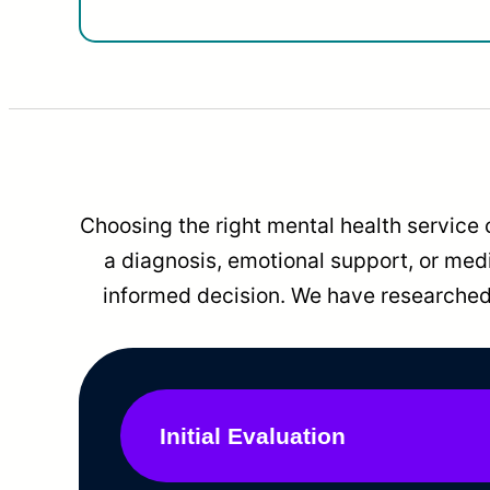
Choosing the right mental health service 
a diagnosis, emotional support, or me
informed decision. We have researched 
Initial Evaluation