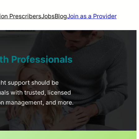
ion Prescribers
Jobs
Blog
Join as a Provider
th Professionals
ight support should be
uals with trusted, licensed
ion management, and more.