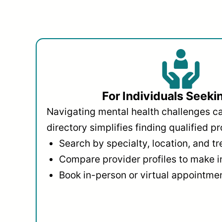
For Individuals Seeki
Navigating mental health challenges c
directory simplifies finding qualified pr
Search by specialty, location, and t
Compare provider profiles to make 
Book in-person or virtual appointmen