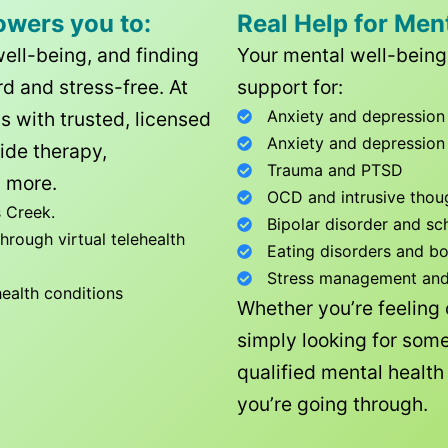
owers you to:
Real Help for Men
well-being, and finding
Your mental well-being 
d and stress-free. At
support for:
Anxiety and depression
ls with trusted, licensed
Anxiety and depression
ide therapy,
Trauma and PTSD
 more.
OCD and intrusive thou
 Creek
.
Bipolar disorder and sc
rough virtual telehealth
Eating disorders and b
Stress management and l
health conditions
Whether you’re feeling
simply looking for some
qualified mental healt
you’re going through.