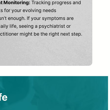
t Monitoring:
Tracking progress and
 for your evolving needs
n’t enough. If your symptoms are
aily life, seeing a psychiatrist or
ctitioner might be the right next step.
fe