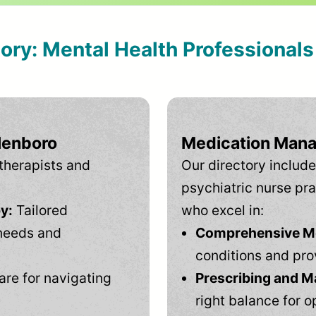
tory: Mental Health Professional
llenboro
Medication Mana
therapists and
Our directory include
psychiatric nurse pra
y:
Tailored
who excel in:
needs and
Comprehensive Men
conditions and pro
are for navigating
Prescribing and M
right balance for o