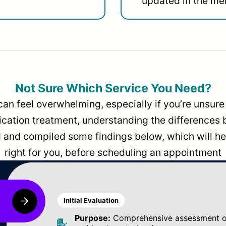
updated in the men
Not Sure Which Service You Need?
can feel overwhelming, especially if you’re unsure 
dication treatment, understanding the differences
and compiled some findings below, which will hel
right for you, before scheduling an appointment
Initial Evaluation
Purpose:
Comprehensive assessment of 