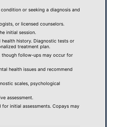
 condition or seeking a diagnosis and
ogists, or licensed counselors.
e initial session.
ealth history. Diagnostic tests or
nalized treatment plan.
, though follow-ups may occur for
ental health issues and recommend
gnostic scales, psychological
ive assessment.
 for initial assessments. Copays may