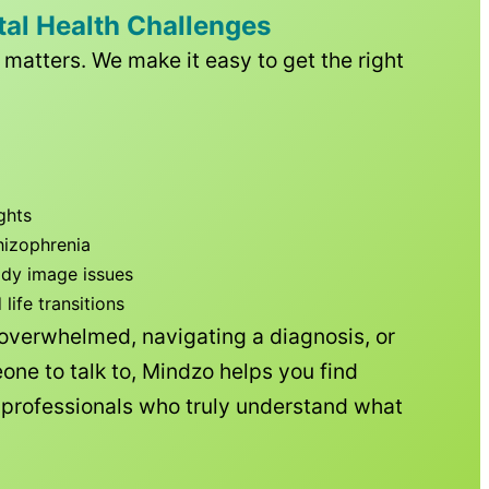
tal Health Challenges
matters. We make it easy to get the right
ghts
hizophrenia
ody image issues
ife transitions
 overwhelmed, navigating a diagnosis, or
one to talk to, Mindzo helps you find
h professionals who truly understand what