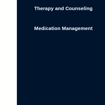
Therapy and Counseling
Medication Management