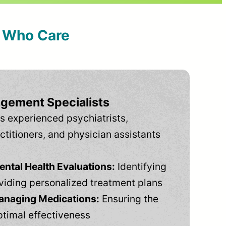
s Who Care
gement Specialists
s experienced psychiatrists,
ctitioners, and physician assistants
tal Health Evaluations:
Identifying
viding personalized treatment plans
anaging Medications:
Ensuring the
ptimal effectiveness