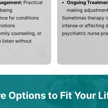
anagement:
Practical
Ongoing Treatmen
-being
making adjustments
ce for conditions
Sometimes therapy is
motions
intense or affecting d
mily counseling, or
psychiatric nurse pra
 listen without
e Options to Fit Your Li