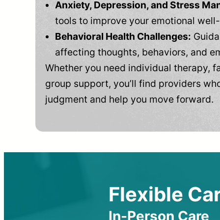
Anxiety, Depression, and Stress M
tools to improve your emotional well
Behavioral Health Challenges:
Guidan
affecting thoughts, behaviors, and e
Whether you need individual therapy, fa
group support, you’ll find providers who
judgment and help you move forward.
Flexible Car
In-Person Care