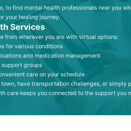
ro, to find mental health professionals near you w
or your healing journey.
th Services
e from wherever you are with virtual options:
s for various conditions
valuations and medication management
 support groups
convenient care on your schedule
 town, have transportation challenges, or simply p
lth care keeps you connected to the support you 