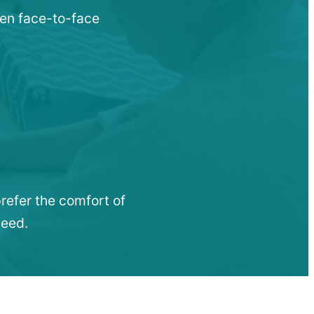
hen face-to-face
refer the comfort of
need.