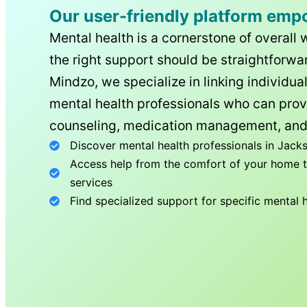
Our user-friendly platform emp
Mental health is a cornerstone of overall 
the right support should be straightforwar
Mindzo, we specialize in linking individua
mental health professionals who can prov
counseling, medication management, and
Discover mental health professionals in
Jacks
Access help from the comfort of your home th
services
Find specialized support for specific mental 