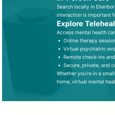
Search locally in Ellenbo
interaction is important f
Explore Teleheal
Access mental health car
Online therapy session
Virtual psychiatric e
Remote check-ins and
Secure, private, and 
Whether you’re in a small
home, virtual mental hea