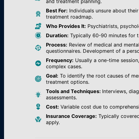
and treatment planning.
Best For:
Individuals unsure about their
treatment roadmap.
Who Provides It:
Psychiatrists, psychol
Duration:
Typically 60-90 minutes for th
Process:
Review of medical and mental h
questionnaires. Development of a perso
Frequency:
Usually a one-time session
complex cases.
Goal:
To identify the root causes of m
treatment options.
Tools and Techniques:
Interviews, dia
assessments.
Cost:
Variable cost due to comprehens
Insurance Coverage:
Typically covered
apply.