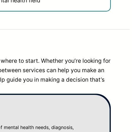
tal health field
where to start. Whether you’re looking for
 between services can help you make an
p guide you in making a decision that’s
mental health needs, diagnosis,