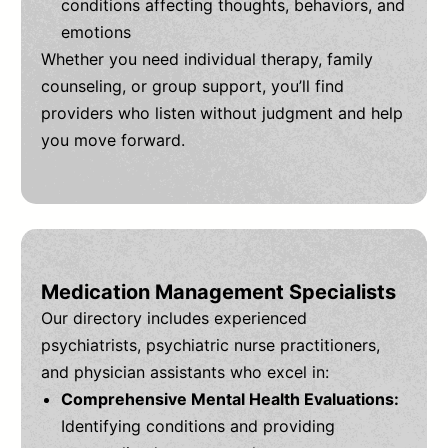
conditions affecting thoughts, behaviors, and
emotions
Whether you need individual therapy, family
counseling, or group support, you’ll find
providers who listen without judgment and help
you move forward.
Medication Management Specialists
Our directory includes experienced
psychiatrists, psychiatric nurse practitioners,
and physician assistants who excel in:
Comprehensive Mental Health Evaluations:
Identifying conditions and providing