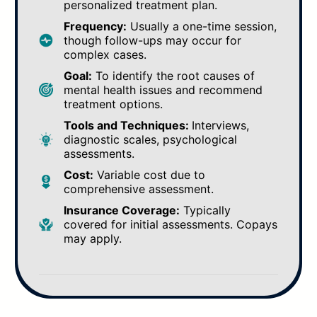
personalized treatment plan.
Frequency:
Usually a one-time session,
though follow-ups may occur for
complex cases.
Goal:
To identify the root causes of
mental health issues and recommend
treatment options.
Tools and Techniques:
Interviews,
diagnostic scales, psychological
assessments.
Cost:
Variable cost due to
comprehensive assessment.
Insurance Coverage:
Typically
covered for initial assessments. Copays
may apply.