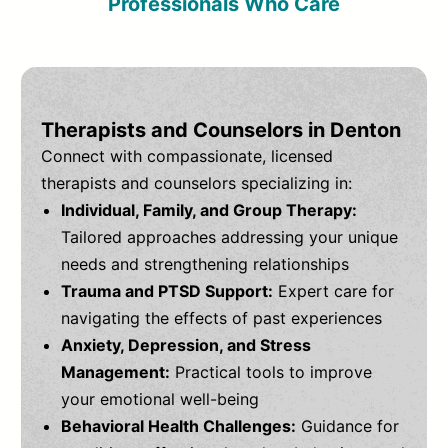
Professionals Who Care
Therapists and Counselors in Denton
Connect with compassionate, licensed
therapists and counselors specializing in:
Individual, Family, and Group Therapy:
Tailored approaches addressing your unique
needs and strengthening relationships
Trauma and PTSD Support:
Expert care for
navigating the effects of past experiences
Anxiety, Depression, and Stress
Management:
Practical tools to improve
your emotional well-being
Behavioral Health Challenges:
Guidance for