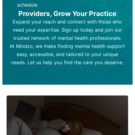
depending on individual needs.
patient response.
schedule
Providers, Grow Your Practice
Goal:
Goal:
To stabilize symptoms and
To improve emotional well-being
and develop coping mechanisms.
support overall mental health with
Expand your reach and connect with those who
medication.
Tools and Techniques:
Talk therapy,
need your expertise. Sign up today and join our
Tools and Techniques:
cognitive-behavioral techniques,
Prescription
trusted network of mental health professionals.
drugs, medication adjustments, and lab
psychoanalysis, or solution-focused
tests if needed
therapy.
At Mindzo, we make finding mental health support
easy, accessible, and tailored to your unique
Cost:
Cost:
Moderate cost depending on
Variable cost depending on
session length and frequency.
medication and psychiatrist.
needs. Let us help you find the care you deserve.
Insurance Coverage:
Insurance Coverage:
Often covered,
Medication and
but copays may apply.
follow-ups typically covered, though
copays and prescription costs vary.