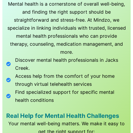
Mental health is a cornerstone of overall well-being,
and finding the right support should be
straightforward and stress-free. At Mindzo, we
specialize in linking individuals with trusted, licensed
mental health professionals who can provide
therapy, counseling, medication management, and
more.
Discover mental health professionals in
Jacks
Creek
.
Access help from the comfort of your home
through virtual telehealth services
Find specialized support for specific mental
health conditions
Real Help for Mental Health Challenges
Your mental well-being matters. We make it easy to
get the right support for: