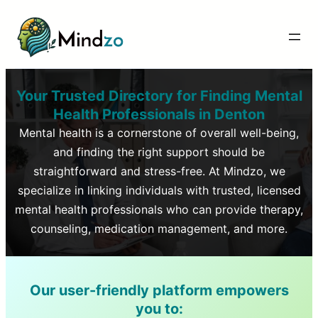
Your Trusted Directory for Finding Mental
Health Professionals in
Denton
Mental health is a cornerstone of overall well-being,
and finding the right support should be
straightforward and stress-free. At Mindzo, we
specialize in linking individuals with trusted, licensed
mental health professionals who can provide therapy,
counseling, medication management, and more.
Our user-friendly platform empowers
you to: