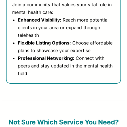
Join a community that values your vital role in
mental health care:
Enhanced Visibility:
Reach more potential
clients in your area or expand through
telehealth
Flexible Listing Options:
Choose affordable
plans to showcase your expertise
Professional Networking:
Connect with
peers and stay updated in the mental health
field
Not Sure Which Service You Need?