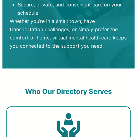
Secure, private, and convenient care on your
schedule
Whether you’re in a small town, have
transportation challenges, or simply prefer the
comfort of home, virtual mental health care keeps
you connected to the support you need.
Who Our Directory Serves