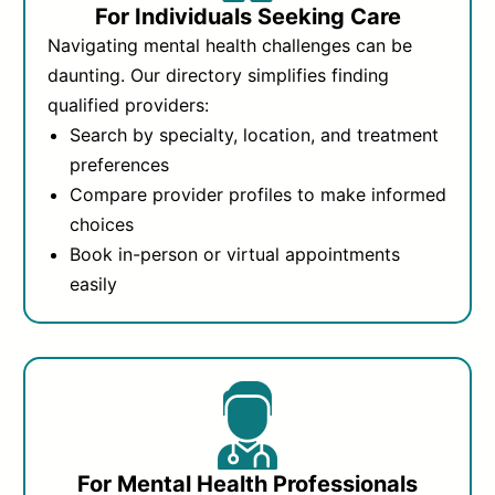
For Individuals Seeking Care
Navigating mental health challenges can be
daunting. Our directory simplifies finding
qualified providers:
Search by specialty, location, and treatment
preferences
Compare provider profiles to make informed
choices
Book in-person or virtual appointments
easily
For Mental Health Professionals