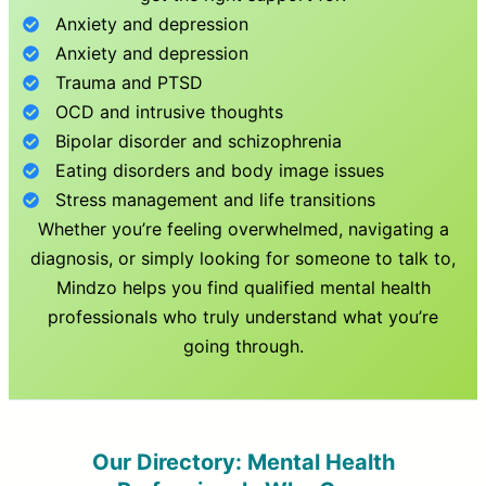
Anxiety and depression
Anxiety and depression
Trauma and PTSD
OCD and intrusive thoughts
Bipolar disorder and schizophrenia
Eating disorders and body image issues
Stress management and life transitions
Whether you’re feeling overwhelmed, navigating a
diagnosis, or simply looking for someone to talk to,
Mindzo helps you find qualified mental health
professionals who truly understand what you’re
going through.
Our Directory: Mental Health