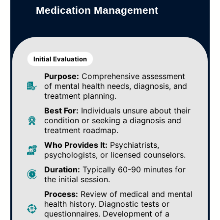
Medication Management
Initial Evaluation
Purpose:
Comprehensive assessment
of mental health needs, diagnosis, and
treatment planning.
Best For:
Individuals unsure about their
condition or seeking a diagnosis and
treatment roadmap.
Who Provides It:
Psychiatrists,
psychologists, or licensed counselors.
Duration:
Typically 60-90 minutes for
the initial session.
Process:
Review of medical and mental
health history. Diagnostic tests or
questionnaires. Development of a