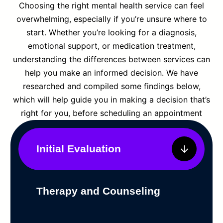
Choosing the right mental health service can feel
overwhelming, especially if you’re unsure where to
start. Whether you’re looking for a diagnosis,
emotional support, or medication treatment,
understanding the differences between services can
help you make an informed decision. We have
researched and compiled some findings below,
which will help guide you in making a decision that’s
right for you, before scheduling an appointment
Initial Evaluation
Therapy and Counseling