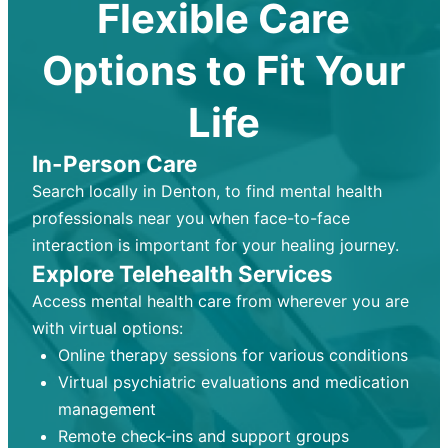
Flexible Care
Options to Fit Your
Life
In-Person Care
Search locally in Denton, to find mental health
professionals near you when face-to-face
interaction is important for your healing journey.
Explore Telehealth Services
Access mental health care from wherever you are
with virtual options:
Online therapy sessions for various conditions
Virtual psychiatric evaluations and medication
management
Remote check-ins and support groups