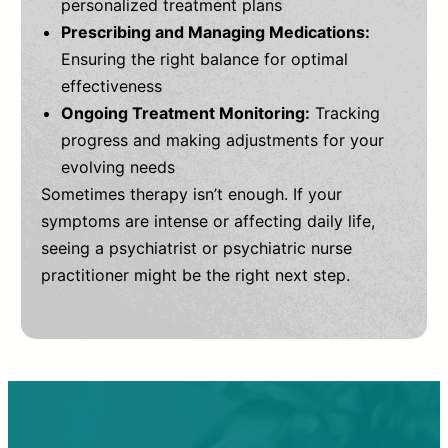
personalized treatment plans
Prescribing and Managing Medications:
Ensuring the right balance for optimal
effectiveness
Ongoing Treatment Monitoring:
Tracking
progress and making adjustments for your
evolving needs
Sometimes therapy isn’t enough. If your
symptoms are intense or affecting daily life,
seeing a psychiatrist or psychiatric nurse
practitioner might be the right next step.