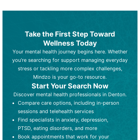
Therapy and Counseling
Medication Management
Purpose:
Purpose:
Address emotional,
Focuses on prescribing and
behavioral, and relational issues
monitoring psychiatric medications.
through talk-based techniques.
Best For:
Individuals requiring medical
Take the First Step Toward
Best For:
intervention for conditions like
Those looking for non-
Wellness Today
medication-based support for
depression, anxiety, or bipolar disorder.
emotional and mental health challenges
Your mental health journey begins here. Whether
Who Provides It:
Psychiatrists,
Who Provides It:
psychiatric nurse practitioners
Licensed therapists,
you’re searching for support managing everyday
counselors, psychologists, or social
(PMHNPs), or physicians.
stress or tackling more complex challenges,
workers.
Duration:
Initial session (30-60
Mindzo is your go-to resource.
Duration:
minutes) followed by shorter follow-
Ongoing sessions, usually
Start Your Search Now
45-60 minutes each.
ups (15-30 minutes).
Discover mental health professionals in Denton.
Process:
Process:
Uses evidence-based
Prescribing medications
Compare care options, including in-person
techniques (e.g., Cognitive Behavioral
based on diagnosis. Monitoring for side
Therapy, Dialective Behavioral
effects and effectiveness. Focuses on
sessions and telehealth services
Therapy). Focuses on coping
coping strategies, emotional
Find specialists in anxiety, depression,
strategies, emotional exploration, and
exploration, and personal growth.
PTSD, eating disorders, and more
personal growth.
Frequency:
Monthly or quarterly,
Book appointments that work for your
Frequency:
depending on medication type and
Weekly or bi-weekly,