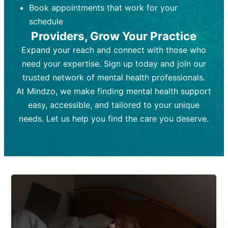
Book appointments that work for your
Frequency:
depending on medication type and
Weekly or bi-weekly,
depending on individual needs.
patient response.
schedule
Providers, Grow Your Practice
Goal:
Goal:
To stabilize symptoms and
To improve emotional well-being
and develop coping mechanisms.
support overall mental health with
Expand your reach and connect with those who
medication.
Tools and Techniques:
Talk therapy,
need your expertise. Sign up today and join our
Tools and Techniques:
cognitive-behavioral techniques,
Prescription
trusted network of mental health professionals.
drugs, medication adjustments, and lab
psychoanalysis, or solution-focused
tests if needed
therapy.
At Mindzo, we make finding mental health support
easy, accessible, and tailored to your unique
Cost:
Cost:
Moderate cost depending on
Variable cost depending on
session length and frequency.
medication and psychiatrist.
needs. Let us help you find the care you deserve.
Insurance Coverage:
Insurance Coverage:
Often covered,
Medication and
but copays may apply.
follow-ups typically covered, though
copays and prescription costs vary.