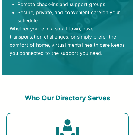
Remote check-ins and support groups
Secure, private, and convenient care on your
schedule
Whether you’re in a small town, have
transportation challenges, or simply prefer the
comfort of home, virtual mental health care keeps
you connected to the support you need.
Who Our Directory Serves