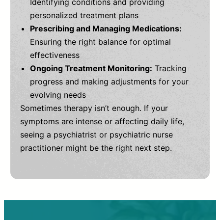
Identifying conditions and providing
personalized treatment plans
Prescribing and Managing Medications:
Ensuring the right balance for optimal
effectiveness
Ongoing Treatment Monitoring:
Tracking
progress and making adjustments for your
evolving needs
Sometimes therapy isn’t enough. If your
symptoms are intense or affecting daily life,
seeing a psychiatrist or psychiatric nurse
practitioner might be the right next step.