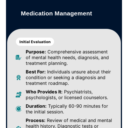
Medication Management
Initial Evaluation
Purpose:
Comprehensive assessment
of mental health needs, diagnosis, and
treatment planning.
Best For:
Individuals unsure about their
condition or seeking a diagnosis and
treatment roadmap.
Who Provides It:
Psychiatrists,
psychologists, or licensed counselors.
Duration:
Typically 60-90 minutes for
the initial session.
Process:
Review of medical and mental
health history. Diagnostic tests or