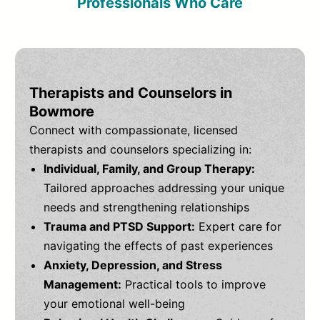
Professionals Who Care
Therapists and Counselors in
Bowmore
Connect with compassionate, licensed
therapists and counselors specializing in:
Individual, Family, and Group Therapy:
Tailored approaches addressing your unique
needs and strengthening relationships
Trauma and PTSD Support:
Expert care for
navigating the effects of past experiences
Anxiety, Depression, and Stress
Management:
Practical tools to improve
your emotional well-being