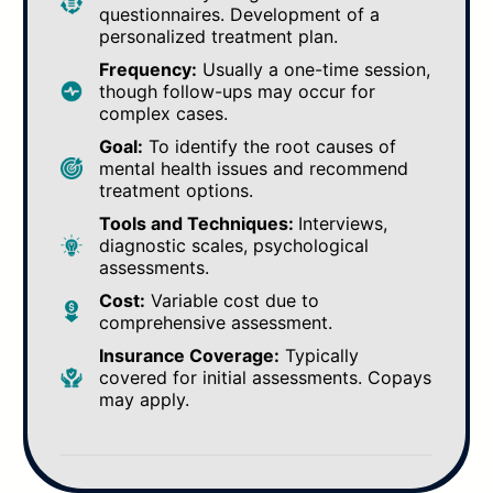
questionnaires. Development of a
personalized treatment plan.
Frequency:
Usually a one-time session,
though follow-ups may occur for
complex cases.
Goal:
To identify the root causes of
mental health issues and recommend
treatment options.
Tools and Techniques:
Interviews,
diagnostic scales, psychological
assessments.
Cost:
Variable cost due to
comprehensive assessment.
Insurance Coverage:
Typically
covered for initial assessments. Copays
may apply.