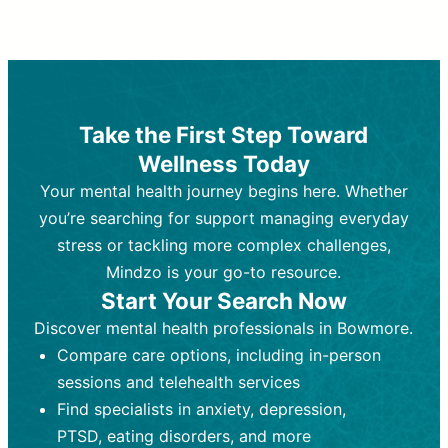
Therapy and Counseling
Medication Management
Purpose:
Purpose:
Address emotional,
Focuses on prescribing and
behavioral, and relational issues
monitoring psychiatric medications.
through talk-based techniques.
Best For:
Individuals requiring medical
Take the First Step Toward
Best For:
intervention for conditions like
Those looking for non-
Wellness Today
medication-based support for
depression, anxiety, or bipolar disorder.
emotional and mental health challenges
Your mental health journey begins here. Whether
Who Provides It:
Psychiatrists,
Who Provides It:
psychiatric nurse practitioners
Licensed therapists,
you’re searching for support managing everyday
counselors, psychologists, or social
(PMHNPs), or physicians.
stress or tackling more complex challenges,
workers.
Duration:
Initial session (30-60
Mindzo is your go-to resource.
Duration:
minutes) followed by shorter follow-
Ongoing sessions, usually
Start Your Search Now
45-60 minutes each.
ups (15-30 minutes).
Discover mental health professionals in Bowmore.
Process:
Process:
Uses evidence-based
Prescribing medications
Compare care options, including in-person
techniques (e.g., Cognitive Behavioral
based on diagnosis. Monitoring for side
Therapy, Dialective Behavioral
effects and effectiveness. Focuses on
sessions and telehealth services
Therapy). Focuses on coping
coping strategies, emotional
Find specialists in anxiety, depression,
strategies, emotional exploration, and
exploration, and personal growth.
PTSD, eating disorders, and more
personal growth.
Frequency:
Monthly or quarterly,