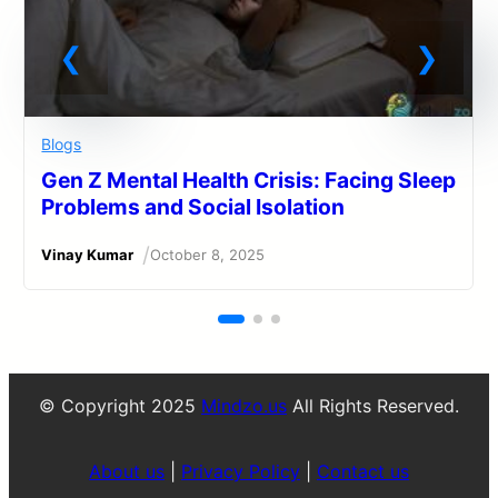
Blogs
Gen Z Mental Health Crisis: Facing Sleep
Problems and Social Isolation
/
Vinay Kumar
October 8, 2025
© Copyright 2025
Mindzo.us
All Rights Reserved.
About us
|
Privacy Policy
|
Contact us