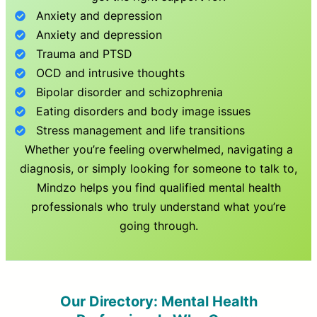
Anxiety and depression
Anxiety and depression
Trauma and PTSD
OCD and intrusive thoughts
Bipolar disorder and schizophrenia
Eating disorders and body image issues
Stress management and life transitions
Whether you’re feeling overwhelmed, navigating a
diagnosis, or simply looking for someone to talk to,
Mindzo helps you find qualified mental health
professionals who truly understand what you’re
going through.
Our Directory: Mental Health