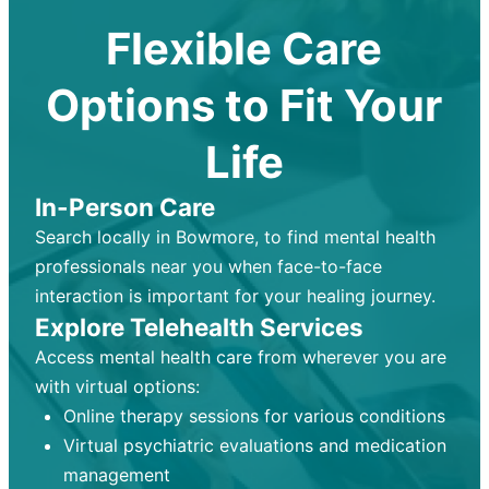
Flexible Care
Options to Fit Your
Life
In-Person Care
Search locally in Bowmore, to find mental health
professionals near you when face-to-face
interaction is important for your healing journey.
Explore Telehealth Services
Access mental health care from wherever you are
with virtual options:
Online therapy sessions for various conditions
Virtual psychiatric evaluations and medication
management