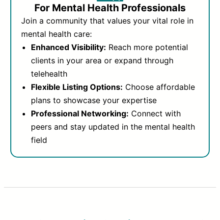
For Mental Health Professionals
Join a community that values your vital role in
mental health care:
Enhanced Visibility:
Reach more potential
clients in your area or expand through
telehealth
Flexible Listing Options:
Choose affordable
plans to showcase your expertise
Professional Networking:
Connect with
peers and stay updated in the mental health
field