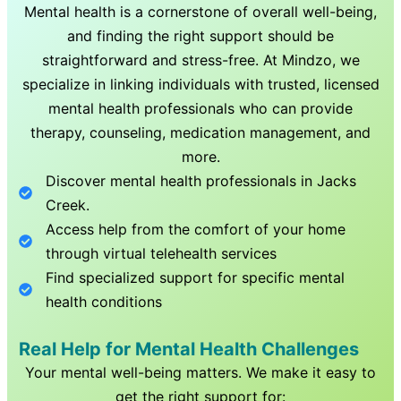
Mental health is a cornerstone of overall well-being,
and finding the right support should be
straightforward and stress-free. At Mindzo, we
specialize in linking individuals with trusted, licensed
mental health professionals who can provide
therapy, counseling, medication management, and
more.
Discover mental health professionals in
Jacks
Creek
.
Access help from the comfort of your home
through virtual telehealth services
Find specialized support for specific mental
health conditions
Real Help for Mental Health Challenges
Your mental well-being matters. We make it easy to
get the right support for: