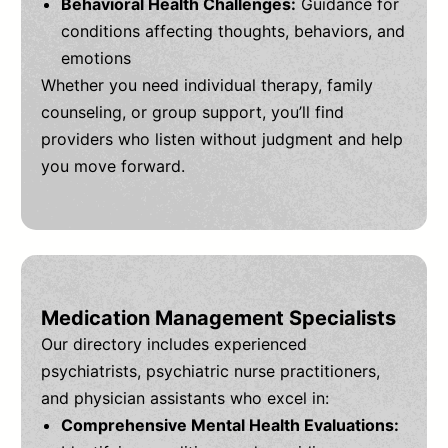
Behavioral Health Challenges:
Guidance for
conditions affecting thoughts, behaviors, and
emotions
Whether you need individual therapy, family
counseling, or group support, you’ll find
providers who listen without judgment and help
you move forward.
Medication Management Specialists
Our directory includes experienced
psychiatrists, psychiatric nurse practitioners,
and physician assistants who excel in:
Comprehensive Mental Health Evaluations: