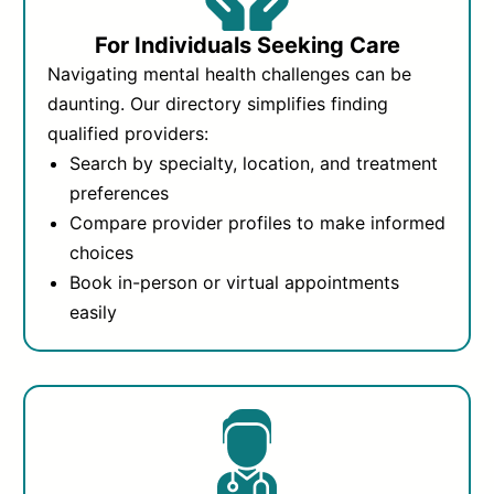
For Individuals Seeking Care
Navigating mental health challenges can be
daunting. Our directory simplifies finding
qualified providers:
Search by specialty, location, and treatment
preferences
Compare provider profiles to make informed
choices
Book in-person or virtual appointments
easily