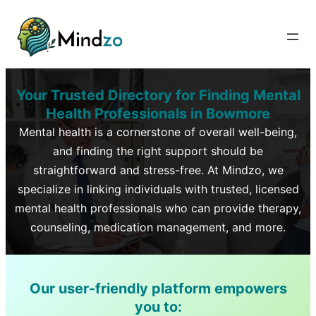
Your Trusted Directory for Finding Mental
Health Professionals in
Bowmore
Mental health is a cornerstone of overall well-being,
and finding the right support should be
straightforward and stress-free. At Mindzo, we
specialize in linking individuals with trusted, licensed
mental health professionals who can provide therapy,
counseling, medication management, and more.
Our user-friendly platform empowers
you to: