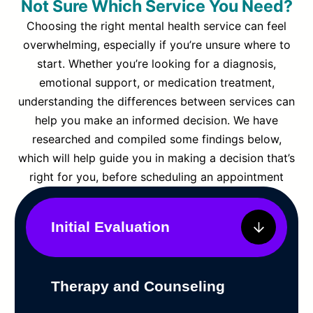
Not Sure Which Service You Need?
Choosing the right mental health service can feel
overwhelming, especially if you’re unsure where to
start. Whether you’re looking for a diagnosis,
emotional support, or medication treatment,
understanding the differences between services can
help you make an informed decision. We have
researched and compiled some findings below,
which will help guide you in making a decision that’s
right for you, before scheduling an appointment
Initial Evaluation
Therapy and Counseling