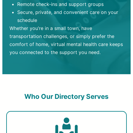
Remote check-ins and support groups
Secure, private, and convenient care on your
schedule
Whether you’re in a small town, have
transportation challenges, or simply prefer the
comfort of home, virtual mental health care keeps
you connected to the support you need.
Who Our Directory Serves