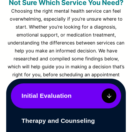
Not Sure Which Service You Need?
Choosing the right mental health service can feel
overwhelming, especially if you’re unsure where to
start. Whether you’re looking for a diagnosis,
emotional support, or medication treatment,
understanding the differences between services can
help you make an informed decision. We have
researched and compiled some findings below,
which will help guide you in making a decision that’s
right for you, before scheduling an appointment
Initial Evaluation
Therapy and Counseling