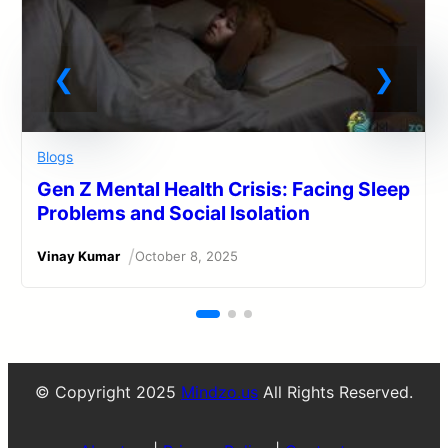
Blogs
Gen Z Mental Health Crisis: Facing Sleep
Problems and Social Isolation
/
Vinay Kumar
October 8, 2025
© Copyright 2025
Mindzo.us
All Rights Reserved.