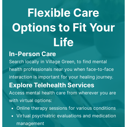
Flexible Care
Options to Fit Your
Life
In-Person Care
Search locally in Village Green, to find mental
health professionals near you when face-to-face
interaction is important for your healing journey.
Explore Telehealth Services
Access mental health care from wherever you are
with virtual options:
Online therapy sessions for various conditions
Virtual psychiatric evaluations and medication
management