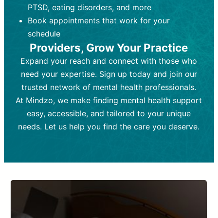
PTSD, eating disorders, and more
Frequency:
depending on medication type and
Weekly or bi-weekly,
depending on individual needs.
patient response.
Book appointments that work for your
Goal:
Goal:
To stabilize symptoms and
To improve emotional well-being
schedule
and develop coping mechanisms.
support overall mental health with
Providers, Grow Your Practice
medication.
Tools and Techniques:
Talk therapy,
Expand your reach and connect with those who
Tools and Techniques:
cognitive-behavioral techniques,
Prescription
need your expertise. Sign up today and join our
drugs, medication adjustments, and lab
psychoanalysis, or solution-focused
tests if needed
therapy.
trusted network of mental health professionals.
At Mindzo, we make finding mental health support
Cost:
Cost:
Moderate cost depending on
Variable cost depending on
session length and frequency.
medication and psychiatrist.
easy, accessible, and tailored to your unique
Insurance Coverage:
Insurance Coverage:
Often covered,
Medication and
needs. Let us help you find the care you deserve.
but copays may apply.
follow-ups typically covered, though
copays and prescription costs vary.