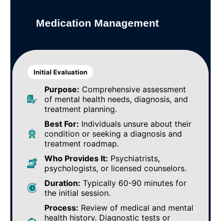
Medication Management
Initial Evaluation
Purpose:
Comprehensive assessment
of mental health needs, diagnosis, and
treatment planning.
Best For:
Individuals unsure about their
condition or seeking a diagnosis and
treatment roadmap.
Who Provides It:
Psychiatrists,
psychologists, or licensed counselors.
Duration:
Typically 60-90 minutes for
the initial session.
Process:
Review of medical and mental
health history. Diagnostic tests or