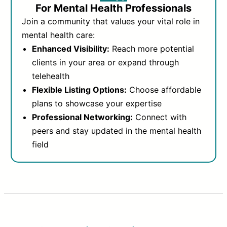
For Mental Health Professionals
Join a community that values your vital role in
mental health care:
Enhanced Visibility:
Reach more potential
clients in your area or expand through
telehealth
Flexible Listing Options:
Choose affordable
plans to showcase your expertise
Professional Networking:
Connect with
peers and stay updated in the mental health
field