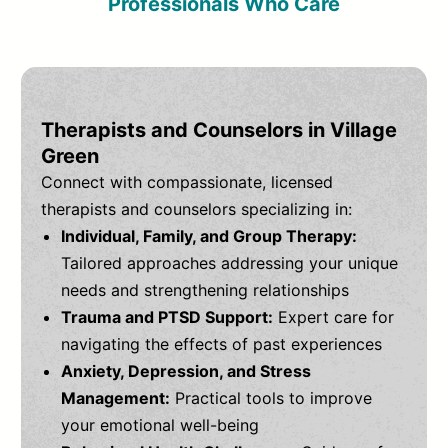
Professionals Who Care
Therapists and Counselors in Village
Green
Connect with compassionate, licensed
therapists and counselors specializing in:
Individual, Family, and Group Therapy:
Tailored approaches addressing your unique
needs and strengthening relationships
Trauma and PTSD Support:
Expert care for
navigating the effects of past experiences
Anxiety, Depression, and Stress
Management:
Practical tools to improve
your emotional well-being