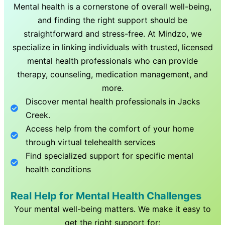
Mental health is a cornerstone of overall well-being,
and finding the right support should be
straightforward and stress-free. At Mindzo, we
specialize in linking individuals with trusted, licensed
mental health professionals who can provide
therapy, counseling, medication management, and
more.
Discover mental health professionals in
Jacks
Creek
.
Access help from the comfort of your home
through virtual telehealth services
Find specialized support for specific mental
health conditions
Real Help for Mental Health Challenges
Your mental well-being matters. We make it easy to
get the right support for: