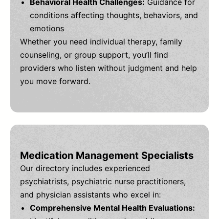
Behavioral Health Challenges:
Guidance for
conditions affecting thoughts, behaviors, and
emotions
Whether you need individual therapy, family
counseling, or group support, you’ll find
providers who listen without judgment and help
you move forward.
Medication Management Specialists
Our directory includes experienced
psychiatrists, psychiatric nurse practitioners,
and physician assistants who excel in:
Comprehensive Mental Health Evaluations: