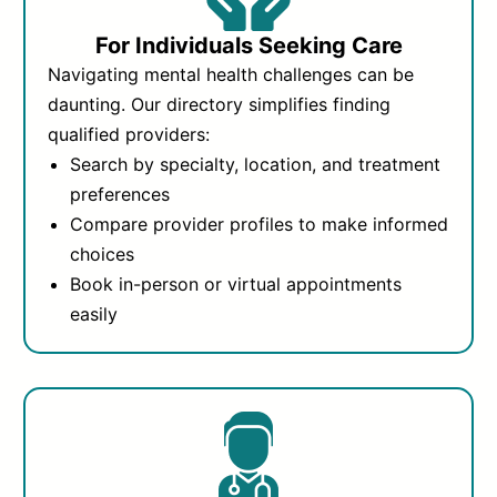
For Individuals Seeking Care
Navigating mental health challenges can be
daunting. Our directory simplifies finding
qualified providers:
Search by specialty, location, and treatment
preferences
Compare provider profiles to make informed
choices
Book in-person or virtual appointments
easily