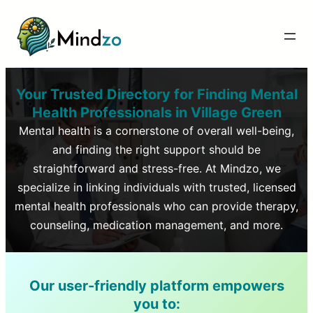
Your Trusted Directory for Finding Mental
Health Professionals in
Village Green
Mental health is a cornerstone of overall well-being,
and finding the right support should be
straightforward and stress-free. At Mindzo, we
specialize in linking individuals with trusted, licensed
mental health professionals who can provide therapy,
counseling, medication management, and more.
Our user-friendly platform empowers
you to: