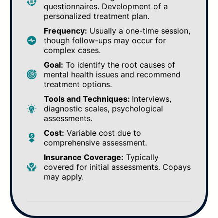
questionnaires. Development of a
personalized treatment plan.
Frequency:
Usually a one-time session,
though follow-ups may occur for
complex cases.
Goal:
To identify the root causes of
mental health issues and recommend
treatment options.
Tools and Techniques:
Interviews,
diagnostic scales, psychological
assessments.
Cost:
Variable cost due to
comprehensive assessment.
Insurance Coverage:
Typically
covered for initial assessments. Copays
may apply.