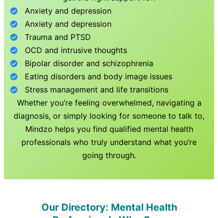
Anxiety and depression
Anxiety and depression
Trauma and PTSD
OCD and intrusive thoughts
Bipolar disorder and schizophrenia
Eating disorders and body image issues
Stress management and life transitions
Whether you’re feeling overwhelmed, navigating a
diagnosis, or simply looking for someone to talk to,
Mindzo helps you find qualified mental health
professionals who truly understand what you’re
going through.
Our Directory: Mental Health