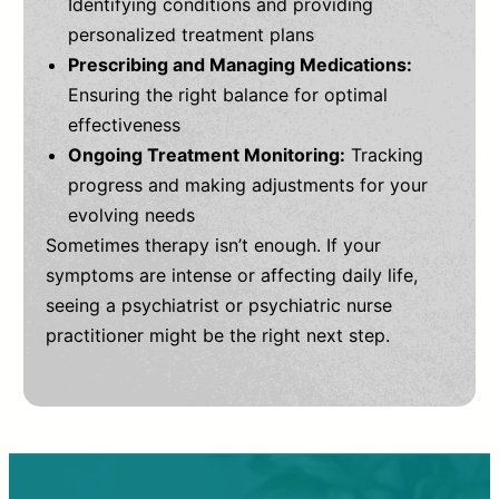
Identifying conditions and providing
personalized treatment plans
Prescribing and Managing Medications:
Ensuring the right balance for optimal
effectiveness
Ongoing Treatment Monitoring:
Tracking
progress and making adjustments for your
evolving needs
Sometimes therapy isn’t enough. If your
symptoms are intense or affecting daily life,
seeing a psychiatrist or psychiatric nurse
practitioner might be the right next step.