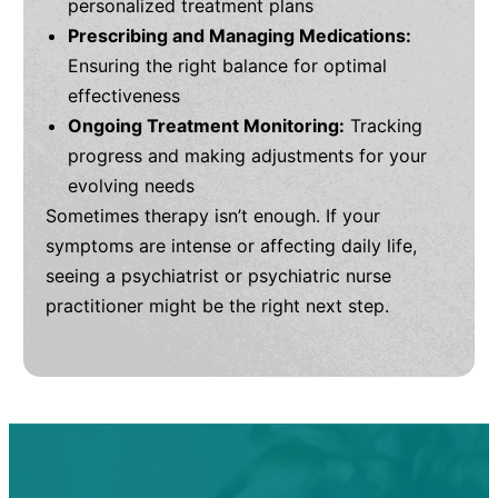
personalized treatment plans
Prescribing and Managing Medications:
Ensuring the right balance for optimal
effectiveness
Ongoing Treatment Monitoring:
Tracking
progress and making adjustments for your
evolving needs
Sometimes therapy isn’t enough. If your
symptoms are intense or affecting daily life,
seeing a psychiatrist or psychiatric nurse
practitioner might be the right next step.