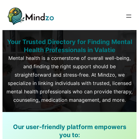
Your Trusted Directory for Finding Mental
Health Professionals in
Valatie
Mental health is a cornerstone of overall well-being,
and finding the right support should be
straightforward and stress-free. At Mindzo, we
specialize in linking individuals with trusted, licensed
mental health professionals who can provide therapy,
counseling, medication management, and more.
Our user-friendly platform empowers
you to: