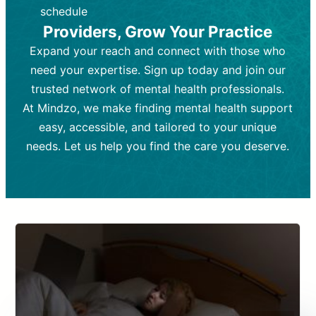
depending on individual needs.
patient response.
schedule
Providers, Grow Your Practice
Goal:
Goal:
To stabilize symptoms and
To improve emotional well-being
and develop coping mechanisms.
support overall mental health with
Expand your reach and connect with those who
medication.
Tools and Techniques:
Talk therapy,
need your expertise. Sign up today and join our
Tools and Techniques:
cognitive-behavioral techniques,
Prescription
trusted network of mental health professionals.
drugs, medication adjustments, and lab
psychoanalysis, or solution-focused
tests if needed
therapy.
At Mindzo, we make finding mental health support
easy, accessible, and tailored to your unique
Cost:
Cost:
Moderate cost depending on
Variable cost depending on
session length and frequency.
medication and psychiatrist.
needs. Let us help you find the care you deserve.
Insurance Coverage:
Insurance Coverage:
Often covered,
Medication and
but copays may apply.
follow-ups typically covered, though
copays and prescription costs vary.