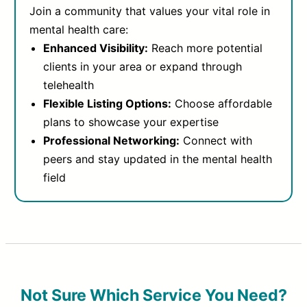
Join a community that values your vital role in
mental health care:
Enhanced Visibility:
Reach more potential
clients in your area or expand through
telehealth
Flexible Listing Options:
Choose affordable
plans to showcase your expertise
Professional Networking:
Connect with
peers and stay updated in the mental health
field
Not Sure Which Service You Need?