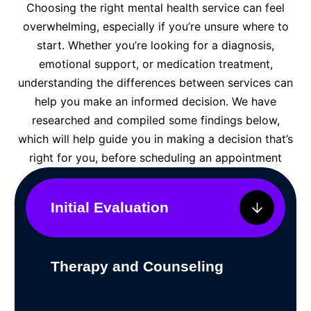
Choosing the right mental health service can feel
overwhelming, especially if you’re unsure where to
start. Whether you’re looking for a diagnosis,
emotional support, or medication treatment,
understanding the differences between services can
help you make an informed decision. We have
researched and compiled some findings below,
which will help guide you in making a decision that’s
right for you, before scheduling an appointment
Initial Evaluation
Therapy and Counseling