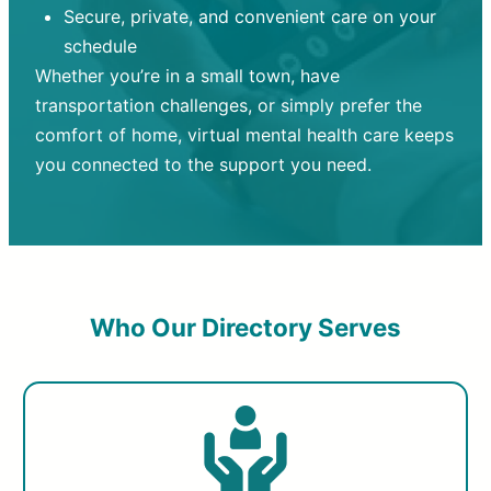
Secure, private, and convenient care on your
schedule
Whether you’re in a small town, have
transportation challenges, or simply prefer the
comfort of home, virtual mental health care keeps
you connected to the support you need.
Who Our Directory Serves