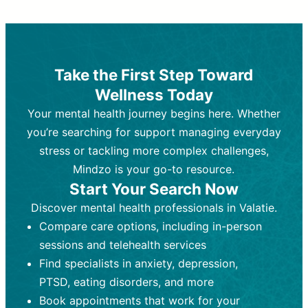
Therapy and Counseling
Medication Management
Purpose:
Purpose:
Address emotional,
Focuses on prescribing and
behavioral, and relational issues
monitoring psychiatric medications.
through talk-based techniques.
Best For:
Individuals requiring medical
Take the First Step Toward
Best For:
intervention for conditions like
Those looking for non-
Wellness Today
medication-based support for
depression, anxiety, or bipolar disorder.
emotional and mental health challenges
Your mental health journey begins here. Whether
Who Provides It:
Psychiatrists,
Who Provides It:
psychiatric nurse practitioners
Licensed therapists,
you’re searching for support managing everyday
counselors, psychologists, or social
(PMHNPs), or physicians.
stress or tackling more complex challenges,
workers.
Duration:
Initial session (30-60
Mindzo is your go-to resource.
Duration:
minutes) followed by shorter follow-
Ongoing sessions, usually
Start Your Search Now
45-60 minutes each.
ups (15-30 minutes).
Discover mental health professionals in Valatie.
Process:
Process:
Uses evidence-based
Prescribing medications
Compare care options, including in-person
techniques (e.g., Cognitive Behavioral
based on diagnosis. Monitoring for side
Therapy, Dialective Behavioral
effects and effectiveness. Focuses on
sessions and telehealth services
Therapy). Focuses on coping
coping strategies, emotional
Find specialists in anxiety, depression,
strategies, emotional exploration, and
exploration, and personal growth.
PTSD, eating disorders, and more
personal growth.
Frequency:
Monthly or quarterly,
Book appointments that work for your
Frequency:
depending on medication type and
Weekly or bi-weekly,