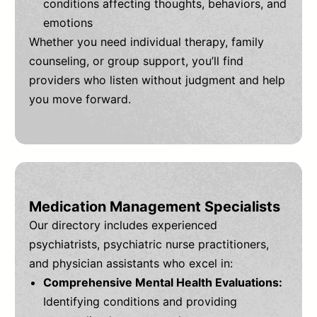
conditions affecting thoughts, behaviors, and
emotions
Whether you need individual therapy, family
counseling, or group support, you’ll find
providers who listen without judgment and help
you move forward.
Medication Management Specialists
Our directory includes experienced
psychiatrists, psychiatric nurse practitioners,
and physician assistants who excel in:
Comprehensive Mental Health Evaluations:
Identifying conditions and providing