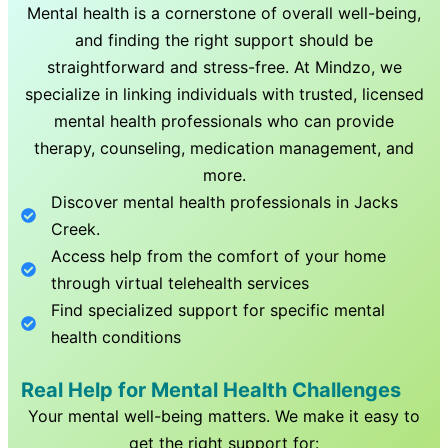
Mental health is a cornerstone of overall well-being,
and finding the right support should be
straightforward and stress-free. At Mindzo, we
specialize in linking individuals with trusted, licensed
mental health professionals who can provide
therapy, counseling, medication management, and
more.
Discover mental health professionals in
Jacks
Creek
.
Access help from the comfort of your home
through virtual telehealth services
Find specialized support for specific mental
health conditions
Real Help for Mental Health Challenges
Your mental well-being matters. We make it easy to
get the right support for: