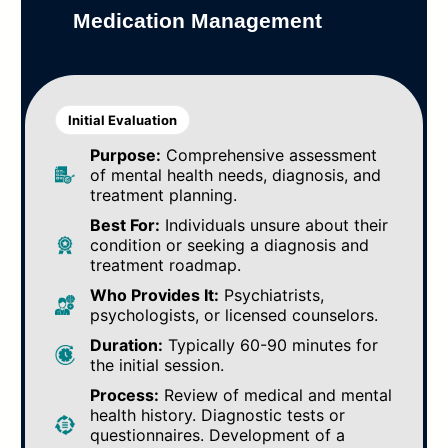
Medication Management
Initial Evaluation
Purpose:
Comprehensive assessment
of mental health needs, diagnosis, and
treatment planning.
Best For:
Individuals unsure about their
condition or seeking a diagnosis and
treatment roadmap.
Who Provides It:
Psychiatrists,
psychologists, or licensed counselors.
Duration:
Typically 60-90 minutes for
the initial session.
Process:
Review of medical and mental
health history. Diagnostic tests or
questionnaires. Development of a