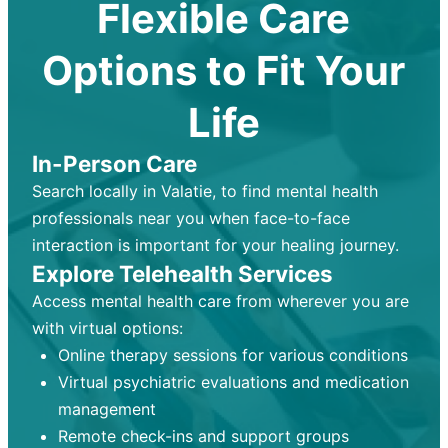
Flexible Care
Options to Fit Your
Life
In-Person Care
Search locally in Valatie, to find mental health
professionals near you when face-to-face
interaction is important for your healing journey.
Explore Telehealth Services
Access mental health care from wherever you are
with virtual options:
Online therapy sessions for various conditions
Virtual psychiatric evaluations and medication
management
Remote check-ins and support groups