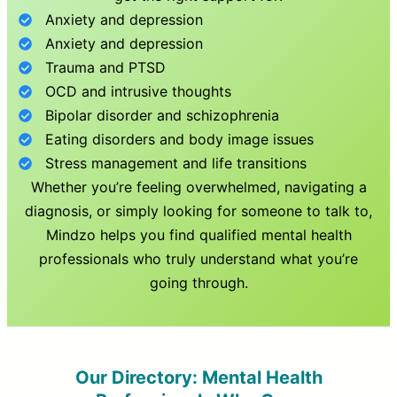
Anxiety and depression
Anxiety and depression
Trauma and PTSD
OCD and intrusive thoughts
Bipolar disorder and schizophrenia
Eating disorders and body image issues
Stress management and life transitions
Whether you’re feeling overwhelmed, navigating a
diagnosis, or simply looking for someone to talk to,
Mindzo helps you find qualified mental health
professionals who truly understand what you’re
going through.
Our Directory: Mental Health