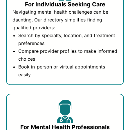
For Individuals Seeking Care
Navigating mental health challenges can be
daunting. Our directory simplifies finding
qualified providers:
Search by specialty, location, and treatment
preferences
Compare provider profiles to make informed
choices
Book in-person or virtual appointments
easily
For Mental Health Professionals