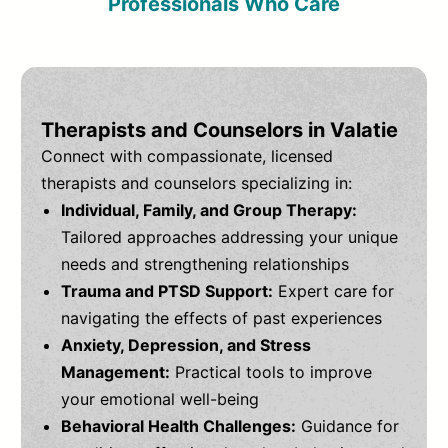
Professionals Who Care
Therapists and Counselors in Valatie
Connect with compassionate, licensed
therapists and counselors specializing in:
Individual, Family, and Group Therapy:
Tailored approaches addressing your unique
needs and strengthening relationships
Trauma and PTSD Support:
Expert care for
navigating the effects of past experiences
Anxiety, Depression, and Stress
Management:
Practical tools to improve
your emotional well-being
Behavioral Health Challenges:
Guidance for