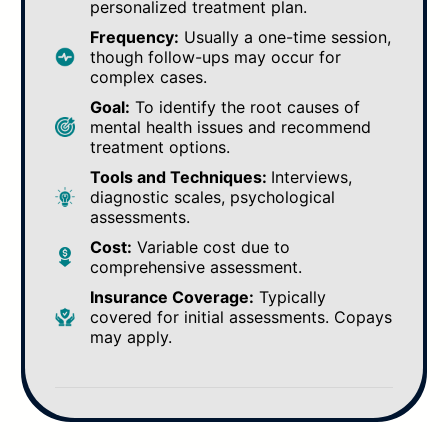
personalized treatment plan.
Frequency:
Usually a one-time session,
though follow-ups may occur for
complex cases.
Goal:
To identify the root causes of
mental health issues and recommend
treatment options.
Tools and Techniques:
Interviews,
diagnostic scales, psychological
assessments.
Cost:
Variable cost due to
comprehensive assessment.
Insurance Coverage:
Typically
covered for initial assessments. Copays
may apply.