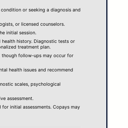
 condition or seeking a diagnosis and
ogists, or licensed counselors.
e initial session.
ealth history. Diagnostic tests or
nalized treatment plan.
, though follow-ups may occur for
ental health issues and recommend
gnostic scales, psychological
ive assessment.
 for initial assessments. Copays may