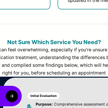
updated in the men
Not Sure Which Service You Need?
can feel overwhelming, especially if you’re unsure 
dication treatment, understanding the differences
and compiled some findings below, which will hel
right for you, before scheduling an appointment
Initial Evaluation
Purpose:
Comprehensive assessment of 