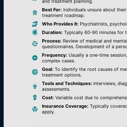
and treatment planning.
Best For:
Individuals unsure about their
treatment roadmap.
Who Provides It:
Psychiatrists, psychol
Duration:
Typically 60-90 minutes for th
Process:
Review of medical and mental h
questionnaires. Development of a perso
Frequency:
Usually a one-time session
complex cases.
Goal:
To identify the root causes of m
treatment options.
Tools and Techniques:
Interviews, dia
assessments.
Cost:
Variable cost due to comprehens
Insurance Coverage:
Typically covered
apply.