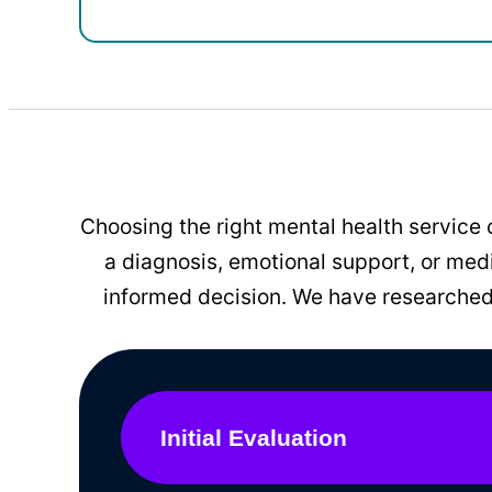
Choosing the right mental health service 
a diagnosis, emotional support, or me
informed decision. We have researched 
Initial Evaluation