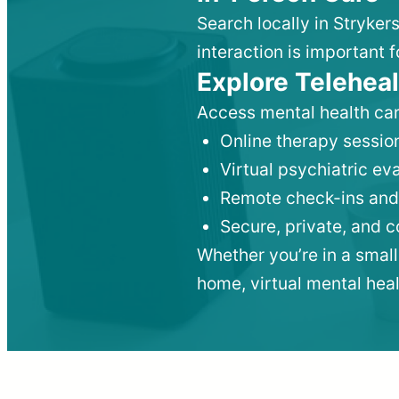
Search locally in Stryker
interaction is important f
Explore Teleheal
Access mental health car
Online therapy session
Virtual psychiatric e
Remote check-ins and
Secure, private, and 
Whether you’re in a small
home, virtual mental hea