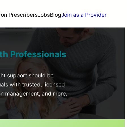
ion Prescribers
Jobs
Blog
Join as a Provider
th Professionals
ight support should be
uals with trusted, licensed
ion management, and more.