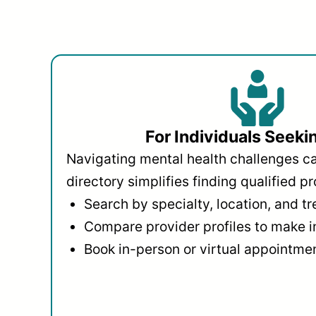
For Individuals Seeki
Navigating mental health challenges c
directory simplifies finding qualified pr
Search by specialty, location, and t
Compare provider profiles to make 
Book in-person or virtual appointmen