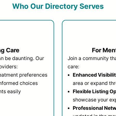
Who Our Directory Serves
ng Care
For Ment
an be daunting. Our
Join a community that
oviders:
care:
reatment preferences
Enhanced Visibilit
informed choices
area or expand thr
ts easily
Flexible Listing O
showcase your ex
Professional Netw