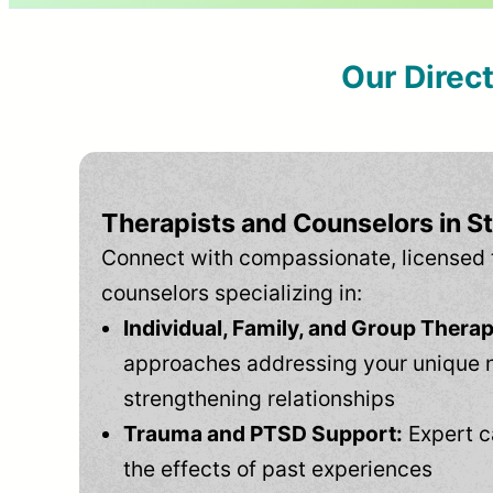
Our Direc
Therapists and Counselors in St
Connect with compassionate, licensed 
counselors specializing in:
Individual, Family, and Group Therap
approaches addressing your unique 
strengthening relationships
Trauma and PTSD Support:
Expert c
the effects of past experiences