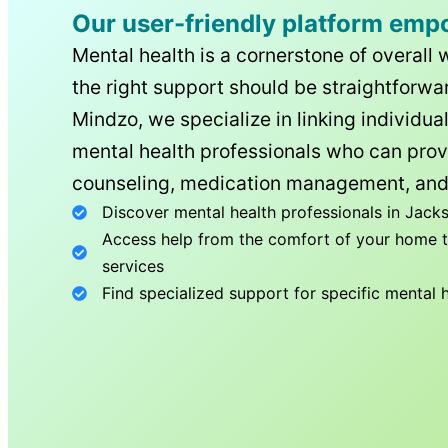
Our user-friendly platform emp
Mental health is a cornerstone of overall 
the right support should be straightforwar
Mindzo, we specialize in linking individua
mental health professionals who can prov
counseling, medication management, and
Discover mental health professionals in
Jacks
Access help from the comfort of your home th
services
Find specialized support for specific mental 