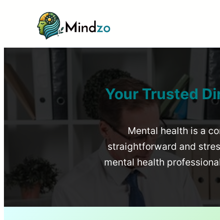
Your Trusted Di
Mental health is a co
straightforward and stress
mental health profession