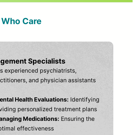
s Who Care
gement Specialists
s experienced psychiatrists,
ctitioners, and physician assistants
tal Health Evaluations:
Identifying
viding personalized treatment plans
anaging Medications:
Ensuring the
ptimal effectiveness