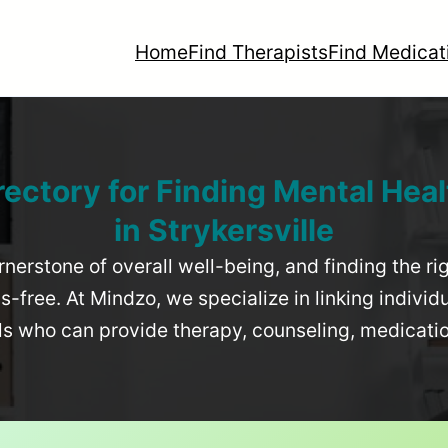
Home
Find Therapists
Find Medicat
rectory for Finding Mental Heal
in
Strykersville
rnerstone of overall well-being, and finding the r
-free. At Mindzo, we specialize in linking individ
als who can provide therapy, counseling, medicat