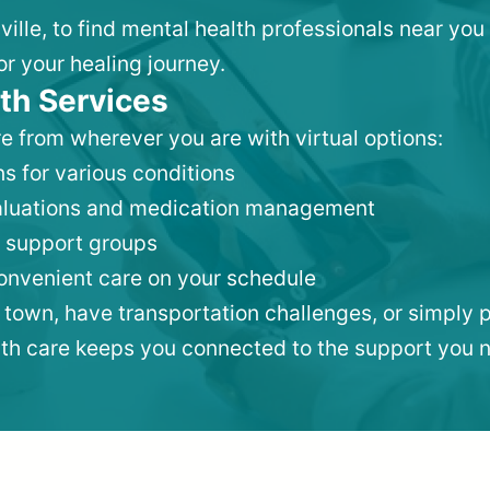
sville, to find mental health professionals near y
or your healing journey.
th Services
e from wherever you are with virtual options:
s for various conditions
valuations and medication management
 support groups
convenient care on your schedule
 town, have transportation challenges, or simply p
lth care keeps you connected to the support you 