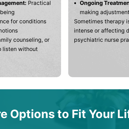
anagement:
Practical
Ongoing Treatmen
-being
making adjustments
ce for conditions
Sometimes therapy is
motions
intense or affecting d
mily counseling, or
psychiatric nurse pra
 listen without
e Options to Fit Your Li