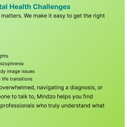
tal Health Challenges
matters. We make it easy to get the right
ghts
hizophrenia
ody image issues
ife transitions
 overwhelmed, navigating a diagnosis, or
one to talk to, Mindzo helps you find
h professionals who truly understand what