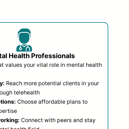
al Health Professionals
 values your vital role in mental health
y:
Reach more potential clients in your
ough telehealth
ptions:
Choose affordable plans to
pertise
orking:
Connect with peers and stay