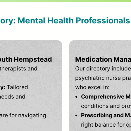
tory: Mental Health Professional
South Hempstead
Medication Mana
therapists and
Our directory include
psychiatric nurse pra
y:
Tailored
who excel in:
needs and
Comprehensive Men
conditions and pro
are for navigating
Prescribing and M
right balance for o