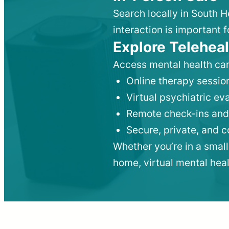
Search locally in South 
interaction is important f
Explore Teleheal
Access mental health car
Online therapy session
Virtual psychiatric e
Remote check-ins and
Secure, private, and 
Whether you’re in a small
home, virtual mental hea