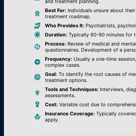
and treatment planning.
Best For:
Individuals unsure about their
treatment roadmap.
Who Provides It:
Psychiatrists, psychol
Duration:
Typically 60-90 minutes for th
Process:
Review of medical and mental h
questionnaires. Development of a perso
Frequency:
Usually a one-time session
complex cases.
Goal:
To identify the root causes of m
treatment options.
Tools and Techniques:
Interviews, dia
assessments.
Cost:
Variable cost due to comprehens
Insurance Coverage:
Typically covered
apply.