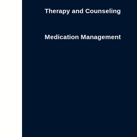
Therapy and Counseling
Medication Management