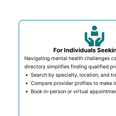
For Individuals Seeki
Navigating mental health challenges c
directory simplifies finding qualified pr
Search by specialty, location, and t
Compare provider profiles to make 
Book in-person or virtual appointmen