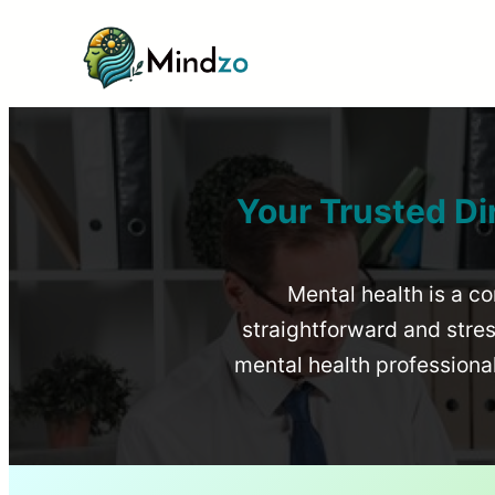
Your Trusted Di
Mental health is a co
straightforward and stress
mental health profession