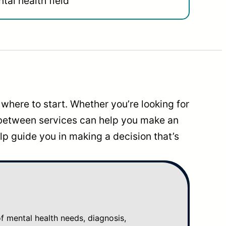
tal health field
where to start. Whether you’re looking for
 between services can help you make an
p guide you in making a decision that’s
mental health needs, diagnosis,