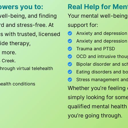
owers you to:
Real Help for Men
well-being, and finding
Your mental well-being 
d and stress-free. At
support for:
Anxiety and depression
ls with trusted, licensed
Anxiety and depression
ide therapy,
Trauma and PTSD
 more.
OCD and intrusive thou
 Creek
.
Bipolar disorder and sc
rough virtual telehealth
Eating disorders and b
Stress management and l
health conditions
Whether you’re feeling
simply looking for some
qualified mental healt
you’re going through.