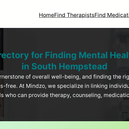
Home
Find Therapists
Find Medicat
rectory for Finding Mental Heal
in
South Hempstead
rnerstone of overall well-being, and finding the r
-free. At Mindzo, we specialize in linking individ
als who can provide therapy, counseling, medicat