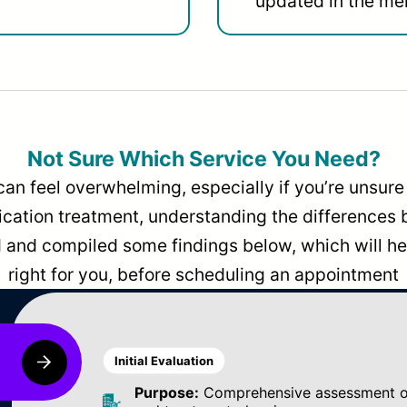
updated in the men
Not Sure Which Service You Need?
can feel overwhelming, especially if you’re unsure 
dication treatment, understanding the differences
and compiled some findings below, which will hel
right for you, before scheduling an appointment
Initial Evaluation
Purpose:
Comprehensive assessment of 