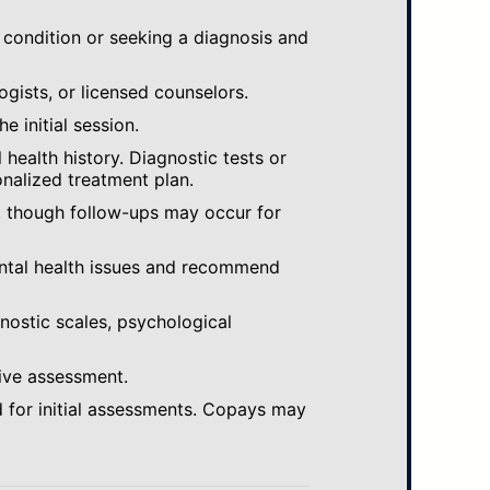
 condition or seeking a diagnosis and
ogists, or licensed counselors.
e initial session.
ealth history. Diagnostic tests or
nalized treatment plan.
, though follow-ups may occur for
ental health issues and recommend
gnostic scales, psychological
ive assessment.
 for initial assessments. Copays may