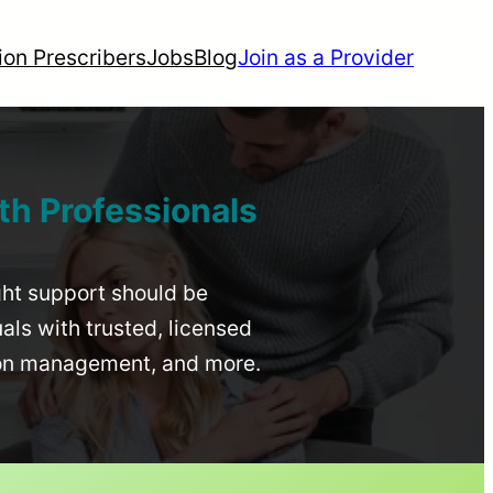
ion Prescribers
Jobs
Blog
Join as a Provider
th Professionals
ight support should be
uals with trusted, licensed
ion management, and more.