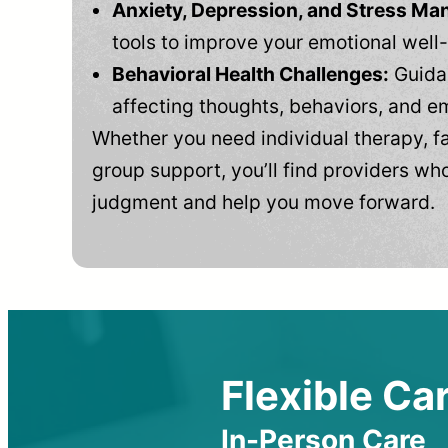
Anxiety, Depression, and Stress M
tools to improve your emotional well
Behavioral Health Challenges:
Guidan
affecting thoughts, behaviors, and e
Whether you need individual therapy, fa
group support, you’ll find providers who
judgment and help you move forward.
Flexible Car
In-Person Care