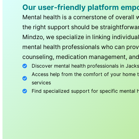
Our user-friendly platform emp
Mental health is a cornerstone of overall 
the right support should be straightforwar
Mindzo, we specialize in linking individua
mental health professionals who can prov
counseling, medication management, and
Discover mental health professionals in
Jacks
Access help from the comfort of your home th
services
Find specialized support for specific mental 