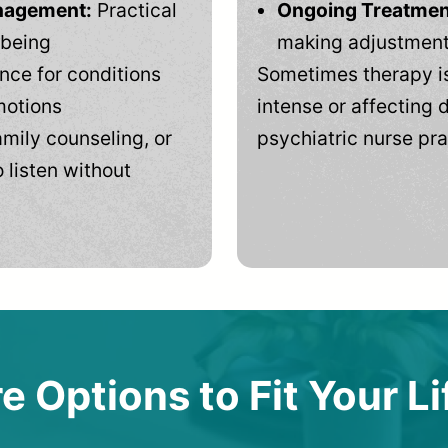
anagement:
Practical
Ongoing Treatmen
-being
making adjustments
ce for conditions
Sometimes therapy is
motions
intense or affecting d
mily counseling, or
psychiatric nurse pra
 listen without
e Options to Fit Your Li