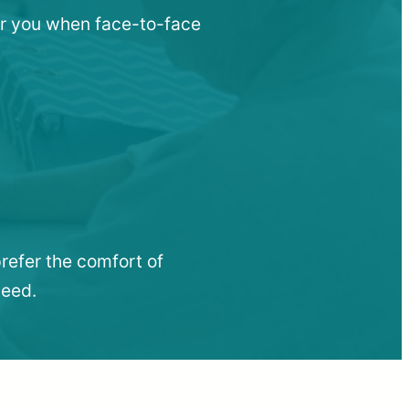
ar you when face-to-face
refer the comfort of
need.