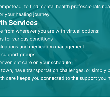
Hempstead, to find mental health professionals ne
or your healing journey.
th Services
e from wherever you are with virtual options:
s for various conditions
valuations and medication management
 support groups
convenient care on your schedule
 town, have transportation challenges, or simply p
lth care keeps you connected to the support you 