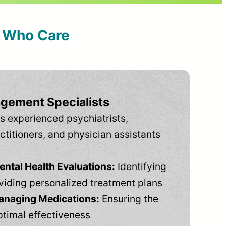
s Who Care
gement Specialists
s experienced psychiatrists,
ctitioners, and physician assistants
tal Health Evaluations:
Identifying
viding personalized treatment plans
anaging Medications:
Ensuring the
ptimal effectiveness