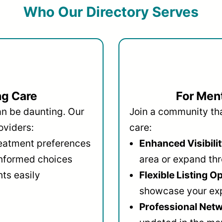
Who Our Directory Serves
ng Care
For Ment
an be daunting. Our
Join a community that
oviders:
care:
reatment preferences
Enhanced Visibilit
informed choices
area or expand thr
ts easily
Flexible Listing O
showcase your ex
Professional Netw