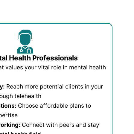
al Health Professionals
 values your vital role in mental health
y:
Reach more potential clients in your
ough telehealth
ptions:
Choose affordable plans to
pertise
orking:
Connect with peers and stay