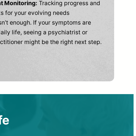
t Monitoring:
Tracking progress and
 for your evolving needs
n’t enough. If your symptoms are
aily life, seeing a psychiatrist or
ctitioner might be the right next step.
fe