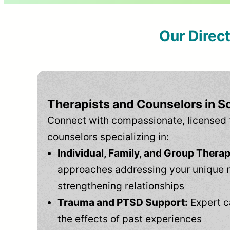
Our Direc
Therapists and Counselors in 
Connect with compassionate, licensed 
counselors specializing in:
Individual, Family, and Group Therap
approaches addressing your unique 
strengthening relationships
Trauma and PTSD Support:
Expert c
the effects of past experiences