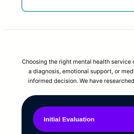
Choosing the right mental health service 
a diagnosis, emotional support, or me
informed decision. We have researched 
Initial Evaluation