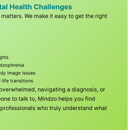
tal Health Challenges
matters. We make it easy to get the right
ghts
hizophrenia
ody image issues
ife transitions
 overwhelmed, navigating a diagnosis, or
one to talk to, Mindzo helps you find
h professionals who truly understand what