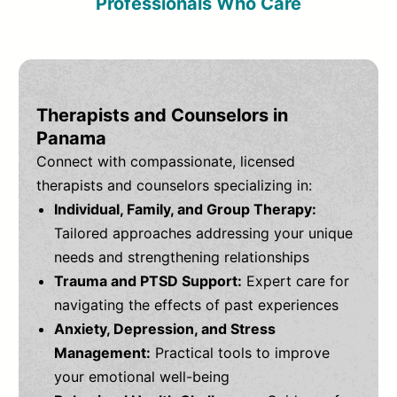
Professionals Who Care
Therapists and Counselors in
Panama
Connect with compassionate, licensed
therapists and counselors specializing in:
Individual, Family, and Group Therapy:
Tailored approaches addressing your unique
needs and strengthening relationships
Trauma and PTSD Support:
Expert care for
navigating the effects of past experiences
Anxiety, Depression, and Stress
Management:
Practical tools to improve
your emotional well-being