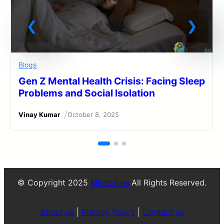
Blogs
Gen Z Mental Health Crisis: Facing Sleep
Problems and Social Isolation
/
Vinay Kumar
October 8, 2025
© Copyright 2025
Mindzo.us
All Rights Reserved.
About us
|
Privacy Policy
|
Contact us