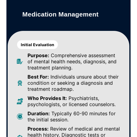
Medication Management
Initial Evaluation
Purpose:
Comprehensive assessment
of mental health needs, diagnosis, and
treatment planning.
Best For:
Individuals unsure about their
condition or seeking a diagnosis and
treatment roadmap.
Who Provides It:
Psychiatrists,
psychologists, or licensed counselors.
Duration:
Typically 60-90 minutes for
the initial session.
Process:
Review of medical and mental
health history. Diagnostic tests or