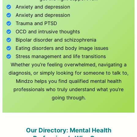
Anxiety and depression
Anxiety and depression
Trauma and PTSD
OCD and intrusive thoughts
Bipolar disorder and schizophrenia
Eating disorders and body image issues
Stress management and life transitions
Whether you’re feeling overwhelmed, navigating a
diagnosis, or simply looking for someone to talk to,
Mindzo helps you find qualified mental health
professionals who truly understand what you’re
going through.
Our Directory: Mental Health