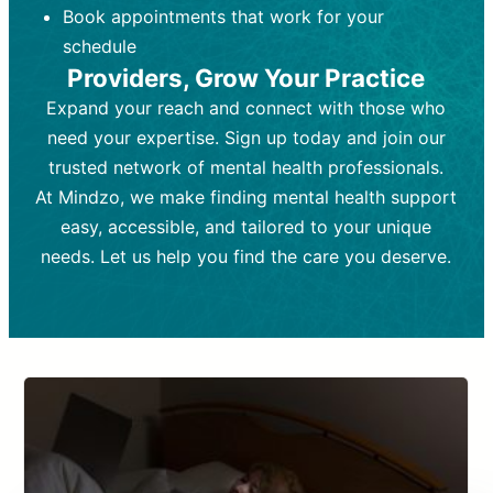
Book appointments that work for your
Frequency:
depending on medication type and
Weekly or bi-weekly,
depending on individual needs.
patient response.
schedule
Providers, Grow Your Practice
Goal:
Goal:
To stabilize symptoms and
To improve emotional well-being
and develop coping mechanisms.
support overall mental health with
Expand your reach and connect with those who
medication.
Tools and Techniques:
Talk therapy,
need your expertise. Sign up today and join our
Tools and Techniques:
cognitive-behavioral techniques,
Prescription
trusted network of mental health professionals.
drugs, medication adjustments, and lab
psychoanalysis, or solution-focused
tests if needed
therapy.
At Mindzo, we make finding mental health support
easy, accessible, and tailored to your unique
Cost:
Cost:
Moderate cost depending on
Variable cost depending on
session length and frequency.
medication and psychiatrist.
needs. Let us help you find the care you deserve.
Insurance Coverage:
Insurance Coverage:
Often covered,
Medication and
but copays may apply.
follow-ups typically covered, though
copays and prescription costs vary.