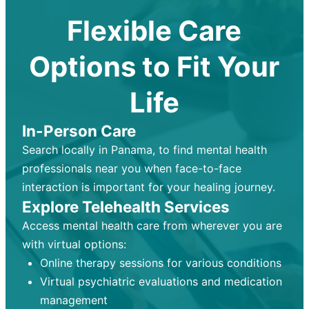
Flexible Care
Options to Fit Your
Life
In-Person Care
Search locally in Panama, to find mental health
professionals near you when face-to-face
interaction is important for your healing journey.
Explore Telehealth Services
Access mental health care from wherever you are
with virtual options:
Online therapy sessions for various conditions
Virtual psychiatric evaluations and medication
management