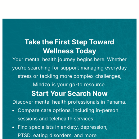
Therapy and Counseling
Medication Management
Purpose:
Purpose:
Address emotional,
Focuses on prescribing and
behavioral, and relational issues
monitoring psychiatric medications.
through talk-based techniques.
Best For:
Individuals requiring medical
Take the First Step Toward
Best For:
intervention for conditions like
Those looking for non-
Wellness Today
medication-based support for
depression, anxiety, or bipolar disorder.
emotional and mental health challenges
Your mental health journey begins here. Whether
Who Provides It:
Psychiatrists,
Who Provides It:
psychiatric nurse practitioners
Licensed therapists,
you’re searching for support managing everyday
counselors, psychologists, or social
(PMHNPs), or physicians.
stress or tackling more complex challenges,
workers.
Duration:
Initial session (30-60
Mindzo is your go-to resource.
Duration:
minutes) followed by shorter follow-
Ongoing sessions, usually
Start Your Search Now
45-60 minutes each.
ups (15-30 minutes).
Discover mental health professionals in Panama.
Process:
Process:
Uses evidence-based
Prescribing medications
Compare care options, including in-person
techniques (e.g., Cognitive Behavioral
based on diagnosis. Monitoring for side
Therapy, Dialective Behavioral
effects and effectiveness. Focuses on
sessions and telehealth services
Therapy). Focuses on coping
coping strategies, emotional
Find specialists in anxiety, depression,
strategies, emotional exploration, and
exploration, and personal growth.
PTSD, eating disorders, and more
personal growth.
Frequency:
Monthly or quarterly,