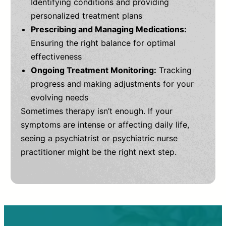
Identifying conditions and providing
personalized treatment plans
Prescribing and Managing Medications:
Ensuring the right balance for optimal
effectiveness
Ongoing Treatment Monitoring:
Tracking
progress and making adjustments for your
evolving needs
Sometimes therapy isn’t enough. If your
symptoms are intense or affecting daily life,
seeing a psychiatrist or psychiatric nurse
practitioner might be the right next step.