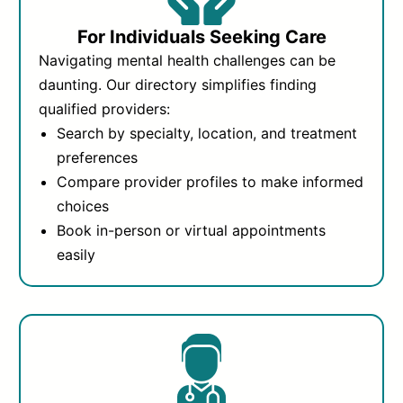
For Individuals Seeking Care
Navigating mental health challenges can be
daunting. Our directory simplifies finding
qualified providers:
Search by specialty, location, and treatment
preferences
Compare provider profiles to make informed
choices
Book in-person or virtual appointments
easily