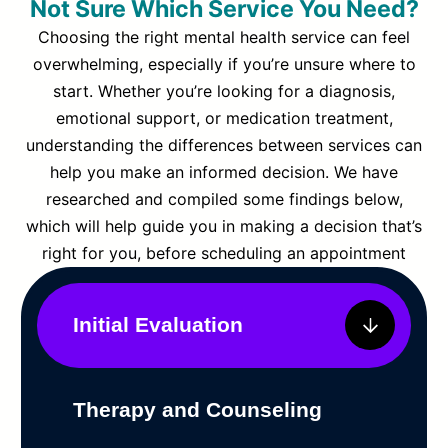
Not Sure Which Service You Need?
Choosing the right mental health service can feel
overwhelming, especially if you’re unsure where to
start. Whether you’re looking for a diagnosis,
emotional support, or medication treatment,
understanding the differences between services can
help you make an informed decision. We have
researched and compiled some findings below,
which will help guide you in making a decision that’s
right for you, before scheduling an appointment
Initial Evaluation
Therapy and Counseling