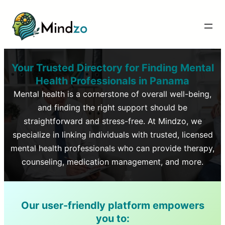
Your Trusted Directory for Finding Mental
Health Professionals in
Panama
Mental health is a cornerstone of overall well-being,
and finding the right support should be
straightforward and stress-free. At Mindzo, we
specialize in linking individuals with trusted, licensed
mental health professionals who can provide therapy,
counseling, medication management, and more.
Our user-friendly platform empowers
you to: