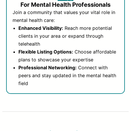
For Mental Health Professionals
Join a community that values your vital role in
mental health care:
Enhanced Visibility:
Reach more potential
clients in your area or expand through
telehealth
Flexible Listing Options:
Choose affordable
plans to showcase your expertise
Professional Networking:
Connect with
peers and stay updated in the mental health
field