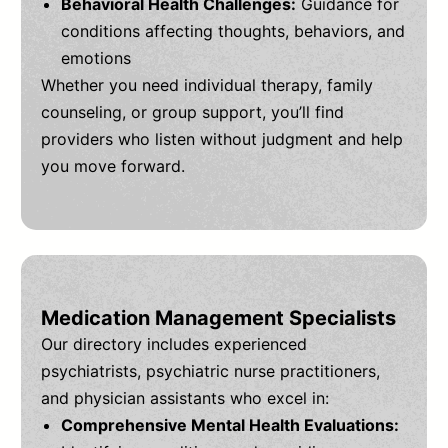
Behavioral Health Challenges:
Guidance for
conditions affecting thoughts, behaviors, and
emotions
Whether you need individual therapy, family
counseling, or group support, you’ll find
providers who listen without judgment and help
you move forward.
Medication Management Specialists
Our directory includes experienced
psychiatrists, psychiatric nurse practitioners,
and physician assistants who excel in:
Comprehensive Mental Health Evaluations: