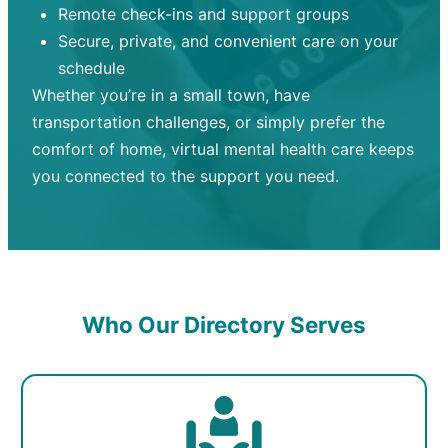
Remote check-ins and support groups
Secure, private, and convenient care on your
schedule
Whether you’re in a small town, have
transportation challenges, or simply prefer the
comfort of home, virtual mental health care keeps
you connected to the support you need.
Who Our Directory Serves