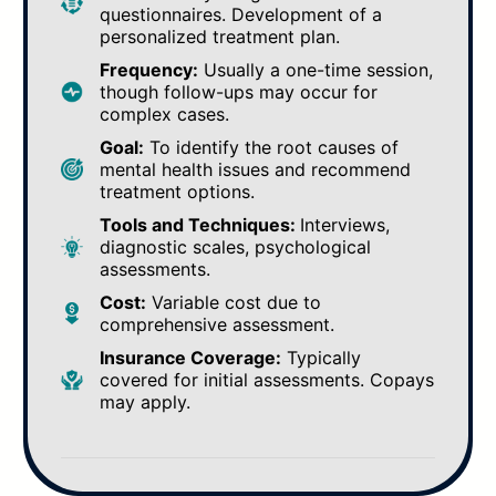
questionnaires. Development of a
personalized treatment plan.
Frequency:
Usually a one-time session,
though follow-ups may occur for
complex cases.
Goal:
To identify the root causes of
mental health issues and recommend
treatment options.
Tools and Techniques:
Interviews,
diagnostic scales, psychological
assessments.
Cost:
Variable cost due to
comprehensive assessment.
Insurance Coverage:
Typically
covered for initial assessments. Copays
may apply.