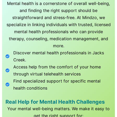
Mental health is a cornerstone of overall well-being,
and finding the right support should be
straightforward and stress-free. At Mindzo, we
specialize in linking individuals with trusted, licensed
mental health professionals who can provide
therapy, counseling, medication management, and
more.
Discover mental health professionals in
Jacks
Creek
.
Access help from the comfort of your home
through virtual telehealth services
Find specialized support for specific mental
health conditions
Real Help for Mental Health Challenges
Your mental well-being matters. We make it easy to
get the right support for: