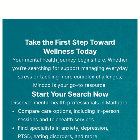
Therapy and Counseling
Medication Management
Purpose:
Purpose:
Address emotional,
Focuses on prescribing and
behavioral, and relational issues
monitoring psychiatric medications.
through talk-based techniques.
Best For:
Individuals requiring medical
Take the First Step Toward
Best For:
intervention for conditions like
Those looking for non-
Wellness Today
medication-based support for
depression, anxiety, or bipolar disorder.
emotional and mental health challenges
Your mental health journey begins here. Whether
Who Provides It:
Psychiatrists,
Who Provides It:
psychiatric nurse practitioners
Licensed therapists,
you’re searching for support managing everyday
counselors, psychologists, or social
(PMHNPs), or physicians.
stress or tackling more complex challenges,
workers.
Duration:
Initial session (30-60
Mindzo is your go-to resource.
Duration:
minutes) followed by shorter follow-
Ongoing sessions, usually
Start Your Search Now
45-60 minutes each.
ups (15-30 minutes).
Discover mental health professionals in Marlboro.
Process:
Process:
Uses evidence-based
Prescribing medications
Compare care options, including in-person
techniques (e.g., Cognitive Behavioral
based on diagnosis. Monitoring for side
Therapy, Dialective Behavioral
effects and effectiveness. Focuses on
sessions and telehealth services
Therapy). Focuses on coping
coping strategies, emotional
Find specialists in anxiety, depression,
strategies, emotional exploration, and
exploration, and personal growth.
PTSD, eating disorders, and more
personal growth.
Frequency:
Monthly or quarterly,