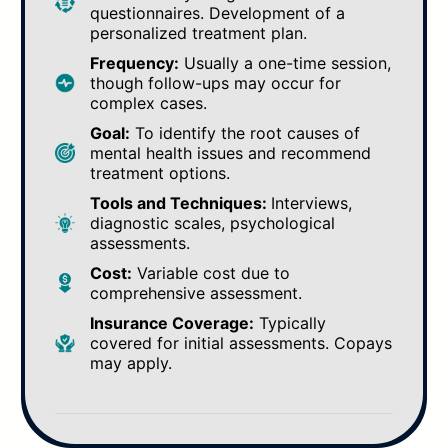
questionnaires. Development of a
personalized treatment plan.
Frequency:
Usually a one-time session,
though follow-ups may occur for
complex cases.
Goal:
To identify the root causes of
mental health issues and recommend
treatment options.
Tools and Techniques:
Interviews,
diagnostic scales, psychological
assessments.
Cost:
Variable cost due to
comprehensive assessment.
Insurance Coverage:
Typically
covered for initial assessments. Copays
may apply.