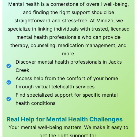
Mental health is a cornerstone of overall well-being,
and finding the right support should be
straightforward and stress-free. At Mindzo, we
specialize in linking individuals with trusted, licensed
mental health professionals who can provide
therapy, counseling, medication management, and
more.
Discover mental health professionals in
Jacks
Creek
.
Access help from the comfort of your home
through virtual telehealth services
Find specialized support for specific mental
health conditions
Real Help for Mental Health Challenges
Your mental well-being matters. We make it easy to
get the right support for: