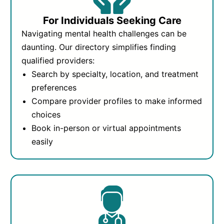
For Individuals Seeking Care
Navigating mental health challenges can be
daunting. Our directory simplifies finding
qualified providers:
Search by specialty, location, and treatment
preferences
Compare provider profiles to make informed
choices
Book in-person or virtual appointments
easily