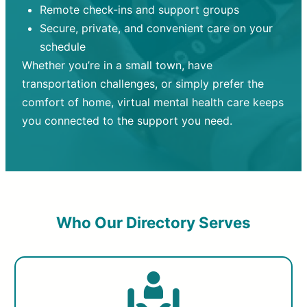
Remote check-ins and support groups
Secure, private, and convenient care on your
schedule
Whether you’re in a small town, have
transportation challenges, or simply prefer the
comfort of home, virtual mental health care keeps
you connected to the support you need.
Who Our Directory Serves