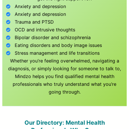
Anxiety and depression
Anxiety and depression
Trauma and PTSD
OCD and intrusive thoughts
Bipolar disorder and schizophrenia
Eating disorders and body image issues
Stress management and life transitions
Whether you’re feeling overwhelmed, navigating a
diagnosis, or simply looking for someone to talk to,
Mindzo helps you find qualified mental health
professionals who truly understand what you’re
going through.
Our Directory: Mental Health