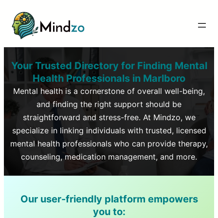
Your Trusted Directory for Finding Mental
Health Professionals in
Marlboro
Mental health is a cornerstone of overall well-being,
and finding the right support should be
straightforward and stress-free. At Mindzo, we
specialize in linking individuals with trusted, licensed
mental health professionals who can provide therapy,
counseling, medication management, and more.
Our user-friendly platform empowers
you to: