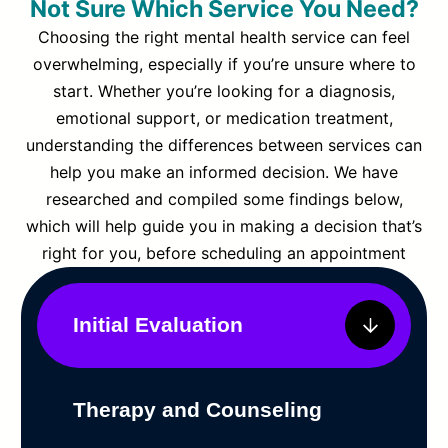
Not Sure Which Service You Need?
Choosing the right mental health service can feel
overwhelming, especially if you’re unsure where to
start. Whether you’re looking for a diagnosis,
emotional support, or medication treatment,
understanding the differences between services can
help you make an informed decision. We have
researched and compiled some findings below,
which will help guide you in making a decision that’s
right for you, before scheduling an appointment
Initial Evaluation
Therapy and Counseling