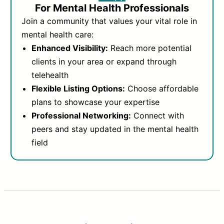
For Mental Health Professionals
Join a community that values your vital role in
mental health care:
Enhanced Visibility:
Reach more potential
clients in your area or expand through
telehealth
Flexible Listing Options:
Choose affordable
plans to showcase your expertise
Professional Networking:
Connect with
peers and stay updated in the mental health
field