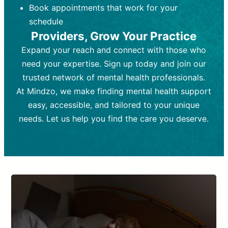
Book appointments that work for your
Frequency:
depending on medication type and
Weekly or bi-weekly,
depending on individual needs.
patient response.
schedule
Providers, Grow Your Practice
Goal:
Goal:
To stabilize symptoms and
To improve emotional well-being
and develop coping mechanisms.
support overall mental health with
Expand your reach and connect with those who
medication.
Tools and Techniques:
Talk therapy,
need your expertise. Sign up today and join our
Tools and Techniques:
cognitive-behavioral techniques,
Prescription
trusted network of mental health professionals.
drugs, medication adjustments, and lab
psychoanalysis, or solution-focused
tests if needed
therapy.
At Mindzo, we make finding mental health support
easy, accessible, and tailored to your unique
Cost:
Cost:
Moderate cost depending on
Variable cost depending on
session length and frequency.
medication and psychiatrist.
needs. Let us help you find the care you deserve.
Insurance Coverage:
Insurance Coverage:
Often covered,
Medication and
but copays may apply.
follow-ups typically covered, though
copays and prescription costs vary.