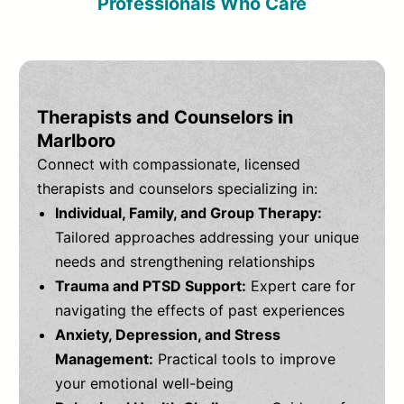
Professionals Who Care
Therapists and Counselors in
Marlboro
Connect with compassionate, licensed
therapists and counselors specializing in:
Individual, Family, and Group Therapy:
Tailored approaches addressing your unique
needs and strengthening relationships
Trauma and PTSD Support:
Expert care for
navigating the effects of past experiences
Anxiety, Depression, and Stress
Management:
Practical tools to improve
your emotional well-being