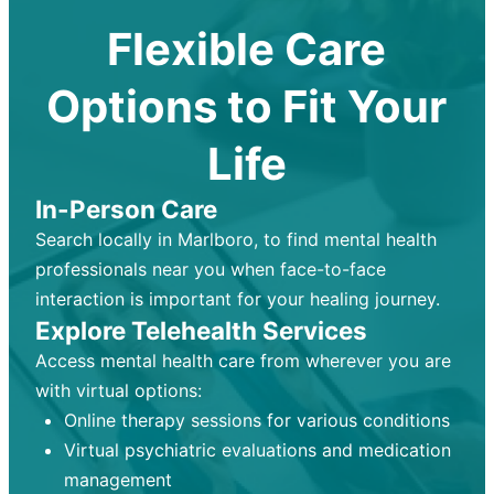
Flexible Care
Options to Fit Your
Life
In-Person Care
Search locally in Marlboro, to find mental health
professionals near you when face-to-face
interaction is important for your healing journey.
Explore Telehealth Services
Access mental health care from wherever you are
with virtual options:
Online therapy sessions for various conditions
Virtual psychiatric evaluations and medication
management