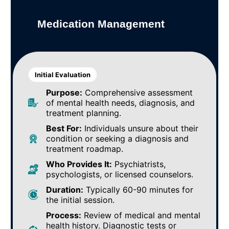
Medication Management
Initial Evaluation
Purpose:
Comprehensive assessment
of mental health needs, diagnosis, and
treatment planning.
Best For:
Individuals unsure about their
condition or seeking a diagnosis and
treatment roadmap.
Who Provides It:
Psychiatrists,
psychologists, or licensed counselors.
Duration:
Typically 60-90 minutes for
the initial session.
Process:
Review of medical and mental
health history. Diagnostic tests or