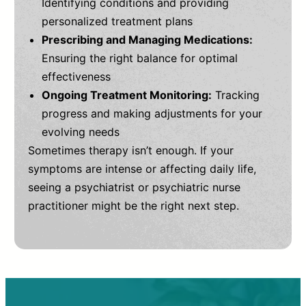
Identifying conditions and providing
personalized treatment plans
Prescribing and Managing Medications:
Ensuring the right balance for optimal
effectiveness
Ongoing Treatment Monitoring:
Tracking
progress and making adjustments for your
evolving needs
Sometimes therapy isn’t enough. If your
symptoms are intense or affecting daily life,
seeing a psychiatrist or psychiatric nurse
practitioner might be the right next step.