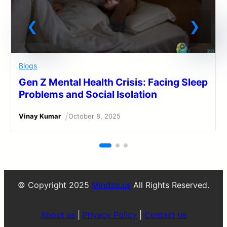
Blogs
Gen Z Mental Health Crisis: Facing Sleep
Problems and Social Isolation
/
Vinay Kumar
October 8, 2025
© Copyright 2025
Mindzo.us
All Rights Reserved.
About us
|
Privacy Policy
|
Contact us