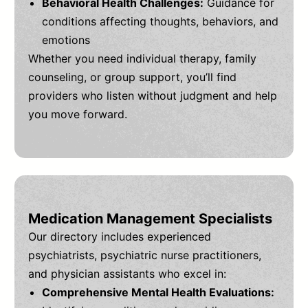
Behavioral Health Challenges:
Guidance for
conditions affecting thoughts, behaviors, and
emotions
Whether you need individual therapy, family
counseling, or group support, you’ll find
providers who listen without judgment and help
you move forward.
Medication Management Specialists
Our directory includes experienced
psychiatrists, psychiatric nurse practitioners,
and physician assistants who excel in:
Comprehensive Mental Health Evaluations: