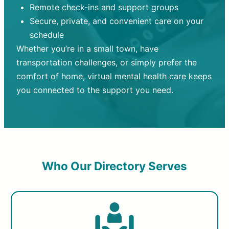
Remote check-ins and support groups
Secure, private, and convenient care on your
schedule
Whether you’re in a small town, have
transportation challenges, or simply prefer the
comfort of home, virtual mental health care keeps
you connected to the support you need.
Who Our Directory Serves