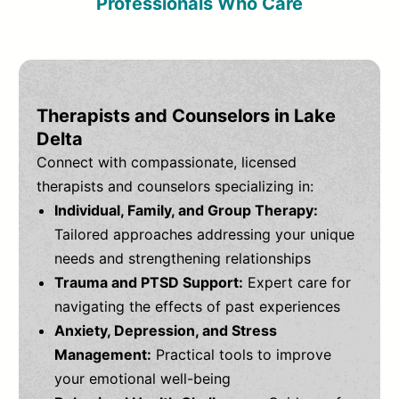
Professionals Who Care
Therapists and Counselors in Lake
Delta
Connect with compassionate, licensed
therapists and counselors specializing in:
Individual, Family, and Group Therapy:
Tailored approaches addressing your unique
needs and strengthening relationships
Trauma and PTSD Support:
Expert care for
navigating the effects of past experiences
Anxiety, Depression, and Stress
Management:
Practical tools to improve
your emotional well-being