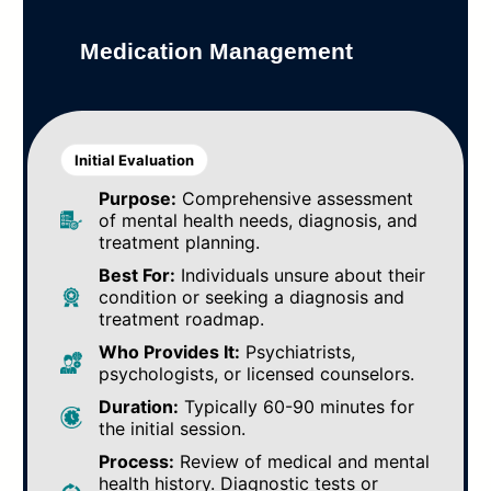
Medication Management
Initial Evaluation
Purpose:
Comprehensive assessment
of mental health needs, diagnosis, and
treatment planning.
Best For:
Individuals unsure about their
condition or seeking a diagnosis and
treatment roadmap.
Who Provides It:
Psychiatrists,
psychologists, or licensed counselors.
Duration:
Typically 60-90 minutes for
the initial session.
Process:
Review of medical and mental
health history. Diagnostic tests or