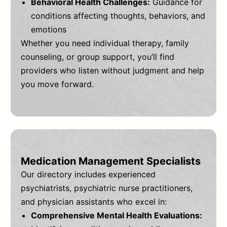
Behavioral Health Challenges:
Guidance for
conditions affecting thoughts, behaviors, and
emotions
Whether you need individual therapy, family
counseling, or group support, you’ll find
providers who listen without judgment and help
you move forward.
Medication Management Specialists
Our directory includes experienced
psychiatrists, psychiatric nurse practitioners,
and physician assistants who excel in:
Comprehensive Mental Health Evaluations: