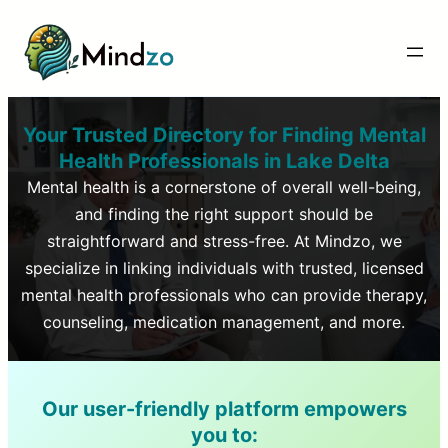
Your Trusted Directory for Finding Mental
Health Professionals in
Lake Delta
Mental health is a cornerstone of overall well-being,
and finding the right support should be
straightforward and stress-free. At Mindzo, we
specialize in linking individuals with trusted, licensed
mental health professionals who can provide therapy,
counseling, medication management, and more.
Our user-friendly platform empowers
you to: