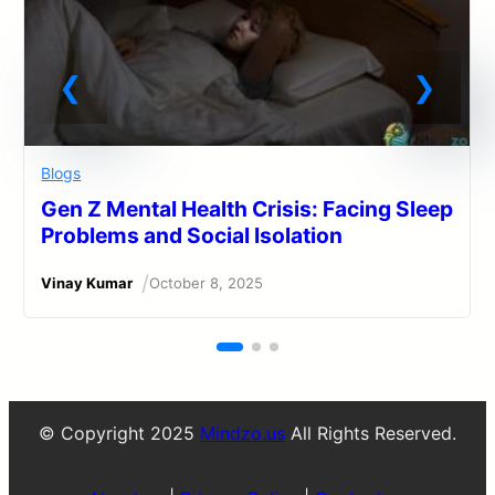
Blogs
Gen Z Mental Health Crisis: Facing Sleep
Problems and Social Isolation
/
Vinay Kumar
October 8, 2025
© Copyright 2025
Mindzo.us
All Rights Reserved.