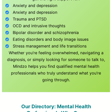
Anxiety and depression
Anxiety and depression
Trauma and PTSD
OCD and intrusive thoughts
Bipolar disorder and schizophrenia
Eating disorders and body image issues
Stress management and life transitions
Whether you’re feeling overwhelmed, navigating a
diagnosis, or simply looking for someone to talk to,
Mindzo helps you find qualified mental health
professionals who truly understand what you’re
going through.
Our Directory: Mental Health