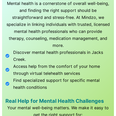
Mental health is a cornerstone of overall well-being,
and finding the right support should be
straightforward and stress-free. At Mindzo, we
specialize in linking individuals with trusted, licensed
mental health professionals who can provide
therapy, counseling, medication management, and
more.
Discover mental health professionals in
Jacks
Creek
.
Access help from the comfort of your home
through virtual telehealth services
Find specialized support for specific mental
health conditions
Real Help for Mental Health Challenges
Your mental well-being matters. We make it easy to
get the right support for: