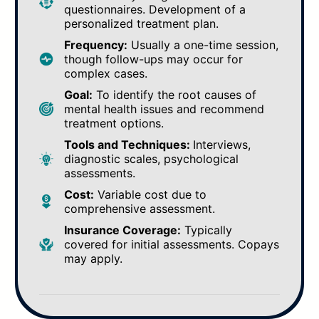
questionnaires. Development of a
personalized treatment plan.
Frequency:
Usually a one-time session,
though follow-ups may occur for
complex cases.
Goal:
To identify the root causes of
mental health issues and recommend
treatment options.
Tools and Techniques:
Interviews,
diagnostic scales, psychological
assessments.
Cost:
Variable cost due to
comprehensive assessment.
Insurance Coverage:
Typically
covered for initial assessments. Copays
may apply.