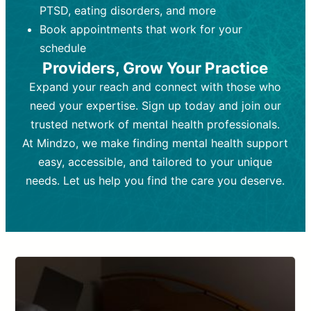
PTSD, eating disorders, and more
Frequency:
depending on medication type and
Weekly or bi-weekly,
depending on individual needs.
patient response.
Book appointments that work for your
Goal:
Goal:
To stabilize symptoms and
To improve emotional well-being
schedule
and develop coping mechanisms.
support overall mental health with
Providers, Grow Your Practice
medication.
Tools and Techniques:
Talk therapy,
Expand your reach and connect with those who
Tools and Techniques:
cognitive-behavioral techniques,
Prescription
need your expertise. Sign up today and join our
drugs, medication adjustments, and lab
psychoanalysis, or solution-focused
tests if needed
therapy.
trusted network of mental health professionals.
At Mindzo, we make finding mental health support
Cost:
Cost:
Moderate cost depending on
Variable cost depending on
session length and frequency.
medication and psychiatrist.
easy, accessible, and tailored to your unique
Insurance Coverage:
Insurance Coverage:
Often covered,
Medication and
needs. Let us help you find the care you deserve.
but copays may apply.
follow-ups typically covered, though
copays and prescription costs vary.