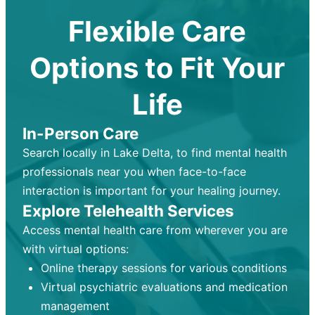
Flexible Care
Options to Fit Your
Life
In-Person Care
Search locally in Lake Delta, to find mental health
professionals near you when face-to-face
interaction is important for your healing journey.
Explore Telehealth Services
Access mental health care from wherever you are
with virtual options:
Online therapy sessions for various conditions
Virtual psychiatric evaluations and medication
management