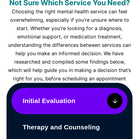
Not Sure Which Service You Need?
Choosing the right mental health service can feel
overwhelming, especially if you’re unsure where to
start. Whether you’re looking for a diagnosis,
emotional support, or medication treatment,
understanding the differences between services can
help you make an informed decision. We have
researched and compiled some findings below,
which will help guide you in making a decision that’s
right for you, before scheduling an appointment
Initial Evaluation
Therapy and Counseling