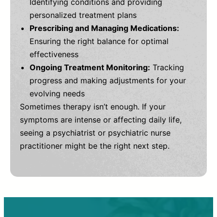
Identifying conditions and providing
personalized treatment plans
Prescribing and Managing Medications:
Ensuring the right balance for optimal
effectiveness
Ongoing Treatment Monitoring:
Tracking
progress and making adjustments for your
evolving needs
Sometimes therapy isn’t enough. If your
symptoms are intense or affecting daily life,
seeing a psychiatrist or psychiatric nurse
practitioner might be the right next step.