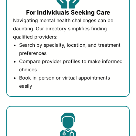
For Individuals Seeking Care
Navigating mental health challenges can be
daunting. Our directory simplifies finding
qualified providers:
Search by specialty, location, and treatment
preferences
Compare provider profiles to make informed
choices
Book in-person or virtual appointments
easily