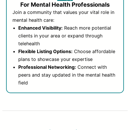
For Mental Health Professionals
Join a community that values your vital role in
mental health care:
Enhanced Visibility:
Reach more potential
clients in your area or expand through
telehealth
Flexible Listing Options:
Choose affordable
plans to showcase your expertise
Professional Networking:
Connect with
peers and stay updated in the mental health
field