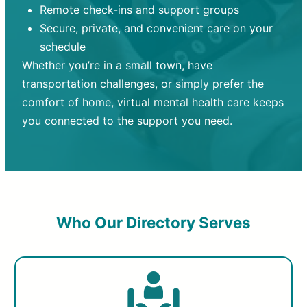
Remote check-ins and support groups
Secure, private, and convenient care on your
schedule
Whether you’re in a small town, have
transportation challenges, or simply prefer the
comfort of home, virtual mental health care keeps
you connected to the support you need.
Who Our Directory Serves