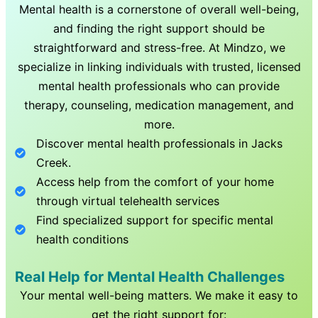
Mental health is a cornerstone of overall well-being,
and finding the right support should be
straightforward and stress-free. At Mindzo, we
specialize in linking individuals with trusted, licensed
mental health professionals who can provide
therapy, counseling, medication management, and
more.
Discover mental health professionals in
Jacks
Creek
.
Access help from the comfort of your home
through virtual telehealth services
Find specialized support for specific mental
health conditions
Real Help for Mental Health Challenges
Your mental well-being matters. We make it easy to
get the right support for: