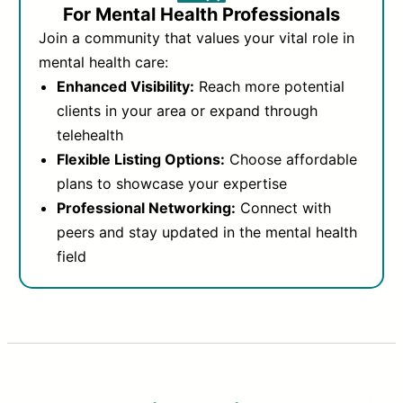
For Mental Health Professionals
Join a community that values your vital role in
mental health care:
Enhanced Visibility:
Reach more potential
clients in your area or expand through
telehealth
Flexible Listing Options:
Choose affordable
plans to showcase your expertise
Professional Networking:
Connect with
peers and stay updated in the mental health
field