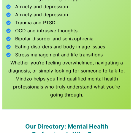
Anxiety and depression
Anxiety and depression
Trauma and PTSD
OCD and intrusive thoughts
Bipolar disorder and schizophrenia
Eating disorders and body image issues
Stress management and life transitions
Whether you’re feeling overwhelmed, navigating a
diagnosis, or simply looking for someone to talk to,
Mindzo helps you find qualified mental health
professionals who truly understand what you’re
going through.
Our Directory: Mental Health