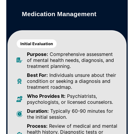
Medication Management
Initial Evaluation
Purpose:
Comprehensive assessment
of mental health needs, diagnosis, and
treatment planning.
Best For:
Individuals unsure about their
condition or seeking a diagnosis and
treatment roadmap.
Who Provides It:
Psychiatrists,
psychologists, or licensed counselors.
Duration:
Typically 60-90 minutes for
the initial session.
Process:
Review of medical and mental
health history. Diagnostic tests or