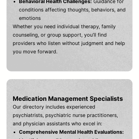
Behavioral Health Challenges:
Guidance for
conditions affecting thoughts, behaviors, and
emotions
Whether you need individual therapy, family
counseling, or group support, you’ll find
providers who listen without judgment and help
you move forward.
Medication Management Specialists
Our directory includes experienced
psychiatrists, psychiatric nurse practitioners,
and physician assistants who excel in:
Comprehensive Mental Health Evaluations: