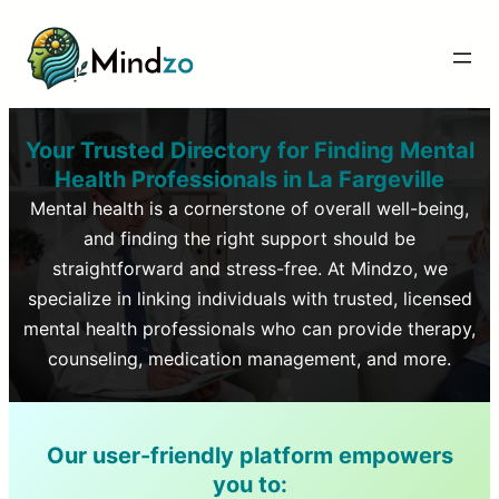
Your Trusted Directory for Finding Mental
Health Professionals in
La Fargeville
Mental health is a cornerstone of overall well-being,
and finding the right support should be
straightforward and stress-free. At Mindzo, we
specialize in linking individuals with trusted, licensed
mental health professionals who can provide therapy,
counseling, medication management, and more.
Our user-friendly platform empowers
you to: