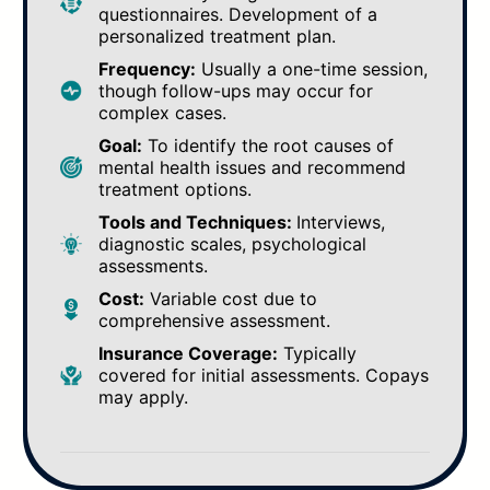
questionnaires. Development of a
personalized treatment plan.
Frequency:
Usually a one-time session,
though follow-ups may occur for
complex cases.
Goal:
To identify the root causes of
mental health issues and recommend
treatment options.
Tools and Techniques:
Interviews,
diagnostic scales, psychological
assessments.
Cost:
Variable cost due to
comprehensive assessment.
Insurance Coverage:
Typically
covered for initial assessments. Copays
may apply.