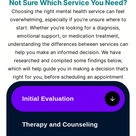
Not Sure Which Service You Need?
Choosing the right mental health service can feel
overwhelming, especially if you’re unsure where to
start. Whether you’re looking for a diagnosis,
emotional support, or medication treatment,
understanding the differences between services can
help you make an informed decision. We have
researched and compiled some findings below,
which will help guide you in making a decision that’s
right for you, before scheduling an appointment
Initial Evaluation
Therapy and Counseling