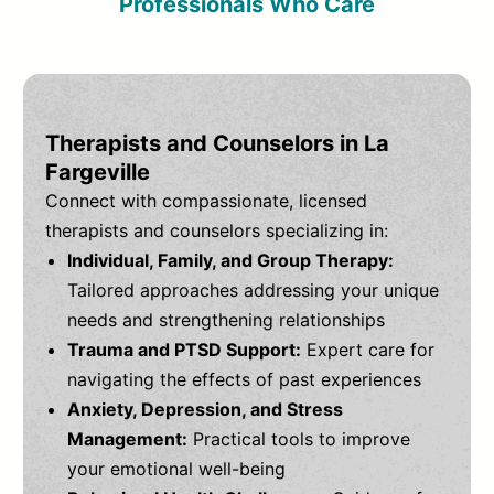
Professionals Who Care
Therapists and Counselors in La
Fargeville
Connect with compassionate, licensed
therapists and counselors specializing in:
Individual, Family, and Group Therapy:
Tailored approaches addressing your unique
needs and strengthening relationships
Trauma and PTSD Support:
Expert care for
navigating the effects of past experiences
Anxiety, Depression, and Stress
Management:
Practical tools to improve
your emotional well-being