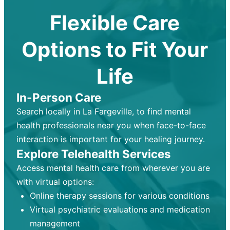
Flexible Care
Options to Fit Your
Life
In-Person Care
Search locally in La Fargeville, to find mental
health professionals near you when face-to-face
interaction is important for your healing journey.
Explore Telehealth Services
Access mental health care from wherever you are
with virtual options:
Online therapy sessions for various conditions
Virtual psychiatric evaluations and medication
management