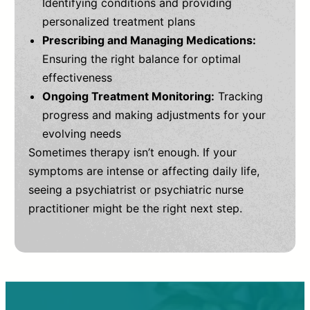
Identifying conditions and providing
personalized treatment plans
Prescribing and Managing Medications:
Ensuring the right balance for optimal
effectiveness
Ongoing Treatment Monitoring:
Tracking
progress and making adjustments for your
evolving needs
Sometimes therapy isn’t enough. If your
symptoms are intense or affecting daily life,
seeing a psychiatrist or psychiatric nurse
practitioner might be the right next step.