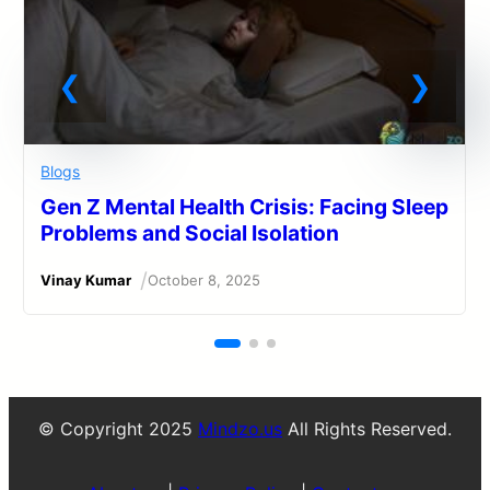
Blogs
Gen Z Mental Health Crisis: Facing Sleep
Problems and Social Isolation
/
Vinay Kumar
October 8, 2025
© Copyright 2025
Mindzo.us
All Rights Reserved.