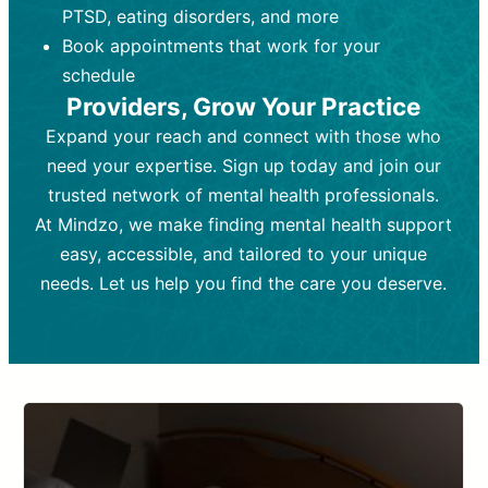
PTSD, eating disorders, and more
Frequency:
depending on medication type and
Weekly or bi-weekly,
depending on individual needs.
patient response.
Book appointments that work for your
Goal:
Goal:
To stabilize symptoms and
To improve emotional well-being
schedule
and develop coping mechanisms.
support overall mental health with
Providers, Grow Your Practice
medication.
Tools and Techniques:
Talk therapy,
Expand your reach and connect with those who
Tools and Techniques:
cognitive-behavioral techniques,
Prescription
need your expertise. Sign up today and join our
drugs, medication adjustments, and lab
psychoanalysis, or solution-focused
tests if needed
therapy.
trusted network of mental health professionals.
At Mindzo, we make finding mental health support
Cost:
Cost:
Moderate cost depending on
Variable cost depending on
session length and frequency.
medication and psychiatrist.
easy, accessible, and tailored to your unique
Insurance Coverage:
Insurance Coverage:
Often covered,
Medication and
needs. Let us help you find the care you deserve.
but copays may apply.
follow-ups typically covered, though
copays and prescription costs vary.