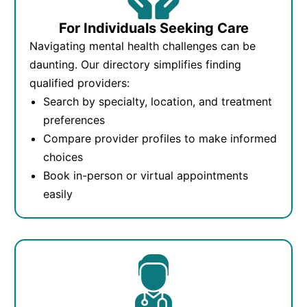
For Individuals Seeking Care
Navigating mental health challenges can be
daunting. Our directory simplifies finding
qualified providers:
Search by specialty, location, and treatment
preferences
Compare provider profiles to make informed
choices
Book in-person or virtual appointments
easily