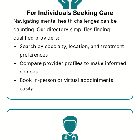
For Individuals Seeking Care
Navigating mental health challenges can be
daunting. Our directory simplifies finding
qualified providers:
Search by specialty, location, and treatment
preferences
Compare provider profiles to make informed
choices
Book in-person or virtual appointments
easily