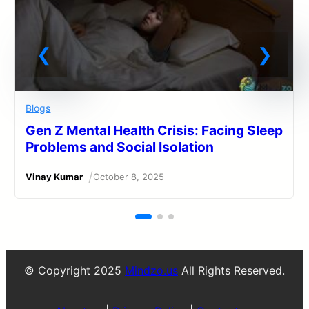
Blogs
Gen Z Mental Health Crisis: Facing Sleep
Problems and Social Isolation
/
Vinay Kumar
October 8, 2025
© Copyright 2025
Mindzo.us
All Rights Reserved.