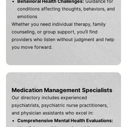
Behavioral Health Challenges:
Guidance for
conditions affecting thoughts, behaviors, and
emotions
Whether you need individual therapy, family
counseling, or group support, you’ll find
providers who listen without judgment and help
you move forward.
Medication Management Specialists
Our directory includes experienced
psychiatrists, psychiatric nurse practitioners,
and physician assistants who excel in:
Comprehensive Mental Health Evaluations: