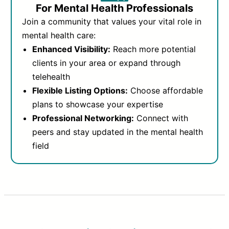
For Mental Health Professionals
Join a community that values your vital role in
mental health care:
Enhanced Visibility:
Reach more potential
clients in your area or expand through
telehealth
Flexible Listing Options:
Choose affordable
plans to showcase your expertise
Professional Networking:
Connect with
peers and stay updated in the mental health
field