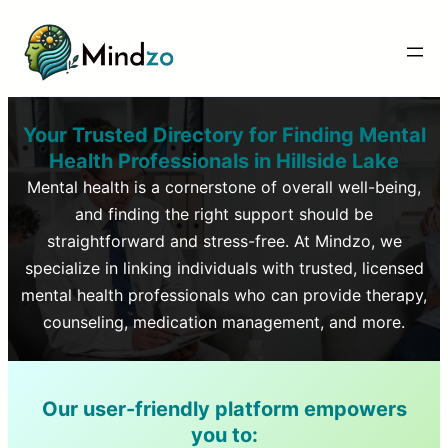
Your Trusted Directory for Finding Mental
Health Professionals in
Hillside Lake
Mental health is a cornerstone of overall well-being,
and finding the right support should be
straightforward and stress-free. At Mindzo, we
specialize in linking individuals with trusted, licensed
mental health professionals who can provide therapy,
counseling, medication management, and more.
Our user-friendly platform empowers
you to: