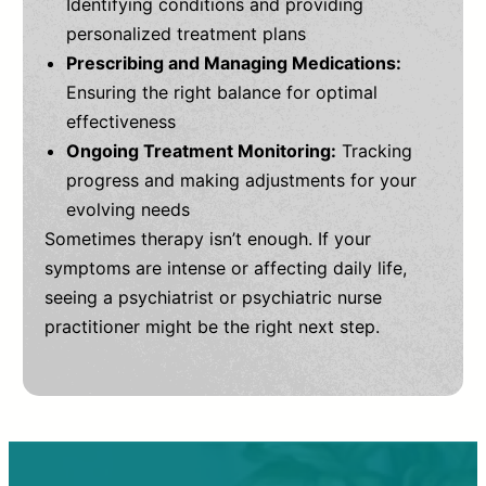
Identifying conditions and providing
personalized treatment plans
Prescribing and Managing Medications:
Ensuring the right balance for optimal
effectiveness
Ongoing Treatment Monitoring:
Tracking
progress and making adjustments for your
evolving needs
Sometimes therapy isn’t enough. If your
symptoms are intense or affecting daily life,
seeing a psychiatrist or psychiatric nurse
practitioner might be the right next step.