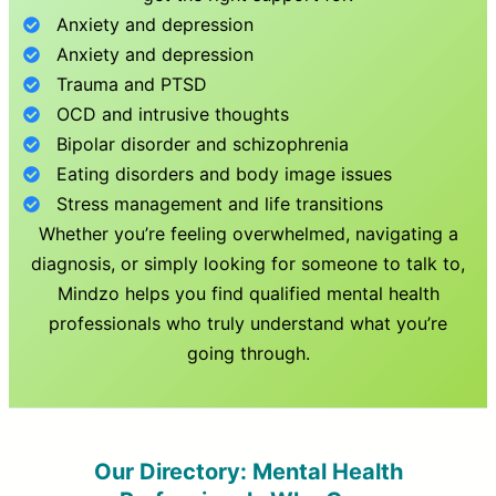
Anxiety and depression
Anxiety and depression
Trauma and PTSD
OCD and intrusive thoughts
Bipolar disorder and schizophrenia
Eating disorders and body image issues
Stress management and life transitions
Whether you’re feeling overwhelmed, navigating a
diagnosis, or simply looking for someone to talk to,
Mindzo helps you find qualified mental health
professionals who truly understand what you’re
going through.
Our Directory: Mental Health