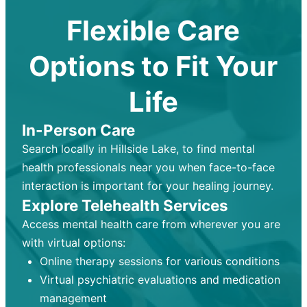
Flexible Care
Options to Fit Your
Life
In-Person Care
Search locally in Hillside Lake, to find mental
health professionals near you when face-to-face
interaction is important for your healing journey.
Explore Telehealth Services
Access mental health care from wherever you are
with virtual options:
Online therapy sessions for various conditions
Virtual psychiatric evaluations and medication
management