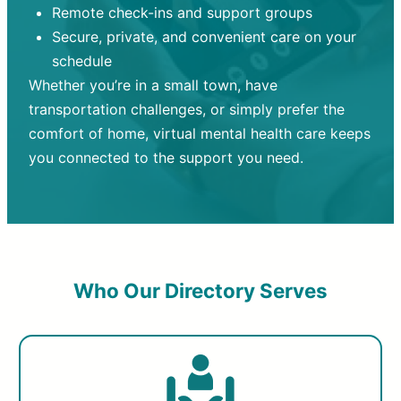
Remote check-ins and support groups
Secure, private, and convenient care on your
schedule
Whether you’re in a small town, have
transportation challenges, or simply prefer the
comfort of home, virtual mental health care keeps
you connected to the support you need.
Who Our Directory Serves