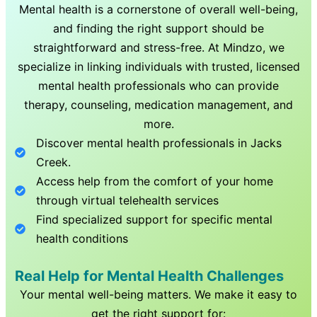
Mental health is a cornerstone of overall well-being,
and finding the right support should be
straightforward and stress-free. At Mindzo, we
specialize in linking individuals with trusted, licensed
mental health professionals who can provide
therapy, counseling, medication management, and
more.
Discover mental health professionals in
Jacks
Creek
.
Access help from the comfort of your home
through virtual telehealth services
Find specialized support for specific mental
health conditions
Real Help for Mental Health Challenges
Your mental well-being matters. We make it easy to
get the right support for: