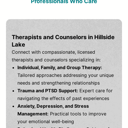
Professionals Who Care
Therapists and Counselors in Hillside
Lake
Connect with compassionate, licensed
therapists and counselors specializing in:
Individual, Family, and Group Therapy:
Tailored approaches addressing your unique
needs and strengthening relationships
Trauma and PTSD Support:
Expert care for
navigating the effects of past experiences
Anxiety, Depression, and Stress
Management:
Practical tools to improve
your emotional well-being