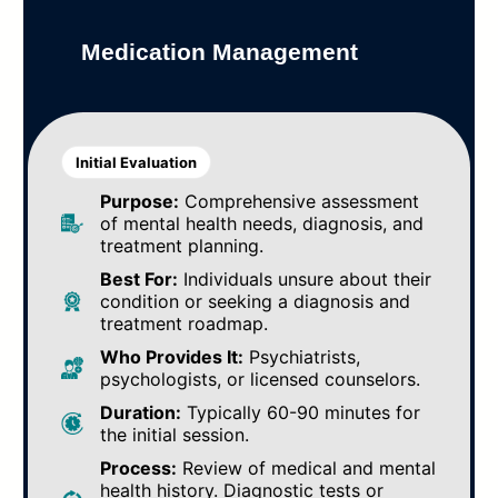
Medication Management
Initial Evaluation
Purpose:
Comprehensive assessment
of mental health needs, diagnosis, and
treatment planning.
Best For:
Individuals unsure about their
condition or seeking a diagnosis and
treatment roadmap.
Who Provides It:
Psychiatrists,
psychologists, or licensed counselors.
Duration:
Typically 60-90 minutes for
the initial session.
Process:
Review of medical and mental
health history. Diagnostic tests or