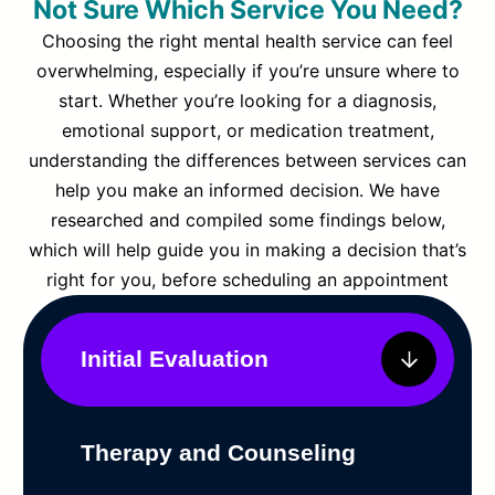
Not Sure Which Service You Need?
Choosing the right mental health service can feel
overwhelming, especially if you’re unsure where to
start. Whether you’re looking for a diagnosis,
emotional support, or medication treatment,
understanding the differences between services can
help you make an informed decision. We have
researched and compiled some findings below,
which will help guide you in making a decision that’s
right for you, before scheduling an appointment
Initial Evaluation
Therapy and Counseling