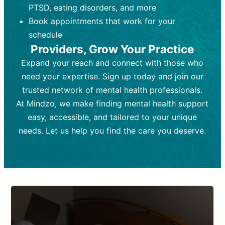
PTSD, eating disorders, and more
Frequency:
depending on medication type and
Weekly or bi-weekly,
depending on individual needs.
patient response.
Book appointments that work for your
Goal:
Goal:
To stabilize symptoms and
To improve emotional well-being
schedule
and develop coping mechanisms.
support overall mental health with
Providers, Grow Your Practice
medication.
Tools and Techniques:
Talk therapy,
Expand your reach and connect with those who
Tools and Techniques:
cognitive-behavioral techniques,
Prescription
need your expertise. Sign up today and join our
drugs, medication adjustments, and lab
psychoanalysis, or solution-focused
tests if needed
therapy.
trusted network of mental health professionals.
At Mindzo, we make finding mental health support
Cost:
Cost:
Moderate cost depending on
Variable cost depending on
session length and frequency.
medication and psychiatrist.
easy, accessible, and tailored to your unique
Insurance Coverage:
Insurance Coverage:
Often covered,
Medication and
needs. Let us help you find the care you deserve.
but copays may apply.
follow-ups typically covered, though
copays and prescription costs vary.