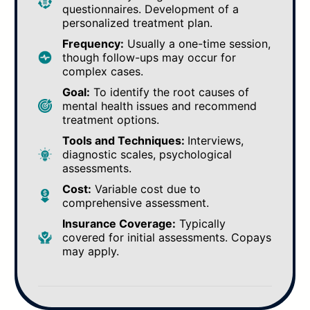
questionnaires. Development of a
personalized treatment plan.
Frequency:
Usually a one-time session,
though follow-ups may occur for
complex cases.
Goal:
To identify the root causes of
mental health issues and recommend
treatment options.
Tools and Techniques:
Interviews,
diagnostic scales, psychological
assessments.
Cost:
Variable cost due to
comprehensive assessment.
Insurance Coverage:
Typically
covered for initial assessments. Copays
may apply.