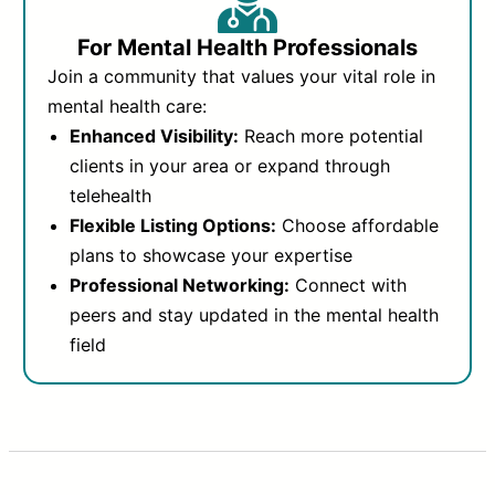
For Mental Health Professionals
Join a community that values your vital role in
mental health care:
Enhanced Visibility:
Reach more potential
clients in your area or expand through
telehealth
Flexible Listing Options:
Choose affordable
plans to showcase your expertise
Professional Networking:
Connect with
peers and stay updated in the mental health
field