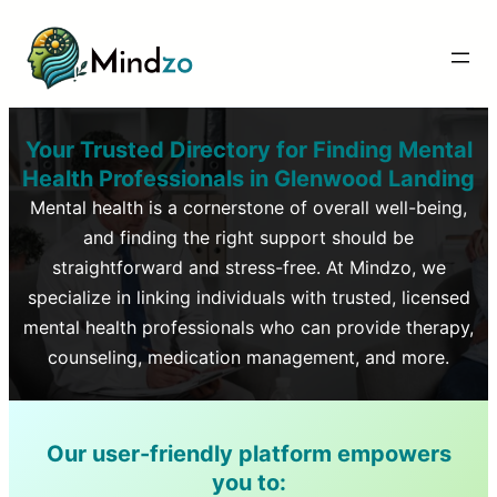
Your Trusted Directory for Finding Mental
Health Professionals in
Glenwood Landing
Mental health is a cornerstone of overall well-being,
and finding the right support should be
straightforward and stress-free. At Mindzo, we
specialize in linking individuals with trusted, licensed
mental health professionals who can provide therapy,
counseling, medication management, and more.
Our user-friendly platform empowers
you to: