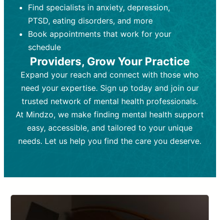
Find specialists in anxiety, depression,
personal growth.
Frequency:
Monthly or quarterly,
PTSD, eating disorders, and more
Frequency:
depending on medication type and
Weekly or bi-weekly,
depending on individual needs.
patient response.
Book appointments that work for your
Goal:
Goal:
To stabilize symptoms and
To improve emotional well-being
schedule
and develop coping mechanisms.
support overall mental health with
Providers, Grow Your Practice
medication.
Tools and Techniques:
Talk therapy,
Expand your reach and connect with those who
Tools and Techniques:
cognitive-behavioral techniques,
Prescription
need your expertise. Sign up today and join our
drugs, medication adjustments, and lab
psychoanalysis, or solution-focused
tests if needed
therapy.
trusted network of mental health professionals.
At Mindzo, we make finding mental health support
Cost:
Cost:
Moderate cost depending on
Variable cost depending on
session length and frequency.
medication and psychiatrist.
easy, accessible, and tailored to your unique
Insurance Coverage:
Insurance Coverage:
Often covered,
Medication and
needs. Let us help you find the care you deserve.
but copays may apply.
follow-ups typically covered, though
copays and prescription costs vary.