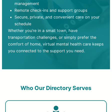
management
Remote check-ins and support groups
Secure, private, and convenient care on your
schedule
Whether you’re in a small town, have
transportation challenges, or simply prefer the
comfort of home, virtual mental health care keeps
you connected to the support you need.
Who Our Directory Serves