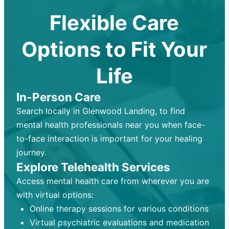
Flexible Care
Options to Fit Your
Life
In-Person Care
Search locally in Glenwood Landing, to find
mental health professionals near you when face-
to-face interaction is important for your healing
journey.
Explore Telehealth Services
Access mental health care from wherever you are
with virtual options:
Online therapy sessions for various conditions
Virtual psychiatric evaluations and medication