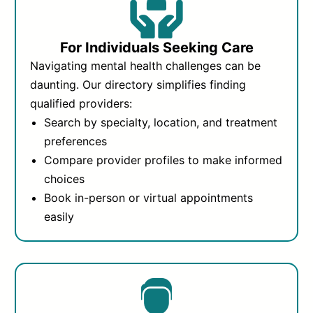
For Individuals Seeking Care
Navigating mental health challenges can be
daunting. Our directory simplifies finding
qualified providers:
Search by specialty, location, and treatment
preferences
Compare provider profiles to make informed
choices
Book in-person or virtual appointments
easily