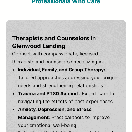
Professionals Who Care
Therapists and Counselors in
Glenwood Landing
Connect with compassionate, licensed
therapists and counselors specializing in:
Individual, Family, and Group Therapy:
Tailored approaches addressing your unique
needs and strengthening relationships
Trauma and PTSD Support:
Expert care for
navigating the effects of past experiences
Anxiety, Depression, and Stress
Management:
Practical tools to improve
your emotional well-being