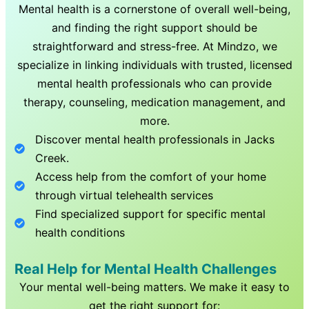
Mental health is a cornerstone of overall well-being,
and finding the right support should be
straightforward and stress-free. At Mindzo, we
specialize in linking individuals with trusted, licensed
mental health professionals who can provide
therapy, counseling, medication management, and
more.
Discover mental health professionals in
Jacks
Creek
.
Access help from the comfort of your home
through virtual telehealth services
Find specialized support for specific mental
health conditions
Real Help for Mental Health Challenges
Your mental well-being matters. We make it easy to
get the right support for: