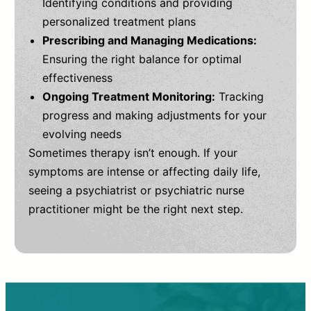
Identifying conditions and providing
personalized treatment plans
Prescribing and Managing Medications:
Ensuring the right balance for optimal
effectiveness
Ongoing Treatment Monitoring:
Tracking
progress and making adjustments for your
evolving needs
Sometimes therapy isn’t enough. If your
symptoms are intense or affecting daily life,
seeing a psychiatrist or psychiatric nurse
practitioner might be the right next step.