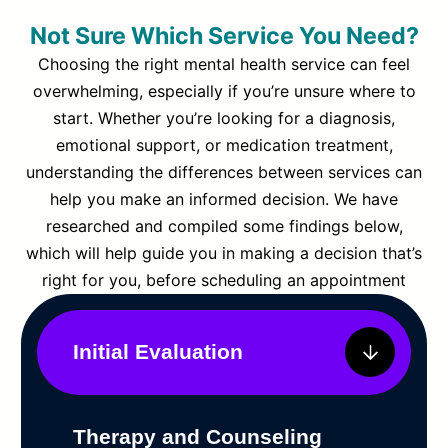
Not Sure Which Service You Need?
Choosing the right mental health service can feel
overwhelming, especially if you’re unsure where to
start. Whether you’re looking for a diagnosis,
emotional support, or medication treatment,
understanding the differences between services can
help you make an informed decision. We have
researched and compiled some findings below,
which will help guide you in making a decision that’s
right for you, before scheduling an appointment
Initial Evaluation
Therapy and Counseling