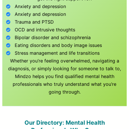
Anxiety and depression
Anxiety and depression
Trauma and PTSD
OCD and intrusive thoughts
Bipolar disorder and schizophrenia
Eating disorders and body image issues
Stress management and life transitions
Whether you’re feeling overwhelmed, navigating a
diagnosis, or simply looking for someone to talk to,
Mindzo helps you find qualified mental health
professionals who truly understand what you’re
going through.
Our Directory: Mental Health