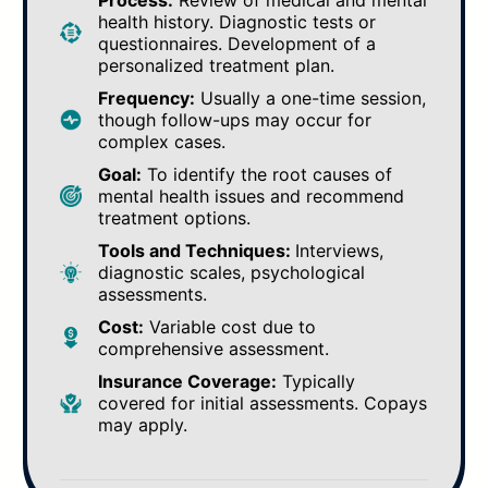
Process:
Review of medical and mental
health history. Diagnostic tests or
questionnaires. Development of a
personalized treatment plan.
Frequency:
Usually a one-time session,
though follow-ups may occur for
complex cases.
Goal:
To identify the root causes of
mental health issues and recommend
treatment options.
Tools and Techniques:
Interviews,
diagnostic scales, psychological
assessments.
Cost:
Variable cost due to
comprehensive assessment.
Insurance Coverage:
Typically
covered for initial assessments. Copays
may apply.