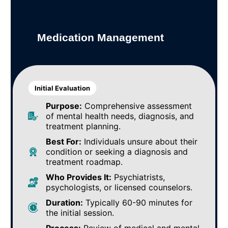
Medication Management
Initial Evaluation
Purpose:
Comprehensive assessment
of mental health needs, diagnosis, and
treatment planning.
Best For:
Individuals unsure about their
condition or seeking a diagnosis and
treatment roadmap.
Who Provides It:
Psychiatrists,
psychologists, or licensed counselors.
Duration:
Typically 60-90 minutes for
the initial session.