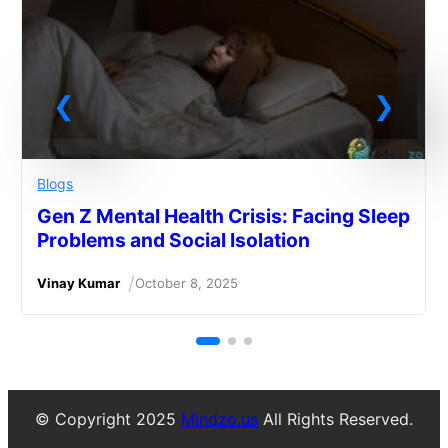
Blogs
Gen Z Mental Health Crisis: Facing Sleep
Problems and Social Isolation
/
Vinay Kumar
October 8, 2025
© Copyright 2025
Mindzo.us
All Rights Reserved.