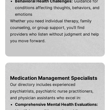
Behavioral Health Challenges:
Guidance for
conditions affecting thoughts, behaviors, and
emotions
Whether you need individual therapy, family
counseling, or group support, you’ll find
providers who listen without judgment and help
you move forward.
Medication Management Specialists
Our directory includes experienced
psychiatrists, psychiatric nurse practitioners,
and physician assistants who excel in:
Comprehensive Mental Health Evaluations: