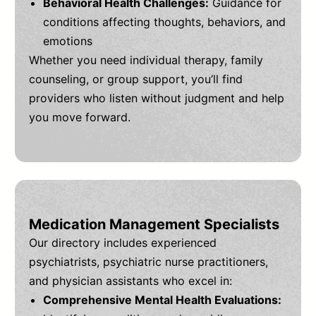
Behavioral Health Challenges:
Guidance for
conditions affecting thoughts, behaviors, and
emotions
Whether you need individual therapy, family
counseling, or group support, you’ll find
providers who listen without judgment and help
you move forward.
Medication Management Specialists
Our directory includes experienced
psychiatrists, psychiatric nurse practitioners,
and physician assistants who excel in:
Comprehensive Mental Health Evaluations: