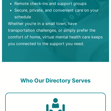
Remote check-ins and support groups
Secure, private, and convenient care on your
schedule
Whether you’re in a small town, have
transportation challenges, or simply prefer the
comfort of home, virtual mental health care keeps
you connected to the support you need.
Who Our Directory Serves