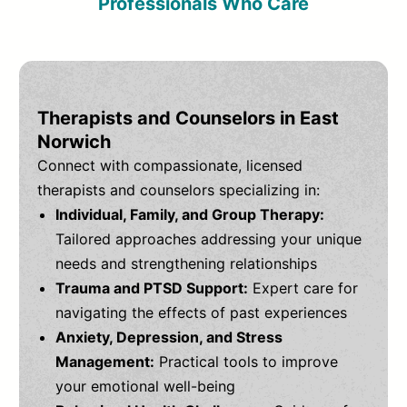
Professionals Who Care
Therapists and Counselors in East
Norwich
Connect with compassionate, licensed
therapists and counselors specializing in:
Individual, Family, and Group Therapy:
Tailored approaches addressing your unique
needs and strengthening relationships
Trauma and PTSD Support:
Expert care for
navigating the effects of past experiences
Anxiety, Depression, and Stress
Management:
Practical tools to improve
your emotional well-being