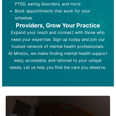
PTSD, eating disorders, and more
Frequency:
depending on medication type and
Weekly or bi-weekly,
depending on individual needs.
patient response.
Book appointments that work for your
Goal:
Goal:
To stabilize symptoms and
To improve emotional well-being
schedule
and develop coping mechanisms.
support overall mental health with
Providers, Grow Your Practice
medication.
Tools and Techniques:
Talk therapy,
Expand your reach and connect with those who
Tools and Techniques:
cognitive-behavioral techniques,
Prescription
need your expertise. Sign up today and join our
drugs, medication adjustments, and lab
psychoanalysis, or solution-focused
tests if needed
therapy.
trusted network of mental health professionals.
At Mindzo, we make finding mental health support
Cost:
Cost:
Moderate cost depending on
Variable cost depending on
session length and frequency.
medication and psychiatrist.
easy, accessible, and tailored to your unique
Insurance Coverage:
Insurance Coverage:
Often covered,
Medication and
needs. Let us help you find the care you deserve.
but copays may apply.
follow-ups typically covered, though
copays and prescription costs vary.