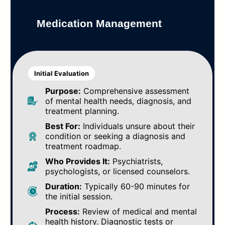
Medication Management
Initial Evaluation
Purpose:
Comprehensive assessment
of mental health needs, diagnosis, and
treatment planning.
Best For:
Individuals unsure about their
condition or seeking a diagnosis and
treatment roadmap.
Who Provides It:
Psychiatrists,
psychologists, or licensed counselors.
Duration:
Typically 60-90 minutes for
the initial session.
Process:
Review of medical and mental
health history. Diagnostic tests or