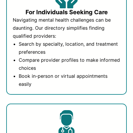
For Individuals Seeking Care
Navigating mental health challenges can be
daunting. Our directory simplifies finding
qualified providers:
Search by specialty, location, and treatment
preferences
Compare provider profiles to make informed
choices
Book in-person or virtual appointments
easily