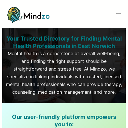
Your Trusted Directory for Finding Mental
Health Professionals in
East Norwich
Mental health is a cornerstone of overall well-being,
and finding the right support should be
straightforward and stress-free. At Mindzo, we
specialize in linking individuals with trusted, licensed
mental health professionals who can provide therapy,
counseling, medication management, and more.
Our user-friendly platform empowers
you to: