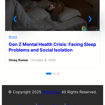
Blogs
Gen Z Mental Health Crisis: Facing Sleep
Problems and Social Isolation
/
Vinay Kumar
October 8, 2025
© Copyright 2025
Mindzo.us
All Rights Reserved.