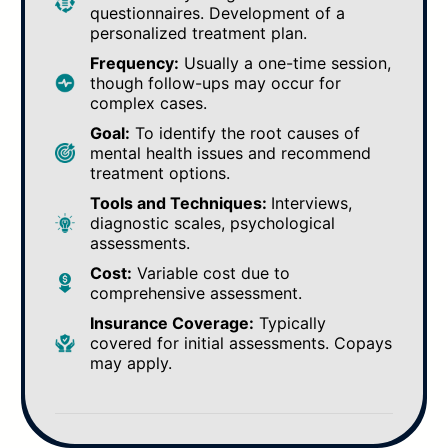
questionnaires. Development of a
personalized treatment plan.
Frequency:
Usually a one-time session,
though follow-ups may occur for
complex cases.
Goal:
To identify the root causes of
mental health issues and recommend
treatment options.
Tools and Techniques:
Interviews,
diagnostic scales, psychological
assessments.
Cost:
Variable cost due to
comprehensive assessment.
Insurance Coverage:
Typically
covered for initial assessments. Copays
may apply.