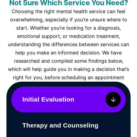
Not Sure Which Service You Need?
Choosing the right mental health service can feel
overwhelming, especially if you’re unsure where to
start. Whether you’re looking for a diagnosis,
emotional support, or medication treatment,
understanding the differences between services can
help you make an informed decision. We have
researched and compiled some findings below,
which will help guide you in making a decision that’s
right for you, before scheduling an appointment
Initial Evaluation
Therapy and Counseling