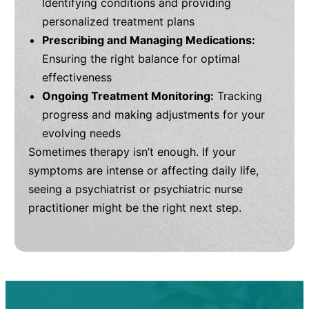
Identifying conditions and providing
personalized treatment plans
Prescribing and Managing Medications:
Ensuring the right balance for optimal
effectiveness
Ongoing Treatment Monitoring:
Tracking
progress and making adjustments for your
evolving needs
Sometimes therapy isn’t enough. If your
symptoms are intense or affecting daily life,
seeing a psychiatrist or psychiatric nurse
practitioner might be the right next step.