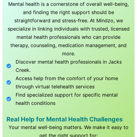
Mental health is a cornerstone of overall well-being,
and finding the right support should be
straightforward and stress-free. At Mindzo, we
specialize in linking individuals with trusted, licensed
mental health professionals who can provide
therapy, counseling, medication management, and
more.
Discover mental health professionals in
Jacks
Creek
.
Access help from the comfort of your home
through virtual telehealth services
Find specialized support for specific mental
health conditions
Real Help for Mental Health Challenges
Your mental well-being matters. We make it easy to
get the right support for: