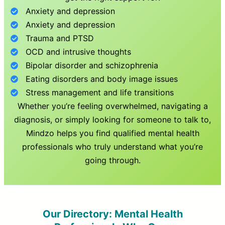
Anxiety and depression
Anxiety and depression
Trauma and PTSD
OCD and intrusive thoughts
Bipolar disorder and schizophrenia
Eating disorders and body image issues
Stress management and life transitions
Whether you’re feeling overwhelmed, navigating a
diagnosis, or simply looking for someone to talk to,
Mindzo helps you find qualified mental health
professionals who truly understand what you’re
going through.
Our Directory: Mental Health