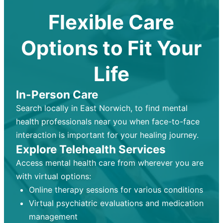
Flexible Care
Options to Fit Your
Life
In-Person Care
Search locally in East Norwich, to find mental
health professionals near you when face-to-face
interaction is important for your healing journey.
Explore Telehealth Services
Access mental health care from wherever you are
with virtual options:
Online therapy sessions for various conditions
Virtual psychiatric evaluations and medication
management