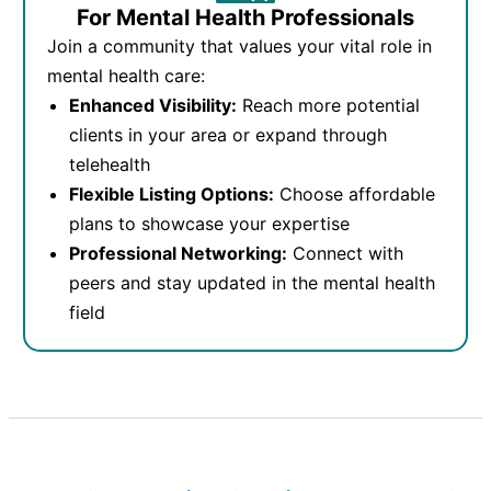
For Mental Health Professionals
Join a community that values your vital role in
mental health care:
Enhanced Visibility:
Reach more potential
clients in your area or expand through
telehealth
Flexible Listing Options:
Choose affordable
plans to showcase your expertise
Professional Networking:
Connect with
peers and stay updated in the mental health
field