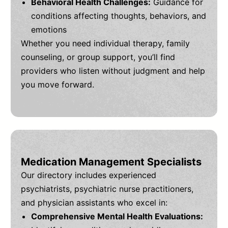
Behavioral Health Challenges:
Guidance for
conditions affecting thoughts, behaviors, and
emotions
Whether you need individual therapy, family
counseling, or group support, you’ll find
providers who listen without judgment and help
you move forward.
Medication Management Specialists
Our directory includes experienced
psychiatrists, psychiatric nurse practitioners,
and physician assistants who excel in:
Comprehensive Mental Health Evaluations: