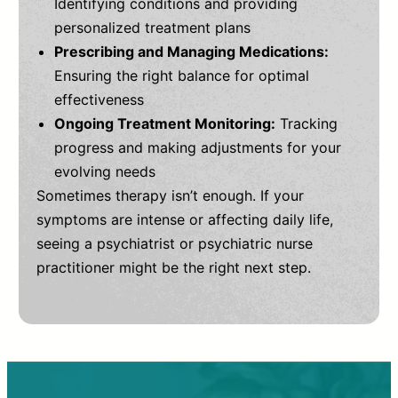
Identifying conditions and providing
personalized treatment plans
Prescribing and Managing Medications:
Ensuring the right balance for optimal
effectiveness
Ongoing Treatment Monitoring:
Tracking
progress and making adjustments for your
evolving needs
Sometimes therapy isn’t enough. If your
symptoms are intense or affecting daily life,
seeing a psychiatrist or psychiatric nurse
practitioner might be the right next step.