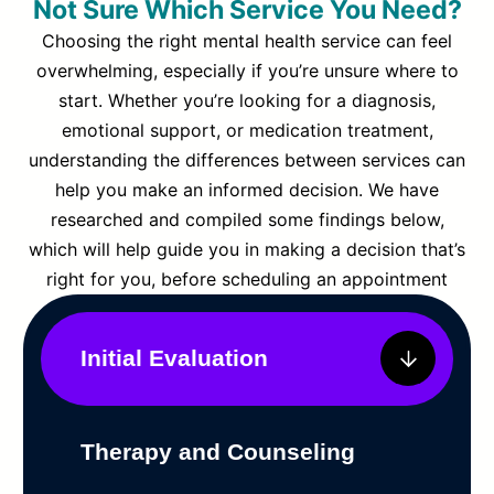
Not Sure Which Service You Need?
Choosing the right mental health service can feel
overwhelming, especially if you’re unsure where to
start. Whether you’re looking for a diagnosis,
emotional support, or medication treatment,
understanding the differences between services can
help you make an informed decision. We have
researched and compiled some findings below,
which will help guide you in making a decision that’s
right for you, before scheduling an appointment
Initial Evaluation
Therapy and Counseling