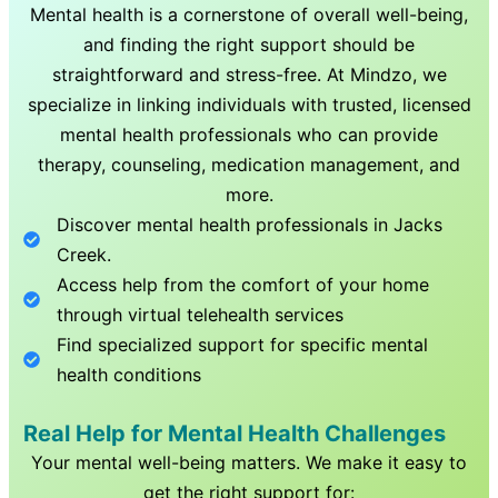
Mental health is a cornerstone of overall well-being,
and finding the right support should be
straightforward and stress-free. At Mindzo, we
specialize in linking individuals with trusted, licensed
mental health professionals who can provide
therapy, counseling, medication management, and
more.
Discover mental health professionals in
Jacks
Creek
.
Access help from the comfort of your home
through virtual telehealth services
Find specialized support for specific mental
health conditions
Real Help for Mental Health Challenges
Your mental well-being matters. We make it easy to
get the right support for: