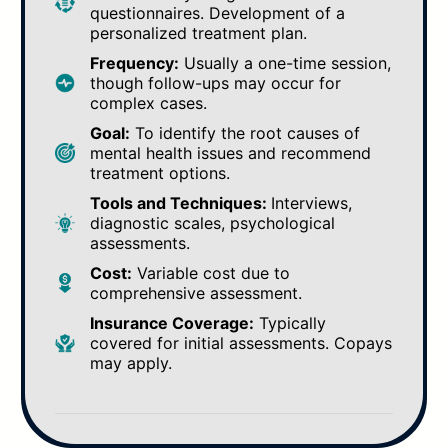
questionnaires. Development of a
personalized treatment plan.
Frequency:
Usually a one-time session,
though follow-ups may occur for
complex cases.
Goal:
To identify the root causes of
mental health issues and recommend
treatment options.
Tools and Techniques:
Interviews,
diagnostic scales, psychological
assessments.
Cost:
Variable cost due to
comprehensive assessment.
Insurance Coverage:
Typically
covered for initial assessments. Copays
may apply.