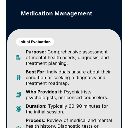
Medication Management
Initial Evaluation
Purpose:
Comprehensive assessment
of mental health needs, diagnosis, and
treatment planning.
Best For:
Individuals unsure about their
condition or seeking a diagnosis and
treatment roadmap.
Who Provides It:
Psychiatrists,
psychologists, or licensed counselors.
Duration:
Typically 60-90 minutes for
the initial session.
Process:
Review of medical and mental
health history. Diagnostic tests or