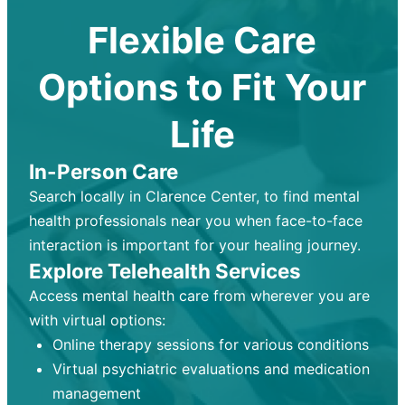
Flexible Care
Options to Fit Your
Life
In-Person Care
Search locally in Clarence Center, to find mental
health professionals near you when face-to-face
interaction is important for your healing journey.
Explore Telehealth Services
Access mental health care from wherever you are
with virtual options:
Online therapy sessions for various conditions
Virtual psychiatric evaluations and medication
management