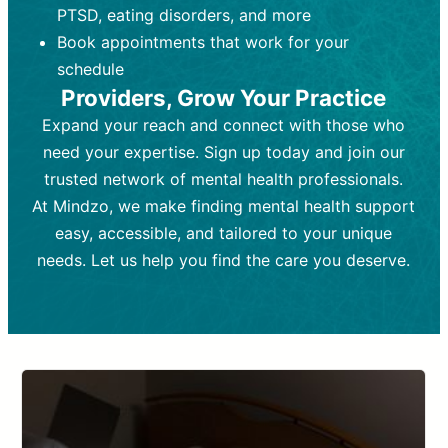
PTSD, eating disorders, and more
Frequency:
depending on medication type and
Weekly or bi-weekly,
depending on individual needs.
patient response.
Book appointments that work for your
Goal:
Goal:
To stabilize symptoms and
To improve emotional well-being
schedule
and develop coping mechanisms.
support overall mental health with
Providers, Grow Your Practice
medication.
Tools and Techniques:
Talk therapy,
Expand your reach and connect with those who
Tools and Techniques:
cognitive-behavioral techniques,
Prescription
need your expertise. Sign up today and join our
drugs, medication adjustments, and lab
psychoanalysis, or solution-focused
tests if needed
therapy.
trusted network of mental health professionals.
At Mindzo, we make finding mental health support
Cost:
Cost:
Moderate cost depending on
Variable cost depending on
session length and frequency.
medication and psychiatrist.
easy, accessible, and tailored to your unique
Insurance Coverage:
Insurance Coverage:
Often covered,
Medication and
needs. Let us help you find the care you deserve.
but copays may apply.
follow-ups typically covered, though
copays and prescription costs vary.