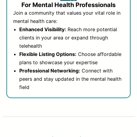
For Mental Health Professionals
Join a community that values your vital role in
mental health care:
Enhanced Visibility:
Reach more potential
clients in your area or expand through
telehealth
Flexible Listing Options:
Choose affordable
plans to showcase your expertise
Professional Networking:
Connect with
peers and stay updated in the mental health
field