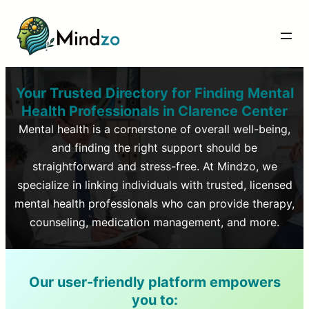
Your Trusted Directory for Finding Mental
Health Professionals in
Clarence Center
Mental health is a cornerstone of overall well-being,
and finding the right support should be
straightforward and stress-free. At Mindzo, we
specialize in linking individuals with trusted, licensed
mental health professionals who can provide therapy,
counseling, medication management, and more.
Our user-friendly platform empowers
you to: