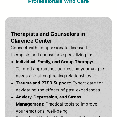
Professionals Who Care
Therapists and Counselors in
Clarence Center
Connect with compassionate, licensed
therapists and counselors specializing in:
Individual, Family, and Group Therapy:
Tailored approaches addressing your unique
needs and strengthening relationships
Trauma and PTSD Support:
Expert care for
navigating the effects of past experiences
Anxiety, Depression, and Stress
Management:
Practical tools to improve
your emotional well-being