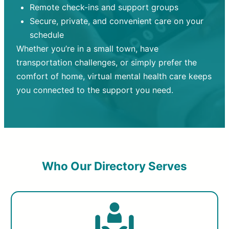
Remote check-ins and support groups
Secure, private, and convenient care on your
schedule
Whether you’re in a small town, have
transportation challenges, or simply prefer the
comfort of home, virtual mental health care keeps
you connected to the support you need.
Who Our Directory Serves