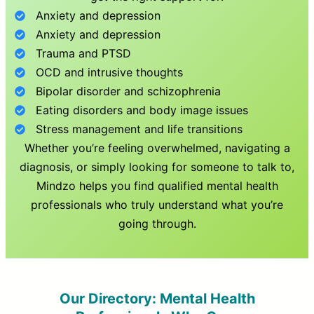
Anxiety and depression
Anxiety and depression
Trauma and PTSD
OCD and intrusive thoughts
Bipolar disorder and schizophrenia
Eating disorders and body image issues
Stress management and life transitions
Whether you’re feeling overwhelmed, navigating a
diagnosis, or simply looking for someone to talk to,
Mindzo helps you find qualified mental health
professionals who truly understand what you’re
going through.
Our Directory: Mental Health