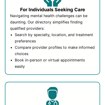
For Individuals Seeking Care
Navigating mental health challenges can be
daunting. Our directory simplifies finding
qualified providers:
Search by specialty, location, and treatment
preferences
Compare provider profiles to make informed
choices
Book in-person or virtual appointments
easily