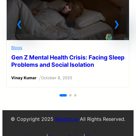
Blogs
Gen Z Mental Health Crisis: Facing Sleep
Problems and Social Isolation
/
Vinay Kumar
October 8, 2025
© Copyright 2025
Mindzo.us
All Rights Reserved.