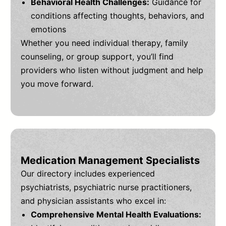
Behavioral Health Challenges:
Guidance for
conditions affecting thoughts, behaviors, and
emotions
Whether you need individual therapy, family
counseling, or group support, you’ll find
providers who listen without judgment and help
you move forward.
Medication Management Specialists
Our directory includes experienced
psychiatrists, psychiatric nurse practitioners,
and physician assistants who excel in:
Comprehensive Mental Health Evaluations: