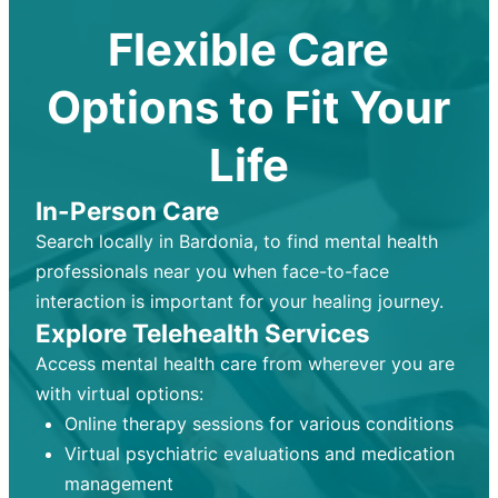
Flexible Care
Options to Fit Your
Life
In-Person Care
Search locally in Bardonia, to find mental health
professionals near you when face-to-face
interaction is important for your healing journey.
Explore Telehealth Services
Access mental health care from wherever you are
with virtual options:
Online therapy sessions for various conditions
Virtual psychiatric evaluations and medication
management