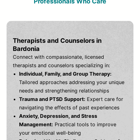
Professionals Who Care
Therapists and Counselors in
Bardonia
Connect with compassionate, licensed
therapists and counselors specializing in:
Individual, Family, and Group Therapy:
Tailored approaches addressing your unique
needs and strengthening relationships
Trauma and PTSD Support:
Expert care for
navigating the effects of past experiences
Anxiety, Depression, and Stress
Management:
Practical tools to improve
your emotional well-being