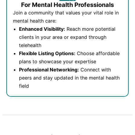
For Mental Health Professionals
Join a community that values your vital role in
mental health care:
Enhanced Visibility:
Reach more potential
clients in your area or expand through
telehealth
Flexible Listing Options:
Choose affordable
plans to showcase your expertise
Professional Networking:
Connect with
peers and stay updated in the mental health
field