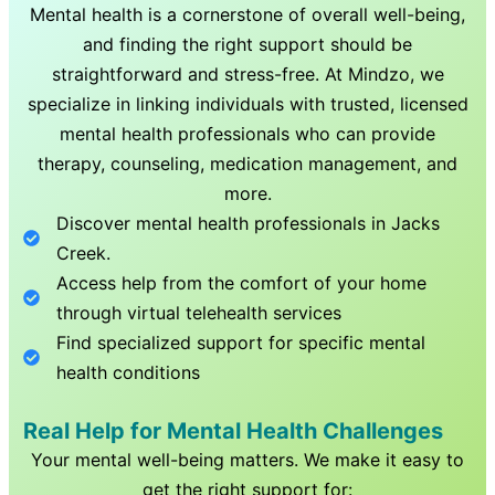
Mental health is a cornerstone of overall well-being,
and finding the right support should be
straightforward and stress-free. At Mindzo, we
specialize in linking individuals with trusted, licensed
mental health professionals who can provide
therapy, counseling, medication management, and
more.
Discover mental health professionals in
Jacks
Creek
.
Access help from the comfort of your home
through virtual telehealth services
Find specialized support for specific mental
health conditions
Real Help for Mental Health Challenges
Your mental well-being matters. We make it easy to
get the right support for: