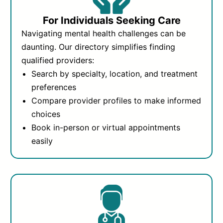
For Individuals Seeking Care
Navigating mental health challenges can be
daunting. Our directory simplifies finding
qualified providers:
Search by specialty, location, and treatment
preferences
Compare provider profiles to make informed
choices
Book in-person or virtual appointments
easily