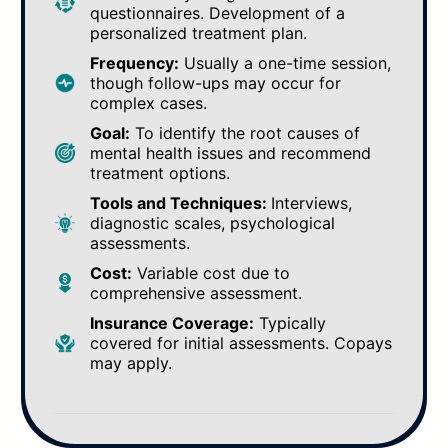
questionnaires. Development of a
personalized treatment plan.
Frequency:
Usually a one-time session,
though follow-ups may occur for
complex cases.
Goal:
To identify the root causes of
mental health issues and recommend
treatment options.
Tools and Techniques:
Interviews,
diagnostic scales, psychological
assessments.
Cost:
Variable cost due to
comprehensive assessment.
Insurance Coverage:
Typically
covered for initial assessments. Copays
may apply.