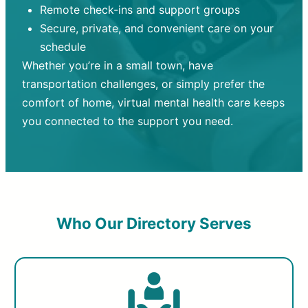
Remote check-ins and support groups
Secure, private, and convenient care on your
schedule
Whether you’re in a small town, have
transportation challenges, or simply prefer the
comfort of home, virtual mental health care keeps
you connected to the support you need.
Who Our Directory Serves