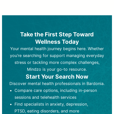
Therapy and Counseling
Medication Management
Purpose:
Purpose:
Address emotional,
Focuses on prescribing and
behavioral, and relational issues
monitoring psychiatric medications.
through talk-based techniques.
Best For:
Individuals requiring medical
Take the First Step Toward
Best For:
intervention for conditions like
Those looking for non-
Wellness Today
medication-based support for
depression, anxiety, or bipolar disorder.
emotional and mental health challenges
Your mental health journey begins here. Whether
Who Provides It:
Psychiatrists,
Who Provides It:
psychiatric nurse practitioners
Licensed therapists,
you’re searching for support managing everyday
counselors, psychologists, or social
(PMHNPs), or physicians.
stress or tackling more complex challenges,
workers.
Duration:
Initial session (30-60
Mindzo is your go-to resource.
Duration:
minutes) followed by shorter follow-
Ongoing sessions, usually
Start Your Search Now
45-60 minutes each.
ups (15-30 minutes).
Discover mental health professionals in Bardonia.
Process:
Process:
Uses evidence-based
Prescribing medications
Compare care options, including in-person
techniques (e.g., Cognitive Behavioral
based on diagnosis. Monitoring for side
Therapy, Dialective Behavioral
effects and effectiveness. Focuses on
sessions and telehealth services
Therapy). Focuses on coping
coping strategies, emotional
Find specialists in anxiety, depression,
strategies, emotional exploration, and
exploration, and personal growth.
PTSD, eating disorders, and more
personal growth.
Frequency:
Monthly or quarterly,