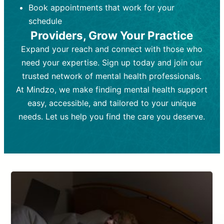
Book appointments that work for your
Frequency:
depending on medication type and
Weekly or bi-weekly,
depending on individual needs.
patient response.
schedule
Providers, Grow Your Practice
Goal:
Goal:
To stabilize symptoms and
To improve emotional well-being
and develop coping mechanisms.
support overall mental health with
Expand your reach and connect with those who
medication.
Tools and Techniques:
Talk therapy,
need your expertise. Sign up today and join our
Tools and Techniques:
cognitive-behavioral techniques,
Prescription
trusted network of mental health professionals.
drugs, medication adjustments, and lab
psychoanalysis, or solution-focused
tests if needed
therapy.
At Mindzo, we make finding mental health support
easy, accessible, and tailored to your unique
Cost:
Cost:
Moderate cost depending on
Variable cost depending on
session length and frequency.
medication and psychiatrist.
needs. Let us help you find the care you deserve.
Insurance Coverage:
Insurance Coverage:
Often covered,
Medication and
but copays may apply.
follow-ups typically covered, though
copays and prescription costs vary.