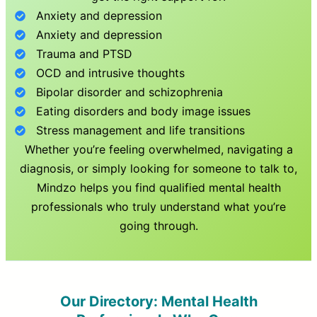
Anxiety and depression
Anxiety and depression
Trauma and PTSD
OCD and intrusive thoughts
Bipolar disorder and schizophrenia
Eating disorders and body image issues
Stress management and life transitions
Whether you’re feeling overwhelmed, navigating a
diagnosis, or simply looking for someone to talk to,
Mindzo helps you find qualified mental health
professionals who truly understand what you’re
going through.
Our Directory: Mental Health