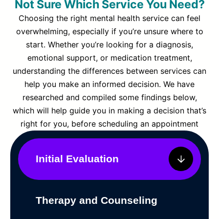
Not Sure Which Service You Need?
Choosing the right mental health service can feel
overwhelming, especially if you’re unsure where to
start. Whether you’re looking for a diagnosis,
emotional support, or medication treatment,
understanding the differences between services can
help you make an informed decision. We have
researched and compiled some findings below,
which will help guide you in making a decision that’s
right for you, before scheduling an appointment
Initial Evaluation
Therapy and Counseling