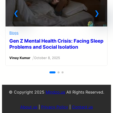
Blogs
Gen Z Mental Health Crisis: Facing Sleep
Problems and Social Isolation
/
Vinay Kumar
October 8, 2025
© Copyright 2025
Mindzo.us
All Rights Reserved.
About us
|
Privacy Policy
|
Contact us