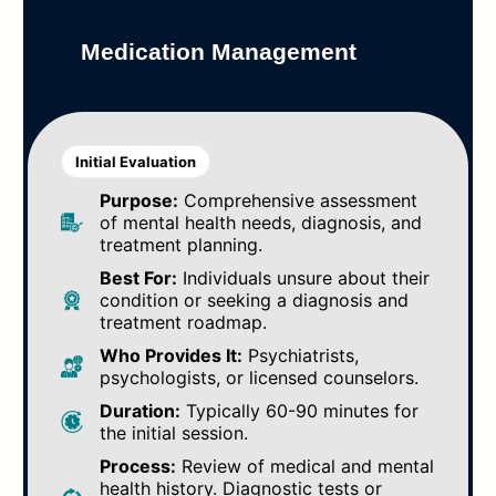
Medication Management
Initial Evaluation
Purpose:
Comprehensive assessment
of mental health needs, diagnosis, and
treatment planning.
Best For:
Individuals unsure about their
condition or seeking a diagnosis and
treatment roadmap.
Who Provides It:
Psychiatrists,
psychologists, or licensed counselors.
Duration:
Typically 60-90 minutes for
the initial session.
Process:
Review of medical and mental
health history. Diagnostic tests or