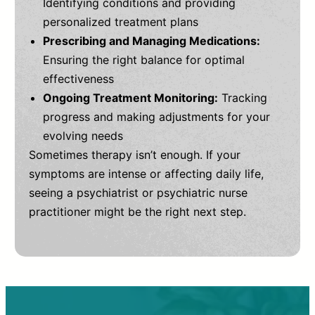
Identifying conditions and providing
personalized treatment plans
Prescribing and Managing Medications:
Ensuring the right balance for optimal
effectiveness
Ongoing Treatment Monitoring:
Tracking
progress and making adjustments for your
evolving needs
Sometimes therapy isn’t enough. If your
symptoms are intense or affecting daily life,
seeing a psychiatrist or psychiatric nurse
practitioner might be the right next step.