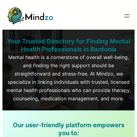
Your Trusted Directory for Finding Mental
Health Professionals in
Bardonia
Mental health is a cornerstone of overall well-being,
and finding the right support should be
straightforward and stress-free. At Mindzo, we
specialize in linking individuals with trusted, licensed
mental health professionals who can provide therapy,
counseling, medication management, and more.
Our user-friendly platform empowers
you to: