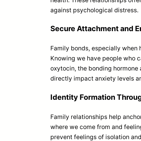
against psychological distress.
Secure Attachment and E
Family bonds, especially when h
Knowing we have people who car
oxytocin, the bonding hormone 
directly impact anxiety levels a
Identity Formation Throu
Family relationships help ancho
where we come from and feeling
prevent feelings of isolation a