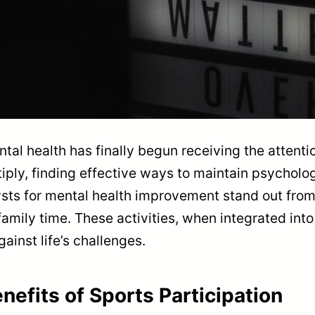
tal health has finally begun receiving the attentio
ltiply, finding effective ways to maintain psycho
sts for mental health improvement stand out from t
family time. These activities, when integrated into
gainst life’s challenges.
nefits of Sports Participation