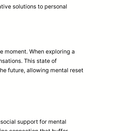
tive solutions to personal
 the moment. When exploring a
sations. This state of
he future, allowing mental reset
 social support for mental
ine connection that buffer