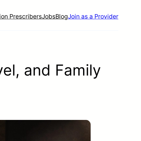
ion Prescribers
Jobs
Blog
Join as a Provider
el, and Family