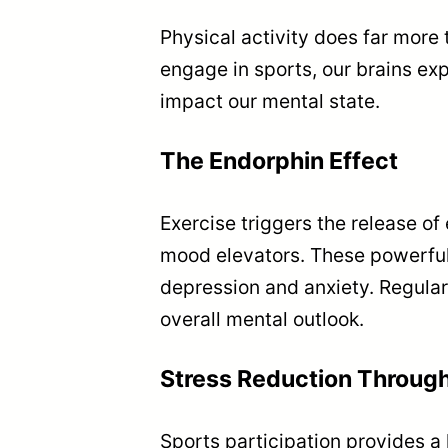
Physical activity does far more
engage in sports, our brains ex
impact our mental state.
The Endorphin Effect
Exercise triggers the release of
mood elevators. These powerful c
depression and anxiety. Regula
overall mental outlook.
Stress Reduction Throu
Sports participation provides a h