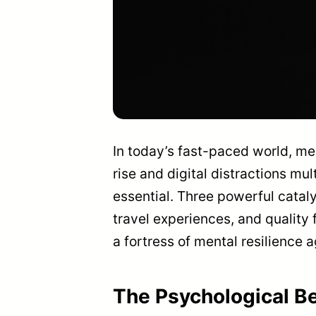
In today’s fast-paced world, men
rise and digital distractions mu
essential. Three powerful cataly
travel experiences, and quality 
a fortress of mental resilience a
The Psychological Be