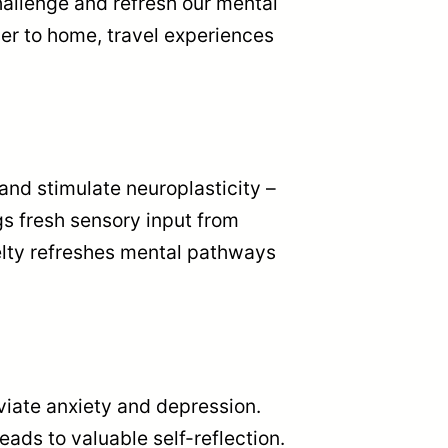
hallenge and refresh our mental
er to home, travel experiences
nd stimulate neuroplasticity –
gs fresh sensory input from
velty refreshes mental pathways
eviate anxiety and depression.
eads to valuable self-reflection.