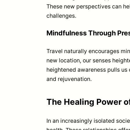
These new perspectives can help
challenges.
Mindfulness Through Pr
Travel naturally encourages min
new location, our senses height
heightened awareness pulls us o
and rejuvenation.
The Healing Power o
In an increasingly isolated soci
health. These relationships offe