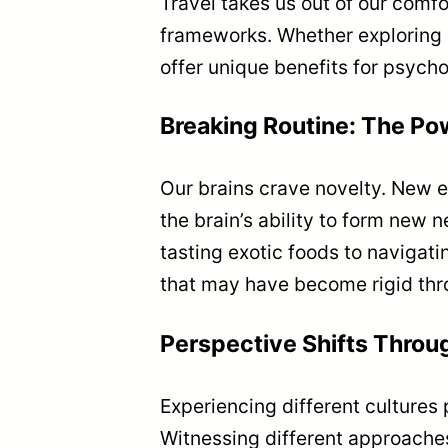
Travel takes us out of our comf
frameworks. Whether exploring d
offer unique benefits for psycho
Breaking Routine: The Po
Our brains crave novelty. New e
the brain’s ability to form new
tasting exotic foods to navigat
that may have become rigid thr
Perspective Shifts Throu
Experiencing different cultures 
Witnessing different approaches 