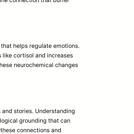
that helps regulate emotions.
ike cortisol and increases
 These neurochemical changes
s and stories. Understanding
logical grounding that can
s these connections and