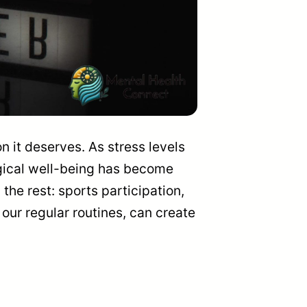
n it deserves. As stress levels
logical well-being has become
he rest: sports participation,
 our regular routines, can create