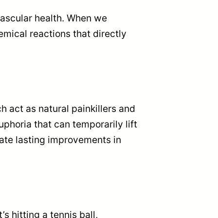
vascular health. When we
mical reactions that directly
 act as natural painkillers and
phoria that can temporarily lift
ate lasting improvements in
s hitting a tennis ball,