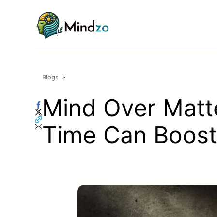
Skip
to
content
Blogs
>
Mind Over Matte
Time Can Boost