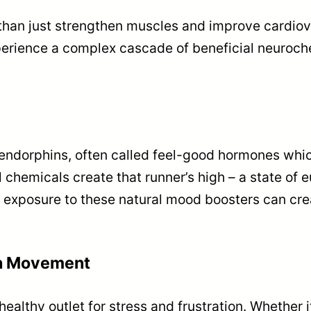
 than just strengthen muscles and improve cardio
perience a complex cascade of beneficial neuroche
 endorphins, often called feel-good hormones which
hemicals create that runner’s high – a state of eu
r exposure to these natural mood boosters can cre
gh Movement
ealthy outlet for stress and frustration. Whether it’