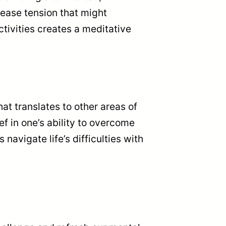
lease tension that might
ctivities creates a meditative
t translates to other areas of
ief in one’s ability to overcome
avigate life’s difficulties with