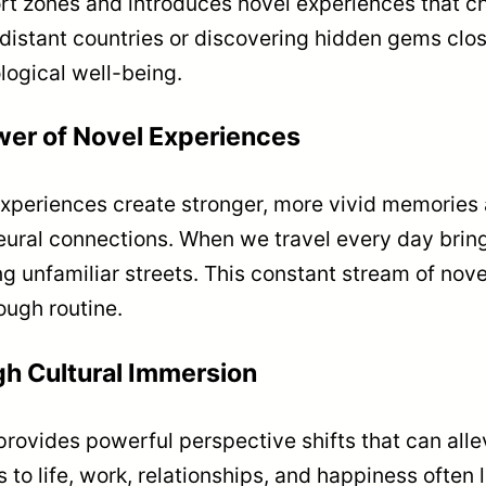
ort zones and introduces novel experiences that c
istant countries or discovering hidden gems clos
logical well-being.
wer of Novel Experiences
xperiences create stronger, more vivid memories a
 neural connections. When we travel every day brin
ing unfamiliar streets. This constant stream of no
ough routine.
gh Cultural Immersion
provides powerful perspective shifts that can all
to life, work, relationships, and happiness often l