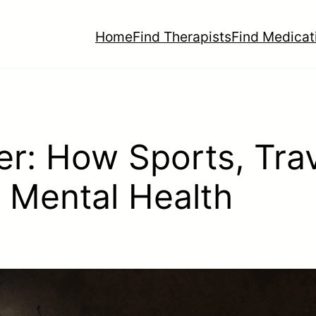
Home
Find Therapists
Find Medicat
r: How Sports, Trav
 Mental Health