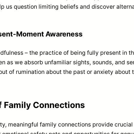
 us question limiting beliefs and discover alterna
esent-Moment Awareness
dfulness – the practice of being fully present in
en as we absorb unfamiliar sights, sounds, and sen
ut of rumination about the past or anxiety about t
f Family Connections
ety, meaningful family connections provide crucial
r emotional safety nets and opportunities for genu