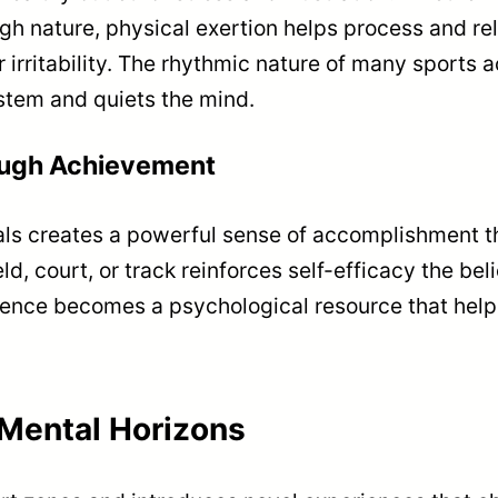
gh nature, physical exertion helps process and re
 irritability. The rhythmic nature of many sports a
stem and quiets the mind.
ough Achievement
als creates a powerful sense of accomplishment tha
eld, court, or track reinforces self-efficacy the bel
ence becomes a psychological resource that helps n
Mental Horizons