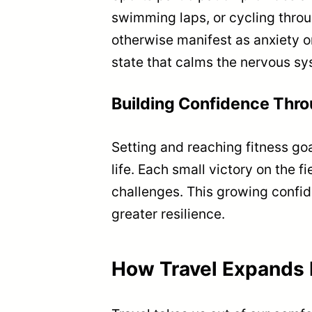
swimming laps, or cycling throu
otherwise manifest as anxiety or
state that calms the nervous sy
Building Confidence Thr
Setting and reaching fitness go
life. Each small victory on the fi
challenges. This growing confid
greater resilience.
How Travel Expands 