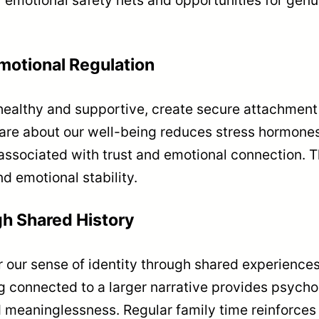
motional Regulation
ealthy and supportive, create secure attachment 
e about our well-being reduces stress hormones l
associated with trust and emotional connection.
nd emotional stability.
gh Shared History
r our sense of identity through shared experience
 connected to a larger narrative provides psycho
nd meaninglessness. Regular family time reinforce