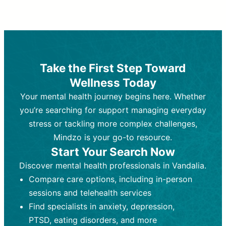
Therapy and Counseling
Medication Management
Purpose:
Purpose:
Address emotional,
Focuses on prescribing and
behavioral, and relational issues
monitoring psychiatric medications.
through talk-based techniques.
Best For:
Individuals requiring medical
Take the First Step Toward
Best For:
intervention for conditions like
Those looking for non-
Wellness Today
medication-based support for
depression, anxiety, or bipolar disorder.
emotional and mental health challenges
Your mental health journey begins here. Whether
Who Provides It:
Psychiatrists,
Who Provides It:
psychiatric nurse practitioners
Licensed therapists,
you’re searching for support managing everyday
counselors, psychologists, or social
(PMHNPs), or physicians.
stress or tackling more complex challenges,
workers.
Duration:
Initial session (30-60
Mindzo is your go-to resource.
Duration:
minutes) followed by shorter follow-
Ongoing sessions, usually
Start Your Search Now
45-60 minutes each.
ups (15-30 minutes).
Discover mental health professionals in Vandalia.
Process:
Process:
Uses evidence-based
Prescribing medications
Compare care options, including in-person
techniques (e.g., Cognitive Behavioral
based on diagnosis. Monitoring for side
Therapy, Dialective Behavioral
effects and effectiveness. Focuses on
sessions and telehealth services
Therapy). Focuses on coping
coping strategies, emotional
Find specialists in anxiety, depression,
strategies, emotional exploration, and
exploration, and personal growth.
PTSD, eating disorders, and more
personal growth.
Frequency:
Monthly or quarterly,