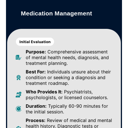
Medication Management
Initial Evaluation
Purpose:
Comprehensive assessment
of mental health needs, diagnosis, and
treatment planning.
Best For:
Individuals unsure about their
condition or seeking a diagnosis and
treatment roadmap.
Who Provides It:
Psychiatrists,
psychologists, or licensed counselors.
Duration:
Typically 60-90 minutes for
the initial session.
Process:
Review of medical and mental
health history. Diagnostic tests or