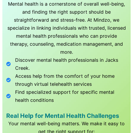
Mental health is a cornerstone of overall well-being,
and finding the right support should be
straightforward and stress-free. At Mindzo, we
specialize in linking individuals with trusted, licensed
mental health professionals who can provide
therapy, counseling, medication management, and
more.
Discover mental health professionals in
Jacks
Creek
.
Access help from the comfort of your home
through virtual telehealth services
Find specialized support for specific mental
health conditions
Real Help for Mental Health Challenges
Your mental well-being matters. We make it easy to
get the right support for: