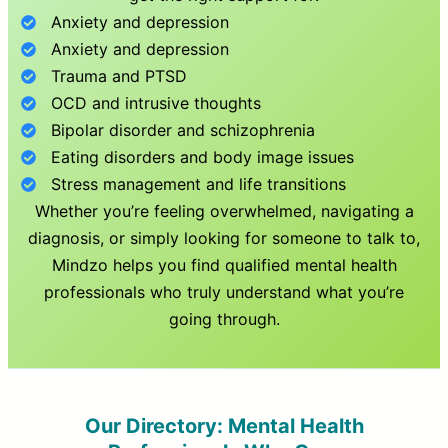
Anxiety and depression
Anxiety and depression
Trauma and PTSD
OCD and intrusive thoughts
Bipolar disorder and schizophrenia
Eating disorders and body image issues
Stress management and life transitions
Whether you’re feeling overwhelmed, navigating a
diagnosis, or simply looking for someone to talk to,
Mindzo helps you find qualified mental health
professionals who truly understand what you’re
going through.
Our Directory: Mental Health