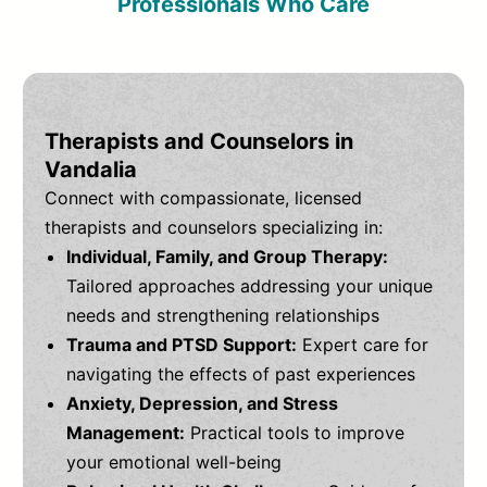
Professionals Who Care
Therapists and Counselors in
Vandalia
Connect with compassionate, licensed
therapists and counselors specializing in:
Individual, Family, and Group Therapy:
Tailored approaches addressing your unique
needs and strengthening relationships
Trauma and PTSD Support:
Expert care for
navigating the effects of past experiences
Anxiety, Depression, and Stress
Management:
Practical tools to improve
your emotional well-being