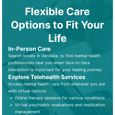
Flexible Care
Options to Fit Your
Life
In-Person Care
Search locally in Vandalia, to find mental health
professionals near you when face-to-face
interaction is important for your healing journey.
Explore Telehealth Services
Access mental health care from wherever you are
with virtual options:
Online therapy sessions for various conditions
Virtual psychiatric evaluations and medication
management