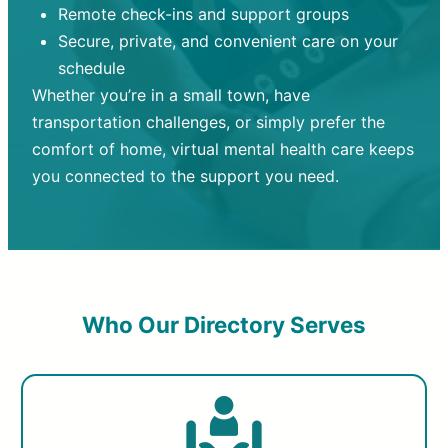
Remote check-ins and support groups
Secure, private, and convenient care on your
schedule
Whether you’re in a small town, have
transportation challenges, or simply prefer the
comfort of home, virtual mental health care keeps
you connected to the support you need.
Who Our Directory Serves