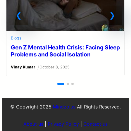
Blogs
Gen Z Mental Health Crisis: Facing Sleep
Problems and Social Isolation
/
Vinay Kumar
October 8, 2025
© Copyright 2025
Mindzo.us
All Rights Reserved.
About us
|
Privacy Policy
|
Contact us