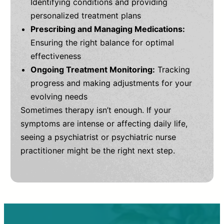
Identifying conditions and providing
personalized treatment plans
Prescribing and Managing Medications:
Ensuring the right balance for optimal
effectiveness
Ongoing Treatment Monitoring:
Tracking
progress and making adjustments for your
evolving needs
Sometimes therapy isn’t enough. If your
symptoms are intense or affecting daily life,
seeing a psychiatrist or psychiatric nurse
practitioner might be the right next step.