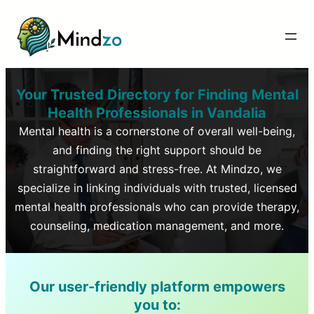
Your Trusted Directory for Finding Mental
Health Professionals in
Vandalia
Mental health is a cornerstone of overall well-being,
and finding the right support should be
straightforward and stress-free. At Mindzo, we
specialize in linking individuals with trusted, licensed
mental health professionals who can provide therapy,
counseling, medication management, and more.
Our user-friendly platform empowers
you to: