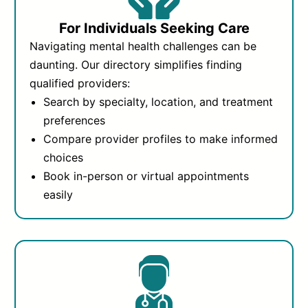
For Individuals Seeking Care
Navigating mental health challenges can be
daunting. Our directory simplifies finding
qualified providers:
Search by specialty, location, and treatment
preferences
Compare provider profiles to make informed
choices
Book in-person or virtual appointments
easily