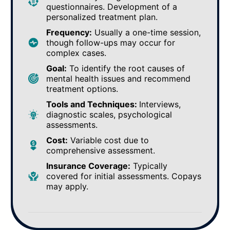
questionnaires. Development of a
personalized treatment plan.
Frequency:
Usually a one-time session,
though follow-ups may occur for
complex cases.
Goal:
To identify the root causes of
mental health issues and recommend
treatment options.
Tools and Techniques:
Interviews,
diagnostic scales, psychological
assessments.
Cost:
Variable cost due to
comprehensive assessment.
Insurance Coverage:
Typically
covered for initial assessments. Copays
may apply.