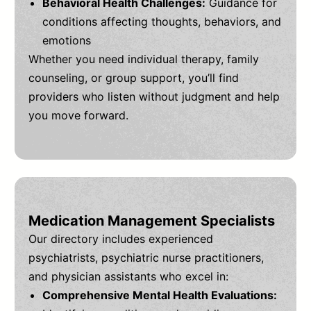
Behavioral Health Challenges:
Guidance for
conditions affecting thoughts, behaviors, and
emotions
Whether you need individual therapy, family
counseling, or group support, you’ll find
providers who listen without judgment and help
you move forward.
Medication Management Specialists
Our directory includes experienced
psychiatrists, psychiatric nurse practitioners,
and physician assistants who excel in:
Comprehensive Mental Health Evaluations: