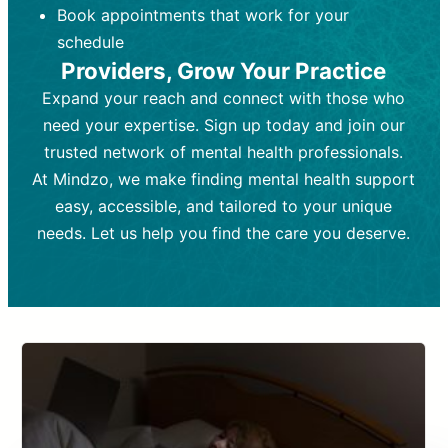
Book appointments that work for your
Frequency:
depending on medication type and
Weekly or bi-weekly,
depending on individual needs.
patient response.
schedule
Providers, Grow Your Practice
Goal:
Goal:
To stabilize symptoms and
To improve emotional well-being
and develop coping mechanisms.
support overall mental health with
Expand your reach and connect with those who
medication.
Tools and Techniques:
Talk therapy,
need your expertise. Sign up today and join our
Tools and Techniques:
cognitive-behavioral techniques,
Prescription
trusted network of mental health professionals.
drugs, medication adjustments, and lab
psychoanalysis, or solution-focused
tests if needed
therapy.
At Mindzo, we make finding mental health support
easy, accessible, and tailored to your unique
Cost:
Cost:
Moderate cost depending on
Variable cost depending on
session length and frequency.
medication and psychiatrist.
needs. Let us help you find the care you deserve.
Insurance Coverage:
Insurance Coverage:
Often covered,
Medication and
but copays may apply.
follow-ups typically covered, though
copays and prescription costs vary.