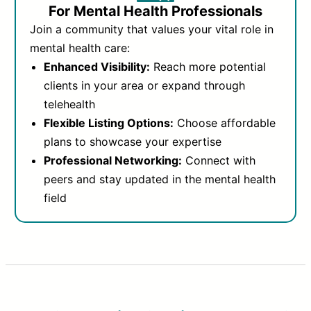
For Mental Health Professionals
Join a community that values your vital role in
mental health care:
Enhanced Visibility:
Reach more potential
clients in your area or expand through
telehealth
Flexible Listing Options:
Choose affordable
plans to showcase your expertise
Professional Networking:
Connect with
peers and stay updated in the mental health
field