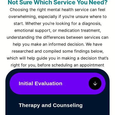
Not Sure Which Service You Need?
Choosing the right mental health service can feel
overwhelming, especially if you’re unsure where to
start. Whether you’re looking for a diagnosis,
emotional support, or medication treatment,
understanding the differences between services can
help you make an informed decision. We have
researched and compiled some findings below,
which will help guide you in making a decision that’s
right for you, before scheduling an appointment
Initial Evaluation
Therapy and Counseling