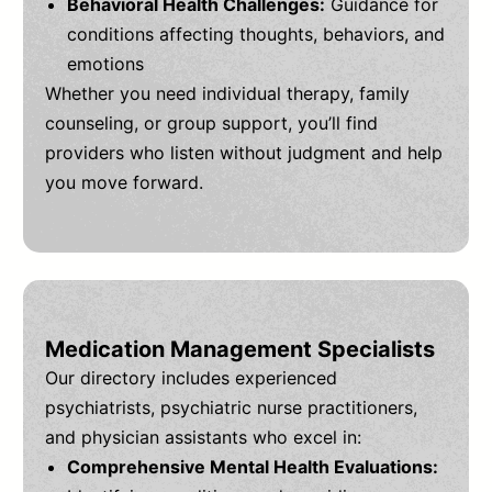
Behavioral Health Challenges:
Guidance for
conditions affecting thoughts, behaviors, and
emotions
Whether you need individual therapy, family
counseling, or group support, you’ll find
providers who listen without judgment and help
you move forward.
Medication Management Specialists
Our directory includes experienced
psychiatrists, psychiatric nurse practitioners,
and physician assistants who excel in:
Comprehensive Mental Health Evaluations: