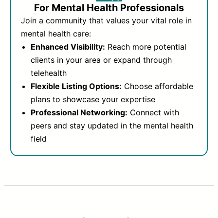
For Mental Health Professionals
Join a community that values your vital role in
mental health care:
Enhanced Visibility:
Reach more potential
clients in your area or expand through
telehealth
Flexible Listing Options:
Choose affordable
plans to showcase your expertise
Professional Networking:
Connect with
peers and stay updated in the mental health
field