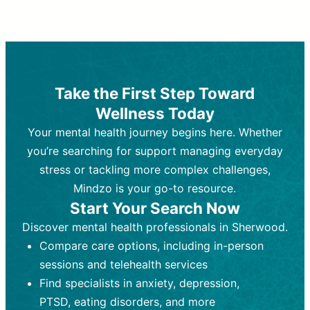
Therapy and Counseling
Medication Management
Purpose:
Purpose:
Address emotional,
Focuses on prescribing and
behavioral, and relational issues
monitoring psychiatric medications.
through talk-based techniques.
Best For:
Individuals requiring medical
Take the First Step Toward
Best For:
intervention for conditions like
Those looking for non-
Wellness Today
medication-based support for
depression, anxiety, or bipolar disorder.
emotional and mental health challenges
Your mental health journey begins here. Whether
Who Provides It:
Psychiatrists,
Who Provides It:
psychiatric nurse practitioners
Licensed therapists,
you’re searching for support managing everyday
counselors, psychologists, or social
(PMHNPs), or physicians.
stress or tackling more complex challenges,
workers.
Duration:
Initial session (30-60
Mindzo is your go-to resource.
Duration:
minutes) followed by shorter follow-
Ongoing sessions, usually
Start Your Search Now
45-60 minutes each.
ups (15-30 minutes).
Discover mental health professionals in Sherwood.
Process:
Process:
Uses evidence-based
Prescribing medications
Compare care options, including in-person
techniques (e.g., Cognitive Behavioral
based on diagnosis. Monitoring for side
Therapy, Dialective Behavioral
effects and effectiveness. Focuses on
sessions and telehealth services
Therapy). Focuses on coping
coping strategies, emotional
Find specialists in anxiety, depression,
strategies, emotional exploration, and
exploration, and personal growth.
PTSD, eating disorders, and more
personal growth.
Frequency:
Monthly or quarterly,