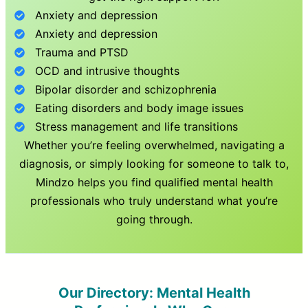
Anxiety and depression
Anxiety and depression
Trauma and PTSD
OCD and intrusive thoughts
Bipolar disorder and schizophrenia
Eating disorders and body image issues
Stress management and life transitions
Whether you’re feeling overwhelmed, navigating a
diagnosis, or simply looking for someone to talk to,
Mindzo helps you find qualified mental health
professionals who truly understand what you’re
going through.
Our Directory: Mental Health