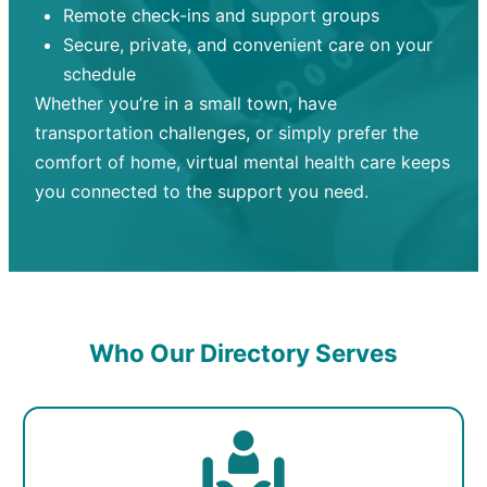
Remote check-ins and support groups
Secure, private, and convenient care on your
schedule
Whether you’re in a small town, have
transportation challenges, or simply prefer the
comfort of home, virtual mental health care keeps
you connected to the support you need.
Who Our Directory Serves