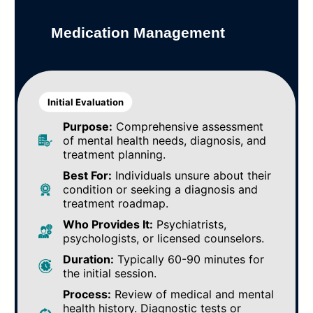
Medication Management
Initial Evaluation
Purpose:
Comprehensive assessment
of mental health needs, diagnosis, and
treatment planning.
Best For:
Individuals unsure about their
condition or seeking a diagnosis and
treatment roadmap.
Who Provides It:
Psychiatrists,
psychologists, or licensed counselors.
Duration:
Typically 60-90 minutes for
the initial session.
Process:
Review of medical and mental
health history. Diagnostic tests or