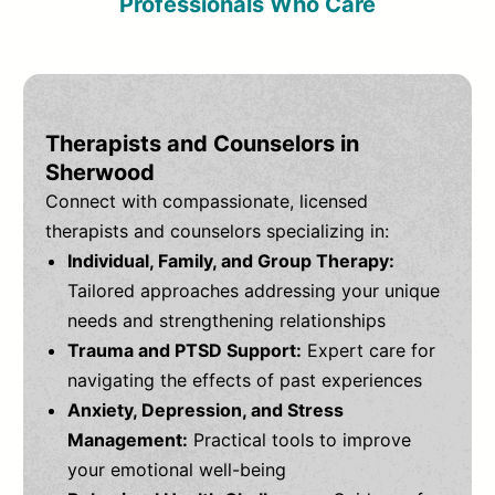
Professionals Who Care
Therapists and Counselors in
Sherwood
Connect with compassionate, licensed
therapists and counselors specializing in:
Individual, Family, and Group Therapy:
Tailored approaches addressing your unique
needs and strengthening relationships
Trauma and PTSD Support:
Expert care for
navigating the effects of past experiences
Anxiety, Depression, and Stress
Management:
Practical tools to improve
your emotional well-being