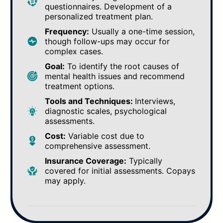
questionnaires. Development of a
personalized treatment plan.
Frequency:
Usually a one-time session,
though follow-ups may occur for
complex cases.
Goal:
To identify the root causes of
mental health issues and recommend
treatment options.
Tools and Techniques:
Interviews,
diagnostic scales, psychological
assessments.
Cost:
Variable cost due to
comprehensive assessment.
Insurance Coverage:
Typically
covered for initial assessments. Copays
may apply.