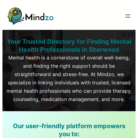
Your Trusted Directory for Finding Mental
Health Professionals in
Sherwood
Mental health is a cornerstone of overall well-being,
and finding the right support should be
straightforward and stress-free. At Mindzo, we
specialize in linking individuals with trusted, licensed
mental health professionals who can provide therapy,
counseling, medication management, and more.
Our user-friendly platform empowers
you to: