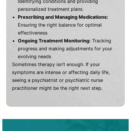
Identifying conditions and providing
personalized treatment plans
Prescribing and Managing Medications:
Ensuring the right balance for optimal
effectiveness
Ongoing Treatment Monitoring:
Tracking
progress and making adjustments for your
evolving needs
Sometimes therapy isn’t enough. If your
symptoms are intense or affecting daily life,
seeing a psychiatrist or psychiatric nurse
practitioner might be the right next step.