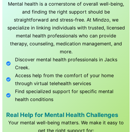
Mental health is a cornerstone of overall well-being,
and finding the right support should be
straightforward and stress-free. At Mindzo, we
specialize in linking individuals with trusted, licensed
mental health professionals who can provide
therapy, counseling, medication management, and
more.
Discover mental health professionals in
Jacks
Creek
.
Access help from the comfort of your home
through virtual telehealth services
Find specialized support for specific mental
health conditions
Real Help for Mental Health Challenges
Your mental well-being matters. We make it easy to
get the right support for: