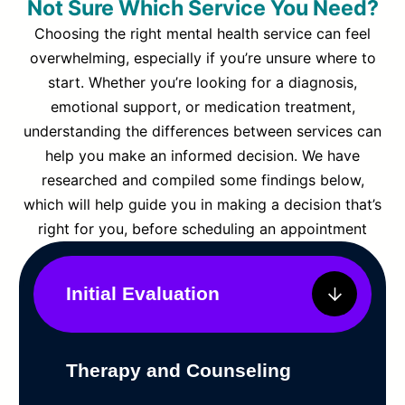
Not Sure Which Service You Need?
Choosing the right mental health service can feel
overwhelming, especially if you’re unsure where to
start. Whether you’re looking for a diagnosis,
emotional support, or medication treatment,
understanding the differences between services can
help you make an informed decision. We have
researched and compiled some findings below,
which will help guide you in making a decision that’s
right for you, before scheduling an appointment
Initial Evaluation
Therapy and Counseling