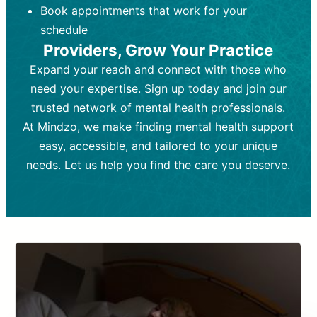
Book appointments that work for your
Frequency:
depending on medication type and
Weekly or bi-weekly,
depending on individual needs.
patient response.
schedule
Providers, Grow Your Practice
Goal:
Goal:
To stabilize symptoms and
To improve emotional well-being
and develop coping mechanisms.
support overall mental health with
Expand your reach and connect with those who
medication.
Tools and Techniques:
Talk therapy,
need your expertise. Sign up today and join our
Tools and Techniques:
cognitive-behavioral techniques,
Prescription
trusted network of mental health professionals.
drugs, medication adjustments, and lab
psychoanalysis, or solution-focused
tests if needed
therapy.
At Mindzo, we make finding mental health support
easy, accessible, and tailored to your unique
Cost:
Cost:
Moderate cost depending on
Variable cost depending on
session length and frequency.
medication and psychiatrist.
needs. Let us help you find the care you deserve.
Insurance Coverage:
Insurance Coverage:
Often covered,
Medication and
but copays may apply.
follow-ups typically covered, though
copays and prescription costs vary.