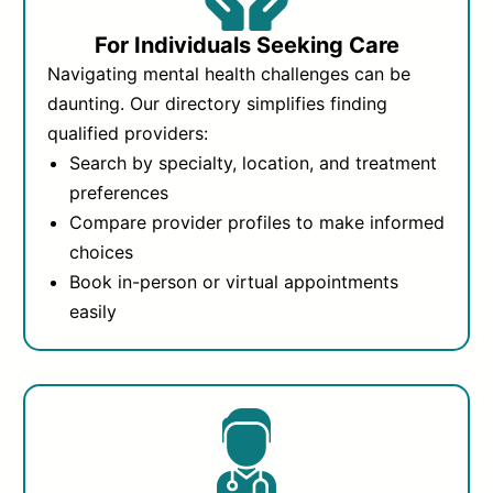
For Individuals Seeking Care
Navigating mental health challenges can be
daunting. Our directory simplifies finding
qualified providers:
Search by specialty, location, and treatment
preferences
Compare provider profiles to make informed
choices
Book in-person or virtual appointments
easily