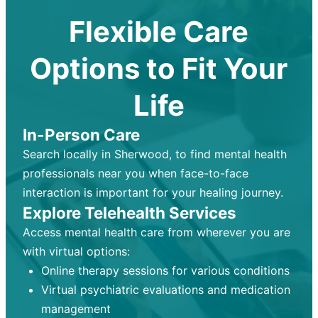
Flexible Care
Options to Fit Your
Life
In-Person Care
Search locally in Sherwood, to find mental health
professionals near you when face-to-face
interaction is important for your healing journey.
Explore Telehealth Services
Access mental health care from wherever you are
with virtual options:
Online therapy sessions for various conditions
Virtual psychiatric evaluations and medication
management