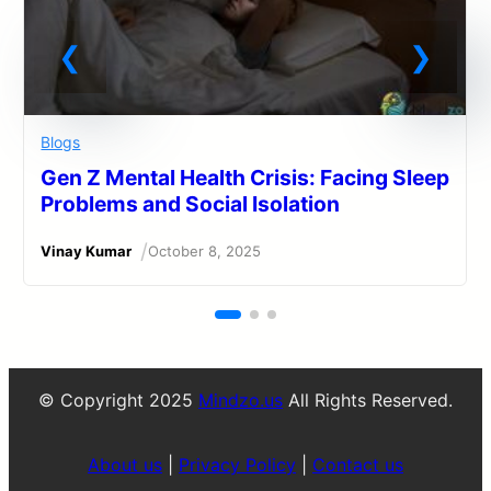
Blogs
Gen Z Mental Health Crisis: Facing Sleep
Problems and Social Isolation
/
Vinay Kumar
October 8, 2025
© Copyright 2025
Mindzo.us
All Rights Reserved.
About us
|
Privacy Policy
|
Contact us