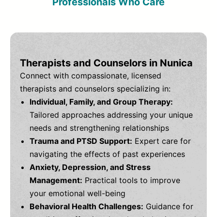
Professionals Who Care
Therapists and Counselors in Nunica
Connect with compassionate, licensed
therapists and counselors specializing in:
Individual, Family, and Group Therapy:
Tailored approaches addressing your unique
needs and strengthening relationships
Trauma and PTSD Support:
Expert care for
navigating the effects of past experiences
Anxiety, Depression, and Stress
Management:
Practical tools to improve
your emotional well-being
Behavioral Health Challenges:
Guidance for