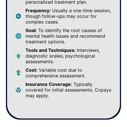
personalized treatment plan.
Frequency:
Usually a one-time session,
though follow-ups may occur for
complex cases.
Goal:
To identify the root causes of
mental health issues and recommend
treatment options.
Tools and Techniques:
Interviews,
diagnostic scales, psychological
assessments.
Cost:
Variable cost due to
comprehensive assessment.
Insurance Coverage:
Typically
covered for initial assessments. Copays
may apply.