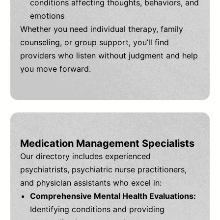
conditions affecting thoughts, behaviors, and
emotions
Whether you need individual therapy, family
counseling, or group support, you’ll find
providers who listen without judgment and help
you move forward.
Medication Management Specialists
Our directory includes experienced
psychiatrists, psychiatric nurse practitioners,
and physician assistants who excel in:
Comprehensive Mental Health Evaluations:
Identifying conditions and providing