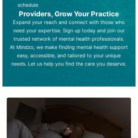
depending on individual needs.
patient response.
schedule
Providers, Grow Your Practice
Goal:
Goal:
To stabilize symptoms and
To improve emotional well-being
and develop coping mechanisms.
support overall mental health with
Expand your reach and connect with those who
medication.
Tools and Techniques:
Talk therapy,
need your expertise. Sign up today and join our
Tools and Techniques:
cognitive-behavioral techniques,
Prescription
trusted network of mental health professionals.
drugs, medication adjustments, and lab
psychoanalysis, or solution-focused
tests if needed
therapy.
At Mindzo, we make finding mental health support
easy, accessible, and tailored to your unique
Cost:
Cost:
Moderate cost depending on
Variable cost depending on
session length and frequency.
medication and psychiatrist.
needs. Let us help you find the care you deserve.
Insurance Coverage:
Insurance Coverage:
Often covered,
Medication and
but copays may apply.
follow-ups typically covered, though
copays and prescription costs vary.