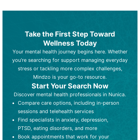
Therapy and Counseling
Medication Management
Purpose:
Purpose:
Address emotional,
Focuses on prescribing and
behavioral, and relational issues
monitoring psychiatric medications.
through talk-based techniques.
Best For:
Individuals requiring medical
Take the First Step Toward
Best For:
intervention for conditions like
Those looking for non-
Wellness Today
medication-based support for
depression, anxiety, or bipolar disorder.
emotional and mental health challenges
Your mental health journey begins here. Whether
Who Provides It:
Psychiatrists,
Who Provides It:
psychiatric nurse practitioners
Licensed therapists,
you’re searching for support managing everyday
counselors, psychologists, or social
(PMHNPs), or physicians.
stress or tackling more complex challenges,
workers.
Duration:
Initial session (30-60
Mindzo is your go-to resource.
Duration:
minutes) followed by shorter follow-
Ongoing sessions, usually
Start Your Search Now
45-60 minutes each.
ups (15-30 minutes).
Discover mental health professionals in Nunica.
Process:
Process:
Uses evidence-based
Prescribing medications
Compare care options, including in-person
techniques (e.g., Cognitive Behavioral
based on diagnosis. Monitoring for side
Therapy, Dialective Behavioral
effects and effectiveness. Focuses on
sessions and telehealth services
Therapy). Focuses on coping
coping strategies, emotional
Find specialists in anxiety, depression,
strategies, emotional exploration, and
exploration, and personal growth.
PTSD, eating disorders, and more
personal growth.
Frequency:
Monthly or quarterly,
Book appointments that work for your
Frequency:
depending on medication type and
Weekly or bi-weekly,