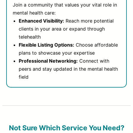
Join a community that values your vital role in
mental health care:
Enhanced Visibility:
Reach more potential
clients in your area or expand through
telehealth
Flexible Listing Options:
Choose affordable
plans to showcase your expertise
Professional Networking:
Connect with
peers and stay updated in the mental health
field
Not Sure Which Service You Need?