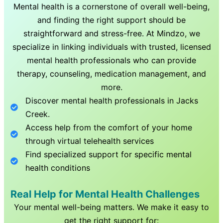
Mental health is a cornerstone of overall well-being,
and finding the right support should be
straightforward and stress-free. At Mindzo, we
specialize in linking individuals with trusted, licensed
mental health professionals who can provide
therapy, counseling, medication management, and
more.
Discover mental health professionals in
Jacks
Creek
.
Access help from the comfort of your home
through virtual telehealth services
Find specialized support for specific mental
health conditions
Real Help for Mental Health Challenges
Your mental well-being matters. We make it easy to
get the right support for: