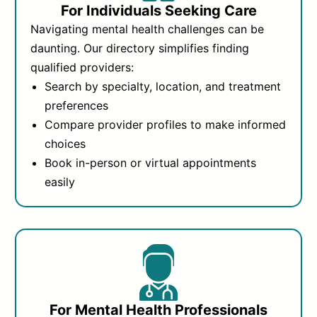
For Individuals Seeking Care
Navigating mental health challenges can be
daunting. Our directory simplifies finding
qualified providers:
Search by specialty, location, and treatment
preferences
Compare provider profiles to make informed
choices
Book in-person or virtual appointments
easily
For Mental Health Professionals