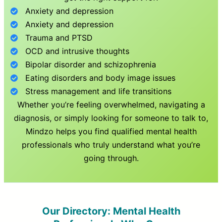
Anxiety and depression
Anxiety and depression
Trauma and PTSD
OCD and intrusive thoughts
Bipolar disorder and schizophrenia
Eating disorders and body image issues
Stress management and life transitions
Whether you’re feeling overwhelmed, navigating a
diagnosis, or simply looking for someone to talk to,
Mindzo helps you find qualified mental health
professionals who truly understand what you’re
going through.
Our Directory: Mental Health