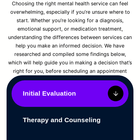
Choosing the right mental health service can feel
overwhelming, especially if you’re unsure where to
start. Whether you’re looking for a diagnosis,
emotional support, or medication treatment,
understanding the differences between services can
help you make an informed decision. We have
researched and compiled some findings below,
which will help guide you in making a decision that’s
right for you, before scheduling an appointment
Initial Evaluation
Therapy and Counseling