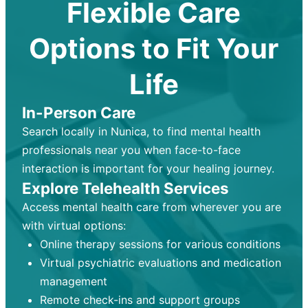
Flexible Care
Options to Fit Your
Life
In-Person Care
Search locally in Nunica, to find mental health
professionals near you when face-to-face
interaction is important for your healing journey.
Explore Telehealth Services
Access mental health care from wherever you are
with virtual options:
Online therapy sessions for various conditions
Virtual psychiatric evaluations and medication
management
Remote check-ins and support groups