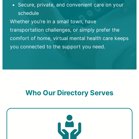
Secure, private, and convenient care on your
schedule
Whether you’re in a small town, have
transportation challenges, or simply prefer the
comfort of home, virtual mental health care keeps
you connected to the support you need.
Who Our Directory Serves