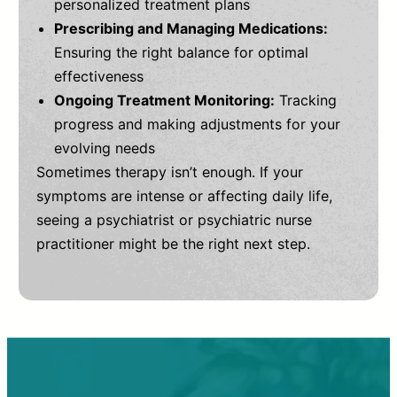
personalized treatment plans
Prescribing and Managing Medications:
Ensuring the right balance for optimal
effectiveness
Ongoing Treatment Monitoring:
Tracking
progress and making adjustments for your
evolving needs
Sometimes therapy isn’t enough. If your
symptoms are intense or affecting daily life,
seeing a psychiatrist or psychiatric nurse
practitioner might be the right next step.