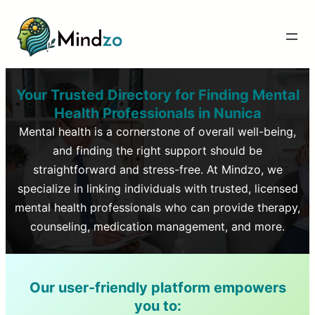
Your Trusted Directory for Finding Mental
Health Professionals in
Nunica
Mental health is a cornerstone of overall well-being,
and finding the right support should be
straightforward and stress-free. At Mindzo, we
specialize in linking individuals with trusted, licensed
mental health professionals who can provide therapy,
counseling, medication management, and more.
Our user-friendly platform empowers
you to: