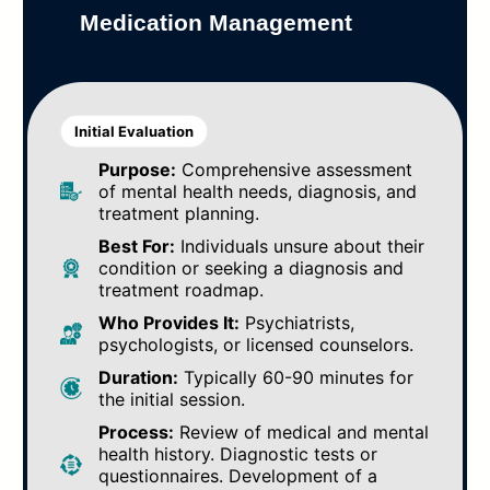
Medication Management
Initial Evaluation
Purpose:
Comprehensive assessment
of mental health needs, diagnosis, and
treatment planning.
Best For:
Individuals unsure about their
condition or seeking a diagnosis and
treatment roadmap.
Who Provides It:
Psychiatrists,
psychologists, or licensed counselors.
Duration:
Typically 60-90 minutes for
the initial session.
Process:
Review of medical and mental
health history. Diagnostic tests or
questionnaires. Development of a