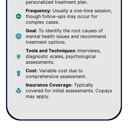
personalized treatment plan.
Frequency:
Usually a one-time session,
though follow-ups may occur for
complex cases.
Goal:
To identify the root causes of
mental health issues and recommend
treatment options.
Tools and Techniques:
Interviews,
diagnostic scales, psychological
assessments.
Cost:
Variable cost due to
comprehensive assessment.
Insurance Coverage:
Typically
covered for initial assessments. Copays
may apply.