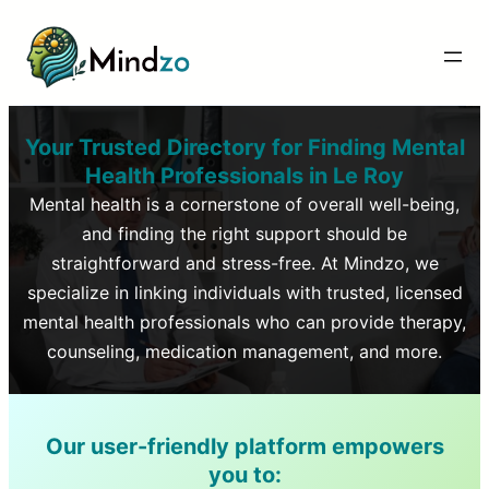
Your Trusted Directory for Finding Mental
Health Professionals in
Le Roy
Mental health is a cornerstone of overall well-being,
and finding the right support should be
straightforward and stress-free. At Mindzo, we
specialize in linking individuals with trusted, licensed
mental health professionals who can provide therapy,
counseling, medication management, and more.
Our user-friendly platform empowers
you to: