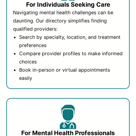
For Individuals Seeking Care
Navigating mental health challenges can be
daunting. Our directory simplifies finding
qualified providers:
Search by specialty, location, and treatment
preferences
Compare provider profiles to make informed
choices
Book in-person or virtual appointments
easily
For Mental Health Professionals