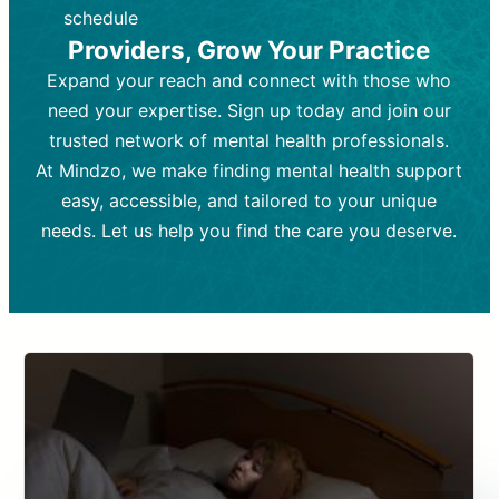
depending on individual needs.
patient response.
schedule
Providers, Grow Your Practice
Goal:
Goal:
To stabilize symptoms and
To improve emotional well-being
and develop coping mechanisms.
support overall mental health with
Expand your reach and connect with those who
medication.
Tools and Techniques:
Talk therapy,
need your expertise. Sign up today and join our
Tools and Techniques:
cognitive-behavioral techniques,
Prescription
trusted network of mental health professionals.
drugs, medication adjustments, and lab
psychoanalysis, or solution-focused
tests if needed
therapy.
At Mindzo, we make finding mental health support
easy, accessible, and tailored to your unique
Cost:
Cost:
Moderate cost depending on
Variable cost depending on
session length and frequency.
medication and psychiatrist.
needs. Let us help you find the care you deserve.
Insurance Coverage:
Insurance Coverage:
Often covered,
Medication and
but copays may apply.
follow-ups typically covered, though
copays and prescription costs vary.