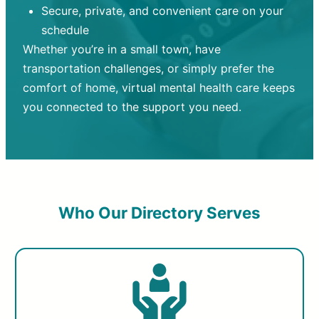
Secure, private, and convenient care on your
schedule
Whether you’re in a small town, have
transportation challenges, or simply prefer the
comfort of home, virtual mental health care keeps
you connected to the support you need.
Who Our Directory Serves