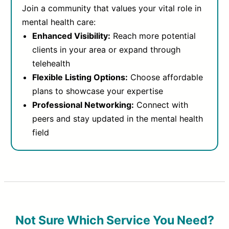
Join a community that values your vital role in
mental health care:
Enhanced Visibility:
Reach more potential
clients in your area or expand through
telehealth
Flexible Listing Options:
Choose affordable
plans to showcase your expertise
Professional Networking:
Connect with
peers and stay updated in the mental health
field
Not Sure Which Service You Need?