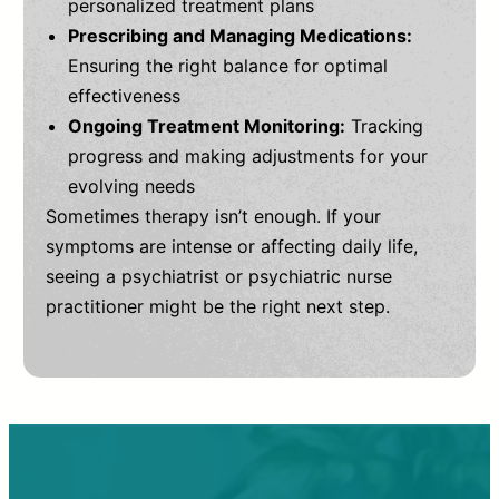
personalized treatment plans
Prescribing and Managing Medications:
Ensuring the right balance for optimal
effectiveness
Ongoing Treatment Monitoring:
Tracking
progress and making adjustments for your
evolving needs
Sometimes therapy isn’t enough. If your
symptoms are intense or affecting daily life,
seeing a psychiatrist or psychiatric nurse
practitioner might be the right next step.