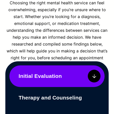
Choosing the right mental health service can feel
overwhelming, especially if you’re unsure where to
start. Whether you’re looking for a diagnosis,
emotional support, or medication treatment,
understanding the differences between services can
help you make an informed decision. We have
researched and compiled some findings below,
which will help guide you in making a decision that’s
right for you, before scheduling an appointment
Initial Evaluation
Therapy and Counseling