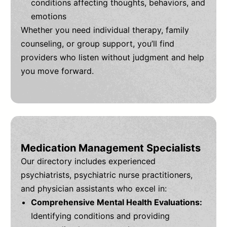
conditions affecting thoughts, behaviors, and
emotions
Whether you need individual therapy, family
counseling, or group support, you’ll find
providers who listen without judgment and help
you move forward.
Medication Management Specialists
Our directory includes experienced
psychiatrists, psychiatric nurse practitioners,
and physician assistants who excel in:
Comprehensive Mental Health Evaluations:
Identifying conditions and providing