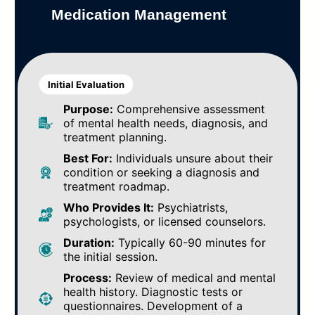
Medication Management
Initial Evaluation
Purpose:
Comprehensive assessment
of mental health needs, diagnosis, and
treatment planning.
Best For:
Individuals unsure about their
condition or seeking a diagnosis and
treatment roadmap.
Who Provides It:
Psychiatrists,
psychologists, or licensed counselors.
Duration:
Typically 60-90 minutes for
the initial session.
Process:
Review of medical and mental
health history. Diagnostic tests or
questionnaires. Development of a