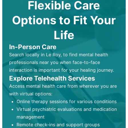
Flexible Care
Options to Fit Your
Life
In-Person Care
Search locally in Le Roy, to find mental health
professionals near you when face-to-face
interaction is important for your healing journey.
Explore Telehealth Services
Access mental health care from wherever you are
with virtual options:
Online therapy sessions for various conditions
Virtual psychiatric evaluations and medication
management
Remote check-ins and support groups