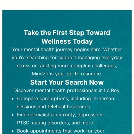
Therapy and Counseling
Medication Management
Purpose:
Purpose:
Address emotional,
Focuses on prescribing and
behavioral, and relational issues
monitoring psychiatric medications.
through talk-based techniques.
Best For:
Individuals requiring medical
Take the First Step Toward
Best For:
intervention for conditions like
Those looking for non-
Wellness Today
medication-based support for
depression, anxiety, or bipolar disorder.
emotional and mental health challenges
Your mental health journey begins here. Whether
Who Provides It:
Psychiatrists,
Who Provides It:
psychiatric nurse practitioners
Licensed therapists,
you’re searching for support managing everyday
counselors, psychologists, or social
(PMHNPs), or physicians.
stress or tackling more complex challenges,
workers.
Duration:
Initial session (30-60
Mindzo is your go-to resource.
Duration:
minutes) followed by shorter follow-
Ongoing sessions, usually
Start Your Search Now
45-60 minutes each.
ups (15-30 minutes).
Discover mental health professionals in Le Roy.
Process:
Process:
Uses evidence-based
Prescribing medications
Compare care options, including in-person
techniques (e.g., Cognitive Behavioral
based on diagnosis. Monitoring for side
Therapy, Dialective Behavioral
effects and effectiveness. Focuses on
sessions and telehealth services
Therapy). Focuses on coping
coping strategies, emotional
Find specialists in anxiety, depression,
strategies, emotional exploration, and
exploration, and personal growth.
PTSD, eating disorders, and more
personal growth.
Frequency:
Monthly or quarterly,
Book appointments that work for your
Frequency:
depending on medication type and
Weekly or bi-weekly,