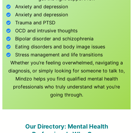
Anxiety and depression
Anxiety and depression
Trauma and PTSD
OCD and intrusive thoughts
Bipolar disorder and schizophrenia
Eating disorders and body image issues
Stress management and life transitions
Whether you’re feeling overwhelmed, navigating a
diagnosis, or simply looking for someone to talk to,
Mindzo helps you find qualified mental health
professionals who truly understand what you’re
going through.
Our Directory: Mental Health