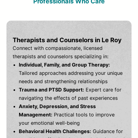
Professionals Who Care
Therapists and Counselors in Le Roy
Connect with compassionate, licensed
therapists and counselors specializing in:
Individual, Family, and Group Therapy:
Tailored approaches addressing your unique
needs and strengthening relationships
Trauma and PTSD Support:
Expert care for
navigating the effects of past experiences
Anxiety, Depression, and Stress
Management:
Practical tools to improve
your emotional well-being
Behavioral Health Challenges:
Guidance for