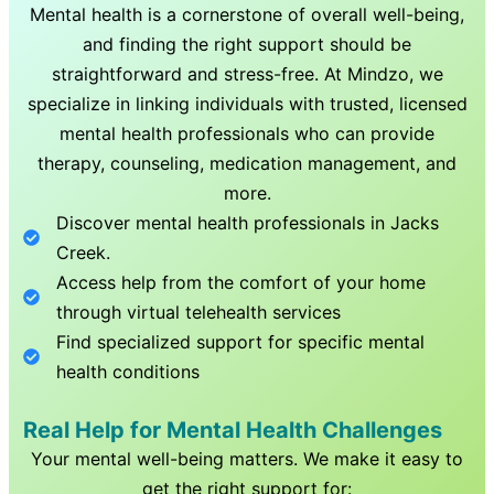
Mental health is a cornerstone of overall well-being,
and finding the right support should be
straightforward and stress-free. At Mindzo, we
specialize in linking individuals with trusted, licensed
mental health professionals who can provide
therapy, counseling, medication management, and
more.
Discover mental health professionals in
Jacks
Creek
.
Access help from the comfort of your home
through virtual telehealth services
Find specialized support for specific mental
health conditions
Real Help for Mental Health Challenges
Your mental well-being matters. We make it easy to
get the right support for: