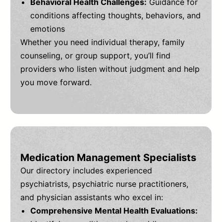
Behavioral Health Challenges:
Guidance for
conditions affecting thoughts, behaviors, and
emotions
Whether you need individual therapy, family
counseling, or group support, you’ll find
providers who listen without judgment and help
you move forward.
Medication Management Specialists
Our directory includes experienced
psychiatrists, psychiatric nurse practitioners,
and physician assistants who excel in:
Comprehensive Mental Health Evaluations: