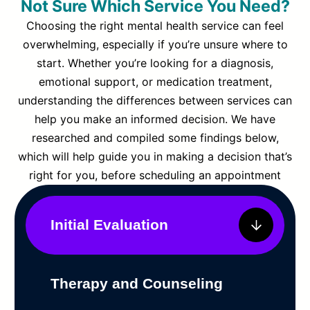
Not Sure Which Service You Need?
Choosing the right mental health service can feel
overwhelming, especially if you’re unsure where to
start. Whether you’re looking for a diagnosis,
emotional support, or medication treatment,
understanding the differences between services can
help you make an informed decision. We have
researched and compiled some findings below,
which will help guide you in making a decision that’s
right for you, before scheduling an appointment
Initial Evaluation
Therapy and Counseling