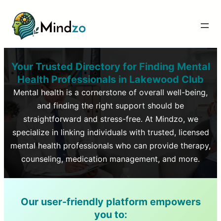
Your Trusted Directory for Finding Mental
Health Professionals in
Lakewood Club
Mental health is a cornerstone of overall well-being,
and finding the right support should be
straightforward and stress-free. At Mindzo, we
specialize in linking individuals with trusted, licensed
mental health professionals who can provide therapy,
counseling, medication management, and more.
Our user-friendly platform empowers
you to: