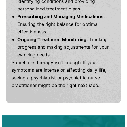
Identifying conditions and providing
personalized treatment plans
Prescribing and Managing Medications:
Ensuring the right balance for optimal
effectiveness
Ongoing Treatment Monitoring:
Tracking
progress and making adjustments for your
evolving needs
Sometimes therapy isn’t enough. If your
symptoms are intense or affecting daily life,
seeing a psychiatrist or psychiatric nurse
practitioner might be the right next step.