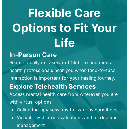
Flexible Care
Options to Fit Your
Life
In-Person Care
Search locally in Lakewood Club, to find mental
health professionals near you when face-to-face
interaction is important for your healing journey.
Explore Telehealth Services
Access mental health care from wherever you are
with virtual options:
Online therapy sessions for various conditions
Virtual psychiatric evaluations and medication
management