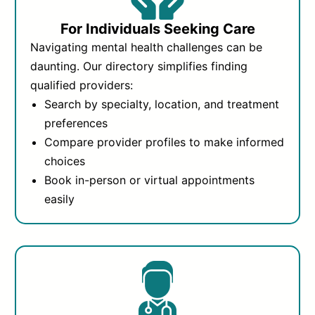
For Individuals Seeking Care
Navigating mental health challenges can be
daunting. Our directory simplifies finding
qualified providers:
Search by specialty, location, and treatment
preferences
Compare provider profiles to make informed
choices
Book in-person or virtual appointments
easily