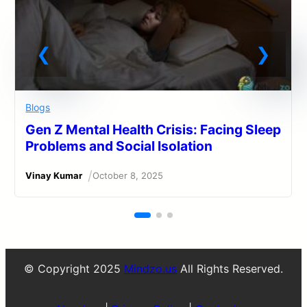
Blogs
Gen Z Mental Health Crisis: Facing Sleep
Problems and Social Isolation
/
Vinay Kumar
October 8, 2025
© Copyright 2025
Mindzo.us
All Rights Reserved.