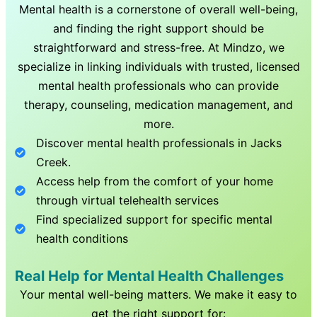
Mental health is a cornerstone of overall well-being,
and finding the right support should be
straightforward and stress-free. At Mindzo, we
specialize in linking individuals with trusted, licensed
mental health professionals who can provide
therapy, counseling, medication management, and
more.
Discover mental health professionals in
Jacks
Creek
.
Access help from the comfort of your home
through virtual telehealth services
Find specialized support for specific mental
health conditions
Real Help for Mental Health Challenges
Your mental well-being matters. We make it easy to
get the right support for: