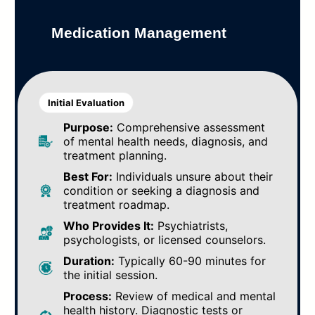
Medication Management
Initial Evaluation
Purpose:
Comprehensive assessment
of mental health needs, diagnosis, and
treatment planning.
Best For:
Individuals unsure about their
condition or seeking a diagnosis and
treatment roadmap.
Who Provides It:
Psychiatrists,
psychologists, or licensed counselors.
Duration:
Typically 60-90 minutes for
the initial session.
Process:
Review of medical and mental
health history. Diagnostic tests or