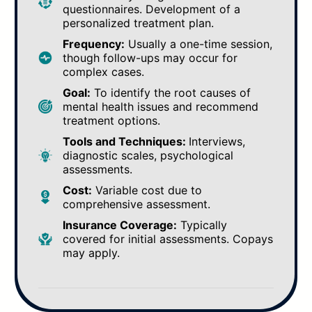
questionnaires. Development of a
personalized treatment plan.
Frequency:
Usually a one-time session,
though follow-ups may occur for
complex cases.
Goal:
To identify the root causes of
mental health issues and recommend
treatment options.
Tools and Techniques:
Interviews,
diagnostic scales, psychological
assessments.
Cost:
Variable cost due to
comprehensive assessment.
Insurance Coverage:
Typically
covered for initial assessments. Copays
may apply.