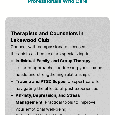
Professionals Who Care
Therapists and Counselors in
Lakewood Club
Connect with compassionate, licensed
therapists and counselors specializing in:
Individual, Family, and Group Therapy:
Tailored approaches addressing your unique
needs and strengthening relationships
Trauma and PTSD Support:
Expert care for
navigating the effects of past experiences
Anxiety, Depression, and Stress
Management:
Practical tools to improve
your emotional well-being