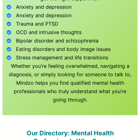
Anxiety and depression
Anxiety and depression
Trauma and PTSD
OCD and intrusive thoughts
Bipolar disorder and schizophrenia
Eating disorders and body image issues
Stress management and life transitions
Whether you’re feeling overwhelmed, navigating a
diagnosis, or simply looking for someone to talk to,
Mindzo helps you find qualified mental health
professionals who truly understand what you’re
going through.
Our Directory: Mental Health