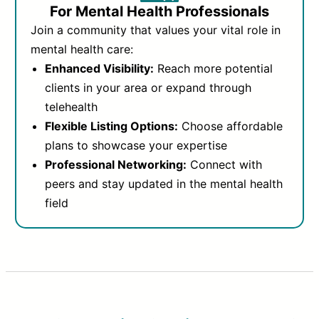
For Mental Health Professionals
Join a community that values your vital role in
mental health care:
Enhanced Visibility:
Reach more potential
clients in your area or expand through
telehealth
Flexible Listing Options:
Choose affordable
plans to showcase your expertise
Professional Networking:
Connect with
peers and stay updated in the mental health
field