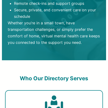
Remote check-ins and support groups
Secure, private, and convenient care on your
schedule
Whether you’re in a small town, have
transportation challenges, or simply prefer the
comfort of home, virtual mental health care keeps
you connected to the support you need.
Who Our Directory Serves