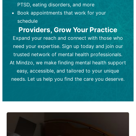
PTSD, eating disorders, and more
Frequency:
depending on medication type and
Weekly or bi-weekly,
depending on individual needs.
patient response.
Book appointments that work for your
Goal:
Goal:
To stabilize symptoms and
To improve emotional well-being
schedule
and develop coping mechanisms.
support overall mental health with
Providers, Grow Your Practice
medication.
Tools and Techniques:
Talk therapy,
Expand your reach and connect with those who
Tools and Techniques:
cognitive-behavioral techniques,
Prescription
need your expertise. Sign up today and join our
drugs, medication adjustments, and lab
psychoanalysis, or solution-focused
tests if needed
therapy.
trusted network of mental health professionals.
At Mindzo, we make finding mental health support
Cost:
Cost:
Moderate cost depending on
Variable cost depending on
session length and frequency.
medication and psychiatrist.
easy, accessible, and tailored to your unique
Insurance Coverage:
Insurance Coverage:
Often covered,
Medication and
needs. Let us help you find the care you deserve.
but copays may apply.
follow-ups typically covered, though
copays and prescription costs vary.