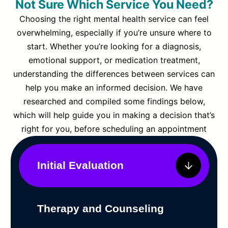
Not Sure Which Service You Need?
Choosing the right mental health service can feel
overwhelming, especially if you’re unsure where to
start. Whether you’re looking for a diagnosis,
emotional support, or medication treatment,
understanding the differences between services can
help you make an informed decision. We have
researched and compiled some findings below,
which will help guide you in making a decision that’s
right for you, before scheduling an appointment
Initial Evaluation
Therapy and Counseling