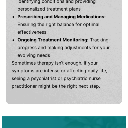
Identifying conditions and providing
personalized treatment plans
Prescribing and Managing Medications:
Ensuring the right balance for optimal
effectiveness
Ongoing Treatment Monitoring:
Tracking
progress and making adjustments for your
evolving needs
Sometimes therapy isn’t enough. If your
symptoms are intense or affecting daily life,
seeing a psychiatrist or psychiatric nurse
practitioner might be the right next step.