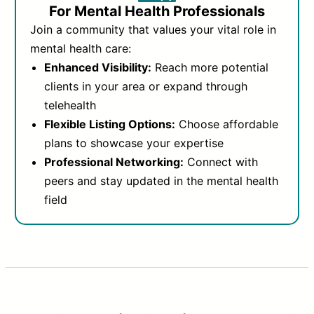
For Mental Health Professionals
Join a community that values your vital role in
mental health care:
Enhanced Visibility:
Reach more potential
clients in your area or expand through
telehealth
Flexible Listing Options:
Choose affordable
plans to showcase your expertise
Professional Networking:
Connect with
peers and stay updated in the mental health
field