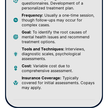
questionnaires. Development of a
personalized treatment plan.
Frequency:
Usually a one-time session,
though follow-ups may occur for
complex cases.
Goal:
To identify the root causes of
mental health issues and recommend
treatment options.
Tools and Techniques:
Interviews,
diagnostic scales, psychological
assessments.
Cost:
Variable cost due to
comprehensive assessment.
Insurance Coverage:
Typically
covered for initial assessments. Copays
may apply.