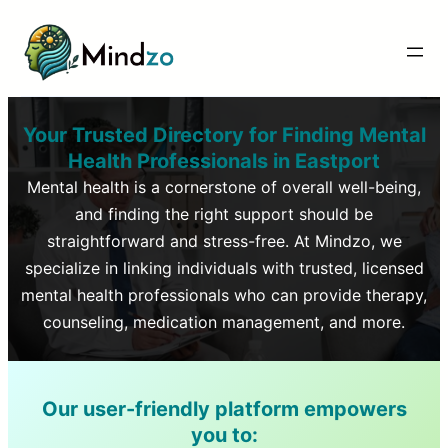
Your Trusted Directory for Finding Mental
Health Professionals in
Eastport
Mental health is a cornerstone of overall well-being,
and finding the right support should be
straightforward and stress-free. At Mindzo, we
specialize in linking individuals with trusted, licensed
mental health professionals who can provide therapy,
counseling, medication management, and more.
Our user-friendly platform empowers
you to: