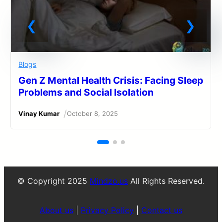
Blogs
Gen Z Mental Health Crisis: Facing Sleep
Problems and Social Isolation
/
Vinay Kumar
October 8, 2025
© Copyright 2025
Mindzo.us
All Rights Reserved.
About us
|
Privacy Policy
|
Contact us