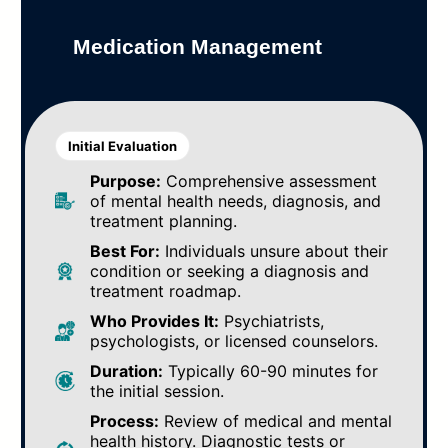
Medication Management
Initial Evaluation
Purpose:
Comprehensive assessment
of mental health needs, diagnosis, and
treatment planning.
Best For:
Individuals unsure about their
condition or seeking a diagnosis and
treatment roadmap.
Who Provides It:
Psychiatrists,
psychologists, or licensed counselors.
Duration:
Typically 60-90 minutes for
the initial session.
Process:
Review of medical and mental
health history. Diagnostic tests or