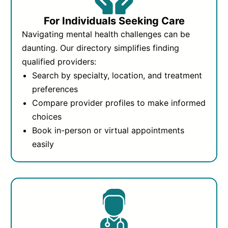
For Individuals Seeking Care
Navigating mental health challenges can be
daunting. Our directory simplifies finding
qualified providers:
Search by specialty, location, and treatment
preferences
Compare provider profiles to make informed
choices
Book in-person or virtual appointments
easily