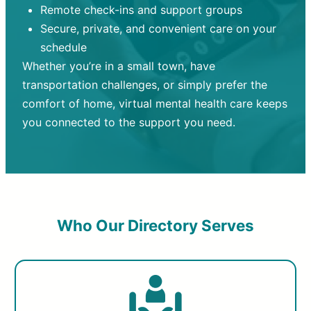
Remote check-ins and support groups
Secure, private, and convenient care on your
schedule
Whether you’re in a small town, have
transportation challenges, or simply prefer the
comfort of home, virtual mental health care keeps
you connected to the support you need.
Who Our Directory Serves