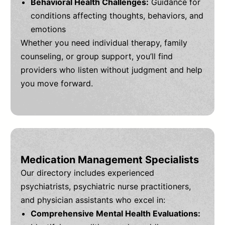
Behavioral Health Challenges:
Guidance for
conditions affecting thoughts, behaviors, and
emotions
Whether you need individual therapy, family
counseling, or group support, you’ll find
providers who listen without judgment and help
you move forward.
Medication Management Specialists
Our directory includes experienced
psychiatrists, psychiatric nurse practitioners,
and physician assistants who excel in:
Comprehensive Mental Health Evaluations: