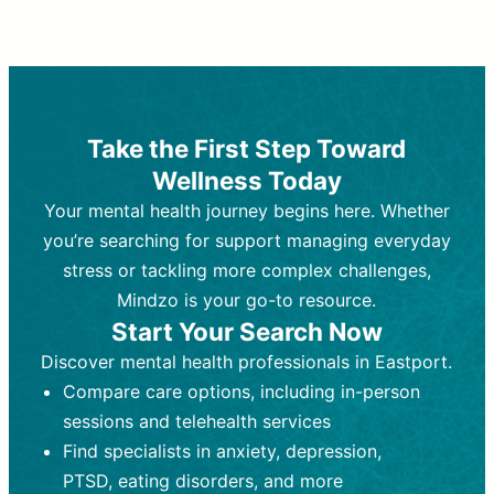
Therapy and Counseling
Medication Management
Purpose:
Purpose:
Address emotional,
Focuses on prescribing and
behavioral, and relational issues
monitoring psychiatric medications.
through talk-based techniques.
Best For:
Individuals requiring medical
Take the First Step Toward
Best For:
intervention for conditions like
Those looking for non-
Wellness Today
medication-based support for
depression, anxiety, or bipolar disorder.
emotional and mental health challenges
Your mental health journey begins here. Whether
Who Provides It:
Psychiatrists,
Who Provides It:
psychiatric nurse practitioners
Licensed therapists,
you’re searching for support managing everyday
counselors, psychologists, or social
(PMHNPs), or physicians.
stress or tackling more complex challenges,
workers.
Duration:
Initial session (30-60
Mindzo is your go-to resource.
Duration:
minutes) followed by shorter follow-
Ongoing sessions, usually
Start Your Search Now
45-60 minutes each.
ups (15-30 minutes).
Discover mental health professionals in Eastport.
Process:
Process:
Uses evidence-based
Prescribing medications
Compare care options, including in-person
techniques (e.g., Cognitive Behavioral
based on diagnosis. Monitoring for side
Therapy, Dialective Behavioral
effects and effectiveness. Focuses on
sessions and telehealth services
Therapy). Focuses on coping
coping strategies, emotional
Find specialists in anxiety, depression,
strategies, emotional exploration, and
exploration, and personal growth.
PTSD, eating disorders, and more
personal growth.
Frequency:
Monthly or quarterly,