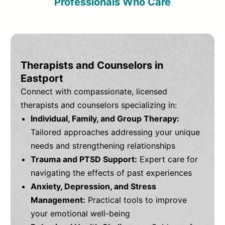
Professionals Who Care
Therapists and Counselors in
Eastport
Connect with compassionate, licensed
therapists and counselors specializing in:
Individual, Family, and Group Therapy:
Tailored approaches addressing your unique
needs and strengthening relationships
Trauma and PTSD Support:
Expert care for
navigating the effects of past experiences
Anxiety, Depression, and Stress
Management:
Practical tools to improve
your emotional well-being