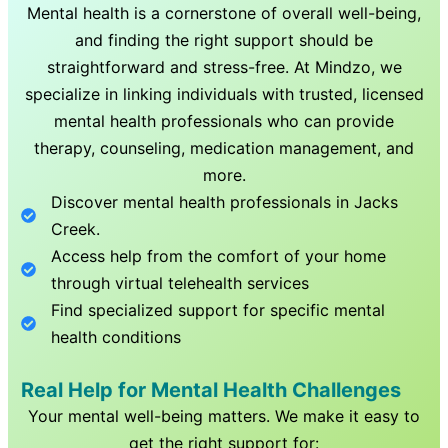
Mental health is a cornerstone of overall well-being,
and finding the right support should be
straightforward and stress-free. At Mindzo, we
specialize in linking individuals with trusted, licensed
mental health professionals who can provide
therapy, counseling, medication management, and
more.
Discover mental health professionals in
Jacks
Creek
.
Access help from the comfort of your home
through virtual telehealth services
Find specialized support for specific mental
health conditions
Real Help for Mental Health Challenges
Your mental well-being matters. We make it easy to
get the right support for: