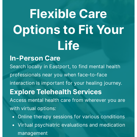
Flexible Care
Options to Fit Your
Life
In-Person Care
Search locally in Eastport, to find mental health
professionals near you when face-to-face
interaction is important for your healing journey.
Explore Telehealth Services
Access mental health care from wherever you are
with virtual options:
Online therapy sessions for various conditions
Virtual psychiatric evaluations and medication
management