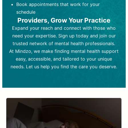
Book appointments that work for your
Frequency:
depending on medication type and
Weekly or bi-weekly,
depending on individual needs.
patient response.
schedule
Providers, Grow Your Practice
Goal:
Goal:
To stabilize symptoms and
To improve emotional well-being
and develop coping mechanisms.
support overall mental health with
Expand your reach and connect with those who
medication.
Tools and Techniques:
Talk therapy,
need your expertise. Sign up today and join our
Tools and Techniques:
cognitive-behavioral techniques,
Prescription
trusted network of mental health professionals.
drugs, medication adjustments, and lab
psychoanalysis, or solution-focused
tests if needed
therapy.
At Mindzo, we make finding mental health support
easy, accessible, and tailored to your unique
Cost:
Cost:
Moderate cost depending on
Variable cost depending on
session length and frequency.
medication and psychiatrist.
needs. Let us help you find the care you deserve.
Insurance Coverage:
Insurance Coverage:
Often covered,
Medication and
but copays may apply.
follow-ups typically covered, though
copays and prescription costs vary.