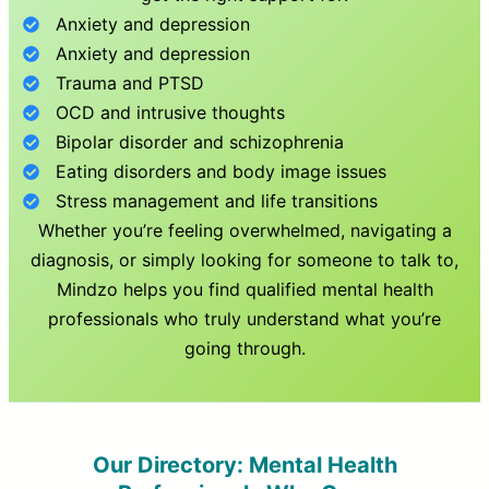
Anxiety and depression
Anxiety and depression
Trauma and PTSD
OCD and intrusive thoughts
Bipolar disorder and schizophrenia
Eating disorders and body image issues
Stress management and life transitions
Whether you’re feeling overwhelmed, navigating a
diagnosis, or simply looking for someone to talk to,
Mindzo helps you find qualified mental health
professionals who truly understand what you’re
going through.
Our Directory: Mental Health