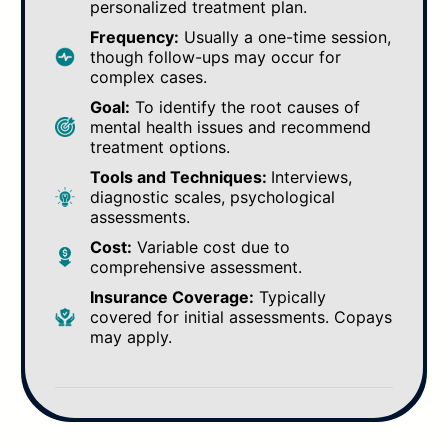
personalized treatment plan.
Frequency:
Usually a one-time session,
though follow-ups may occur for
complex cases.
Goal:
To identify the root causes of
mental health issues and recommend
treatment options.
Tools and Techniques:
Interviews,
diagnostic scales, psychological
assessments.
Cost:
Variable cost due to
comprehensive assessment.
Insurance Coverage:
Typically
covered for initial assessments. Copays
may apply.