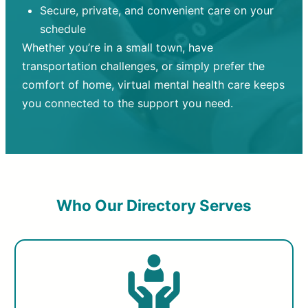
Secure, private, and convenient care on your
schedule
Whether you’re in a small town, have
transportation challenges, or simply prefer the
comfort of home, virtual mental health care keeps
you connected to the support you need.
Who Our Directory Serves