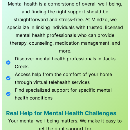
Mental health is a cornerstone of overall well-being,
and finding the right support should be
straightforward and stress-free. At Mindzo, we
specialize in linking individuals with trusted, licensed
mental health professionals who can provide
therapy, counseling, medication management, and
more.
Discover mental health professionals in
Jacks
Creek
.
Access help from the comfort of your home
through virtual telehealth services
Find specialized support for specific mental
health conditions
Real Help for Mental Health Challenges
Your mental well-being matters. We make it easy to
get the right support for: