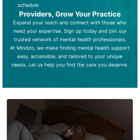
depending on individual needs.
patient response.
schedule
Providers, Grow Your Practice
Goal:
Goal:
To stabilize symptoms and
To improve emotional well-being
and develop coping mechanisms.
support overall mental health with
Expand your reach and connect with those who
medication.
Tools and Techniques:
Talk therapy,
need your expertise. Sign up today and join our
Tools and Techniques:
cognitive-behavioral techniques,
Prescription
trusted network of mental health professionals.
drugs, medication adjustments, and lab
psychoanalysis, or solution-focused
tests if needed
therapy.
At Mindzo, we make finding mental health support
easy, accessible, and tailored to your unique
Cost:
Cost:
Moderate cost depending on
Variable cost depending on
session length and frequency.
medication and psychiatrist.
needs. Let us help you find the care you deserve.
Insurance Coverage:
Insurance Coverage:
Often covered,
Medication and
but copays may apply.
follow-ups typically covered, though
copays and prescription costs vary.