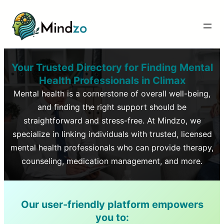
Your Trusted Directory for Finding Mental
Health Professionals in
Climax
Mental health is a cornerstone of overall well-being,
and finding the right support should be
straightforward and stress-free. At Mindzo, we
specialize in linking individuals with trusted, licensed
mental health professionals who can provide therapy,
counseling, medication management, and more.
Our user-friendly platform empowers
you to: