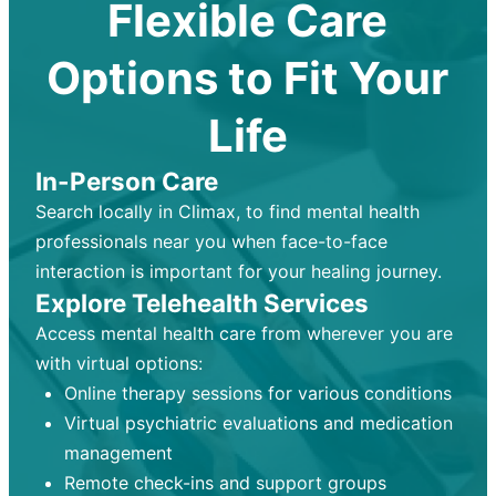
Flexible Care
Options to Fit Your
Life
In-Person Care
Search locally in Climax, to find mental health
professionals near you when face-to-face
interaction is important for your healing journey.
Explore Telehealth Services
Access mental health care from wherever you are
with virtual options:
Online therapy sessions for various conditions
Virtual psychiatric evaluations and medication
management
Remote check-ins and support groups