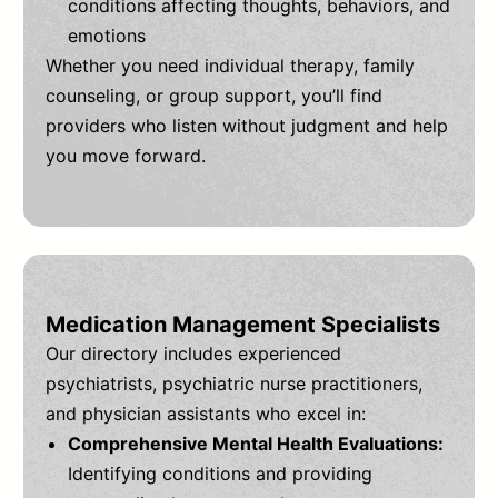
conditions affecting thoughts, behaviors, and
emotions
Whether you need individual therapy, family
counseling, or group support, you’ll find
providers who listen without judgment and help
you move forward.
Medication Management Specialists
Our directory includes experienced
psychiatrists, psychiatric nurse practitioners,
and physician assistants who excel in:
Comprehensive Mental Health Evaluations:
Identifying conditions and providing