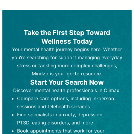
Therapy and Counseling
Medication Management
Purpose:
Purpose:
Address emotional,
Focuses on prescribing and
behavioral, and relational issues
monitoring psychiatric medications.
through talk-based techniques.
Best For:
Individuals requiring medical
Take the First Step Toward
Best For:
intervention for conditions like
Those looking for non-
Wellness Today
medication-based support for
depression, anxiety, or bipolar disorder.
emotional and mental health challenges
Your mental health journey begins here. Whether
Who Provides It:
Psychiatrists,
Who Provides It:
psychiatric nurse practitioners
Licensed therapists,
you’re searching for support managing everyday
counselors, psychologists, or social
(PMHNPs), or physicians.
stress or tackling more complex challenges,
workers.
Duration:
Initial session (30-60
Mindzo is your go-to resource.
Duration:
minutes) followed by shorter follow-
Ongoing sessions, usually
Start Your Search Now
45-60 minutes each.
ups (15-30 minutes).
Discover mental health professionals in Climax.
Process:
Process:
Uses evidence-based
Prescribing medications
Compare care options, including in-person
techniques (e.g., Cognitive Behavioral
based on diagnosis. Monitoring for side
Therapy, Dialective Behavioral
effects and effectiveness. Focuses on
sessions and telehealth services
Therapy). Focuses on coping
coping strategies, emotional
Find specialists in anxiety, depression,
strategies, emotional exploration, and
exploration, and personal growth.
PTSD, eating disorders, and more
personal growth.
Frequency:
Monthly or quarterly,
Book appointments that work for your
Frequency:
depending on medication type and
Weekly or bi-weekly,