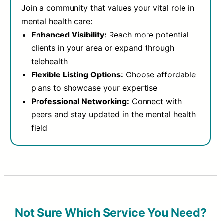
Join a community that values your vital role in
mental health care:
Enhanced Visibility:
Reach more potential
clients in your area or expand through
telehealth
Flexible Listing Options:
Choose affordable
plans to showcase your expertise
Professional Networking:
Connect with
peers and stay updated in the mental health
field
Not Sure Which Service You Need?