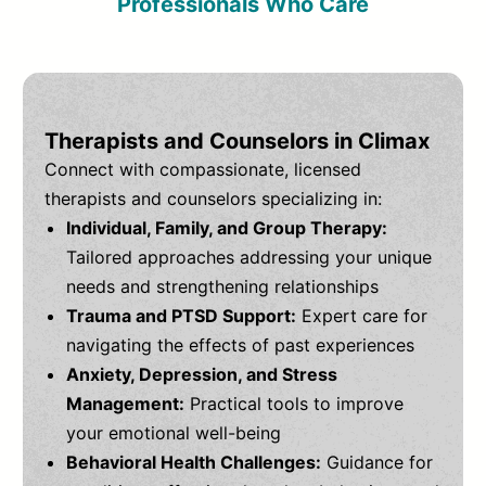
Professionals Who Care
Therapists and Counselors in Climax
Connect with compassionate, licensed
therapists and counselors specializing in:
Individual, Family, and Group Therapy:
Tailored approaches addressing your unique
needs and strengthening relationships
Trauma and PTSD Support:
Expert care for
navigating the effects of past experiences
Anxiety, Depression, and Stress
Management:
Practical tools to improve
your emotional well-being
Behavioral Health Challenges:
Guidance for