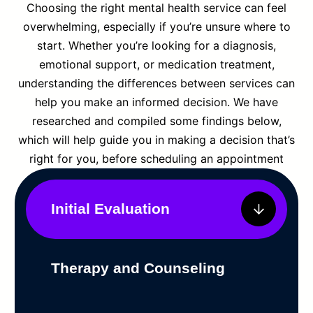
Choosing the right mental health service can feel
overwhelming, especially if you’re unsure where to
start. Whether you’re looking for a diagnosis,
emotional support, or medication treatment,
understanding the differences between services can
help you make an informed decision. We have
researched and compiled some findings below,
which will help guide you in making a decision that’s
right for you, before scheduling an appointment
Initial Evaluation
Therapy and Counseling