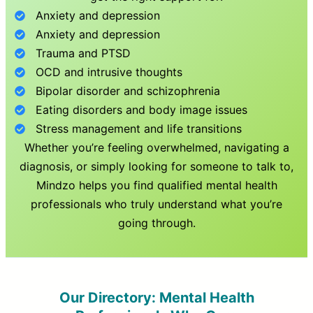
Anxiety and depression
Anxiety and depression
Trauma and PTSD
OCD and intrusive thoughts
Bipolar disorder and schizophrenia
Eating disorders and body image issues
Stress management and life transitions
Whether you’re feeling overwhelmed, navigating a
diagnosis, or simply looking for someone to talk to,
Mindzo helps you find qualified mental health
professionals who truly understand what you’re
going through.
Our Directory: Mental Health