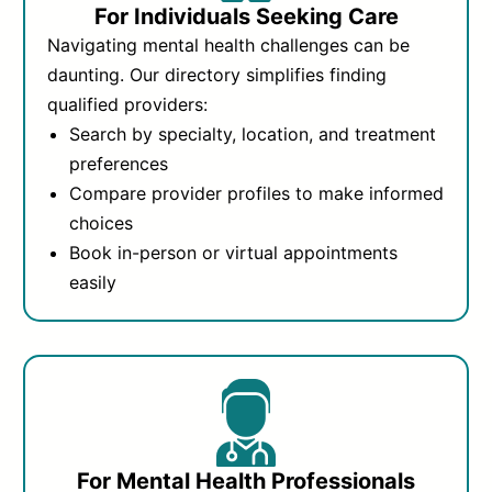
For Individuals Seeking Care
Navigating mental health challenges can be
daunting. Our directory simplifies finding
qualified providers:
Search by specialty, location, and treatment
preferences
Compare provider profiles to make informed
choices
Book in-person or virtual appointments
easily
For Mental Health Professionals