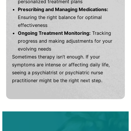
personalized treatment plans
Prescribing and Managing Medications:
Ensuring the right balance for optimal
effectiveness
Ongoing Treatment Monitoring:
Tracking
progress and making adjustments for your
evolving needs
Sometimes therapy isn’t enough. If your
symptoms are intense or affecting daily life,
seeing a psychiatrist or psychiatric nurse
practitioner might be the right next step.