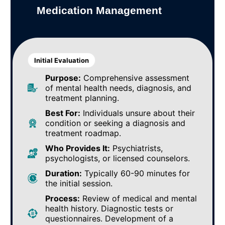
Medication Management
Initial Evaluation
Purpose:
Comprehensive assessment
of mental health needs, diagnosis, and
treatment planning.
Best For:
Individuals unsure about their
condition or seeking a diagnosis and
treatment roadmap.
Who Provides It:
Psychiatrists,
psychologists, or licensed counselors.
Duration:
Typically 60-90 minutes for
the initial session.
Process:
Review of medical and mental
health history. Diagnostic tests or
questionnaires. Development of a