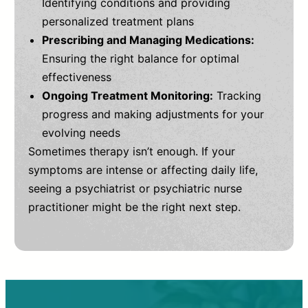
Identifying conditions and providing
personalized treatment plans
Prescribing and Managing Medications:
Ensuring the right balance for optimal
effectiveness
Ongoing Treatment Monitoring:
Tracking
progress and making adjustments for your
evolving needs
Sometimes therapy isn’t enough. If your
symptoms are intense or affecting daily life,
seeing a psychiatrist or psychiatric nurse
practitioner might be the right next step.