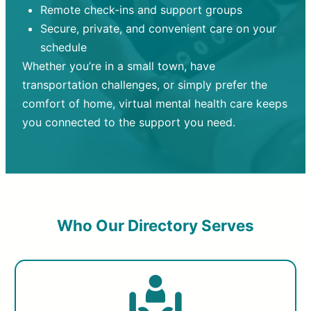
Remote check-ins and support groups
Secure, private, and convenient care on your
schedule
Whether you’re in a small town, have
transportation challenges, or simply prefer the
comfort of home, virtual mental health care keeps
you connected to the support you need.
Who Our Directory Serves