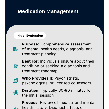
Medication Management
Initial Evaluation
Purpose:
Comprehensive assessment
of mental health needs, diagnosis, and
treatment planning.
Best For:
Individuals unsure about their
condition or seeking a diagnosis and
treatment roadmap.
Who Provides It:
Psychiatrists,
psychologists, or licensed counselors.
Duration:
Typically 60-90 minutes for
the initial session.
Process:
Review of medical and mental
health history. Diagnostic tests or