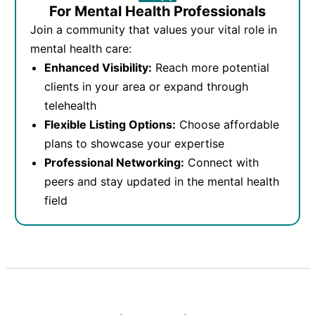
For Mental Health Professionals
Join a community that values your vital role in
mental health care:
Enhanced Visibility:
Reach more potential
clients in your area or expand through
telehealth
Flexible Listing Options:
Choose affordable
plans to showcase your expertise
Professional Networking:
Connect with
peers and stay updated in the mental health
field