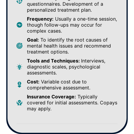
questionnaires. Development of a
personalized treatment plan.
Frequency:
Usually a one-time session,
though follow-ups may occur for
complex cases.
Goal:
To identify the root causes of
mental health issues and recommend
treatment options.
Tools and Techniques:
Interviews,
diagnostic scales, psychological
assessments.
Cost:
Variable cost due to
comprehensive assessment.
Insurance Coverage:
Typically
covered for initial assessments. Copays
may apply.