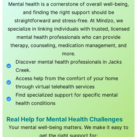
Mental health is a cornerstone of overall well-being,
and finding the right support should be
straightforward and stress-free. At Mindzo, we
specialize in linking individuals with trusted, licensed
mental health professionals who can provide
therapy, counseling, medication management, and
more.
Discover mental health professionals in
Jacks
Creek
.
Access help from the comfort of your home
through virtual telehealth services
Find specialized support for specific mental
health conditions
Real Help for Mental Health Challenges
Your mental well-being matters. We make it easy to
get the right support for: