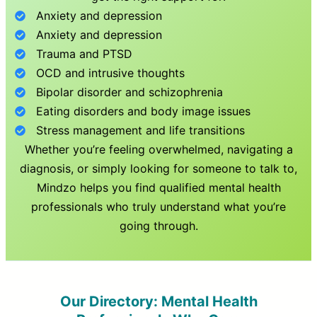
Anxiety and depression
Anxiety and depression
Trauma and PTSD
OCD and intrusive thoughts
Bipolar disorder and schizophrenia
Eating disorders and body image issues
Stress management and life transitions
Whether you’re feeling overwhelmed, navigating a
diagnosis, or simply looking for someone to talk to,
Mindzo helps you find qualified mental health
professionals who truly understand what you’re
going through.
Our Directory: Mental Health