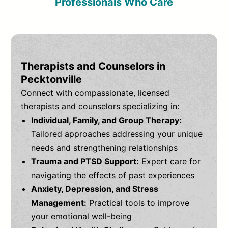
Professionals Who Care
Therapists and Counselors in
Pecktonville
Connect with compassionate, licensed
therapists and counselors specializing in:
Individual, Family, and Group Therapy:
Tailored approaches addressing your unique
needs and strengthening relationships
Trauma and PTSD Support:
Expert care for
navigating the effects of past experiences
Anxiety, Depression, and Stress
Management:
Practical tools to improve
your emotional well-being