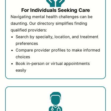
For Individuals Seeking Care
Navigating mental health challenges can be
daunting. Our directory simplifies finding
qualified providers:
Search by specialty, location, and treatment
preferences
Compare provider profiles to make informed
choices
Book in-person or virtual appointments
easily