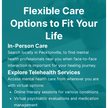
Flexible Care
Options to Fit Your
Life
In-Person Care
Search locally in Pecktonville, to find mental
health professionals near you when face-to-face
interaction is important for your healing journey.
Explore Telehealth Services
Access mental health care from wherever you are
with virtual options:
Online therapy sessions for various conditions
Virtual psychiatric evaluations and medication
management