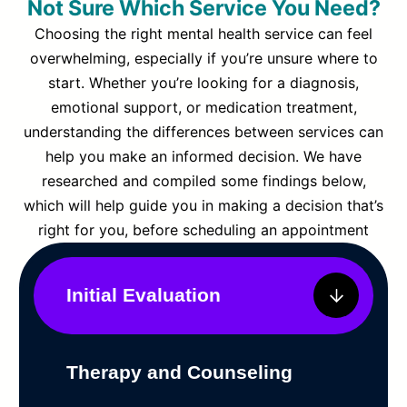
Not Sure Which Service You Need?
Choosing the right mental health service can feel
overwhelming, especially if you’re unsure where to
start. Whether you’re looking for a diagnosis,
emotional support, or medication treatment,
understanding the differences between services can
help you make an informed decision. We have
researched and compiled some findings below,
which will help guide you in making a decision that’s
right for you, before scheduling an appointment
Initial Evaluation
Therapy and Counseling