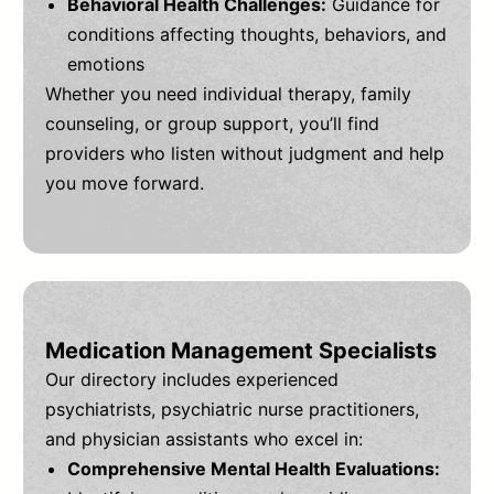
Behavioral Health Challenges:
Guidance for
conditions affecting thoughts, behaviors, and
emotions
Whether you need individual therapy, family
counseling, or group support, you’ll find
providers who listen without judgment and help
you move forward.
Medication Management Specialists
Our directory includes experienced
psychiatrists, psychiatric nurse practitioners,
and physician assistants who excel in:
Comprehensive Mental Health Evaluations: