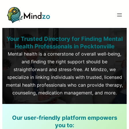
Your Trusted Directory for Finding Mental
Health Professionals in
Pecktonville
Mental health is a cornerstone of overall well-being,
and finding the right support should be
straightforward and stress-free. At Mindzo, we
specialize in linking individuals with trusted, licensed
mental health professionals who can provide therapy,
counseling, medication management, and more.
Our user-friendly platform empowers
you to: