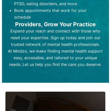
PTSD, eating disorders, and more
Frequency:
depending on medication type and
Weekly or bi-weekly,
depending on individual needs.
patient response.
Book appointments that work for your
Goal:
Goal:
To stabilize symptoms and
To improve emotional well-being
schedule
and develop coping mechanisms.
support overall mental health with
Providers, Grow Your Practice
medication.
Tools and Techniques:
Talk therapy,
Expand your reach and connect with those who
Tools and Techniques:
cognitive-behavioral techniques,
Prescription
need your expertise. Sign up today and join our
drugs, medication adjustments, and lab
psychoanalysis, or solution-focused
tests if needed
therapy.
trusted network of mental health professionals.
At Mindzo, we make finding mental health support
Cost:
Cost:
Moderate cost depending on
Variable cost depending on
session length and frequency.
medication and psychiatrist.
easy, accessible, and tailored to your unique
Insurance Coverage:
Insurance Coverage:
Often covered,
Medication and
needs. Let us help you find the care you deserve.
but copays may apply.
follow-ups typically covered, though
copays and prescription costs vary.