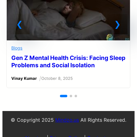
Blogs
Gen Z Mental Health Crisis: Facing Sleep
Problems and Social Isolation
/
Vinay Kumar
October 8, 2025
© Copyright 2025
Mindzo.us
All Rights Reserved.