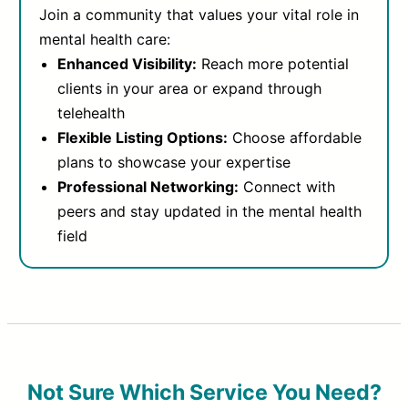
Join a community that values your vital role in
mental health care:
Enhanced Visibility:
Reach more potential
clients in your area or expand through
telehealth
Flexible Listing Options:
Choose affordable
plans to showcase your expertise
Professional Networking:
Connect with
peers and stay updated in the mental health
field
Not Sure Which Service You Need?