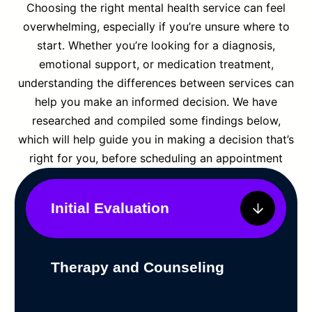
Choosing the right mental health service can feel
overwhelming, especially if you’re unsure where to
start. Whether you’re looking for a diagnosis,
emotional support, or medication treatment,
understanding the differences between services can
help you make an informed decision. We have
researched and compiled some findings below,
which will help guide you in making a decision that’s
right for you, before scheduling an appointment
Initial Evaluation
Therapy and Counseling