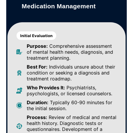
Medication Management
Initial Evaluation
Purpose:
Comprehensive assessment
of mental health needs, diagnosis, and
treatment planning.
Best For:
Individuals unsure about their
condition or seeking a diagnosis and
treatment roadmap.
Who Provides It:
Psychiatrists,
psychologists, or licensed counselors.
Duration:
Typically 60-90 minutes for
the initial session.
Process:
Review of medical and mental
health history. Diagnostic tests or
questionnaires. Development of a