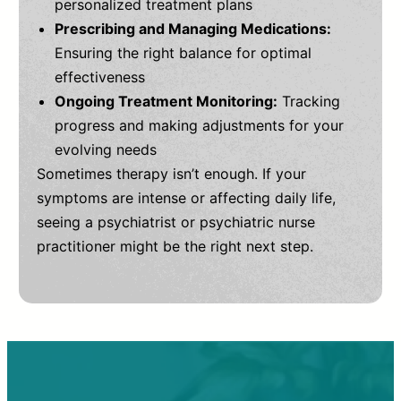
personalized treatment plans
Prescribing and Managing Medications:
Ensuring the right balance for optimal
effectiveness
Ongoing Treatment Monitoring:
Tracking
progress and making adjustments for your
evolving needs
Sometimes therapy isn’t enough. If your
symptoms are intense or affecting daily life,
seeing a psychiatrist or psychiatric nurse
practitioner might be the right next step.