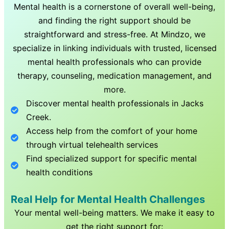
Mental health is a cornerstone of overall well-being,
and finding the right support should be
straightforward and stress-free. At Mindzo, we
specialize in linking individuals with trusted, licensed
mental health professionals who can provide
therapy, counseling, medication management, and
more.
Discover mental health professionals in
Jacks
Creek
.
Access help from the comfort of your home
through virtual telehealth services
Find specialized support for specific mental
health conditions
Real Help for Mental Health Challenges
Your mental well-being matters. We make it easy to
get the right support for: