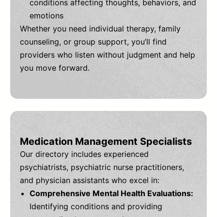
conditions affecting thoughts, behaviors, and
emotions
Whether you need individual therapy, family
counseling, or group support, you’ll find
providers who listen without judgment and help
you move forward.
Medication Management Specialists
Our directory includes experienced
psychiatrists, psychiatric nurse practitioners,
and physician assistants who excel in:
Comprehensive Mental Health Evaluations:
Identifying conditions and providing