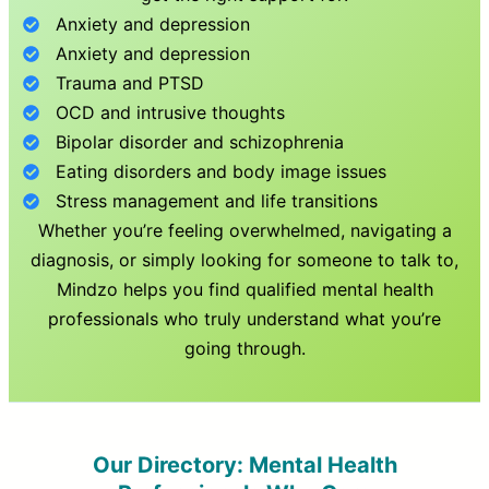
Anxiety and depression
Anxiety and depression
Trauma and PTSD
OCD and intrusive thoughts
Bipolar disorder and schizophrenia
Eating disorders and body image issues
Stress management and life transitions
Whether you’re feeling overwhelmed, navigating a
diagnosis, or simply looking for someone to talk to,
Mindzo helps you find qualified mental health
professionals who truly understand what you’re
going through.
Our Directory: Mental Health