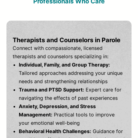
Professionals Who Care
Therapists and Counselors in Parole
Connect with compassionate, licensed
therapists and counselors specializing in:
Individual, Family, and Group Therapy:
Tailored approaches addressing your unique
needs and strengthening relationships
Trauma and PTSD Support:
Expert care for
navigating the effects of past experiences
Anxiety, Depression, and Stress
Management:
Practical tools to improve
your emotional well-being
Behavioral Health Challenges:
Guidance for