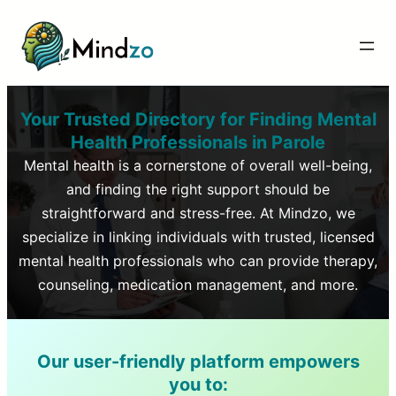
Your Trusted Directory for Finding Mental
Health Professionals in
Parole
Mental health is a cornerstone of overall well-being,
and finding the right support should be
straightforward and stress-free. At Mindzo, we
specialize in linking individuals with trusted, licensed
mental health professionals who can provide therapy,
counseling, medication management, and more.
Our user-friendly platform empowers
you to: