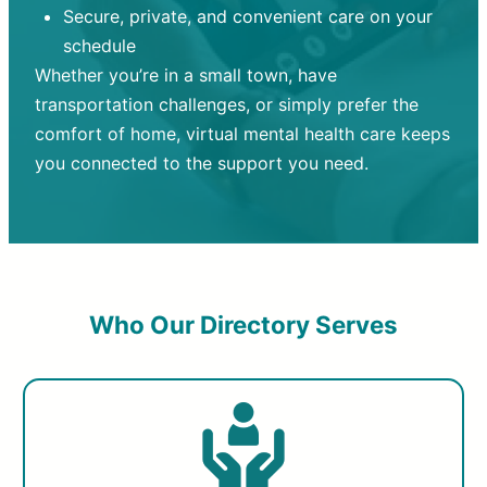
Secure, private, and convenient care on your
schedule
Whether you’re in a small town, have
transportation challenges, or simply prefer the
comfort of home, virtual mental health care keeps
you connected to the support you need.
Who Our Directory Serves