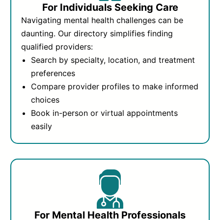
For Individuals Seeking Care
Navigating mental health challenges can be
daunting. Our directory simplifies finding
qualified providers:
Search by specialty, location, and treatment
preferences
Compare provider profiles to make informed
choices
Book in-person or virtual appointments
easily
For Mental Health Professionals