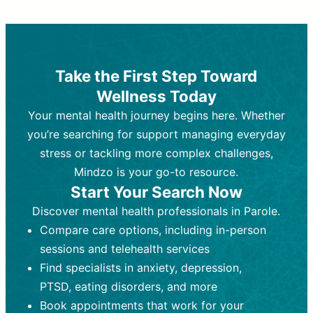
Therapy and Counseling
Medication Management
Purpose:
Purpose:
Address emotional,
Focuses on prescribing and
behavioral, and relational issues
monitoring psychiatric medications.
through talk-based techniques.
Best For:
Individuals requiring medical
Take the First Step Toward
Best For:
intervention for conditions like
Those looking for non-
Wellness Today
medication-based support for
depression, anxiety, or bipolar disorder.
emotional and mental health challenges
Your mental health journey begins here. Whether
Who Provides It:
Psychiatrists,
Who Provides It:
psychiatric nurse practitioners
Licensed therapists,
you’re searching for support managing everyday
counselors, psychologists, or social
(PMHNPs), or physicians.
stress or tackling more complex challenges,
workers.
Duration:
Initial session (30-60
Mindzo is your go-to resource.
Duration:
minutes) followed by shorter follow-
Ongoing sessions, usually
Start Your Search Now
45-60 minutes each.
ups (15-30 minutes).
Discover mental health professionals in Parole.
Process:
Process:
Uses evidence-based
Prescribing medications
Compare care options, including in-person
techniques (e.g., Cognitive Behavioral
based on diagnosis. Monitoring for side
Therapy, Dialective Behavioral
effects and effectiveness. Focuses on
sessions and telehealth services
Therapy). Focuses on coping
coping strategies, emotional
Find specialists in anxiety, depression,
strategies, emotional exploration, and
exploration, and personal growth.
PTSD, eating disorders, and more
personal growth.
Frequency:
Monthly or quarterly,
Book appointments that work for your
Frequency:
depending on medication type and
Weekly or bi-weekly,