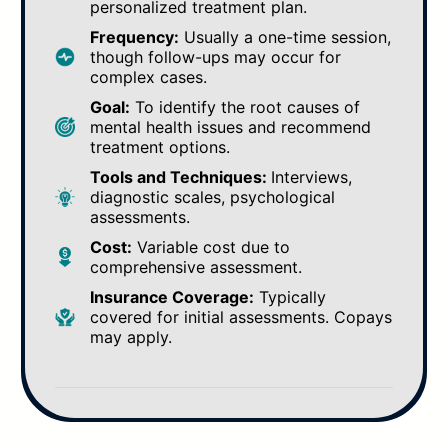
personalized treatment plan.
Frequency:
Usually a one-time session,
though follow-ups may occur for
complex cases.
Goal:
To identify the root causes of
mental health issues and recommend
treatment options.
Tools and Techniques:
Interviews,
diagnostic scales, psychological
assessments.
Cost:
Variable cost due to
comprehensive assessment.
Insurance Coverage:
Typically
covered for initial assessments. Copays
may apply.