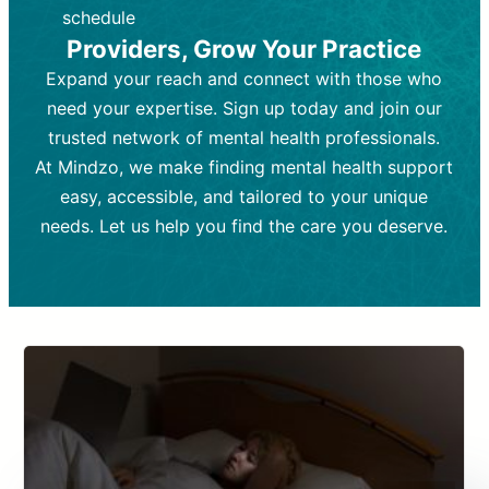
depending on individual needs.
patient response.
schedule
Providers, Grow Your Practice
Goal:
Goal:
To stabilize symptoms and
To improve emotional well-being
and develop coping mechanisms.
support overall mental health with
Expand your reach and connect with those who
medication.
Tools and Techniques:
Talk therapy,
need your expertise. Sign up today and join our
Tools and Techniques:
cognitive-behavioral techniques,
Prescription
trusted network of mental health professionals.
drugs, medication adjustments, and lab
psychoanalysis, or solution-focused
tests if needed
therapy.
At Mindzo, we make finding mental health support
easy, accessible, and tailored to your unique
Cost:
Cost:
Moderate cost depending on
Variable cost depending on
session length and frequency.
medication and psychiatrist.
needs. Let us help you find the care you deserve.
Insurance Coverage:
Insurance Coverage:
Often covered,
Medication and
but copays may apply.
follow-ups typically covered, though
copays and prescription costs vary.