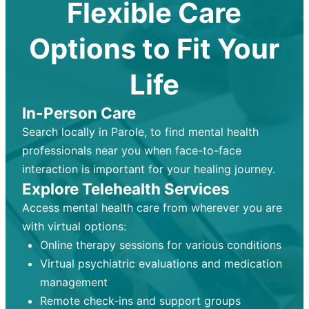
Flexible Care
Options to Fit Your
Life
In-Person Care
Search locally in Parole, to find mental health
professionals near you when face-to-face
interaction is important for your healing journey.
Explore Telehealth Services
Access mental health care from wherever you are
with virtual options:
Online therapy sessions for various conditions
Virtual psychiatric evaluations and medication
management
Remote check-ins and support groups