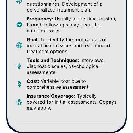
questionnaires. Development of a
personalized treatment plan.
Frequency:
Usually a one-time session,
though follow-ups may occur for
complex cases.
Goal:
To identify the root causes of
mental health issues and recommend
treatment options.
Tools and Techniques:
Interviews,
diagnostic scales, psychological
assessments.
Cost:
Variable cost due to
comprehensive assessment.
Insurance Coverage:
Typically
covered for initial assessments. Copays
may apply.