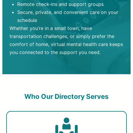
Remote check-ins and support groups
Secure, private, and convenient care on your
schedule
Whether you’re in a small town, have
transportation challenges, or simply prefer the
comfort of home, virtual mental health care keeps
you connected to the support you need.
Who Our Directory Serves