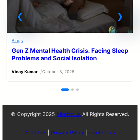
Blogs
Gen Z Mental Health Crisis: Facing Sleep
Problems and Social Isolation
/
Vinay Kumar
October 8, 2025
© Copyright 2025
Mindzo.us
All Rights Reserved.
About us
|
Privacy Policy
|
Contact us