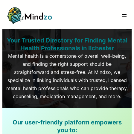
Your Trusted Directory for Finding Mental
Health Professionals in
Ilchester
Mental health is a cornerstone of overall well-being,
and finding the right support should be
straightforward and stress-free. At Mindzo, we
specialize in linking individuals with trusted, licensed
mental health professionals who can provide therapy,
counseling, medication management, and more.
Our user-friendly platform empowers
you to: