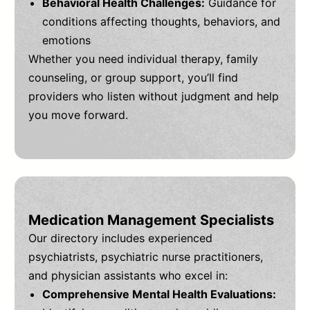
Behavioral Health Challenges:
Guidance for
conditions affecting thoughts, behaviors, and
emotions
Whether you need individual therapy, family
counseling, or group support, you’ll find
providers who listen without judgment and help
you move forward.
Medication Management Specialists
Our directory includes experienced
psychiatrists, psychiatric nurse practitioners,
and physician assistants who excel in:
Comprehensive Mental Health Evaluations: