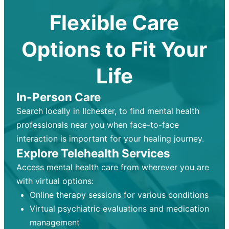
Flexible Care
Options to Fit Your
Life
In-Person Care
Search locally in Ilchester, to find mental health
professionals near you when face-to-face
interaction is important for your healing journey.
Explore Telehealth Services
Access mental health care from wherever you are
with virtual options:
Online therapy sessions for various conditions
Virtual psychiatric evaluations and medication
management