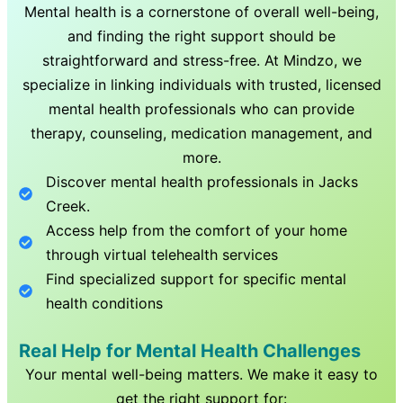
Mental health is a cornerstone of overall well-being,
and finding the right support should be
straightforward and stress-free. At Mindzo, we
specialize in linking individuals with trusted, licensed
mental health professionals who can provide
therapy, counseling, medication management, and
more.
Discover mental health professionals in
Jacks
Creek
.
Access help from the comfort of your home
through virtual telehealth services
Find specialized support for specific mental
health conditions
Real Help for Mental Health Challenges
Your mental well-being matters. We make it easy to
get the right support for: