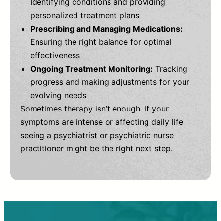
Identifying conditions and providing
personalized treatment plans
Prescribing and Managing Medications:
Ensuring the right balance for optimal
effectiveness
Ongoing Treatment Monitoring:
Tracking
progress and making adjustments for your
evolving needs
Sometimes therapy isn’t enough. If your
symptoms are intense or affecting daily life,
seeing a psychiatrist or psychiatric nurse
practitioner might be the right next step.