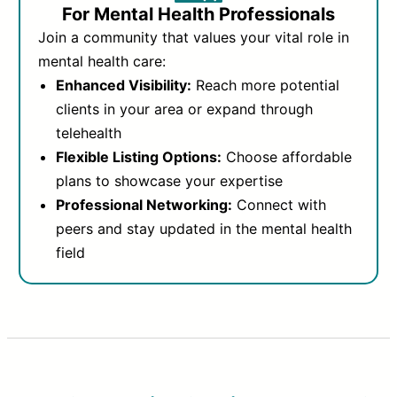
For Mental Health Professionals
Join a community that values your vital role in
mental health care:
Enhanced Visibility:
Reach more potential
clients in your area or expand through
telehealth
Flexible Listing Options:
Choose affordable
plans to showcase your expertise
Professional Networking:
Connect with
peers and stay updated in the mental health
field