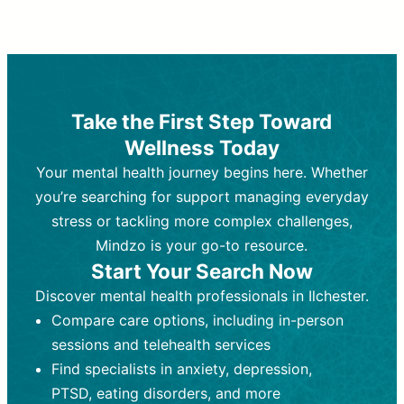
Therapy and Counseling
Medication Management
Purpose:
Purpose:
Address emotional,
Focuses on prescribing and
behavioral, and relational issues
monitoring psychiatric medications.
through talk-based techniques.
Best For:
Individuals requiring medical
Take the First Step Toward
Best For:
intervention for conditions like
Those looking for non-
Wellness Today
medication-based support for
depression, anxiety, or bipolar disorder.
emotional and mental health challenges
Your mental health journey begins here. Whether
Who Provides It:
Psychiatrists,
Who Provides It:
psychiatric nurse practitioners
Licensed therapists,
you’re searching for support managing everyday
counselors, psychologists, or social
(PMHNPs), or physicians.
stress or tackling more complex challenges,
workers.
Duration:
Initial session (30-60
Mindzo is your go-to resource.
Duration:
minutes) followed by shorter follow-
Ongoing sessions, usually
Start Your Search Now
45-60 minutes each.
ups (15-30 minutes).
Discover mental health professionals in Ilchester.
Process:
Process:
Uses evidence-based
Prescribing medications
Compare care options, including in-person
techniques (e.g., Cognitive Behavioral
based on diagnosis. Monitoring for side
Therapy, Dialective Behavioral
effects and effectiveness. Focuses on
sessions and telehealth services
Therapy). Focuses on coping
coping strategies, emotional
Find specialists in anxiety, depression,
strategies, emotional exploration, and
exploration, and personal growth.
PTSD, eating disorders, and more
personal growth.
Frequency:
Monthly or quarterly,