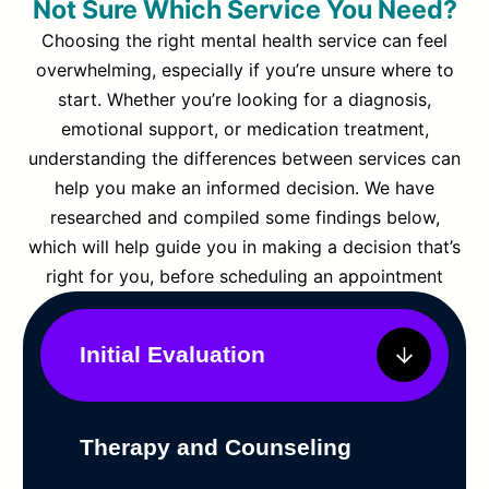
Not Sure Which Service You Need?
Choosing the right mental health service can feel
overwhelming, especially if you’re unsure where to
start. Whether you’re looking for a diagnosis,
emotional support, or medication treatment,
understanding the differences between services can
help you make an informed decision. We have
researched and compiled some findings below,
which will help guide you in making a decision that’s
right for you, before scheduling an appointment
Initial Evaluation
Therapy and Counseling