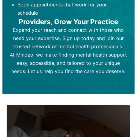
Book appointments that work for your
Frequency:
depending on medication type and
Weekly or bi-weekly,
depending on individual needs.
patient response.
schedule
Providers, Grow Your Practice
Goal:
Goal:
To stabilize symptoms and
To improve emotional well-being
and develop coping mechanisms.
support overall mental health with
Expand your reach and connect with those who
medication.
Tools and Techniques:
Talk therapy,
need your expertise. Sign up today and join our
Tools and Techniques:
cognitive-behavioral techniques,
Prescription
trusted network of mental health professionals.
drugs, medication adjustments, and lab
psychoanalysis, or solution-focused
tests if needed
therapy.
At Mindzo, we make finding mental health support
easy, accessible, and tailored to your unique
Cost:
Cost:
Moderate cost depending on
Variable cost depending on
session length and frequency.
medication and psychiatrist.
needs. Let us help you find the care you deserve.
Insurance Coverage:
Insurance Coverage:
Often covered,
Medication and
but copays may apply.
follow-ups typically covered, though
copays and prescription costs vary.