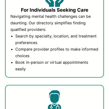
For Individuals Seeking Care
Navigating mental health challenges can be
daunting. Our directory simplifies finding
qualified providers:
Search by specialty, location, and treatment
preferences
Compare provider profiles to make informed
choices
Book in-person or virtual appointments
easily