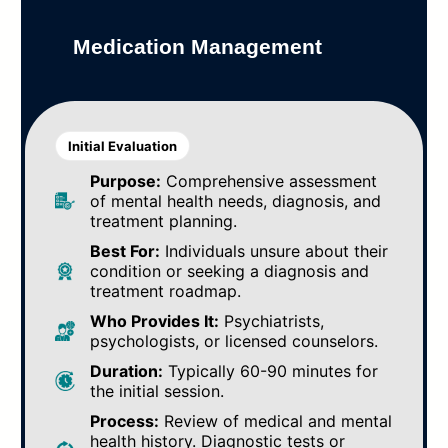
Medication Management
Initial Evaluation
Purpose:
Comprehensive assessment
of mental health needs, diagnosis, and
treatment planning.
Best For:
Individuals unsure about their
condition or seeking a diagnosis and
treatment roadmap.
Who Provides It:
Psychiatrists,
psychologists, or licensed counselors.
Duration:
Typically 60-90 minutes for
the initial session.
Process:
Review of medical and mental
health history. Diagnostic tests or