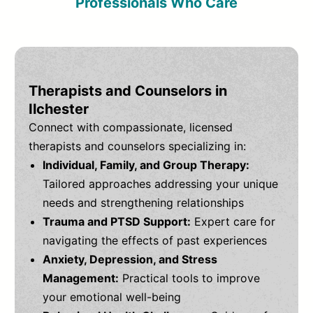
Professionals Who Care
Therapists and Counselors in
Ilchester
Connect with compassionate, licensed
therapists and counselors specializing in:
Individual, Family, and Group Therapy:
Tailored approaches addressing your unique
needs and strengthening relationships
Trauma and PTSD Support:
Expert care for
navigating the effects of past experiences
Anxiety, Depression, and Stress
Management:
Practical tools to improve
your emotional well-being