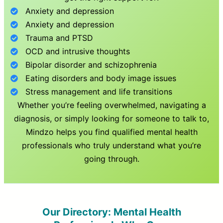
Anxiety and depression
Anxiety and depression
Trauma and PTSD
OCD and intrusive thoughts
Bipolar disorder and schizophrenia
Eating disorders and body image issues
Stress management and life transitions
Whether you’re feeling overwhelmed, navigating a
diagnosis, or simply looking for someone to talk to,
Mindzo helps you find qualified mental health
professionals who truly understand what you’re
going through.
Our Directory: Mental Health