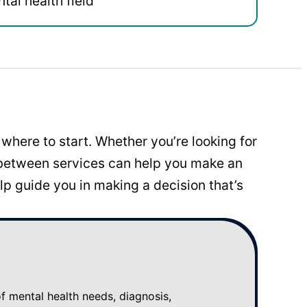
tal health field
where to start. Whether you’re looking for
 between services can help you make an
p guide you in making a decision that’s
mental health needs, diagnosis,