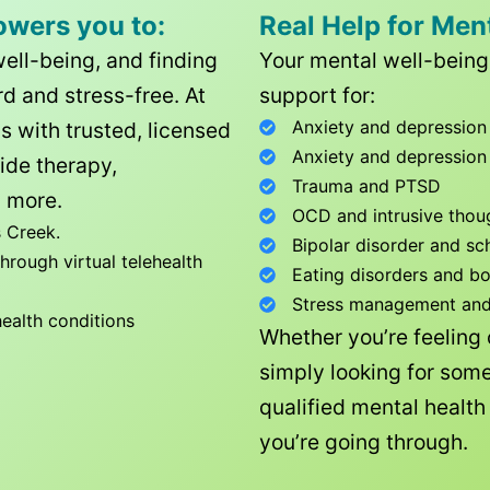
owers you to:
Real Help for Men
well-being, and finding
Your mental well-being 
d and stress-free. At
support for:
Anxiety and depression
ls with trusted, licensed
Anxiety and depression
ide therapy,
Trauma and PTSD
 more.
OCD and intrusive thou
 Creek
.
Bipolar disorder and sc
rough virtual telehealth
Eating disorders and b
Stress management and l
health conditions
Whether you’re feeling
simply looking for some
qualified mental healt
you’re going through.