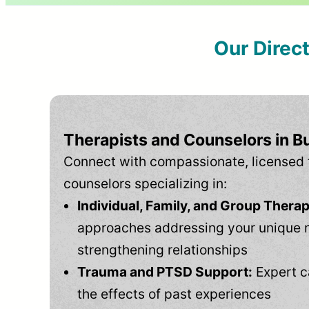
Our Direc
Therapists and Counselors in B
Connect with compassionate, licensed 
counselors specializing in:
Individual, Family, and Group Therap
approaches addressing your unique 
strengthening relationships
Trauma and PTSD Support:
Expert c
the effects of past experiences