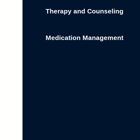
Therapy and Counseling
Medication Management