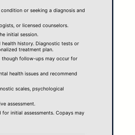
 condition or seeking a diagnosis and
ogists, or licensed counselors.
e initial session.
ealth history. Diagnostic tests or
nalized treatment plan.
, though follow-ups may occur for
ental health issues and recommend
gnostic scales, psychological
ive assessment.
 for initial assessments. Copays may