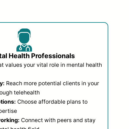
al Health Professionals
 values your vital role in mental health
y:
Reach more potential clients in your
ough telehealth
ptions:
Choose affordable plans to
pertise
orking:
Connect with peers and stay