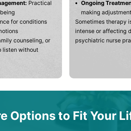
anagement:
Practical
Ongoing Treatmen
-being
making adjustments
ce for conditions
Sometimes therapy is
motions
intense or affecting d
mily counseling, or
psychiatric nurse pra
 listen without
e Options to Fit Your Li