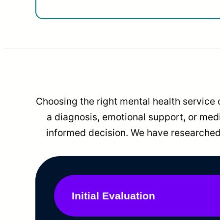
Choosing the right mental health service 
a diagnosis, emotional support, or me
informed decision. We have researched 
Initial Evaluation