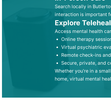
Search locally in Butlert
interaction is important f
Explore Teleheal
Access mental health car
Online therapy session
Virtual psychiatric e
Remote check-ins and
Secure, private, and 
Whether you’re in a small
home, virtual mental hea