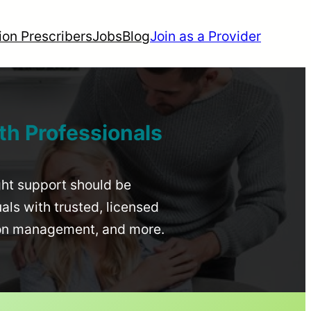
ion Prescribers
Jobs
Blog
Join as a Provider
th Professionals
ight support should be
uals with trusted, licensed
ion management, and more.