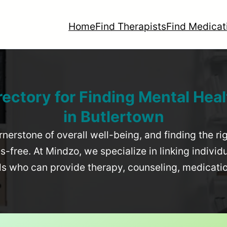
Home
Find Therapists
Find Medicat
rectory for Finding Mental Heal
in
Butlertown
rnerstone of overall well-being, and finding the r
-free. At Mindzo, we specialize in linking individ
als who can provide therapy, counseling, medicat