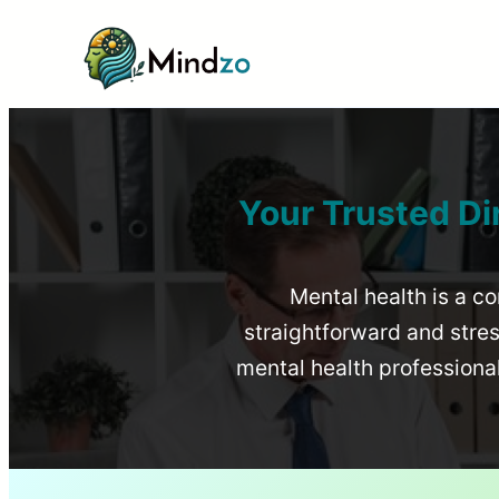
Your Trusted Di
Mental health is a co
straightforward and stress
mental health profession