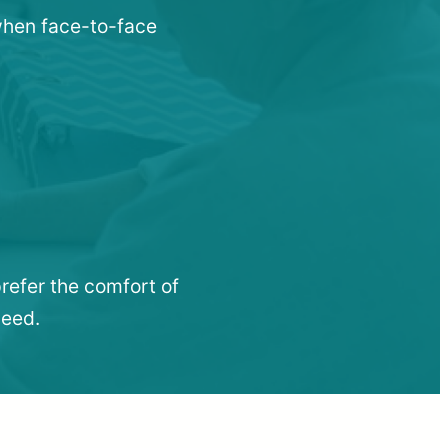
 when face-to-face
refer the comfort of
need.