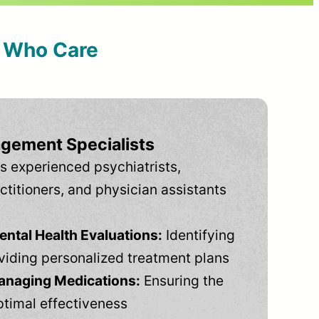
s Who Care
gement Specialists
s experienced psychiatrists,
ctitioners, and physician assistants
tal Health Evaluations:
Identifying
viding personalized treatment plans
anaging Medications:
Ensuring the
ptimal effectiveness