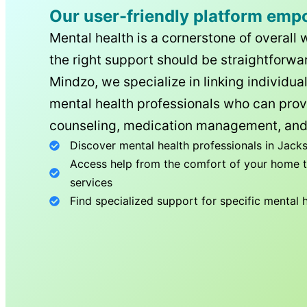
Our user-friendly platform emp
Mental health is a cornerstone of overall 
the right support should be straightforwar
Mindzo, we specialize in linking individua
mental health professionals who can prov
counseling, medication management, and
Discover mental health professionals in
Jacks
Access help from the comfort of your home th
services
Find specialized support for specific mental 