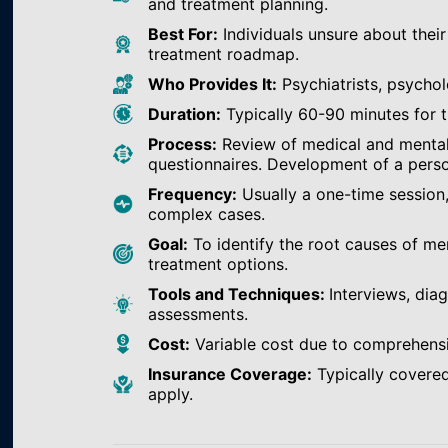
and treatment planning.
Best For:
Individuals unsure about their
treatment roadmap.
Who Provides It:
Psychiatrists, psychol
Duration:
Typically 60-90 minutes for th
Process:
Review of medical and mental h
questionnaires. Development of a perso
Frequency:
Usually a one-time session
complex cases.
Goal:
To identify the root causes of m
treatment options.
Tools and Techniques:
Interviews, dia
assessments.
Cost:
Variable cost due to comprehens
Insurance Coverage:
Typically covered
apply.