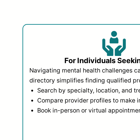
For Individuals Seeki
Navigating mental health challenges c
directory simplifies finding qualified pr
Search by specialty, location, and t
Compare provider profiles to make 
Book in-person or virtual appointmen