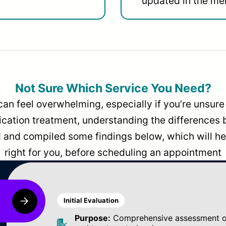
updated in the men
Not Sure Which Service You Need?
can feel overwhelming, especially if you’re unsure 
dication treatment, understanding the differences
and compiled some findings below, which will hel
right for you, before scheduling an appointment
Initial Evaluation
Purpose:
Comprehensive assessment of 