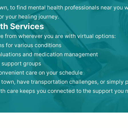
own, to find mental health professionals near you
or your healing journey.
th Services
e from wherever you are with virtual options:
s for various conditions
valuations and medication management
 support groups
convenient care on your schedule
 town, have transportation challenges, or simply p
lth care keeps you connected to the support you 