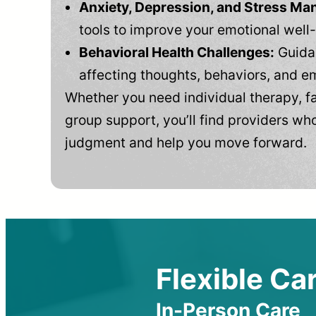
Anxiety, Depression, and Stress M
tools to improve your emotional well
Behavioral Health Challenges:
Guidan
affecting thoughts, behaviors, and e
Whether you need individual therapy, fa
group support, you’ll find providers who
judgment and help you move forward.
Flexible Car
In-Person Care