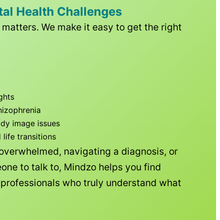
tal Health Challenges
matters. We make it easy to get the right
ghts
hizophrenia
ody image issues
ife transitions
 overwhelmed, navigating a diagnosis, or
one to talk to, Mindzo helps you find
h professionals who truly understand what