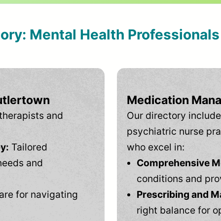
tory: Mental Health Professional
utlertown
Medication Mana
therapists and
Our directory include
psychiatric nurse pra
y:
Tailored
who excel in:
needs and
Comprehensive Men
conditions and pro
are for navigating
Prescribing and M
right balance for o