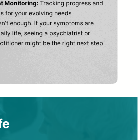
t Monitoring:
Tracking progress and
 for your evolving needs
n’t enough. If your symptoms are
aily life, seeing a psychiatrist or
ctitioner might be the right next step.
fe