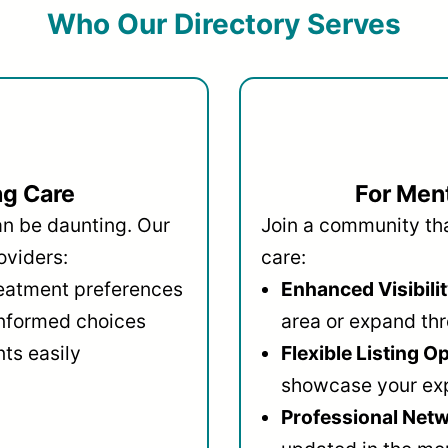
Who Our Directory Serves
ng Care
For Ment
an be daunting. Our
Join a community that
oviders:
care:
reatment preferences
Enhanced Visibilit
informed choices
area or expand thr
ts easily
Flexible Listing O
showcase your ex
Professional Netw