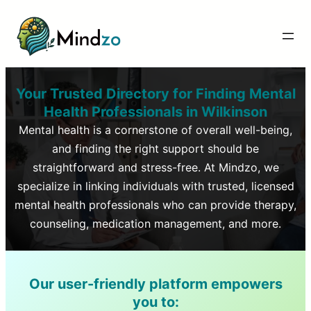
Your Trusted Directory for Finding Mental
Health Professionals in
Wilkinson
Mental health is a cornerstone of overall well-being,
and finding the right support should be
straightforward and stress-free. At Mindzo, we
specialize in linking individuals with trusted, licensed
mental health professionals who can provide therapy,
counseling, medication management, and more.
Our user-friendly platform empowers
you to: