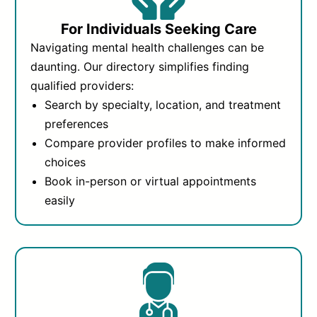
For Individuals Seeking Care
Navigating mental health challenges can be
daunting. Our directory simplifies finding
qualified providers:
Search by specialty, location, and treatment
preferences
Compare provider profiles to make informed
choices
Book in-person or virtual appointments
easily