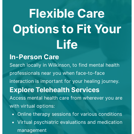
Flexible Care
Options to Fit Your
Life
In-Person Care
Search locally in Wilkinson, to find mental health
professionals near you when face-to-face
interaction is important for your healing journey.
Explore Telehealth Services
Access mental health care from wherever you are
with virtual options:
Online therapy sessions for various conditions
Virtual psychiatric evaluations and medication
management