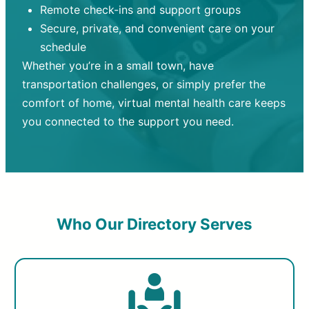
Remote check-ins and support groups
Secure, private, and convenient care on your
schedule
Whether you’re in a small town, have
transportation challenges, or simply prefer the
comfort of home, virtual mental health care keeps
you connected to the support you need.
Who Our Directory Serves