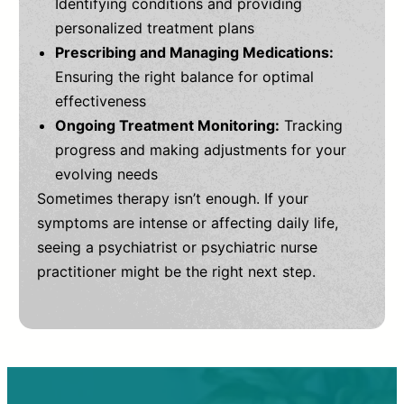
Identifying conditions and providing
personalized treatment plans
Prescribing and Managing Medications:
Ensuring the right balance for optimal
effectiveness
Ongoing Treatment Monitoring:
Tracking
progress and making adjustments for your
evolving needs
Sometimes therapy isn’t enough. If your
symptoms are intense or affecting daily life,
seeing a psychiatrist or psychiatric nurse
practitioner might be the right next step.