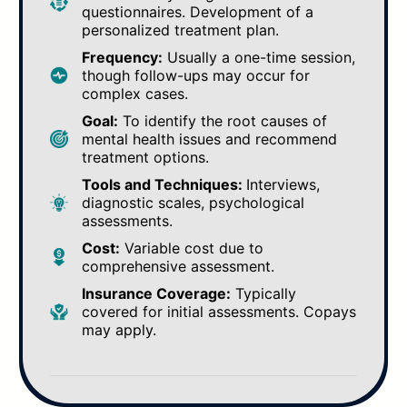
questionnaires. Development of a
personalized treatment plan.
Frequency:
Usually a one-time session,
though follow-ups may occur for
complex cases.
Goal:
To identify the root causes of
mental health issues and recommend
treatment options.
Tools and Techniques:
Interviews,
diagnostic scales, psychological
assessments.
Cost:
Variable cost due to
comprehensive assessment.
Insurance Coverage:
Typically
covered for initial assessments. Copays
may apply.