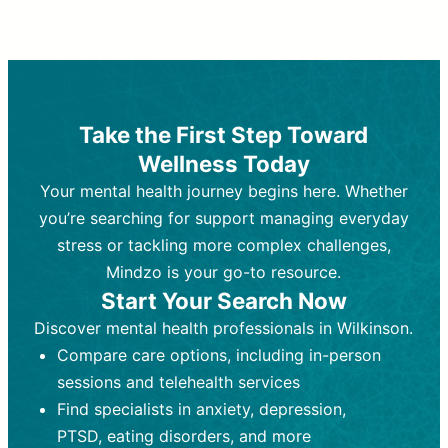
Therapy and Counseling
Medication Management
Purpose:
Purpose:
Address emotional,
Focuses on prescribing and
behavioral, and relational issues
monitoring psychiatric medications.
through talk-based techniques.
Best For:
Individuals requiring medical
Take the First Step Toward
Best For:
intervention for conditions like
Those looking for non-
Wellness Today
medication-based support for
depression, anxiety, or bipolar disorder.
emotional and mental health challenges
Your mental health journey begins here. Whether
Who Provides It:
Psychiatrists,
Who Provides It:
psychiatric nurse practitioners
Licensed therapists,
you’re searching for support managing everyday
counselors, psychologists, or social
(PMHNPs), or physicians.
stress or tackling more complex challenges,
workers.
Duration:
Initial session (30-60
Mindzo is your go-to resource.
Duration:
minutes) followed by shorter follow-
Ongoing sessions, usually
Start Your Search Now
45-60 minutes each.
ups (15-30 minutes).
Discover mental health professionals in Wilkinson.
Process:
Process:
Uses evidence-based
Prescribing medications
Compare care options, including in-person
techniques (e.g., Cognitive Behavioral
based on diagnosis. Monitoring for side
Therapy, Dialective Behavioral
effects and effectiveness. Focuses on
sessions and telehealth services
Therapy). Focuses on coping
coping strategies, emotional
Find specialists in anxiety, depression,
strategies, emotional exploration, and
exploration, and personal growth.
PTSD, eating disorders, and more
personal growth.
Frequency:
Monthly or quarterly,