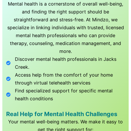
Mental health is a cornerstone of overall well-being,
and finding the right support should be
straightforward and stress-free. At Mindzo, we
specialize in linking individuals with trusted, licensed
mental health professionals who can provide
therapy, counseling, medication management, and
more.
Discover mental health professionals in
Jacks
Creek
.
Access help from the comfort of your home
through virtual telehealth services
Find specialized support for specific mental
health conditions
Real Help for Mental Health Challenges
Your mental well-being matters. We make it easy to
get the right support for: