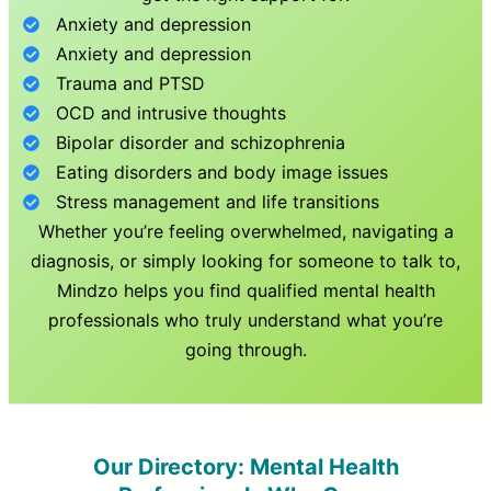
Anxiety and depression
Anxiety and depression
Trauma and PTSD
OCD and intrusive thoughts
Bipolar disorder and schizophrenia
Eating disorders and body image issues
Stress management and life transitions
Whether you’re feeling overwhelmed, navigating a
diagnosis, or simply looking for someone to talk to,
Mindzo helps you find qualified mental health
professionals who truly understand what you’re
going through.
Our Directory: Mental Health