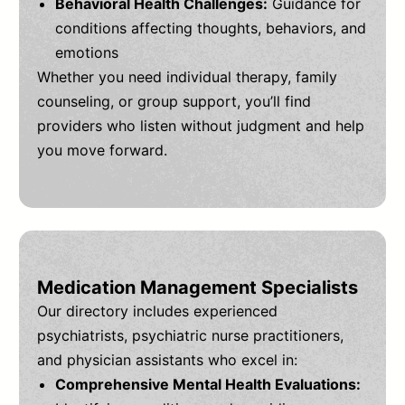
Behavioral Health Challenges:
Guidance for
conditions affecting thoughts, behaviors, and
emotions
Whether you need individual therapy, family
counseling, or group support, you’ll find
providers who listen without judgment and help
you move forward.
Medication Management Specialists
Our directory includes experienced
psychiatrists, psychiatric nurse practitioners,
and physician assistants who excel in:
Comprehensive Mental Health Evaluations: