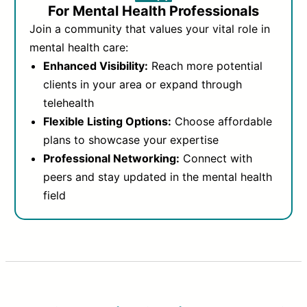
For Mental Health Professionals
Join a community that values your vital role in
mental health care:
Enhanced Visibility:
Reach more potential
clients in your area or expand through
telehealth
Flexible Listing Options:
Choose affordable
plans to showcase your expertise
Professional Networking:
Connect with
peers and stay updated in the mental health
field