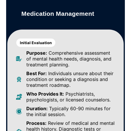
Medication Management
Initial Evaluation
Purpose:
Comprehensive assessment
of mental health needs, diagnosis, and
treatment planning.
Best For:
Individuals unsure about their
condition or seeking a diagnosis and
treatment roadmap.
Who Provides It:
Psychiatrists,
psychologists, or licensed counselors.
Duration:
Typically 60-90 minutes for
the initial session.
Process:
Review of medical and mental
health history. Diagnostic tests or