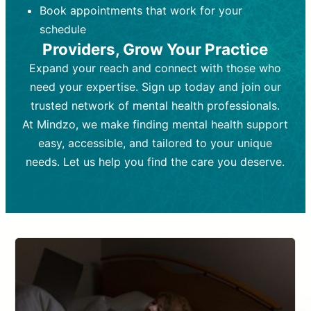
Book appointments that work for your
Frequency:
depending on medication type and
Weekly or bi-weekly,
depending on individual needs.
patient response.
schedule
Providers, Grow Your Practice
Goal:
Goal:
To stabilize symptoms and
To improve emotional well-being
and develop coping mechanisms.
support overall mental health with
Expand your reach and connect with those who
medication.
Tools and Techniques:
Talk therapy,
need your expertise. Sign up today and join our
Tools and Techniques:
cognitive-behavioral techniques,
Prescription
trusted network of mental health professionals.
drugs, medication adjustments, and lab
psychoanalysis, or solution-focused
tests if needed
therapy.
At Mindzo, we make finding mental health support
easy, accessible, and tailored to your unique
Cost:
Cost:
Moderate cost depending on
Variable cost depending on
session length and frequency.
medication and psychiatrist.
needs. Let us help you find the care you deserve.
Insurance Coverage:
Insurance Coverage:
Often covered,
Medication and
but copays may apply.
follow-ups typically covered, though
copays and prescription costs vary.