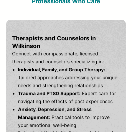
Professionals Who Care
Therapists and Counselors in
Wilkinson
Connect with compassionate, licensed
therapists and counselors specializing in:
Individual, Family, and Group Therapy:
Tailored approaches addressing your unique
needs and strengthening relationships
Trauma and PTSD Support:
Expert care for
navigating the effects of past experiences
Anxiety, Depression, and Stress
Management:
Practical tools to improve
your emotional well-being