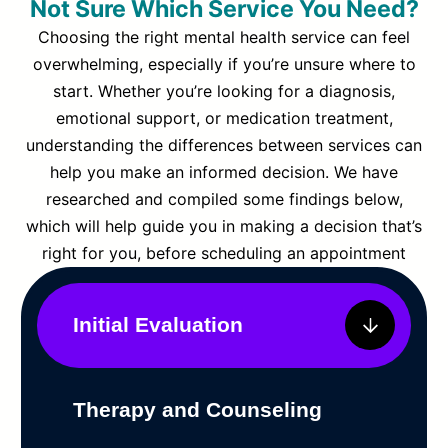
Not Sure Which Service You Need?
Choosing the right mental health service can feel
overwhelming, especially if you’re unsure where to
start. Whether you’re looking for a diagnosis,
emotional support, or medication treatment,
understanding the differences between services can
help you make an informed decision. We have
researched and compiled some findings below,
which will help guide you in making a decision that’s
right for you, before scheduling an appointment
Initial Evaluation
Therapy and Counseling