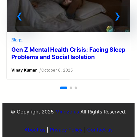
Blogs
Gen Z Mental Health Crisis: Facing Sleep
Problems and Social Isolation
/
Vinay Kumar
October 8, 2025
© Copyright 2025
Mindzo.us
All Rights Reserved.
About us
|
Privacy Policy
|
Contact us