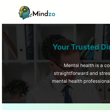
Your Trusted Di
Mental health is a co
straightforward and stress
mental health profession