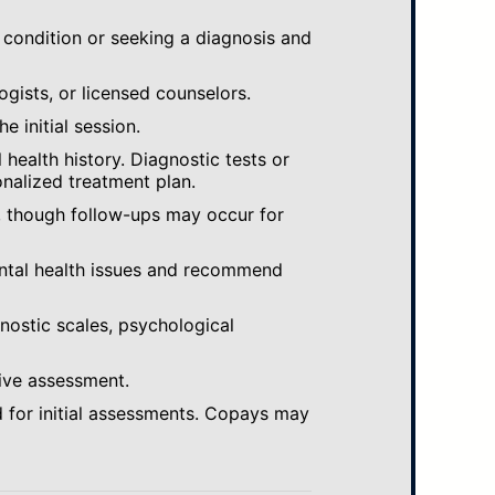
 condition or seeking a diagnosis and
ogists, or licensed counselors.
e initial session.
ealth history. Diagnostic tests or
nalized treatment plan.
, though follow-ups may occur for
ental health issues and recommend
gnostic scales, psychological
ive assessment.
 for initial assessments. Copays may