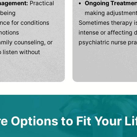
anagement:
Practical
Ongoing Treatmen
-being
making adjustments
ce for conditions
Sometimes therapy is
motions
intense or affecting d
mily counseling, or
psychiatric nurse pra
 listen without
e Options to Fit Your Li