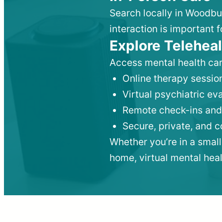
Search locally in Woodbu
interaction is important f
Explore Teleheal
Access mental health car
Online therapy session
Virtual psychiatric e
Remote check-ins and
Secure, private, and 
Whether you’re in a small
home, virtual mental hea