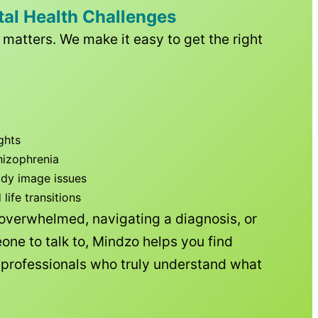
tal Health Challenges
matters. We make it easy to get the right
ghts
hizophrenia
ody image issues
ife transitions
 overwhelmed, navigating a diagnosis, or
one to talk to, Mindzo helps you find
h professionals who truly understand what