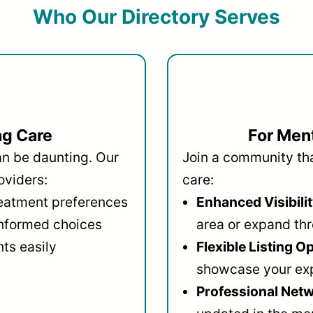
Who Our Directory Serves
ng Care
For Ment
an be daunting. Our
Join a community that
oviders:
care:
reatment preferences
Enhanced Visibilit
informed choices
area or expand thr
ts easily
Flexible Listing O
showcase your ex
Professional Netw