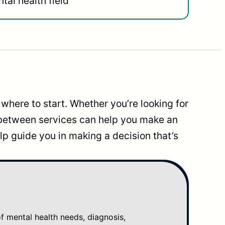
tal health field
where to start. Whether you’re looking for
 between services can help you make an
p guide you in making a decision that’s
mental health needs, diagnosis,