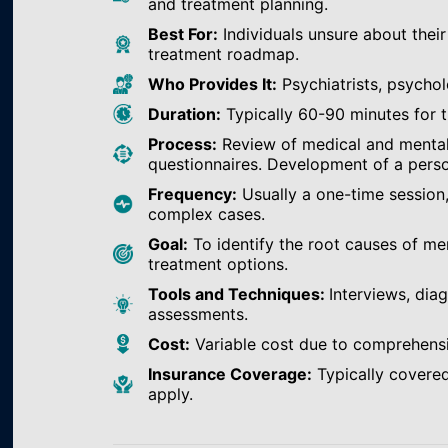
and treatment planning.
Best For:
Individuals unsure about their
treatment roadmap.
Who Provides It:
Psychiatrists, psychol
Duration:
Typically 60-90 minutes for th
Process:
Review of medical and mental h
questionnaires. Development of a perso
Frequency:
Usually a one-time session
complex cases.
Goal:
To identify the root causes of m
treatment options.
Tools and Techniques:
Interviews, dia
assessments.
Cost:
Variable cost due to comprehens
Insurance Coverage:
Typically covered
apply.