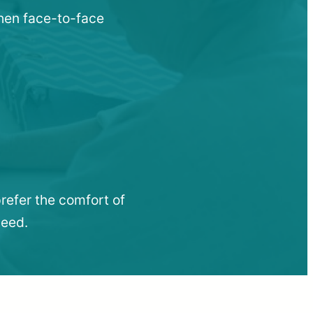
when face-to-face
refer the comfort of
need.