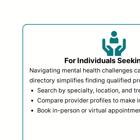
For Individuals Seeki
Navigating mental health challenges c
directory simplifies finding qualified pr
Search by specialty, location, and t
Compare provider profiles to make 
Book in-person or virtual appointmen