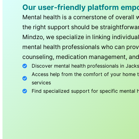
Our user-friendly platform emp
Mental health is a cornerstone of overall 
the right support should be straightforwar
Mindzo, we specialize in linking individua
mental health professionals who can prov
counseling, medication management, and
Discover mental health professionals in
Jacks
Access help from the comfort of your home th
services
Find specialized support for specific mental 