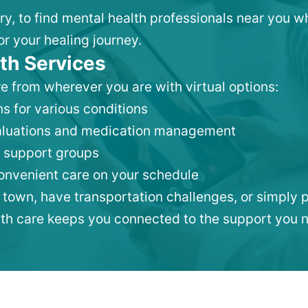
ry, to find mental health professionals near you 
or your healing journey.
th Services
e from wherever you are with virtual options:
s for various conditions
valuations and medication management
 support groups
convenient care on your schedule
 town, have transportation challenges, or simply p
lth care keeps you connected to the support you 