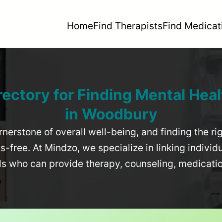
Home
Find Therapists
Find Medicat
rectory for Finding Mental Heal
in
Woodbury
rnerstone of overall well-being, and finding the r
-free. At Mindzo, we specialize in linking individ
als who can provide therapy, counseling, medicat