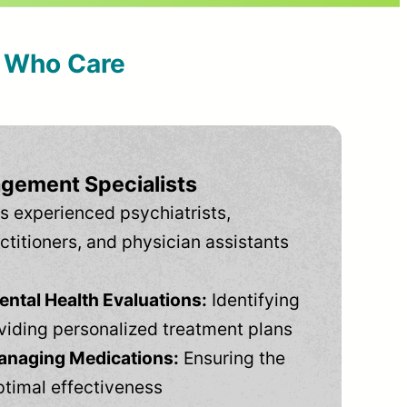
s Who Care
gement Specialists
s experienced psychiatrists,
ctitioners, and physician assistants
tal Health Evaluations:
Identifying
viding personalized treatment plans
anaging Medications:
Ensuring the
ptimal effectiveness