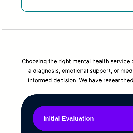
Choosing the right mental health service 
a diagnosis, emotional support, or me
informed decision. We have researched 
Initial Evaluation