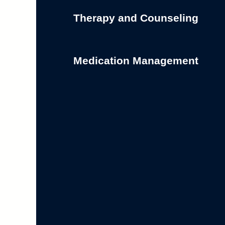
Therapy and Counseling
Medication Management