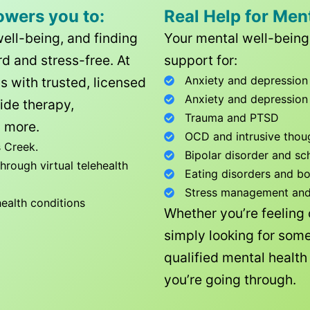
owers you to:
Real Help for Men
well-being, and finding
Your mental well-being 
d and stress-free. At
support for:
Anxiety and depression
ls with trusted, licensed
Anxiety and depression
ide therapy,
Trauma and PTSD
 more.
OCD and intrusive thou
 Creek
.
Bipolar disorder and sc
rough virtual telehealth
Eating disorders and b
Stress management and l
health conditions
Whether you’re feeling
simply looking for some
qualified mental healt
you’re going through.