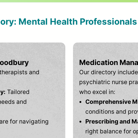
tory: Mental Health Professional
Woodbury
Medication Mana
therapists and
Our directory include
psychiatric nurse pra
y:
Tailored
who excel in:
needs and
Comprehensive Men
conditions and pro
are for navigating
Prescribing and M
right balance for o