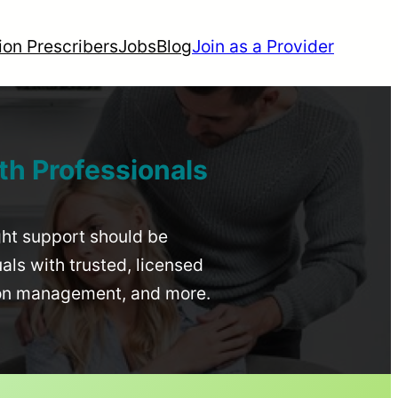
ion Prescribers
Jobs
Blog
Join as a Provider
th Professionals
ight support should be
uals with trusted, licensed
ion management, and more.