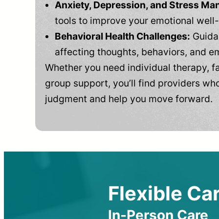
Anxiety, Depression, and Stress M
tools to improve your emotional well
Behavioral Health Challenges:
Guidan
affecting thoughts, behaviors, and e
Whether you need individual therapy, fa
group support, you’ll find providers who
judgment and help you move forward.
Flexible Car
In-Person Care