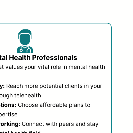
al Health Professionals
 values your vital role in mental health
y:
Reach more potential clients in your
ough telehealth
ptions:
Choose affordable plans to
pertise
orking:
Connect with peers and stay