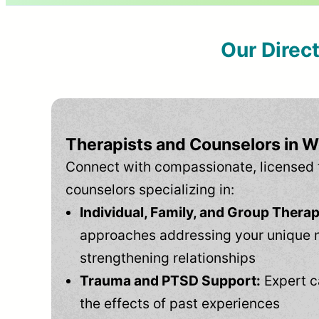
Our Direc
Therapists and Counselors in 
Connect with compassionate, licensed 
counselors specializing in:
Individual, Family, and Group Therap
approaches addressing your unique 
strengthening relationships
Trauma and PTSD Support:
Expert c
the effects of past experiences