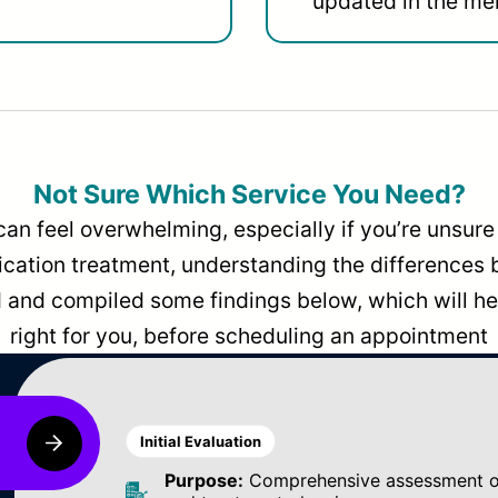
updated in the men
Not Sure Which Service You Need?
can feel overwhelming, especially if you’re unsure 
dication treatment, understanding the differences
and compiled some findings below, which will hel
right for you, before scheduling an appointment
Initial Evaluation
Purpose:
Comprehensive assessment of 