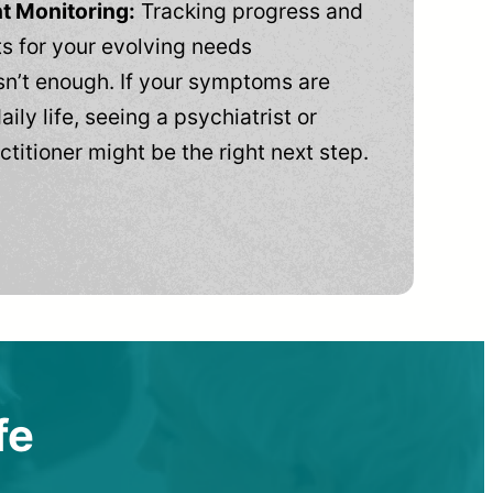
t Monitoring:
Tracking progress and
 for your evolving needs
n’t enough. If your symptoms are
aily life, seeing a psychiatrist or
ctitioner might be the right next step.
fe