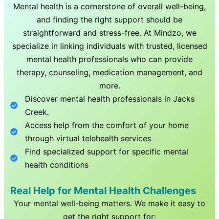
Mental health is a cornerstone of overall well-being,
and finding the right support should be
straightforward and stress-free. At Mindzo, we
specialize in linking individuals with trusted, licensed
mental health professionals who can provide
therapy, counseling, medication management, and
more.
Discover mental health professionals in
Jacks
Creek
.
Access help from the comfort of your home
through virtual telehealth services
Find specialized support for specific mental
health conditions
Real Help for Mental Health Challenges
Your mental well-being matters. We make it easy to
get the right support for: