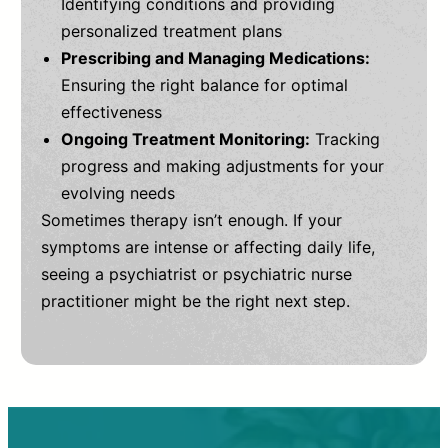
Identifying conditions and providing
personalized treatment plans
Prescribing and Managing Medications:
Ensuring the right balance for optimal
effectiveness
Ongoing Treatment Monitoring:
Tracking
progress and making adjustments for your
evolving needs
Sometimes therapy isn’t enough. If your
symptoms are intense or affecting daily life,
seeing a psychiatrist or psychiatric nurse
practitioner might be the right next step.