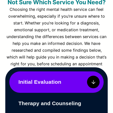
Not Sure Which Service You Need?
Choosing the right mental health service can feel
overwhelming, especially if you’re unsure where to
start. Whether you’re looking for a diagnosis,
emotional support, or medication treatment,
understanding the differences between services can
help you make an informed decision. We have
researched and compiled some findings below,
which will help guide you in making a decision that’s
right for you, before scheduling an appointment
Initial Evaluation
Therapy and Counseling