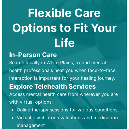
Flexible Care
Options to Fit Your
Life
In-Person Care
Search locally in White Plains, to find mental
health professionals near you when face-to-face
interaction is important for your healing journey.
Explore Telehealth Services
Access mental health care from wherever you are
with virtual options:
Online therapy sessions for various conditions
Virtual psychiatric evaluations and medication
management