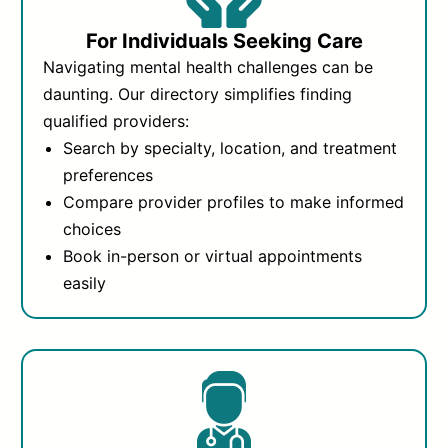
For Individuals Seeking Care
Navigating mental health challenges can be
daunting. Our directory simplifies finding
qualified providers:
Search by specialty, location, and treatment
preferences
Compare provider profiles to make informed
choices
Book in-person or virtual appointments
easily