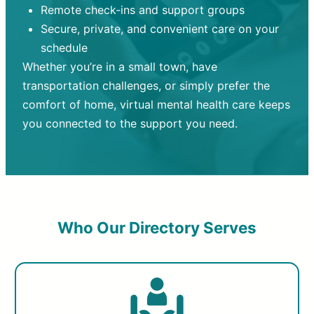
Remote check-ins and support groups
Secure, private, and convenient care on your
schedule
Whether you’re in a small town, have
transportation challenges, or simply prefer the
comfort of home, virtual mental health care keeps
you connected to the support you need.
Who Our Directory Serves