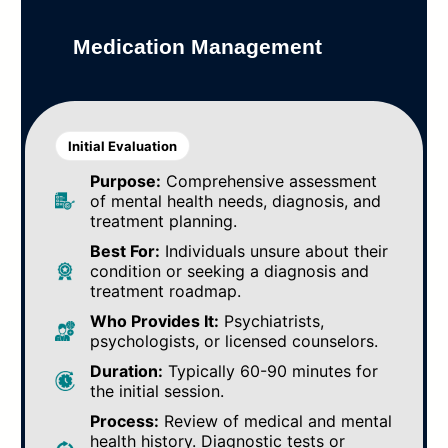
Medication Management
Initial Evaluation
Purpose:
Comprehensive assessment
of mental health needs, diagnosis, and
treatment planning.
Best For:
Individuals unsure about their
condition or seeking a diagnosis and
treatment roadmap.
Who Provides It:
Psychiatrists,
psychologists, or licensed counselors.
Duration:
Typically 60-90 minutes for
the initial session.
Process:
Review of medical and mental
health history. Diagnostic tests or