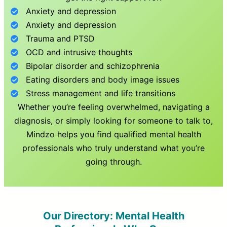
Anxiety and depression
Anxiety and depression
Trauma and PTSD
OCD and intrusive thoughts
Bipolar disorder and schizophrenia
Eating disorders and body image issues
Stress management and life transitions
Whether you’re feeling overwhelmed, navigating a
diagnosis, or simply looking for someone to talk to,
Mindzo helps you find qualified mental health
professionals who truly understand what you’re
going through.
Our Directory: Mental Health