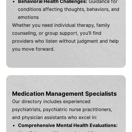
Behavioral Health Challenges:
Guidance for
conditions affecting thoughts, behaviors, and
emotions
Whether you need individual therapy, family
counseling, or group support, you’ll find
providers who listen without judgment and help
you move forward.
Medication Management Specialists
Our directory includes experienced
psychiatrists, psychiatric nurse practitioners,
and physician assistants who excel in:
Comprehensive Mental Health Evaluations: