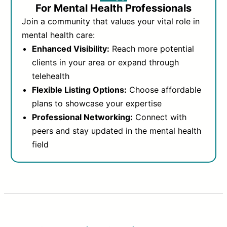
For Mental Health Professionals
Join a community that values your vital role in
mental health care:
Enhanced Visibility:
Reach more potential
clients in your area or expand through
telehealth
Flexible Listing Options:
Choose affordable
plans to showcase your expertise
Professional Networking:
Connect with
peers and stay updated in the mental health
field