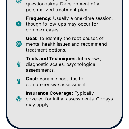
questionnaires. Development of a
personalized treatment plan.
Frequency:
Usually a one-time session,
though follow-ups may occur for
complex cases.
Goal:
To identify the root causes of
mental health issues and recommend
treatment options.
Tools and Techniques:
Interviews,
diagnostic scales, psychological
assessments.
Cost:
Variable cost due to
comprehensive assessment.
Insurance Coverage:
Typically
covered for initial assessments. Copays
may apply.