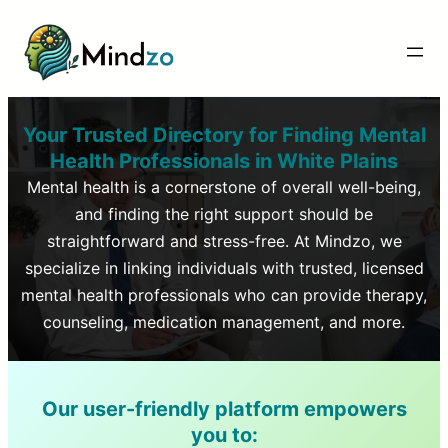
Your Trusted Directory for Finding Mental
Health Professionals in
White Plains
Mental health is a cornerstone of overall well-being,
and finding the right support should be
straightforward and stress-free. At Mindzo, we
specialize in linking individuals with trusted, licensed
mental health professionals who can provide therapy,
counseling, medication management, and more.
Our user-friendly platform empowers
you to: