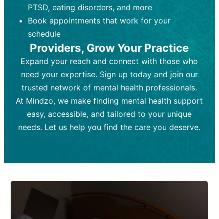
PTSD, eating disorders, and more
Frequency:
depending on medication type and
Weekly or bi-weekly,
depending on individual needs.
patient response.
Book appointments that work for your
Goal:
Goal:
To stabilize symptoms and
To improve emotional well-being
schedule
and develop coping mechanisms.
support overall mental health with
Providers, Grow Your Practice
medication.
Tools and Techniques:
Talk therapy,
Expand your reach and connect with those who
Tools and Techniques:
cognitive-behavioral techniques,
Prescription
need your expertise. Sign up today and join our
drugs, medication adjustments, and lab
psychoanalysis, or solution-focused
tests if needed
therapy.
trusted network of mental health professionals.
At Mindzo, we make finding mental health support
Cost:
Cost:
Moderate cost depending on
Variable cost depending on
session length and frequency.
medication and psychiatrist.
easy, accessible, and tailored to your unique
Insurance Coverage:
Insurance Coverage:
Often covered,
Medication and
needs. Let us help you find the care you deserve.
but copays may apply.
follow-ups typically covered, though
copays and prescription costs vary.