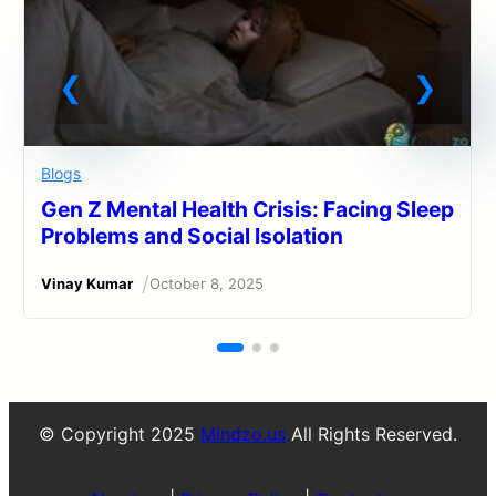
Blogs
Gen Z Mental Health Crisis: Facing Sleep
Problems and Social Isolation
/
Vinay Kumar
October 8, 2025
© Copyright 2025
Mindzo.us
All Rights Reserved.