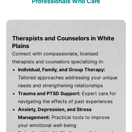
Professionals Who Care
Therapists and Counselors in White
Plains
Connect with compassionate, licensed
therapists and counselors specializing in:
Individual, Family, and Group Therapy:
Tailored approaches addressing your unique
needs and strengthening relationships
Trauma and PTSD Support:
Expert care for
navigating the effects of past experiences
Anxiety, Depression, and Stress
Management:
Practical tools to improve
your emotional well-being