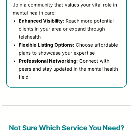
Join a community that values your vital role in
mental health care:
Enhanced Visibility:
Reach more potential
clients in your area or expand through
telehealth
Flexible Listing Options:
Choose affordable
plans to showcase your expertise
Professional Networking:
Connect with
peers and stay updated in the mental health
field
Not Sure Which Service You Need?