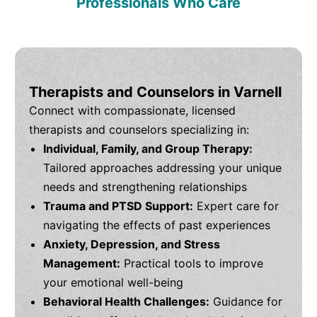
Professionals Who Care
Therapists and Counselors in Varnell
Connect with compassionate, licensed
therapists and counselors specializing in:
Individual, Family, and Group Therapy:
Tailored approaches addressing your unique
needs and strengthening relationships
Trauma and PTSD Support:
Expert care for
navigating the effects of past experiences
Anxiety, Depression, and Stress
Management:
Practical tools to improve
your emotional well-being
Behavioral Health Challenges:
Guidance for