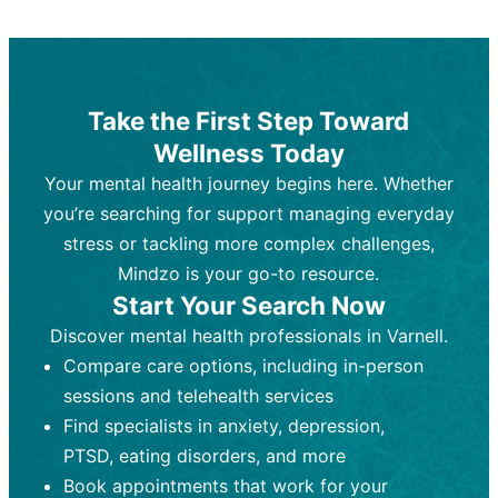
Therapy and Counseling
Medication Management
Purpose:
Purpose:
Address emotional,
Focuses on prescribing and
behavioral, and relational issues
monitoring psychiatric medications.
through talk-based techniques.
Best For:
Individuals requiring medical
Take the First Step Toward
Best For:
intervention for conditions like
Those looking for non-
Wellness Today
medication-based support for
depression, anxiety, or bipolar disorder.
emotional and mental health challenges
Your mental health journey begins here. Whether
Who Provides It:
Psychiatrists,
Who Provides It:
psychiatric nurse practitioners
Licensed therapists,
you’re searching for support managing everyday
counselors, psychologists, or social
(PMHNPs), or physicians.
stress or tackling more complex challenges,
workers.
Duration:
Initial session (30-60
Mindzo is your go-to resource.
Duration:
minutes) followed by shorter follow-
Ongoing sessions, usually
Start Your Search Now
45-60 minutes each.
ups (15-30 minutes).
Discover mental health professionals in Varnell.
Process:
Process:
Uses evidence-based
Prescribing medications
Compare care options, including in-person
techniques (e.g., Cognitive Behavioral
based on diagnosis. Monitoring for side
Therapy, Dialective Behavioral
effects and effectiveness. Focuses on
sessions and telehealth services
Therapy). Focuses on coping
coping strategies, emotional
Find specialists in anxiety, depression,
strategies, emotional exploration, and
exploration, and personal growth.
PTSD, eating disorders, and more
personal growth.
Frequency:
Monthly or quarterly,
Book appointments that work for your
Frequency:
depending on medication type and
Weekly or bi-weekly,