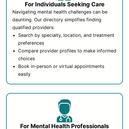
For Individuals Seeking Care
Navigating mental health challenges can be
daunting. Our directory simplifies finding
qualified providers:
Search by specialty, location, and treatment
preferences
Compare provider profiles to make informed
choices
Book in-person or virtual appointments
easily
For Mental Health Professionals