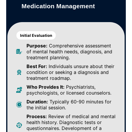
Medication Management
Initial Evaluation
Purpose:
Comprehensive assessment
of mental health needs, diagnosis, and
treatment planning.
Best For:
Individuals unsure about their
condition or seeking a diagnosis and
treatment roadmap.
Who Provides It:
Psychiatrists,
psychologists, or licensed counselors.
Duration:
Typically 60-90 minutes for
the initial session.
Process:
Review of medical and mental
health history. Diagnostic tests or
questionnaires. Development of a