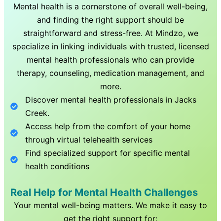
Mental health is a cornerstone of overall well-being,
and finding the right support should be
straightforward and stress-free. At Mindzo, we
specialize in linking individuals with trusted, licensed
mental health professionals who can provide
therapy, counseling, medication management, and
more.
Discover mental health professionals in
Jacks
Creek
.
Access help from the comfort of your home
through virtual telehealth services
Find specialized support for specific mental
health conditions
Real Help for Mental Health Challenges
Your mental well-being matters. We make it easy to
get the right support for: