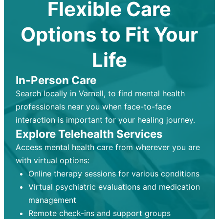
Flexible Care
Options to Fit Your
Life
In-Person Care
Search locally in Varnell, to find mental health
professionals near you when face-to-face
interaction is important for your healing journey.
Explore Telehealth Services
Access mental health care from wherever you are
with virtual options:
Online therapy sessions for various conditions
Virtual psychiatric evaluations and medication
management
Remote check-ins and support groups