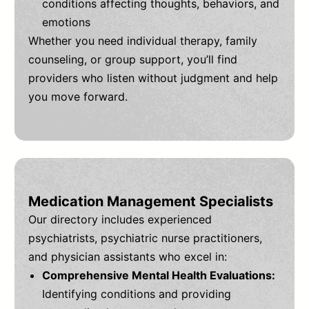
conditions affecting thoughts, behaviors, and
emotions
Whether you need individual therapy, family
counseling, or group support, you’ll find
providers who listen without judgment and help
you move forward.
Medication Management Specialists
Our directory includes experienced
psychiatrists, psychiatric nurse practitioners,
and physician assistants who excel in:
Comprehensive Mental Health Evaluations:
Identifying conditions and providing