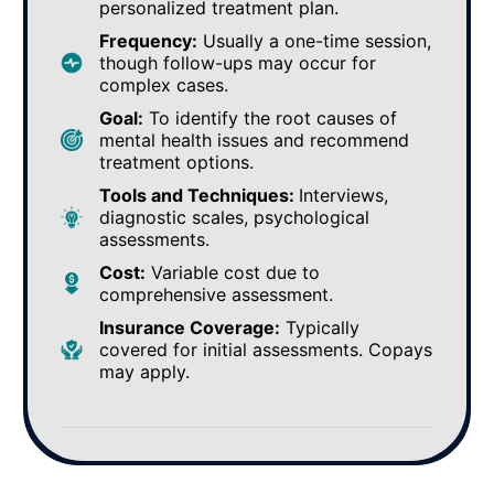
personalized treatment plan.
Frequency:
Usually a one-time session,
though follow-ups may occur for
complex cases.
Goal:
To identify the root causes of
mental health issues and recommend
treatment options.
Tools and Techniques:
Interviews,
diagnostic scales, psychological
assessments.
Cost:
Variable cost due to
comprehensive assessment.
Insurance Coverage:
Typically
covered for initial assessments. Copays
may apply.