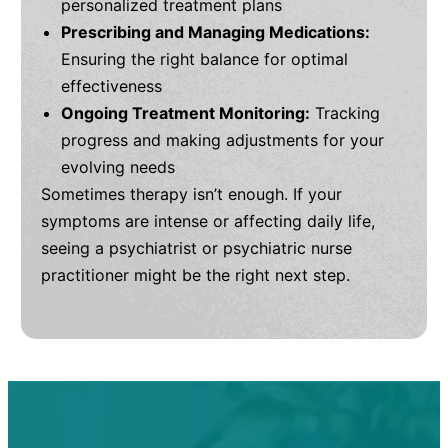
personalized treatment plans
Prescribing and Managing Medications:
Ensuring the right balance for optimal
effectiveness
Ongoing Treatment Monitoring:
Tracking
progress and making adjustments for your
evolving needs
Sometimes therapy isn’t enough. If your
symptoms are intense or affecting daily life,
seeing a psychiatrist or psychiatric nurse
practitioner might be the right next step.