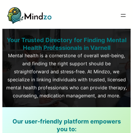
Your Trusted Directory for Finding Mental
Health Professionals in
Varnell
Mental health is a cornerstone of overall well-being,
and finding the right support should be
straightforward and stress-free. At Mindzo, we
specialize in linking individuals with trusted, licensed
mental health professionals who can provide therapy,
counseling, medication management, and more.
Our user-friendly platform empowers
you to: