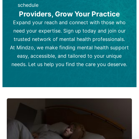
depending on individual needs.
patient response.
schedule
Providers, Grow Your Practice
Goal:
Goal:
To stabilize symptoms and
To improve emotional well-being
and develop coping mechanisms.
support overall mental health with
Expand your reach and connect with those who
medication.
Tools and Techniques:
Talk therapy,
need your expertise. Sign up today and join our
Tools and Techniques:
cognitive-behavioral techniques,
Prescription
trusted network of mental health professionals.
drugs, medication adjustments, and lab
psychoanalysis, or solution-focused
tests if needed
therapy.
At Mindzo, we make finding mental health support
easy, accessible, and tailored to your unique
Cost:
Cost:
Moderate cost depending on
Variable cost depending on
session length and frequency.
medication and psychiatrist.
needs. Let us help you find the care you deserve.
Insurance Coverage:
Insurance Coverage:
Often covered,
Medication and
but copays may apply.
follow-ups typically covered, though
copays and prescription costs vary.