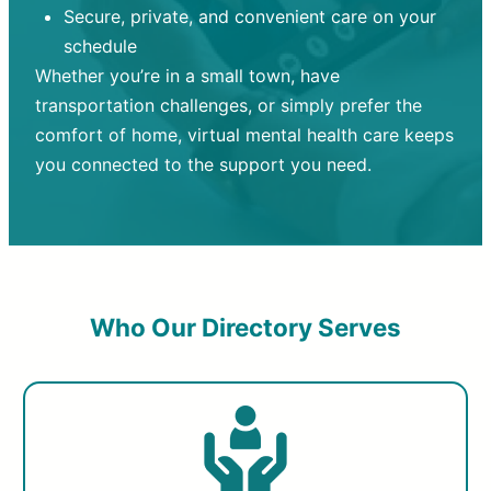
Secure, private, and convenient care on your
schedule
Whether you’re in a small town, have
transportation challenges, or simply prefer the
comfort of home, virtual mental health care keeps
you connected to the support you need.
Who Our Directory Serves