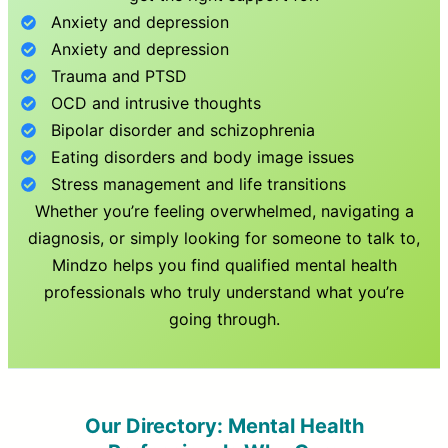
Anxiety and depression
Anxiety and depression
Trauma and PTSD
OCD and intrusive thoughts
Bipolar disorder and schizophrenia
Eating disorders and body image issues
Stress management and life transitions
Whether you’re feeling overwhelmed, navigating a
diagnosis, or simply looking for someone to talk to,
Mindzo helps you find qualified mental health
professionals who truly understand what you’re
going through.
Our Directory: Mental Health