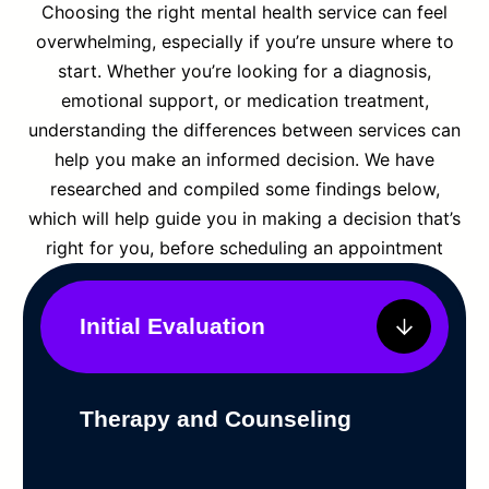
Choosing the right mental health service can feel
overwhelming, especially if you’re unsure where to
start. Whether you’re looking for a diagnosis,
emotional support, or medication treatment,
understanding the differences between services can
help you make an informed decision. We have
researched and compiled some findings below,
which will help guide you in making a decision that’s
right for you, before scheduling an appointment
Initial Evaluation
Therapy and Counseling